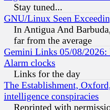
Stay tuned...
GNU/Linux Seen Exceedin
In Antigua And Barbuda, 
far from the average
Gemini Links 05/08/2026:
Alarm clocks
Links for the day
The Establishment, Oxford,
intelligence conspiracies
Reprinted with permissi