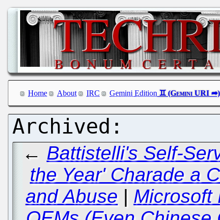
Home
About
IRC
Gemini Edition
←
Battistelli's Self-Se
the Year' Charade a 
and Abuse
|
Microsoft 
OEMs (Even Chinese 