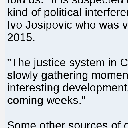
kind of political interfe
Ivo Josipovic who was vo
2015.
"The justice system in 
slowly gathering momen
interesting developments
coming weeks."
Some other sources of o