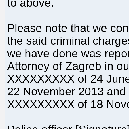
to above.
Please note that we con
the said criminal charge
we have done was report
Attorney of Zagreb in o
XXXXXXXXX of 24 June
22 November 2013 and 
XXXXXXXXX of 18 Nov