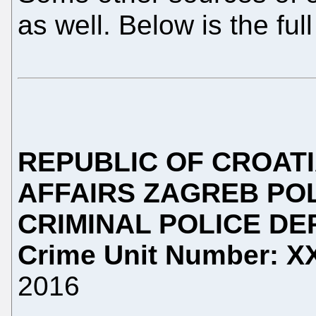
as well. Below is the ful
REPUBLIC OF CROAT
AFFAIRS
ZAGREB POL
CRIMINAL POLICE D
Crime Unit
Number: 
2016