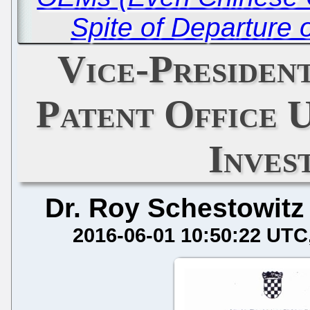
Spite of Departure 
Vice-Presiden
Patent Office 
Inves
Dr. Roy Schestowitz
2016-06-01 10:50:22 UTC