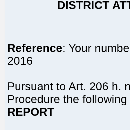
DISTRICT AT
Reference
: Your numb
2016
Pursuant to Art. 206 h. 
Procedure the following
REPORT