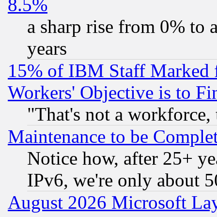
8.5%
a sharp rise from 0% to
years
15% of IBM Staff Marked f
Workers' Objective is to 
"That's not a workforce, 
Maintenance to be Complet
Notice how, after 25+ yea
IPv6, we're only about 
August 2026 Microsoft Lay