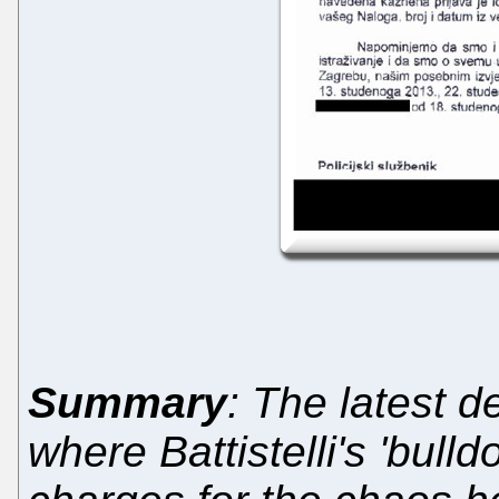
Summary
: The latest 
where Battistelli's 'bull