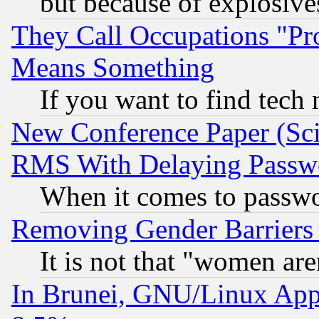
but because of explosive
They Call Occupations "Pro
Means Something
If you want to find tech
New Conference Paper (Sci
RMS With Delaying Passw
When it comes to passw
Removing Gender Barriers
It is not that "women are
In Brunei, GNU/Linux Appr