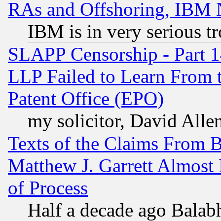
RAs and Offshoring, IBM 
IBM is in very serious t
SLAPP Censorship - Part 1
LLP Failed to Learn From 
Patent Office (EPO)
my solicitor, David Allen
Texts of the Claims From 
Matthew J. Garrett Almost 
of Process
Half a decade ago Balab