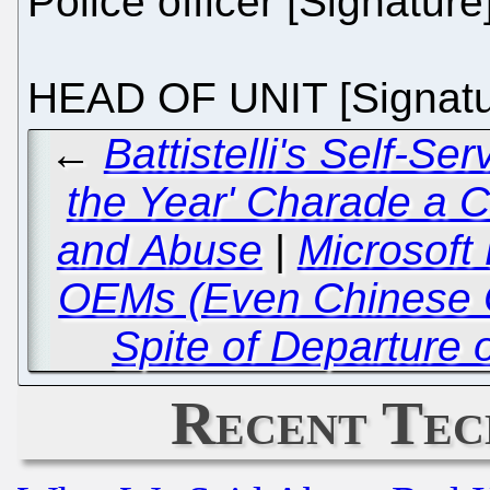
Police officer [Signature
HEAD OF UNIT [Signatu
←
Battistelli's Self-Se
the Year' Charade a 
and Abuse
|
Microsoft 
OEMs (Even Chinese 
Spite of Departure 
Recent Tec