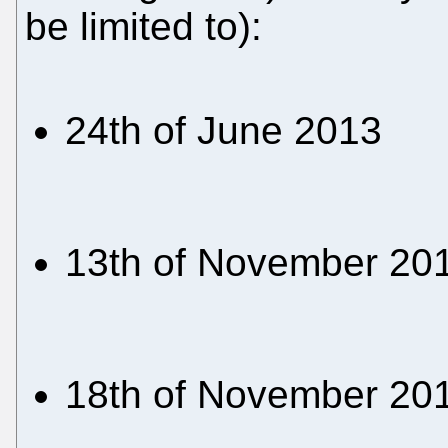
be limited to):
24th of June 2013
13th of November 20
18th of November 20