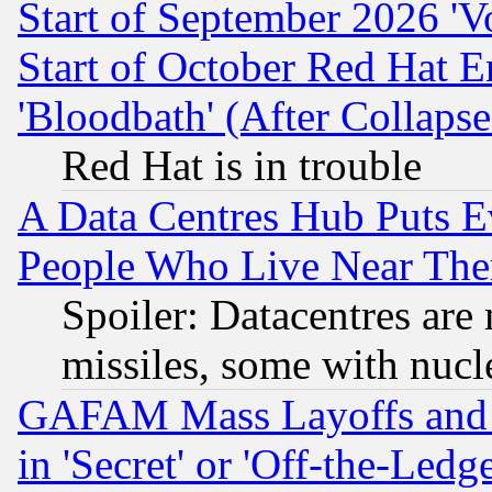
Start of September 2026 'V
Start of October Red Hat E
'Bloodbath' (After Collaps
Red Hat is in trouble
A Data Centres Hub Puts Ev
People Who Live Near The
Spoiler: Datacentres are m
missiles, some with nuc
GAFAM Mass Layoffs and Mo
in 'Secret' or 'Off-the-Ledg