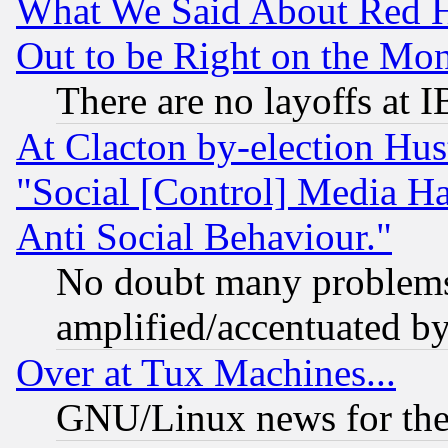
What We Said About Red H
Out to be Right on the Mo
There are no layoffs at 
At Clacton by-election Hu
"Social [Control] Media Ha
Anti Social Behaviour."
No doubt many problems i
amplified/accentuated b
Over at Tux Machines...
GNU/Linux news for the