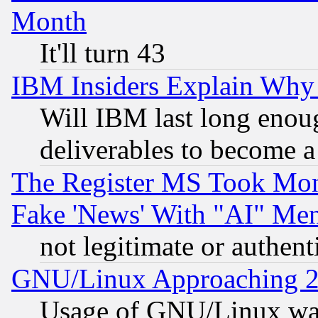
Month
It'll turn 43
IBM Insiders Explain Why 
Will IBM last long enou
deliverables to become a 
The Register MS Took Mon
Fake 'News' With "AI" Me
not legitimate or authent
GNU/Linux Approaching 20
Usage of GNU/Linux was