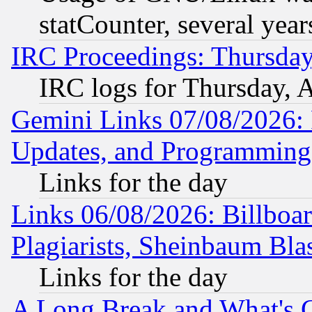
statCounter, several year
IRC Proceedings: Thursday
IRC logs for Thursday, 
Gemini Links 07/08/2026:
Updates, and Programming
Links for the day
Links 06/08/2026: Billboa
Plagiarists, Sheinbaum Bla
Links for the day
A Long Break and What's 