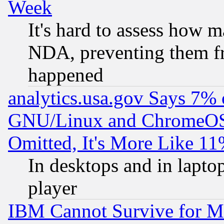
Week
It's hard to assess how 
NDA, preventing them fr
happened
analytics.usa.gov Says 7%
GNU/Linux and ChromeOS.
Omitted, It's More Like 11
In desktops and in lapt
player
IBM Cannot Survive for Mu