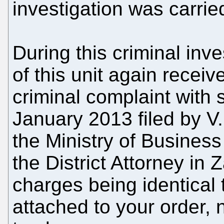
investigation was carrie
During this criminal inve
of this unit again rece
criminal complaint with
January 2013 filed by V.
the Ministry of Business
the District Attorney in 
charges being identical 
attached to your order,