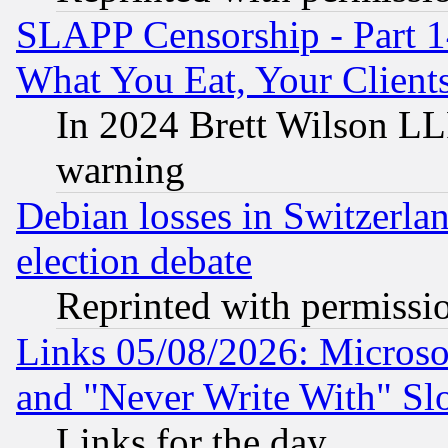
SLAPP Censorship - Part 
What You Eat, Your Clien
In 2024 Brett Wilson LLP
warning
Debian losses in Switzerla
election debate
Reprinted with permissi
Links 05/08/2026: Microsof
and "Never Write With" Sl
Links for the day