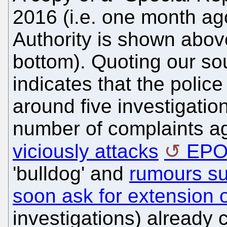
2016 (i.e. one month ag
Authority is shown above
bottom). Quoting our so
indicates that the polic
around five investigatio
number of complaints ag
viciously attacks
EP
'bulldog' and
rumours sug
soon ask for extension o
investigations) already 