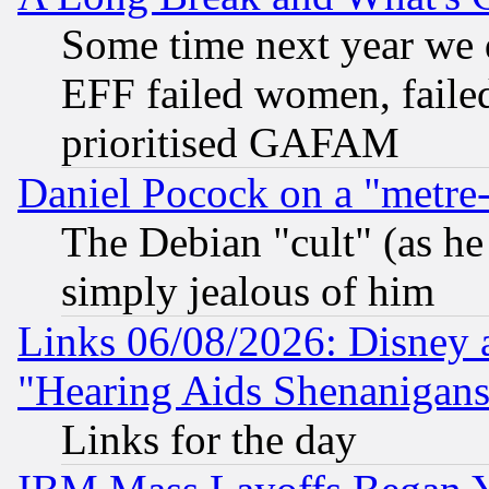
Some time next year we 
EFF failed women, failed
prioritised GAFAM
Daniel Pocock on a "metre-
The Debian "cult" (as he 
simply jealous of him
Links 06/08/2026: Disney 
"Hearing Aids Shenanigans
Links for the day