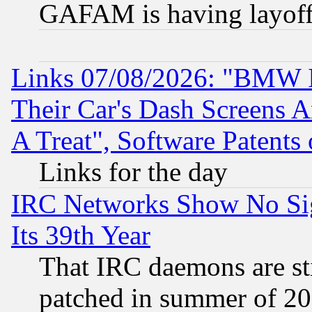
GAFAM is having layoff
Links 07/08/2026: "BMW 
Their Car's Dash Screens 
A Treat", Software Patents
Links for the day
IRC Networks Show No Sig
Its 39th Year
That IRC daemons are sti
patched in summer of 20