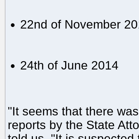
22nd of November 20
24th of June 2014
"It seems that there was
reports by the State Att
told us. "It is suspecte