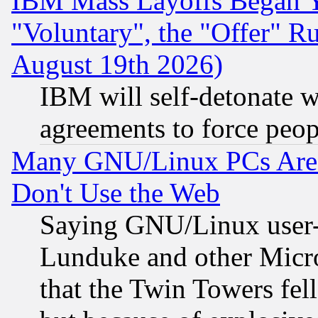
IBM Mass Layoffs Began Ye
"Voluntary", the "Offer" 
August 19th 2026)
IBM will self-detonate w
agreements to force peop
Many GNU/Linux PCs Are N
Don't Use the Web
Saying GNU/Linux user-a
Lunduke and other Microso
that the Twin Towers fel