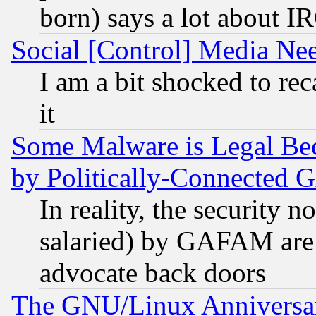
born) says a lot about I
Social [Control] Media Nee
I am a bit shocked to reca
it
Some Malware is Legal Bec
by Politically-Connecte
In reality, the security 
salaried) by GAFAM are 
advocate back doors
The GNU/Linux Anniversar