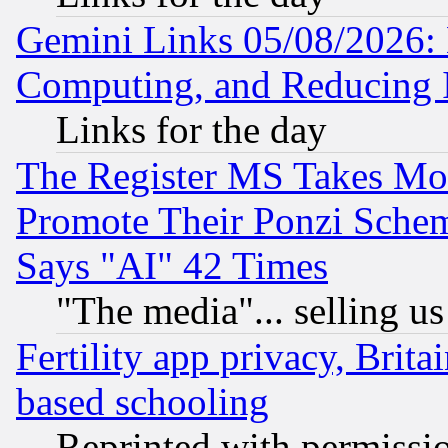
Gemini Links 05/08/2026: 
Computing, and Reducing I
Links for the day
The Register MS Takes M
Promote Their Ponzi Scheme
Says "AI" 42 Times
"The media"... selling us
Fertility app privacy, Brita
based schooling
Reprinted with permissi