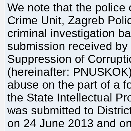
We note that the police 
Crime Unit, Zagreb Polic
criminal investigation
submission received by t
Suppression of Corrupt
(hereinafter: PNUSKOK)
abuse on the part of a fo
the State Intellectual Pr
was submitted to Distric
on 24 June 2013 and on