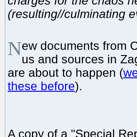
charges for the chaos 
(resulting//culminating e
N
ew documents from C
us and sources in Za
are about to happen (
we
these before
).
A copy of a "Special Re