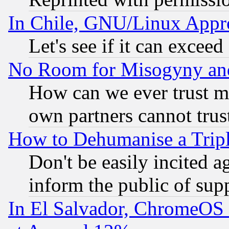
In Chile, GNU/Linux App
Let's see if it can excee
No Room for Misogyny and 
How can we ever trust m
own partners cannot trus
How to Dehumanise a Tripl
Don't be easily incited ag
inform the public of sup
In El Salvador, ChromeO