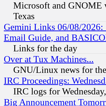
Microsoft and GNOME was
Texas
Gemini Links 06/08/2026: 
Email Guide, and BASIC
Links for the day
Over at Tux Machines...
GNU/Linux news for the
IRC Proceedings: Wednesd
IRC logs for Wednesday
Big Announcement Tomor