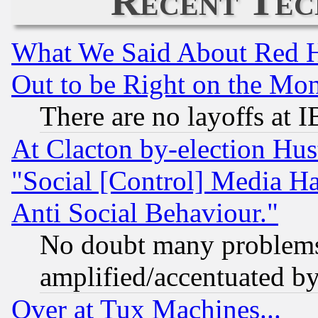
Recent Tec
What We Said About Red H
Out to be Right on the Mo
There are no layoffs at 
At Clacton by-election Hu
"Social [Control] Media Ha
Anti Social Behaviour."
No doubt many problems i
amplified/accentuated b
Over at Tux Machines...