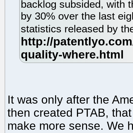
backlog subsided, with 
by 30% over the last eig
statistics released by 
It was only after the Am
then created PTAB, that 
make more sense. We hop