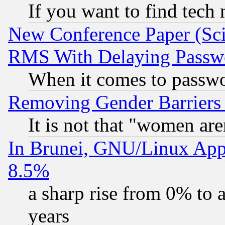
If you want to find tech
New Conference Paper (Sci
RMS With Delaying Passw
When it comes to passw
Removing Gender Barriers
It is not that "women are
In Brunei, GNU/Linux Appr
8.5%
a sharp rise from 0% to
years