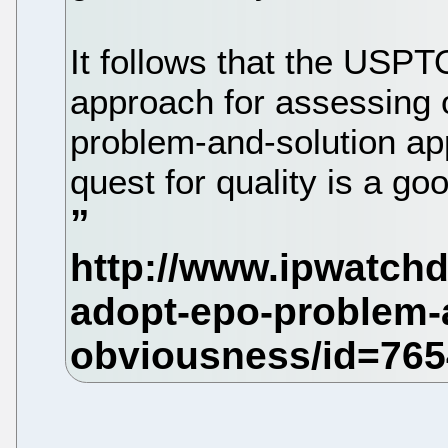
It follows that the USPT
approach for assessing 
problem-and-solution ap
quest for quality is a g