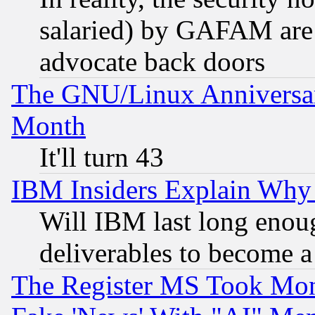
salaried) by GAFAM are 
advocate back doors
The GNU/Linux Anniversar
Month
It'll turn 43
IBM Insiders Explain Why 
Will IBM last long enou
deliverables to become a 
The Register MS Took Mon