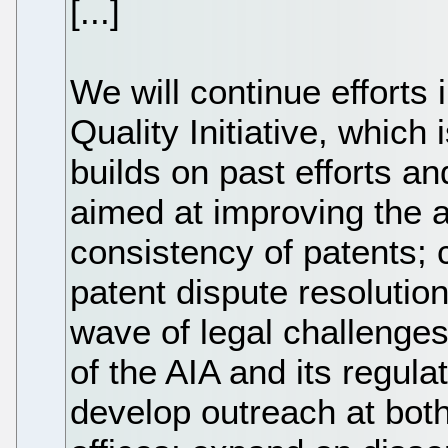
[...]
We will continue efforts
Quality Initiative, which i
builds on past efforts a
aimed at improving the a
consistency of patents; 
patent dispute resolution
wave of legal challenges
of the AIA and its regula
develop outreach at bot