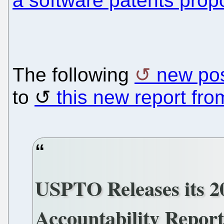
a software patents prop
The following
new po
to
this new report fr
USPTO Releases its 2
Accountability Repor