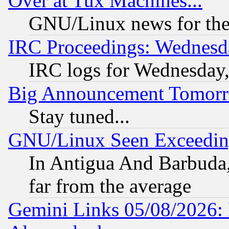
Over at Tux Machines...
GNU/Linux news for the
IRC Proceedings: Wednesd
IRC logs for Wednesday
Big Announcement Tomor
Stay tuned...
GNU/Linux Seen Exceedin
In Antigua And Barbuda, 
far from the average
Gemini Links 05/08/2026: