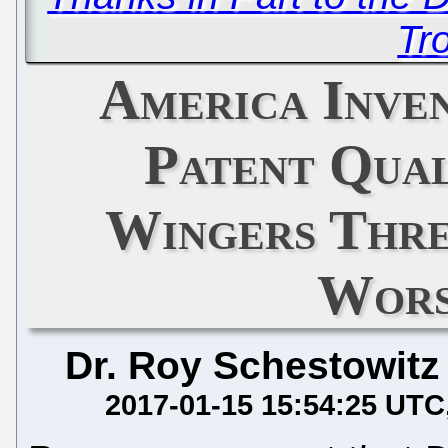
Tro
America Inve
Patent Qual
Wingers Thre
Wors
Dr. Roy Schestowitz
2017-01-15 15:54:25 UTC