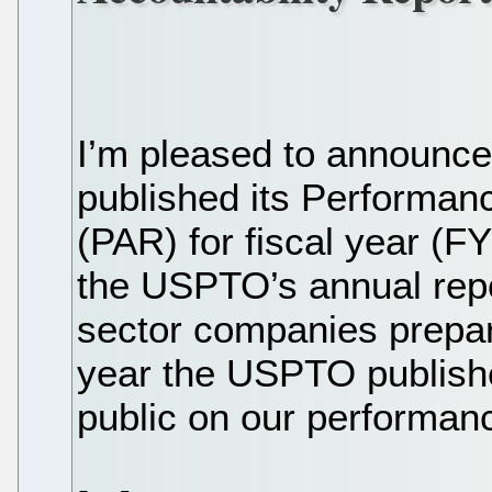
I’m pleased to announc
published its Performan
(PAR) for fiscal year (
the USPTO’s annual repor
sector companies prepar
year the USPTO publishe
public on our performanc