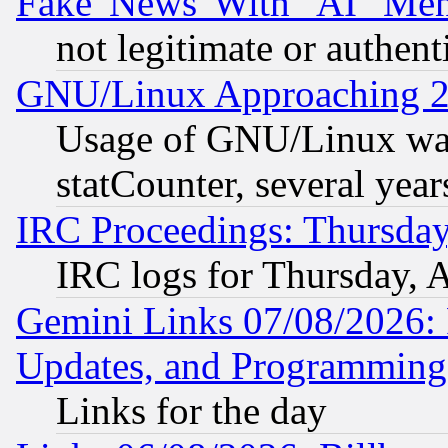
Fake 'News' With "AI" Me
not legitimate or authent
GNU/Linux Approaching 20
Usage of GNU/Linux was
statCounter, several year
IRC Proceedings: Thursday
IRC logs for Thursday, 
Gemini Links 07/08/2026:
Updates, and Programming
Links for the day