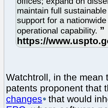
offices; expand on disse
maintain full sustainable
support for a nationwide
operational capability.
Watchtroll, in the mean 
patents proponent that t
changes
that would inh