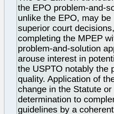
the EPO problem-and-so
unlike the EPO, may be b
superior court decisions
completing the MPEP with
problem-and-solution app
arouse interest in poten
the USPTO notably the p
quality. Application of 
change in the Statute o
determination to comple
guidelines by a coheren