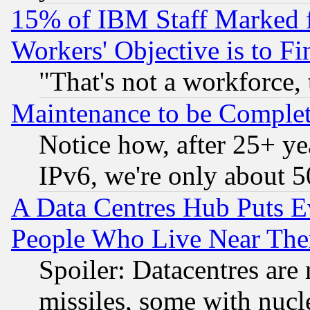
15% of IBM Staff Marked f
Workers' Objective is to 
"That's not a workforce, 
Maintenance to be Complet
Notice how, after 25+ yea
IPv6, we're only about 
A Data Centres Hub Puts Ev
People Who Live Near The
Spoiler: Datacentres are m
missiles, some with nuc