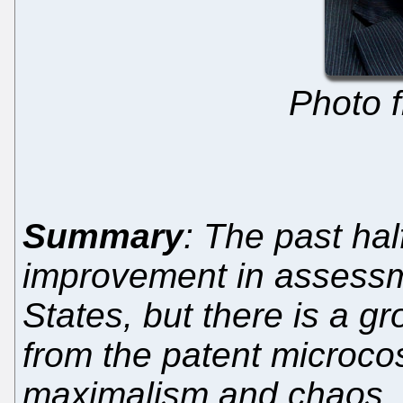
Photo 
Summary
: The past ha
improvement in assessme
States, but there is a g
from the patent microco
maximalism and chaos