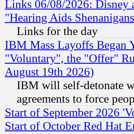
Links 06/08/2026: Disney 
"Hearing Aids Shenanigans
Links for the day
IBM Mass Layoffs Began Ye
"Voluntary", the "Offer" 
August 19th 2026)
IBM will self-detonate w
agreements to force peop
Start of September 2026 'V
Start of October Red Hat E