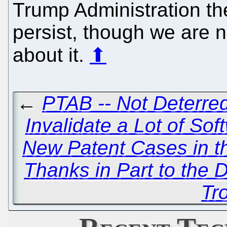
Trump Administration the
persist, though we are no
about it.
⬆
←
PTAB -- Not Deterred
Invalidate a Lot of So
New Patent Cases in t
Thanks in Part to the 
Tro