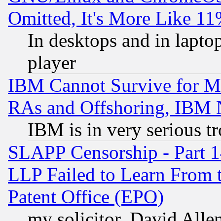
Omitted, It's More Like 11
In desktops and in lapt
player
IBM Cannot Survive for Mu
RAs and Offshoring, IBM 
IBM is in very serious t
SLAPP Censorship - Part 1
LLP Failed to Learn From 
Patent Office (EPO)
my solicitor, David Allen