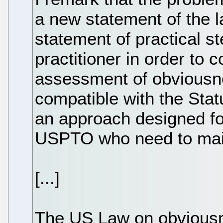
a new statement of the l
statement of practical s
practitioner in order to 
assessment of obviousn
compatible with the Stat
an approach designed for
USPTO who need to main
[...]
The US Law on obviousn