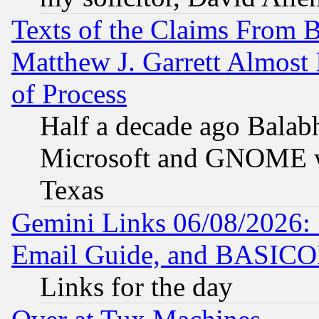
Texts of the Claims From 
Matthew J. Garrett Almost 
of Process
Half a decade ago Balab
Microsoft and GNOME was
Texas
Gemini Links 06/08/2026: 
Email Guide, and BASIC
Links for the day