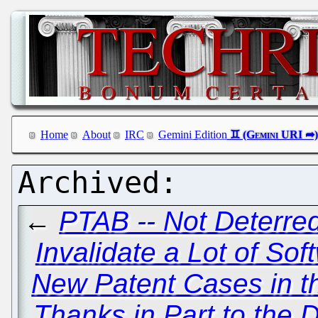
Home
About
IRC
Gemini Edition
←
PTAB -- Not Deterred
Invalidate a Lot of So
New Patent Cases in t
Thanks in Part to the 