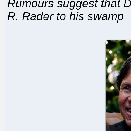
Rumours suggest that D
R. Rader to his swamp