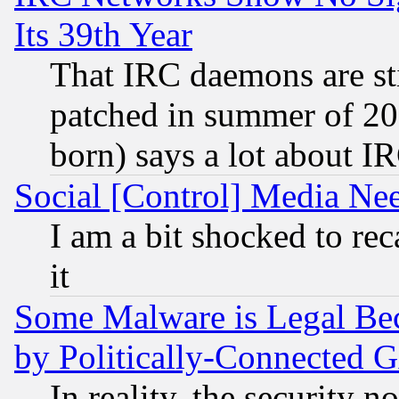
Its 39th Year
That IRC daemons are sti
patched in summer of 20
born) says a lot about I
Social [Control] Media Nee
I am a bit shocked to reca
it
Some Malware is Legal Bec
by Politically-Connecte
In reality, the security 