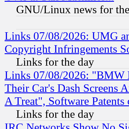
GNU/Linux news for the
Links 07/08/2026: UMG an
Copyright Infringements So
Links for the day
Links 07/08/2026: "BMW 
Their Car's Dash Screens 
A Treat", Software Patents
Links for the day
IRC Networks Show No Sig