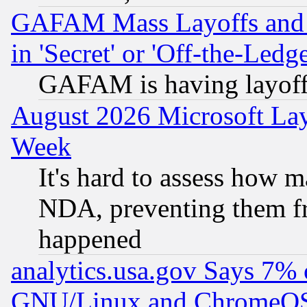
GAFAM Mass Layoffs and Mo
in 'Secret' or 'Off-the-Ledg
GAFAM is having layoff
August 2026 Microsoft Lay
Week
It's hard to assess how 
NDA, preventing them fr
happened
analytics.usa.gov Says 7%
GNU/Linux and ChromeOS.