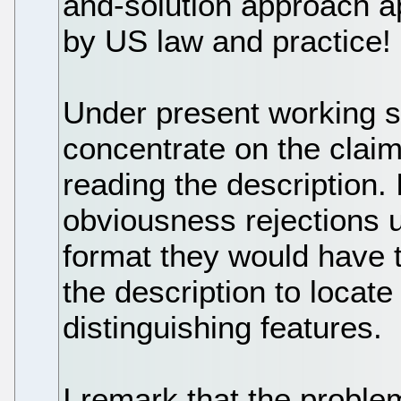
and-solution approach a
by US law and practice!
Under present working 
concentrate on the claim
reading the description. I
obviousness rejections 
format they would have 
the description to locate
distinguishing features.
I remark that the proble