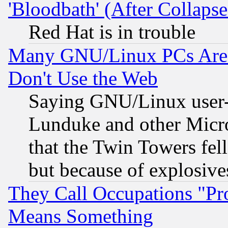
'Bloodbath' (After Collaps
Red Hat is in trouble
Many GNU/Linux PCs Are N
Don't Use the Web
Saying GNU/Linux user-a
Lunduke and other Microso
that the Twin Towers fel
but because of explosive
They Call Occupations "Pro
Means Something