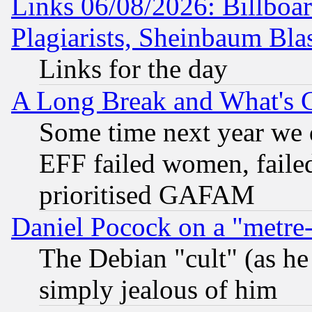
Links 06/08/2026: Billboa
Plagiarists, Sheinbaum Bla
Links for the day
A Long Break and What's 
Some time next year we 
EFF failed women, failed
prioritised GAFAM
Daniel Pocock on a "metre-
The Debian "cult" (as he 
simply jealous of him