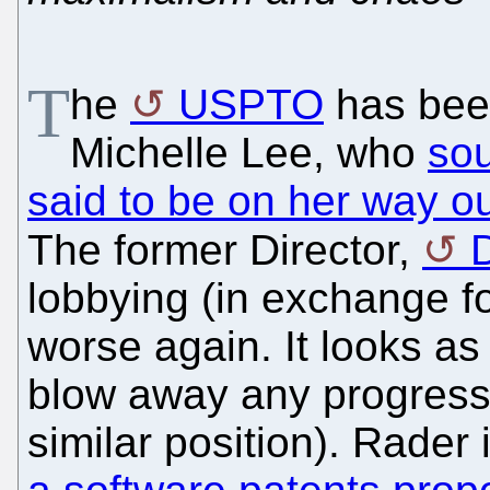
T
he
USPTO
has been
Michelle Lee, who
sou
said to be on her way o
The former Director,
lobbying (in exchange f
worse again. It looks as
blow away any progress 
similar position). Rader 