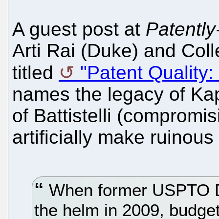
A guest post at
Patently
Arti Rai (Duke) and Coll
titled
"Patent Quality
names the legacy of Kapp
of Battistelli (compromis
artificially make ruinous 
When former USPTO Di
the helm in 2009, budget