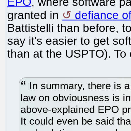
EPO
, where software pa
granted in
defiance of
Battistelli than before, 
say it's easier to get s
than at the USPTO). To
In summary, there is a
law on obviousness is i
above-explained EPO pr
It could even be said tha