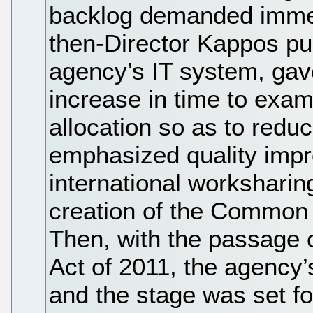
backlog demanded immed
then-Director Kappos pu
agency’s IT system, gav
increase in time to exam
allocation so as to redu
emphasized quality imp
international worksharing
creation of the Common 
Then, with the passage o
Act of 2011, the agency’
and the stage was set for