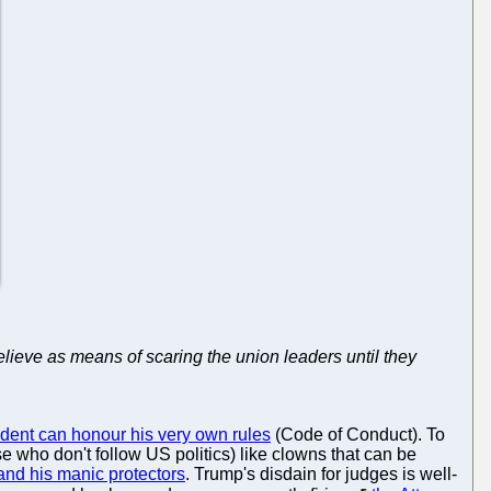
believe as means of scaring the union leaders until they
ident can honour his very own rules
(Code of Conduct). To
e who don't follow US politics) like clowns that can be
i and his manic protectors
. Trump's disdain for judges is well-