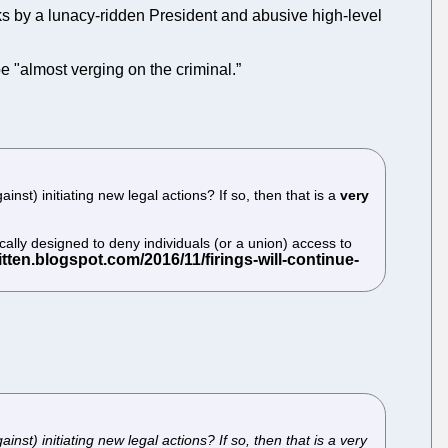
acks by a lunacy-ridden President and abusive high-level
e "almost verging on the criminal.”
st) initiating new legal actions? If so, then that is a
very
cally designed to deny individuals (or a union) access to
st) initiating new legal actions? If so, then that is a very