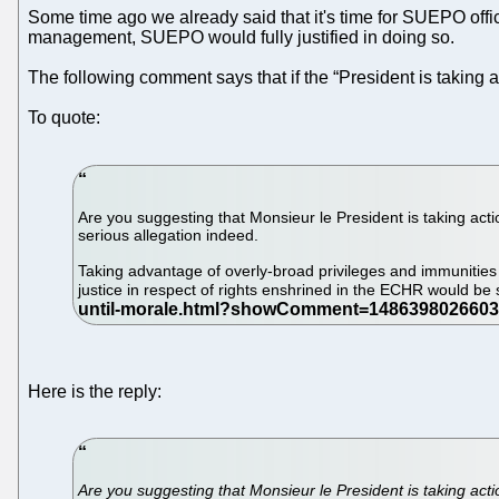
Some time ago we already said that it's time for SUEPO offici
management, SUEPO would fully justified in doing so.
The following comment says that if the “President is taking 
To quote:
Are you suggesting that Monsieur le President is taking acti
serious allegation indeed.
Taking advantage of overly-broad privileges and immunities g
justice in respect of rights enshrined in the ECHR would be 
Here is the reply:
Are you suggesting that Monsieur le President is taking actio