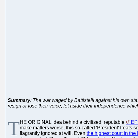
Summary
: The war waged by Battistelli against his own sta
resign or lose their voice, let aside their independence whic
T
HE ORIGINAL idea behind a civilised, reputable
EP
make matters worse, this so-called 'President' treats s
flagrantly ignored at will. Even
the highest court in the