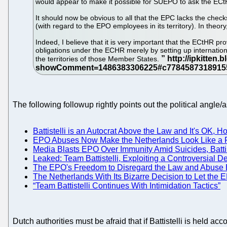
would appear to make it possible for SUEPO to ask the ECtH
It should now be obvious to all that the EPC lacks the chec
(with regard to the EPO employees in its territory). In theory
Indeed, I believe that it is very important that the ECtHR p
obligations under the ECHR merely by setting up internationa
the territories of those Member States.
The following followup rightly points out the political angle
Battistelli is an Autocrat Above the Law and It's OK, 
EPO Abuses Now Make the Netherlands Look Like a F
Media Blasts EPO Over Immunity Amid Suicides, Batti
Leaked: Team Battistelli, Exploiting a Controversial
The EPO's Freedom to Disregard the Law and Abuse E
The Netherlands With Its Bizarre Decision to Let the
“Team Battistelli Continues With Intimidation Tactics”
Dutch authorities must be afraid that if Battistelli is held a