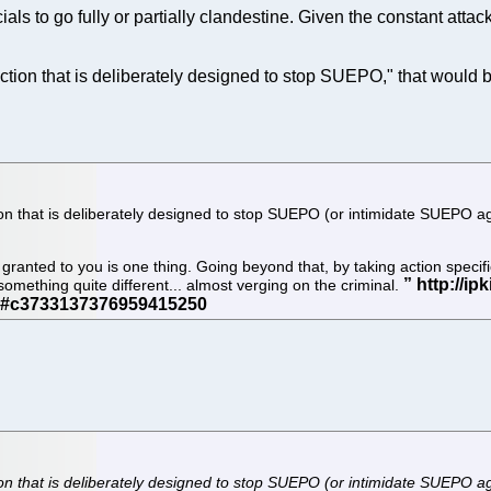
als to go fully or partially clandestine. Given the constant att
action that is deliberately designed to stop SUEPO," that would b
on that is deliberately designed to stop SUEPO (or intimidate SUEPO again
ranted to you is one thing. Going beyond that, by taking action specifi
something quite different... almost verging on the criminal.
n that is deliberately designed to stop SUEPO (or intimidate SUEPO again