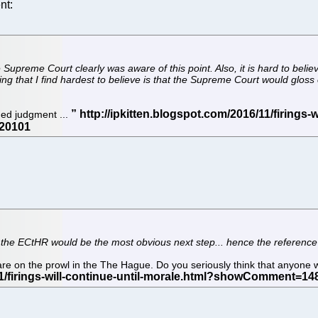
nt:
he Supreme Court clearly was aware of this point. Also, it is hard to be
g that I find hardest to believe is that the Supreme Court would gloss 
aded judgment ...
t the ECtHR would be the most obvious next step... hence the reference
re on the prowl in the The Hague. Do you seriously think that anyone wi