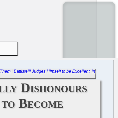
e Them
|
Battistelli Judges Himself to be Excellent, in
lly Dishonours
O to Become