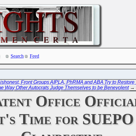
Search
Feed
Dishonest, Front Groups AIPLA, PhRMA and ABA Try to Restor
e Way Other Autocrats Judge Themselves to be Benevolent
→
tent Office Officia
 It's Time for SUEP