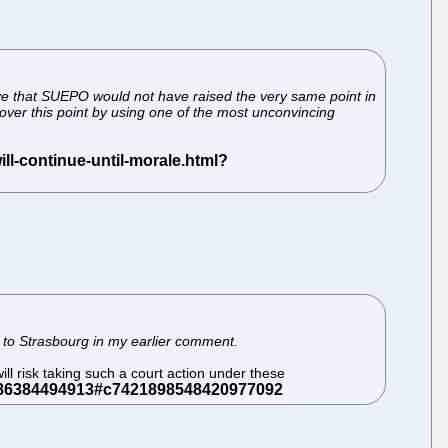
lieve that SUEPO would not have raised the very same point in
over this point by using one of the most unconvincing
 to Strasbourg in my earlier comment.
ll risk taking such a court action under these