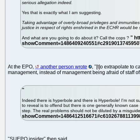
serious allegation indeed.
Yes that is exactly what I am suggesting.
Taking advantage of overly-broad privileges and immunities g
justice in respect of rights enshrined in the ECHR would be s
And what are you going to do about it? Call the cops ?
At the EPO,
another person wrote
, "[t]o extrapolate to 
management, instead of management being afraid of staff offi
Indeed there is hyperbole and there is Hyperbole! I'm not s
to reveal is to offend but there is one generally known case
step. The real problems should not be diluted by a misguid
"SUEPO insider" then said...