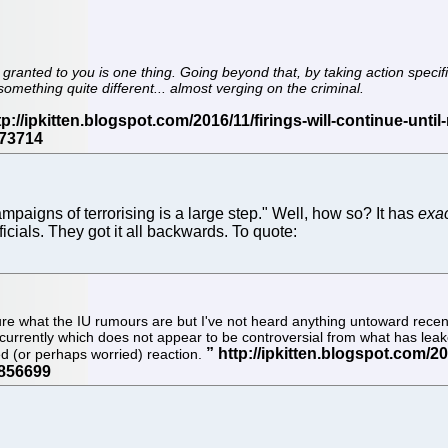
ranted to you is one thing. Going beyond that, by taking action specifi
omething quite different... almost verging on the criminal.
campaigns of terrorising is a large step." Well, how so? It has
exac
cials. They got it all backwards. To quote:
ure what the IU rumours are but I've not heard anything untoward recen
 currently which does not appear to be controversial from what has leake
ed (or perhaps worried) reaction.