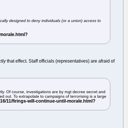
cally designed to deny individuals (or a union) access to
tly
that effect. Staff officials (representatives) are afraid of
tly. Of course, investigations are by mgt decree secret and
d out. To extrapolate to campaigns of terrorising is a large