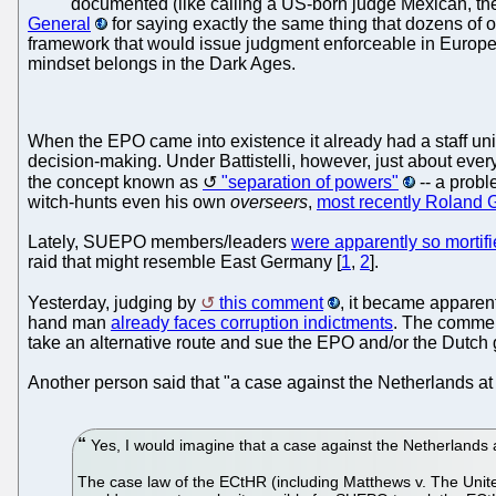
documented (like calling a US-born judge Mexican, th
General
for saying exactly the same thing that dozens of ot
framework that would issue judgment enforceable in Europe a
mindset belongs in the Dark Ages.
When the EPO came into existence it already had a staff union
decision-making. Under Battistelli, however, just about eve
the concept known as
"separation of powers"
-- a probl
witch-hunts even his own
overseers
,
most recently Roland 
Lately, SUEPO members/leaders
were apparently so mortifi
raid that might resemble East Germany [
1
,
2
].
Yesterday, judging by
this comment
, it became apparent
hand man
already faces corruption indictments
. The commen
take an alternative route and sue the EPO and/or the Dutc
Another person said that "a case against the Netherlands 
Yes, I would imagine that a case against the Netherlands 
The case law of the ECtHR (including Matthews v. The Uni