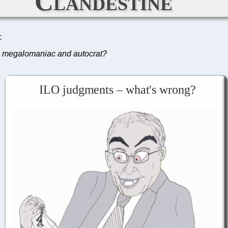
Clandestine
C
is megalomaniac and autocrat?