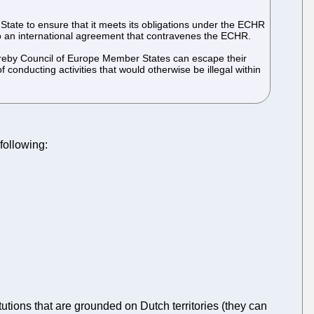
State to ensure that it meets its obligations under the ECHR
g into an international agreement that contravenes the ECHR.
 whereby Council of Europe Member States can escape their
conducting activities that would otherwise be illegal within
following:
itutions that are grounded on Dutch territories (they can