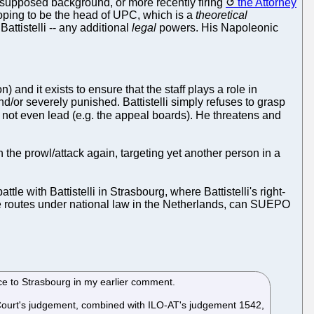
 supposed background, or more recently firing
the Attorney
 hoping to be the head of UPC, which is a
theoretical
ttistelli -- any additional
legal
powers. His Napoleonic
and it exists to ensure that the staff plays a role in
/or severely punished. Battistelli simply refuses to grasp
 not even lead (e.g. the appeal boards). He threatens and
n the prowl/attack again, targeting yet another person in a
 with Battistelli in Strasbourg, where Battistelli's right-
 routes under national law in the Netherlands, can SUEPO
ce to Strasbourg in my earlier comment.
Court's judgement, combined with ILO-AT's judgement 1542,