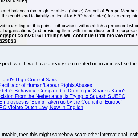
R for a ruling.
ks and balances that might enable a (single) Council of Europe Member 
, this could lead to liability (at least for EPO host states) for enterin
rovides a ruling on this point... otherwise it will establish a precedent
l organisations (and providing them with immunities) for the purpose of 
/aspect, which we have already commented on in articles like the 
Holland's High Council Says
acilitator of Human/Labour Rights Abuses
stelli's Behaviour Compared to Dominique Strauss-Kahn's
 Decision From the Netherlands, is Trying to Squash SUEPO
mployees is “Being Taken up by the Council of Europe”
 EPO Violate Dutch Law, Now in English
ccountable, then this might somehow scare other international inst