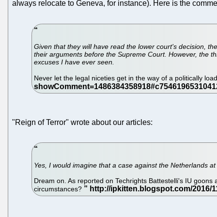
always relocate to Geneva, for instance). Here is the comme
Given that they will have read the lower court's decision, t
their arguments before the Supreme Court. However, the thin
excuses I have ever seen.
Never let the legal niceties get in the way of a politically lo
"Reign of Terror" wrote about our articles:
Yes, I would imagine that a case against the Netherlands a
Dream on. As reported on Techrights Battestelli's IU goons a
circumstances?