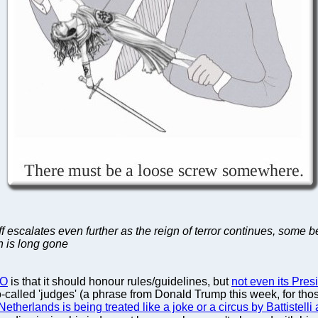
ff escalates even further as the reign of terror continues, some 
h is long gone
O
is that it should honour rules/guidelines, but
not even its Pres
o-called 'judges' (a phrase from Donald Trump this week, for thos
 Netherlands is being treated like a joke or a circus by Battistell