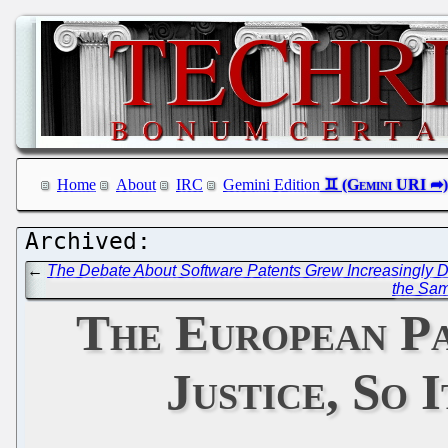
Home
About
IRC
Gemini Edition
←
The Debate About Software Patents Grew Increasingly 
the Sam
The European Pa
Justice, So