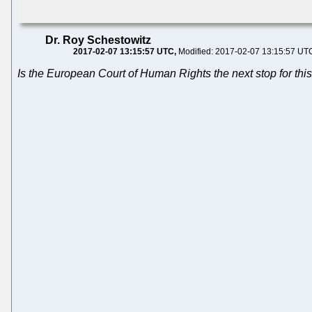
Dr. Roy Schestowitz
2017-02-07 13:15:57 UTC
Modified: 2017-02-07 13:15:57 UT
Is the European Court of Human Rights the next stop for th