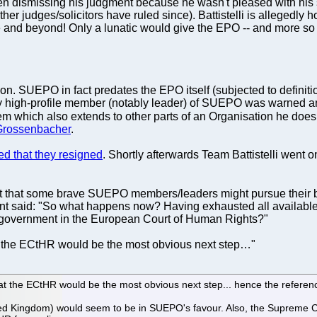
en dismissing his judgment because he wasn't pleased with his
her judges/solicitors have ruled since). Battistelli is allegedly
nd beyond! Only a lunatic would give the EPO -- and more so Ba
. SUEPO in fact predates the EPO itself (subjected to definition) 
ry high-profile member (notably leader) of SUEPO was warned and
em which also extends to other parts of an Organisation he does
Grossenbacher
.
ed that they resigned
. Shortly afterwards Team Battistelli went o
 that some brave SUEPO members/leaders might pursue their battle
t said: "So what happens now? Having exhausted all available
h government in the European Court of Human Rights?"
at the ECtHR would be the most obvious next step…"
at the ECtHR would be the most obvious next step... hence the referen
ted Kingdom) would seem to be in SUEPO's favour. Also, the Supreme 