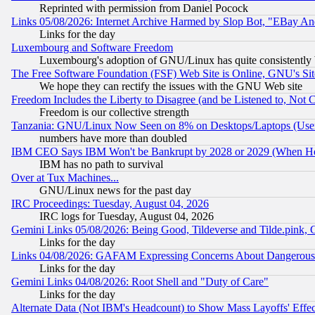
Reprinted with permission from Daniel Pocock
Links 05/08/2026: Internet Archive Harmed by Slop Bot, "EBay And 
Links for the day
Luxembourg and Software Freedom
Luxembourg's adoption of GNU/Linux has quite consistently 
The Free Software Foundation (FSF) Web Site is Online, GNU's Sit
We hope they can rectify the issues with the GNU Web site
Freedom Includes the Liberty to Disagree (and be Listened to, Not 
Freedom is our collective strength
Tanzania: GNU/Linux Now Seen on 8% on Desktops/Laptops (User
numbers have more than doubled
IBM CEO Says IBM Won't be Bankrupt by 2028 or 2029 (When He
IBM has no path to survival
Over at Tux Machines...
GNU/Linux news for the past day
IRC Proceedings: Tuesday, August 04, 2026
IRC logs for Tuesday, August 04, 2026
Gemini Links 05/08/2026: Being Good, Tildeverse and Tilde.pink,
Links for the day
Links 04/08/2026: GAFAM Expressing Concerns About Dangerous Dis
Links for the day
Gemini Links 04/08/2026: Root Shell and "Duty of Care"
Links for the day
Alternate Data (Not IBM's Headcount) to Show Mass Layoffs' Eff