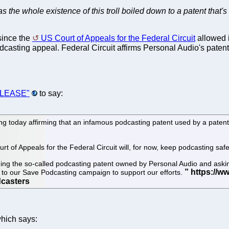
s the whole existence of this troll boiled down to a patent that's
since the
US Court of Appeals for the Federal Circuit
allowed i
casting appeal. Federal Circuit affirms Personal Audio's patent
RELEASE"
to say:
g today affirming that an infamous podcasting patent used by a patent 
t of Appeals for the Federal Circuit will, for now, keep podcasting safe
ging the so-called podcasting patent owned by Personal Audio and askin
 to our Save Podcasting campaign to support our efforts.
hich says: