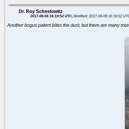
Dr. Roy Schestowitz
2017-08-08 16:19:52 UTC
Modified: 2017-08-08 16:19:52 UT
Another bogus patent bites the dust, but there are many more 