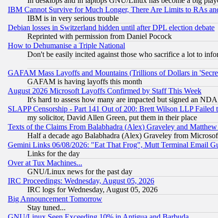
In desktops and in laptops GNU/Linux has become a big play
IBM Cannot Survive for Much Longer, There Are Limits to RAs an
IBM is in very serious trouble
Debian losses in Switzerland hidden until after DPL election debate
Reprinted with permission from Daniel Pocock
How to Dehumanise a Triple National
Don't be easily incited against those who sacrifice a lot to inf
GAFAM Mass Layoffs and Mountains (Trillions of Dollars in 'Secret'
GAFAM is having layoffs this month
August 2026 Microsoft Layoffs Confirmed by Staff This Week
It's hard to assess how many are impacted but signed an NDA
SLAPP Censorship - Part 141 Out of 200: Brett Wilson LLP Failed 
my solicitor, David Allen Green, put them in their place
Texts of the Claims From Balabhadra (Alex) Graveley and Matthew J.
Half a decade ago Balabhadra (Alex) Graveley from Microsof
Gemini Links 06/08/2026: "Eat That Frog", Mutt Terminal Email
Links for the day
Over at Tux Machines...
GNU/Linux news for the past day
IRC Proceedings: Wednesday, August 05, 2026
IRC logs for Wednesday, August 05, 2026
Big Announcement Tomorrow
Stay tuned...
GNU/Linux Seen Exceeding 10% in Antigua and Barbuda