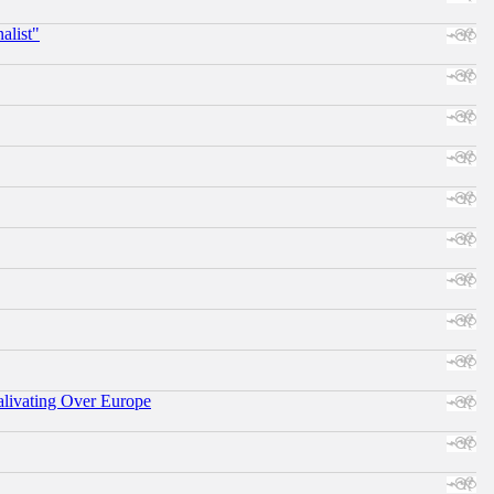
alist"
alivating Over Europe