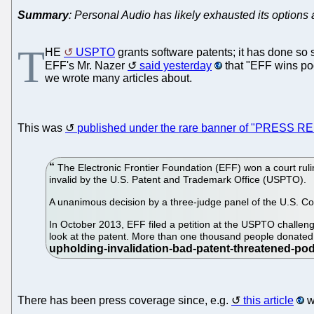
Summary
: Personal Audio has likely exhausted its options a
T
HE
USPTO
grants software patents; it has done so 
EFF's Mr. Nazer
said yesterday
that "EFF wins pod
we wrote many articles about.
This was
published under the rare banner of "PRESS 
The Electronic Frontier Foundation (EFF) won a court rulin
invalid by the U.S. Patent and Trademark Office (USPTO).
A unanimous decision by a three-judge panel of the U.S. Cour
In October 2013, EFF filed a petition at the USPTO challen
look at the patent. More than one thousand people donated
There has been press coverage since, e.g.
this article
w