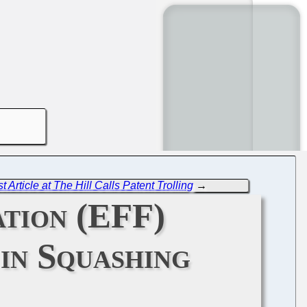
 Article at The Hill Calls Patent Trolling
→
tion (EFF)
in Squashing