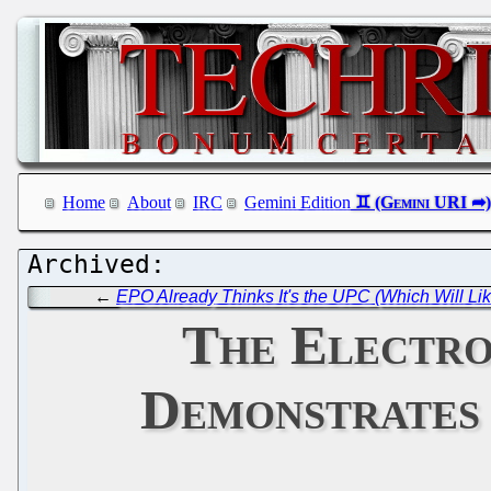
Home
About
IRC
Gemini Edition
←
EPO Already Thinks It's the UPC (Which Will L
The Electro
Demonstrates 