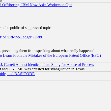
er
d Offshoring, IBM Now Asks Workers to Quit
orm the public of suppressed topics
 or 'Off-the-Ledger') Debt
, preventing them from speaking about what really happened
to Learn From the Mistakes of the European Patent Office (EPO)
 Garrett Almost Identical, I am Suing for Abuse of Process
t and GNOME was arrested for strangulation in Texas
 Guide, and BASICODE