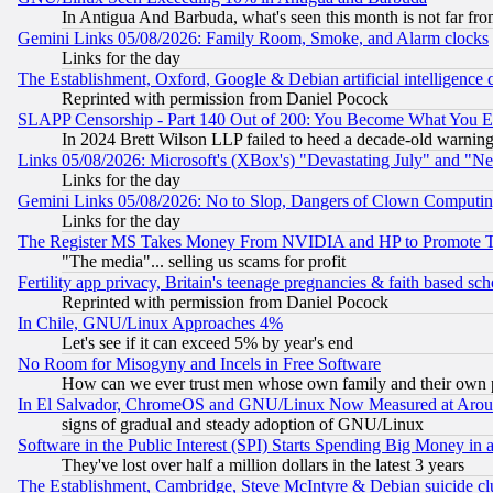
In Antigua And Barbuda, what's seen this month is not far fro
Gemini Links 05/08/2026: Family Room, Smoke, and Alarm clocks
Links for the day
The Establishment, Oxford, Google & Debian artificial intelligence 
Reprinted with permission from Daniel Pocock
SLAPP Censorship - Part 140 Out of 200: You Become What You E
In 2024 Brett Wilson LLP failed to heed a decade-old warnin
Links 05/08/2026: Microsoft's (XBox's) "Devastating July" and "N
Links for the day
Gemini Links 05/08/2026: No to Slop, Dangers of Clown Computin
Links for the day
The Register MS Takes Money From NVIDIA and HP to Promote Thei
"The media"... selling us scams for profit
Fertility app privacy, Britain's teenage pregnancies & faith based sc
Reprinted with permission from Daniel Pocock
In Chile, GNU/Linux Approaches 4%
Let's see if it can exceed 5% by year's end
No Room for Misogyny and Incels in Free Software
How can we ever trust men whose own family and their own pa
In El Salvador, ChromeOS and GNU/Linux Now Measured at Aro
signs of gradual and steady adoption of GNU/Linux
Software in the Public Interest (SPI) Starts Spending Big Money in
They've lost over half a million dollars in the latest 3 years
The Establishment, Cambridge, Steve McIntyre & Debian suicide cl