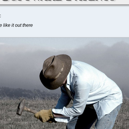
C
like it out there