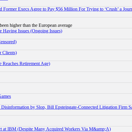
Former Execs Agree to Pay $56 Million For Trying to ‘Crush’ a Journ
been higher than the European average
e Having Issues (Ongoing Issues)
Censored)
 Clients)
 Reaches Retirement Age)
 Games
information by Slop, Bill Epsteingate-Connected Litigation Firm S
ect at IBM (Despite Many Acquired Workers Via M&amp;A)