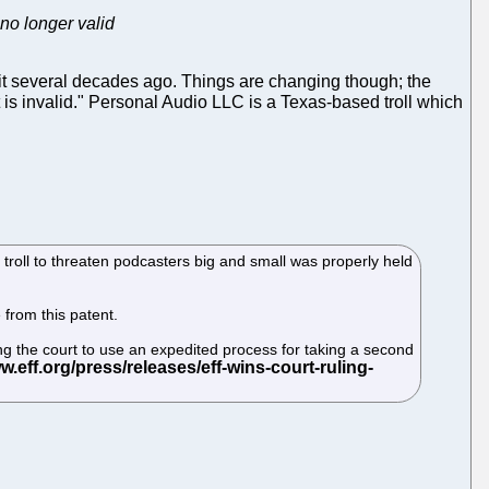
 no longer valid
t several decades ago. Things are changing though; the
 is invalid." Personal Audio LLC is a Texas-based troll which
troll to threaten podcasters big and small was properly held
 from this patent.
g the court to use an expedited process for taking a second