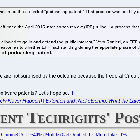
nvalidated the so-called “podcasting patent.” That process was held by
ffirmed the April 2015 inter partes review (IPR) ruling—a process that 
allowed to go in and defend the public interest,” Vera Ranieri, an EFF 
question as to whether EFF had standing during the appellate phase of 
e are not surprised by the outcome because the Federal Circuit 
n software patents? Let's hope so.
⬆
ikely Never Happen)
|
Extortion and Racketeering: What the Latest
ent Techrights' Pos
ChromeOS. If ~40% (Mobile) Get Omitted, It's More Like 11%.