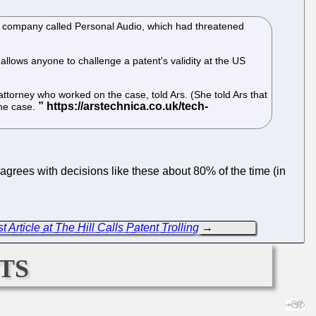
 a company called Personal Audio, which had threatened
allows anyone to challenge a patent's validity at the US
attorney who worked on the case, told Ars. (She told Ars that
the case.
agrees with decisions like these about 80% of the time (in
 Article at The Hill Calls Patent Trolling
→
ts