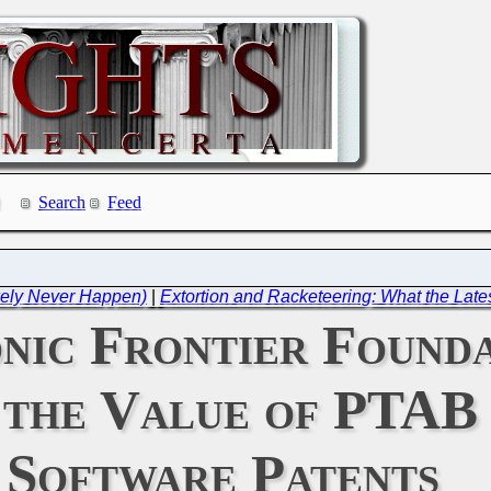
Search
Feed
ikely Never Happen)
|
Extortion and Racketeering: What the Latest
nic Frontier Founda
the Value of PTAB 
Software Patents