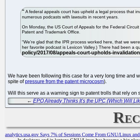
A federal appeals court has upheld a legal process that i
numerous podcasts with lawsuits in recent years.
On Monday, the US Court of Appeals for the Federal Circuit a
Patent and Trademark Office.
“We’re glad that the IPR process worked here, that we were 
her favorite podcast is Lexicon Valley.) There had been a 
We have been following this case for a very long time and w
spite of
pressure from the patent microcosm
).
Will this serve as a warning sign to patent trolls that rely o
←
EPO Already Thinks It's the UPC (Which Will L
Rec
analytics.usa.gov Says 7% of Sessions Come From GNU/Linux and 