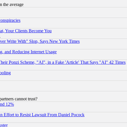
m the average
conspiracies
at, Your Clients Become You
g
ever Write With" Slop, Says New York Times
g, and Reducing Internet Usage
r Ponzi Scheme, "AI", in a Fake 'Article' That Says "AI" 42 Times
hooling
rtners cannot trust?
und 12%
 an Effort to Resist Lawsuit From Daniel Pocock
uster