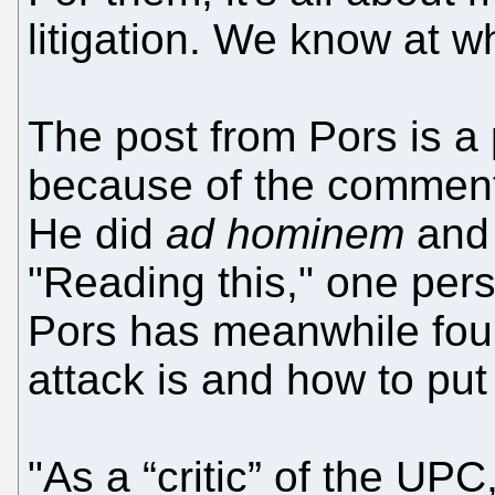
litigation. We know at 
The post from Pors is a 
because of the comments
He did
ad hominem
and 
"Reading this," one pers
Pors has meanwhile fo
attack is and how to put i
"As a “critic” of the UPC