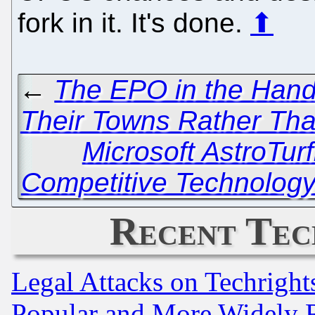
fork in it. It's done.
⬆
←
The EPO in the Hands
Their Towns Rather Tha
Microsoft AstroTurf
Competitive Technolog
Recent Tec
Legal Attacks on Techrigh
Popular and More Widely 