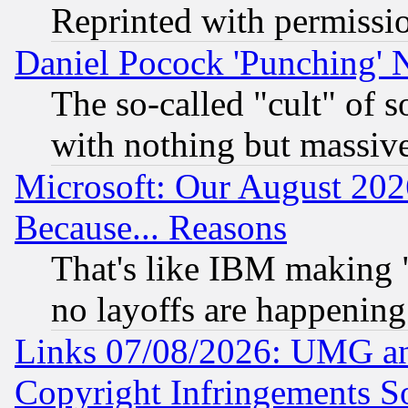
Reprinted with permissi
Daniel Pocock 'Punching' 
The so-called "cult" of 
with nothing but massive 
Microsoft: Our August 202
Because... Reasons
That's like IBM making "
no layoffs are happening
Links 07/08/2026: UMG an
Copyright Infringements So