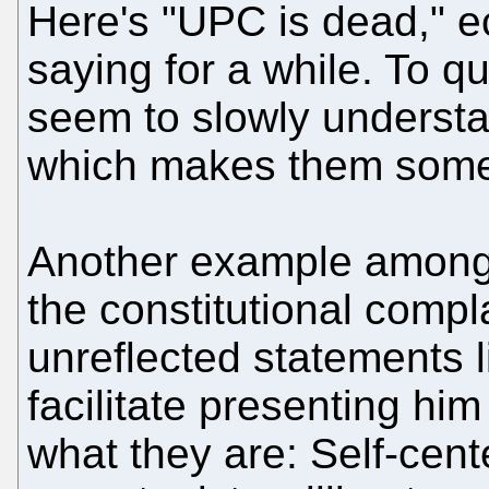
Here's "UPC is dead," 
saying for a while. To q
seem to slowly understa
which makes them some
Another example among 
the constitutional comp
unreflected statements 
facilitate presenting him
what they are: Self-cen