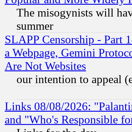
The misogynists will hav
summer
SLAPP Censorship - Part 1
a Webpage, Gemini Protoco
Are Not Websites
our intention to appeal (
Links 08/08/2026: "Palant
and "Who's Responsible fo