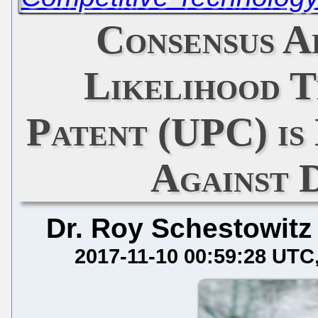
Consensus A
Likelihood T
Patent (UPC) is
Against D
Dr. Roy Schestowitz
2017-11-10 00:59:28 UTC