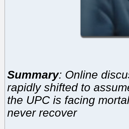
Summary
: Online disc
rapidly shifted to assume
the UPC is facing morta
never recover