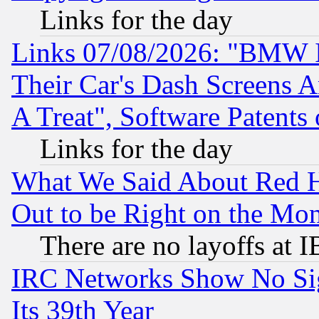
Links for the day
Links 07/08/2026: "BMW 
Their Car's Dash Screens 
A Treat", Software Patents
Links for the day
What We Said About Red H
Out to be Right on the Mo
There are no layoffs at 
IRC Networks Show No Sig
Its 39th Year