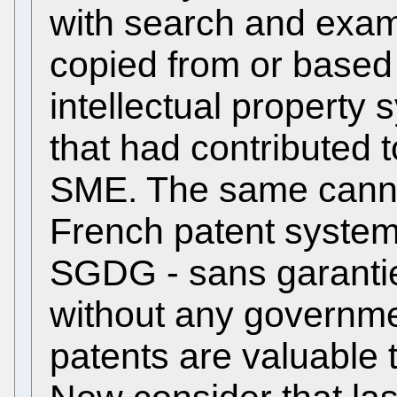
with search and exam
copied from or base
intellectual property
that had contributed
SME. The same canno
French patent syste
SGDG - sans garantie
without any governme
patents are valuable 