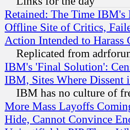
Links for the day
Retained: The Time IBM's R
Offline Site of Critics, Fa
Action Intended to Harass C
Replicated from adrfor
IBM's 'Final Solution': Cen
IBM, Sites Where Dissent 
IBM has no culture of fr
More Mass Layoffs Comin
Hide, Cannot Convince Eno