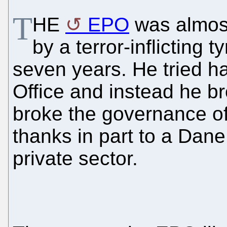
T
HE
EPO
was almost
by a terror-inflicting 
seven years. He tried har
Office and instead he b
broke the governance of
thanks in part to a Dane
private sector.