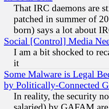
That IRC daemons are sti
patched in summer of 20
born) says a lot about I
Social [Control] Media Nee
I am a bit shocked to reca
it
Some Malware is Legal Bec
by Politically-Connecte
In reality, the security 
salaried) by GAFAM are 