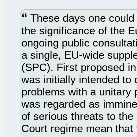
These days one could b
the significance of the
ongoing public consultati
a single, EU-wide supple
(SPC). First proposed in
was initially intended to
problems with a unitary 
was regarded as immine
of serious threats to th
Court regime mean that