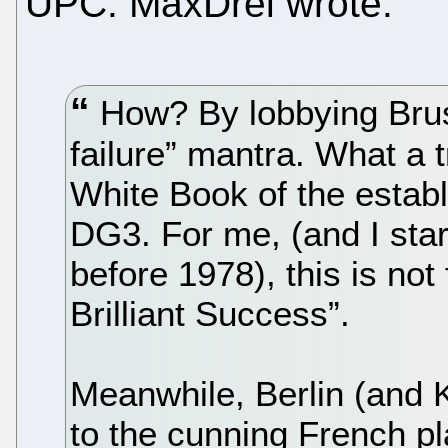
UPC. MaxDrei wrote:
How? By lobbying Bruss
failure” mantra. What a 
White Book of the estab
DG3. For me, (and I star
before 1978), this is not 
Brilliant Success”.
Meanwhile, Berlin (and 
to the cunning French pl