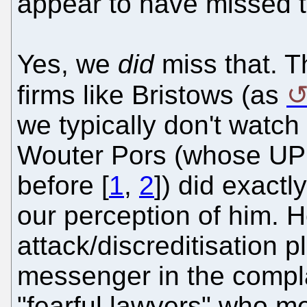
appear to have missed t
Yes, we
did
miss that. T
firms like Bristows (as
we typically don't watch 
Wouter Pors (whose UPC
before [
1
,
2
]) did exactl
our perception of him. 
attack/discreditisation 
messenger in the compla
"fearful lawyers" who me