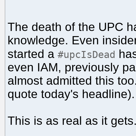
The death of the UPC
knowledge. Even inside
started a
has
#upcIsDead
even IAM, previously pa
almost admitted this too.
quote today's headline).
This is as real as it get