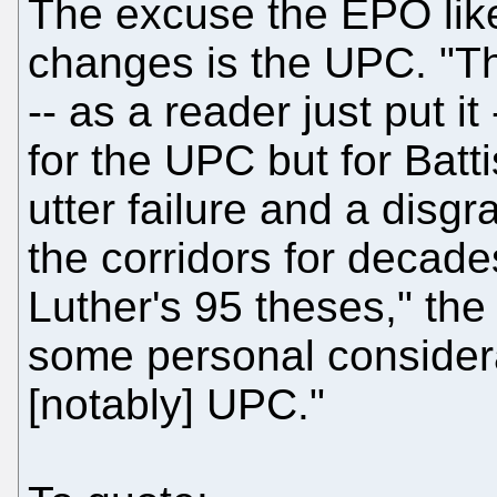
The excuse the EPO like
changes is the UPC. "T
-- as a reader just put i
for the UPC but for Batti
utter failure and a disg
the corridors for decade
Luther's 95 theses," the
some personal consider
[notably] UPC."