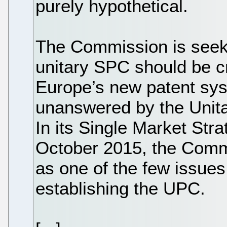
purely hypothetical.
The Commission is see
unitary SPC should be 
Europe’s new patent sys
unanswered by the Unita
In its Single Market Str
October 2015, the Commi
as one of the few issues 
establishing the UPC.