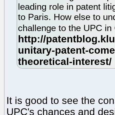
leading role in patent liti
to Paris. How else to un
challenge to the UPC i
It is good to see the co
UPC's chances and desira