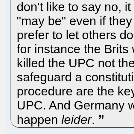
don't like to say no, 
"may be" even if they 
prefer to let others do
for instance the Brits
killed the UPC not t
safeguard a constitut
procedure are the keys
UPC. And Germany wo
happen
leider
.