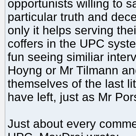
opportunists willing to s
particular truth and dec
only it helps serving thei
coffers in the UPC syste
fun seeing similiar inte
Hoyng or Mr Tilmann an
themselves of the last litt
have left, just as Mr Po
Just about every comme