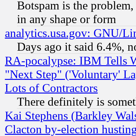
Botspam is the problem, 
in any shape or form
analytics.usa.gov: GNU/L
Days ago it said 6.4%, n
RA-pocalypse: IBM Tells W
"Next Step" ('Voluntary' La
Lots of Contractors
There definitely is some
Kai Stephens (Barkley Wal
Clacton by-election hustin