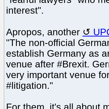
interest".
Apropos, another
UPC
"The non-official Germa
establish Germany as an 
venue after #Brexit. Ger
very important venue for
#litigation."
For them, it's all about