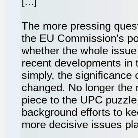
[...]
The more pressing quest
the EU Commission’s pol
whether the whole issue
recent developments in
simply, the significance 
changed. No longer the m
piece to the UPC puzzle,
background efforts to k
more decisive issues pl