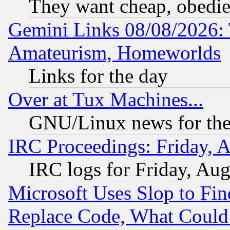
They want cheap, obedi
Gemini Links 08/08/2026: 
Amateurism, Homeworlds
Links for the day
Over at Tux Machines...
GNU/Linux news for the
IRC Proceedings: Friday, 
IRC logs for Friday, Au
Microsoft Uses Slop to Fin
Replace Code, What Coul