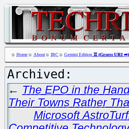
Home
About
IRC
Gemini Edition
←
The EPO in the Hands
Their Towns Rather Tha
Microsoft AstroTurf
Competitive Technolog