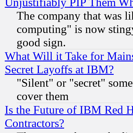
Unjustifiably PIP Them W
The company that was li
computing" is now stingy
good sign.
What Will it Take for Main
Secret Layoffs at IBM?
"Silent" or "secret" som
cover them
Is the Future of IBM Red H
Contractors?