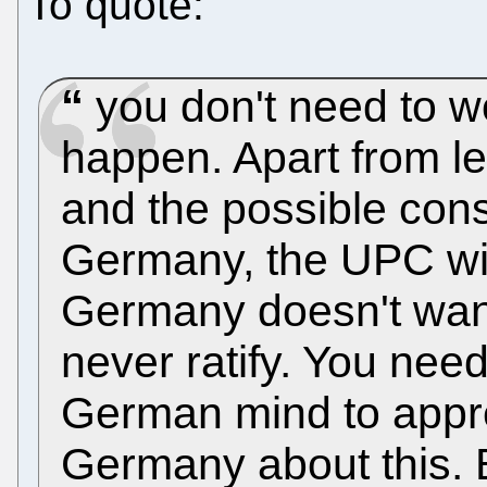
To quote:
you don't need to wo
happen. Apart from le
and the possible const
Germany, the UPC wi
Germany doesn't want 
never ratify. You nee
German mind to appre
Germany about this. 