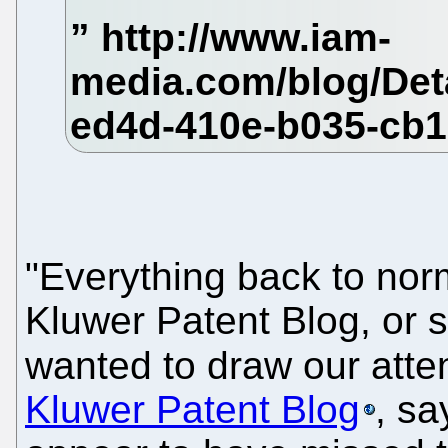
"Everything back to nor
Kluwer Patent Blog, or s
wanted to draw our atte
Kluwer Patent Blog
, sa