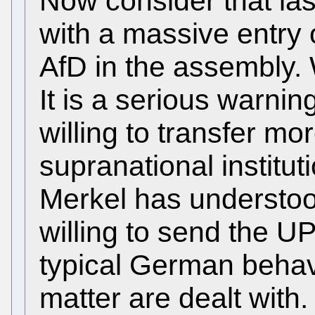
Now consider that la
with a massive entry o
AfD in the assembly.
It is a serious warni
willing to transfer mo
supranational institu
Merkel has understoo
willing to send the U
typical German behav
matter are dealt wit