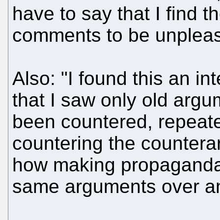
have to say that I find t
comments to be unpleasa
Also: "I found this an in
that I saw only old arg
been countered, repeate
countering the counter
how making propaganda 
same arguments over an