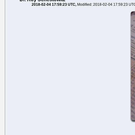
2018-02-04 17:59:23 UTC
Modified: 2018-02-04 17:59:23 UT