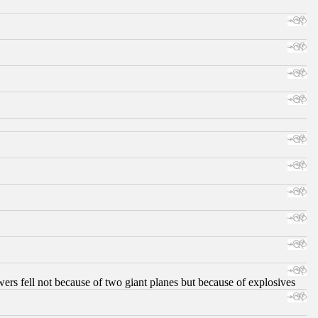
ers fell not because of two giant planes but because of explosives