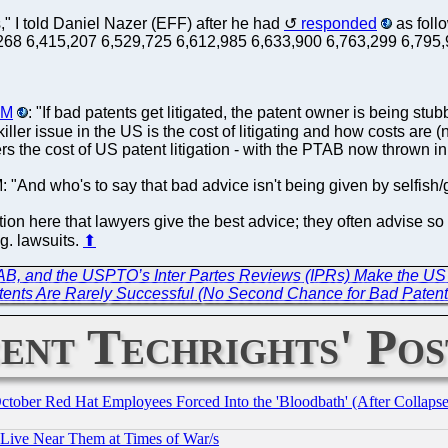
s," I told Daniel Nazer (EFF) after he had
responded
as foll
68,268 6,415,207 6,529,725 6,612,985 6,633,900 6,763,299 6,79
AM
: "If bad patents get litigated, the patent owner is being stu
killer issue in the US is the cost of litigating and how costs are (n
gers the cost of US patent litigation - with the PTAB now thrown in 
: "And who's to say that bad advice isn't being given by selfish
ion here that lawyers give the best advice; they often advise so 
.g. lawsuits.
⬆
PTAB, and the USPTO’s Inter Partes Reviews (IPRs) Make the US 
ents Are Rarely Successful (No Second Chance for Bad Patent
ent Techrights' Pos
October Red Hat Employees Forced Into the 'Bloodbath' (After Collaps
 Live Near Them at Times of War/s