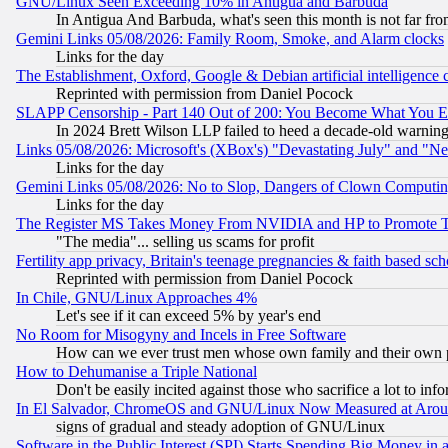
GNU/Linux Seen Exceeding 10% in Antigua and Barbuda
In Antigua And Barbuda, what's seen this month is not far fro
Gemini Links 05/08/2026: Family Room, Smoke, and Alarm clocks
Links for the day
The Establishment, Oxford, Google & Debian artificial intelligence 
Reprinted with permission from Daniel Pocock
SLAPP Censorship - Part 140 Out of 200: You Become What You E
In 2024 Brett Wilson LLP failed to heed a decade-old warnin
Links 05/08/2026: Microsoft's (XBox's) "Devastating July" and "N
Links for the day
Gemini Links 05/08/2026: No to Slop, Dangers of Clown Computin
Links for the day
The Register MS Takes Money From NVIDIA and HP to Promote Thei
"The media"... selling us scams for profit
Fertility app privacy, Britain's teenage pregnancies & faith based sc
Reprinted with permission from Daniel Pocock
In Chile, GNU/Linux Approaches 4%
Let's see if it can exceed 5% by year's end
No Room for Misogyny and Incels in Free Software
How can we ever trust men whose own family and their own pa
How to Dehumanise a Triple National
Don't be easily incited against those who sacrifice a lot to inf
In El Salvador, ChromeOS and GNU/Linux Now Measured at Aro
signs of gradual and steady adoption of GNU/Linux
Software in the Public Interest (SPI) Starts Spending Big Money in