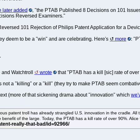
e later added
, "the PTAB Published 8 Decisions on 101 Issues
ecisions Reversed Examiners."
eversed 101 Rejection of Philips Patent Application for a Device
g they deem to be a "win" and are celebrating. Here's
more
: "
.
e and Watchtroll
wrote
that "PTAB has a kill [sic] rate of ove
's not a "killing" or a "kill" (they try to make PTAB seem combati
text (more of that sickening drama about "innovation" which
we'v
titious patent troll has already strangled U.S. innovation in the cradle. 
 benefit of the large. Today, the PTAB has a kill rate of over 90%. Alice