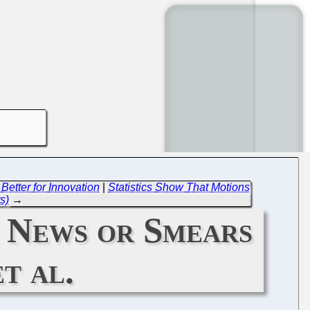
Better for Innovation
|
Statistics Show That Motions
s)
→
 News or Smears
t al.