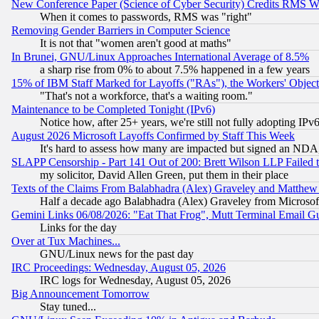
New Conference Paper (Science of Cyber Security) Credits RMS W
When it comes to passwords, RMS was "right"
Removing Gender Barriers in Computer Science
It is not that "women aren't good at maths"
In Brunei, GNU/Linux Approaches International Average of 8.5%
a sharp rise from 0% to about 7.5% happened in a few years
15% of IBM Staff Marked for Layoffs ("RAs"), the Workers' Object
"That's not a workforce, that's a waiting room."
Maintenance to be Completed Tonight (IPv6)
Notice how, after 25+ years, we're still not fully adopting IP
August 2026 Microsoft Layoffs Confirmed by Staff This Week
It's hard to assess how many are impacted but signed an NDA
SLAPP Censorship - Part 141 Out of 200: Brett Wilson LLP Failed 
my solicitor, David Allen Green, put them in their place
Texts of the Claims From Balabhadra (Alex) Graveley and Matthew J.
Half a decade ago Balabhadra (Alex) Graveley from Microsof
Gemini Links 06/08/2026: "Eat That Frog", Mutt Terminal Email
Links for the day
Over at Tux Machines...
GNU/Linux news for the past day
IRC Proceedings: Wednesday, August 05, 2026
IRC logs for Wednesday, August 05, 2026
Big Announcement Tomorrow
Stay tuned...