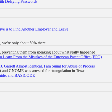
ith Delaying Passwords
ive is to Find Another Employer and Leave
v6, we're only about 50% there
, preventing them from speaking about what really happened
to Learn From the Mistakes of the European Patent Office (EPO)
 Garrett Almost Identical, I am Suing for Abuse of Process
t and GNOME was arrested for strangulation in Texas
 Guide, and BASICODE