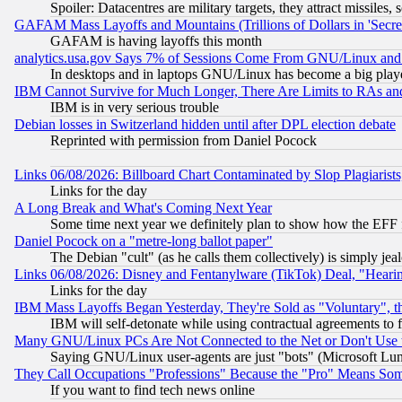
Spoiler: Datacentres are military targets, they attract missile
GAFAM Mass Layoffs and Mountains (Trillions of Dollars in 'Secret'
GAFAM is having layoffs this month
analytics.usa.gov Says 7% of Sessions Come From GNU/Linux and 
In desktops and in laptops GNU/Linux has become a big play
IBM Cannot Survive for Much Longer, There Are Limits to RAs an
IBM is in very serious trouble
Debian losses in Switzerland hidden until after DPL election debate
Reprinted with permission from Daniel Pocock
Links 06/08/2026: Billboard Chart Contaminated by Slop Plagiarist
Links for the day
A Long Break and What's Coming Next Year
Some time next year we definitely plan to show how the EFF 
Daniel Pocock on a "metre-long ballot paper"
The Debian "cult" (as he calls them collectively) is simply jea
Links 06/08/2026: Disney and Fentanylware (TikTok) Deal, "Heari
Links for the day
IBM Mass Layoffs Began Yesterday, They're Sold as "Voluntary", 
IBM will self-detonate while using contractual agreements to f
Many GNU/Linux PCs Are Not Connected to the Net or Don't Use
Saying GNU/Linux user-agents are just "bots" (Microsoft Lundu
They Call Occupations "Professions" Because the "Pro" Means So
If you want to find tech news online