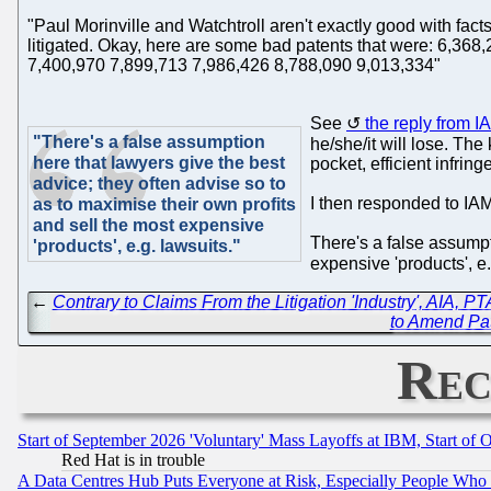
"Paul Morinville and Watchtroll aren't exactly good with fact
litigated. Okay, here are some bad patents that were: 6,3
7,400,970 7,899,713 7,986,426 8,788,090 9,013,334"
See
the reply from I
"There's a false assumption
he/she/it will lose. The 
here that lawyers give the best
pocket, efficient infrin
advice; they often advise so to
I then responded to IAM
as to maximise their own profits
and sell the most expensive
There's a false assumpt
'products', e.g. lawsuits."
expensive 'products', e
←
Contrary to Claims From the Litigation 'Industry', AIA, 
to Amend Pat
Rec
Start of September 2026 'Voluntary' Mass Layoffs at IBM, Start of 
Red Hat is in trouble
A Data Centres Hub Puts Everyone at Risk, Especially People Who