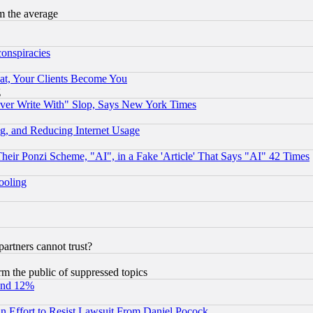
m the average
conspiracies
at, Your Clients Become You
g
ever Write With" Slop, Says New York Times
g, and Reducing Internet Usage
r Ponzi Scheme, "AI", in a Fake 'Article' That Says "AI" 42 Times
hooling
rtners cannot trust?
orm the public of suppressed topics
und 12%
 an Effort to Resist Lawsuit From Daniel Pocock