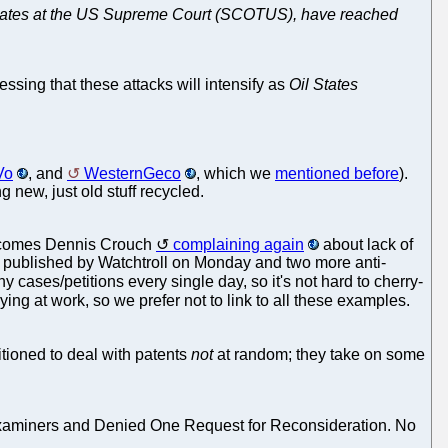
il States at the US Supreme Court (SCOTUS), have reached
essing that these attacks will intensify as
Oil States
Vo
, and
WesternGeco
, which we
mentioned before
).
 new, just old stuff recycled.
e comes Dennis Crouch
complaining again
about lack of
e published by Watchtroll on Monday and two more anti-
y cases/petitions every single day, so it's not hard to cherry-
bbying at work, so we prefer not to link to all these examples.
itioned to deal with patents
not
at random; they take on some
Examiners and Denied One Request for Reconsideration. No