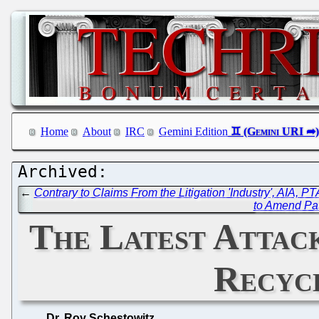
Home
About
IRC
Gemini Edition
←
Contrary to Claims From the Litigation 'Industry', AIA, 
to Amend Pat
The Latest Attac
Recycl
Dr. Roy Schestowitz