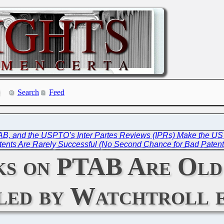
Search
Feed
PTAB, and the USPTO’s Inter Partes Reviews (IPRs) Make the US 
ents Are Rarely Successful (No Second Chance for Bad Patent
ks on PTAB Are Old
ed by Watchtroll e