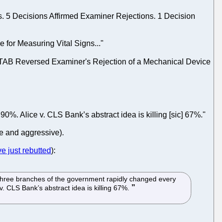
. 5 Decisions Affirmed Examiner Rejections. 1 Decision
 for Measuring Vital Signs..."
PTAB Reversed Examiner's Rejection of a Mechanical Device
r 90%. Alice v. CLS Bank’s abstract idea is killing [sic] 67%."
ve and aggressive).
e just rebutted
):
All three branches of the government rapidly changed every
 v. CLS Bank’s abstract idea is killing 67%.