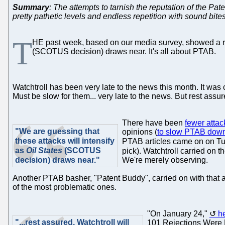
Summary
: The attempts to tarnish the reputation of the 
pretty pathetic levels and endless repetition with sound bites
T
HE past week, based on our media survey, showed a ri
(SCOTUS decision) draws near. It's all about PTAB.
Watchtroll has been very late to the news this month. It wa
Must be slow for them... very late to the news. But rest assu
There have been
fewer attac
"We are guessing that
opinions (
to slow PTAB dow
these attacks will intensify
PTAB articles came on on Tu
as
Oil States
(SCOTUS
pick). Watchtroll carried on t
decision) draws near."
We're merely observing.
Another PTAB basher, "Patent Buddy", carried on with that an
of the most problematic ones.
"On January 24,"
h
"...rest assured, Watchtroll will
101 Rejections Were 