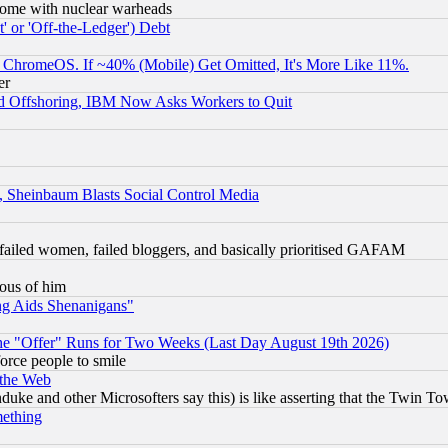
s, some with nuclear warheads
 or 'Off-the-Ledger') Debt
ChromeOS. If ~40% (Mobile) Get Omitted, It's More Like 11%.
er
d Offshoring, IBM Now Asks Workers to Quit
s, Sheinbaum Blasts Social Control Media
failed women, failed bloggers, and basically prioritised GAFAM
lous of him
ng Aids Shenanigans"
the "Offer" Runs for Two Weeks (Last Day August 19th 2026)
orce people to smile
 the Web
ke and other Microsofters say this) is like asserting that the Twin Tow
mething