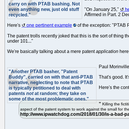
carry on with PTAB bashing. Not
even anything new, just old stuff
"On January 25,"
h
Affirmed in Part. 2 D
recycled."
Here's
one pertinent example
of the exception: "PTAB R
The patent trolls recently joked that this is the sort of thin
under 101..."
We're basically talking about a mere patent
application
here
Paul Morinvill
"Another PTAB basher, "Patent
Buddy", carried on with that anti-PTAB
That's good. It
narrative, neglecting to note that PTAB
Here's the con
is typically petitioned to deal with
patents
not
at random; they take on
some of the most problematic ones."
Killing the fic
aspect of the patent system to work against the small for the