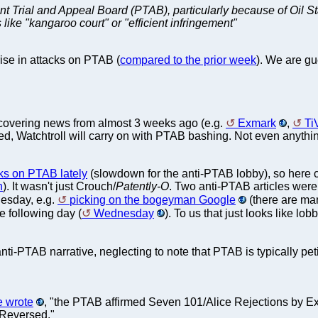
Patent Trial and Appeal Board (PTAB), particularly because of O
 like "kangaroo court" or "efficient infringement"
se in attacks on PTAB (
compared to the prior week
). We are gu
s covering news from almost 3 weeks ago (e.g.
Exmark
,
Ti
red, Watchtroll will carry on with PTAB bashing. Not even anything
ks on PTAB lately
(slowdown for the anti-PTAB lobby), so her
n
). It wasn't just Crouch/
Patently-O
. Two anti-PTAB articles wer
esday, e.g.
picking on the bogeyman Google
(there are man
he following day (
Wednesday
). To us that just looks like lo
ti-PTAB narrative, neglecting to note that PTAB is typically pet
e wrote
, "the PTAB affirmed Seven 101/Alice Rejections by 
Reversed."