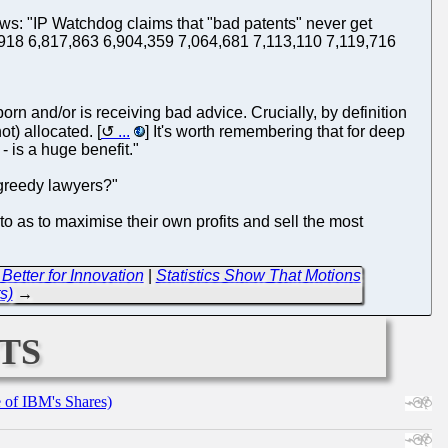
ows: "IP Watchdog claims that "bad patents" never get
5,918 6,817,863 6,904,359 7,064,681 7,113,110 7,119,716
bborn and/or is receiving bad advice. Crucially, by definition
ot) allocated. [
...
] It's worth remembering that for deep
- is a huge benefit."
/greedy lawyers?"
to as to maximise their own profits and sell the most
Better for Innovation
|
Statistics Show That Motions
s)
→
ts
e of IBM's Shares)