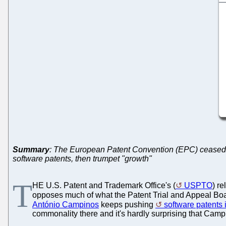
Summary
: The European Patent Convention (EPC) ceased to 
software patents, then trumpet "growth"
T
HE U.S. Patent and Trademark Office's (
USPTO
) r
opposes much of what the Patent Trial and Appeal Boa
António Campinos
keeps pushing
software patents
commonality there and it's hardly surprising that Cam