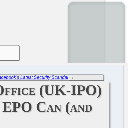
acebook's Latest Security Scandal
→
Office (UK-IPO)
e EPO Can (and