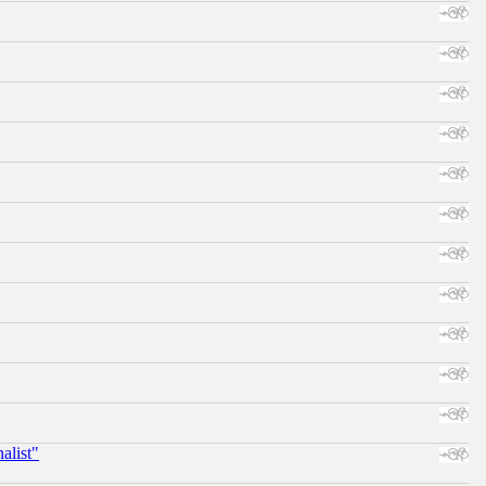
alist"