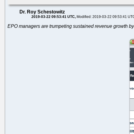
Dr. Roy Schestowitz
2019-03-22 09:53:41 UTC
Modified: 2019-03-22 09:53:41 UT
EPO managers are trumpeting sustained revenue growth by 