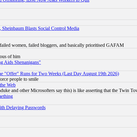
s, Sheinbaum Blasts Social Control Media
failed women, failed bloggers, and basically prioritised GAFAM
lous of him
ng Aids Shenanigans"
the "Offer" Runs for Two Weeks (Last Day August 19th 2026)
orce people to smile
 the Web
ke and other Microsofters say this) is like asserting that the Twin Tow
mething
ith Delaying Passwords