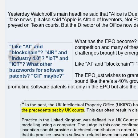
Yesterday Watchtroll's main headline said that "Alice is Du
"fake news"); it also said “Apple is Afraid of Inventors, Not
preyed on Texan courts. But the Director of the Office now
What has the EPO become? W
"Like "AI" and
competition and many of the
"blockchain"? "4IR" and
challenges brought by emergi
"Industry 4.0"? "IoT" and
Like "AI" and "blockchain"? 
"ICT"? What other
buzzwords for software
The EPO just wishes to grant 
patents? "CII" maybe?"
sound like there's a 40% gro
promoting software patents not only in the EPO but also th
In the past, the UK Intellectual Property Office (UKIPO) 
the precedents set by UK courts
. This can often result in 
Practice in the United Kingdom was defined in a UK Court of 
modelling using a computer. The judge in this case confirmed t
invention should provide a technical contribution in order 
that its practice towards software-related inventions would “