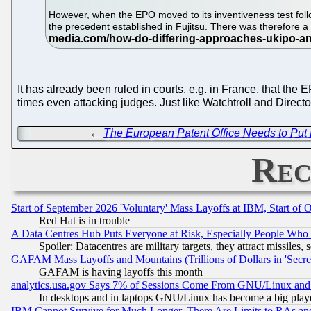
However, when the EPO moved to its inventiveness test follo
the precedent established in Fujitsu. There was therefore 
It has already been ruled in courts, e.g. in France, that th
times even attacking judges. Just like Watchtroll and Direc
←
The European Patent Office Needs to Put L
Rec
Start of September 2026 'Voluntary' Mass Layoffs at IBM, Start of 
Red Hat is in trouble
A Data Centres Hub Puts Everyone at Risk, Especially People Who
Spoiler: Datacentres are military targets, they attract missile
GAFAM Mass Layoffs and Mountains (Trillions of Dollars in 'Secret'
GAFAM is having layoffs this month
analytics.usa.gov Says 7% of Sessions Come From GNU/Linux and 
In desktops and in laptops GNU/Linux has become a big play
IBM Cannot Survive for Much Longer, There Are Limits to RAs an