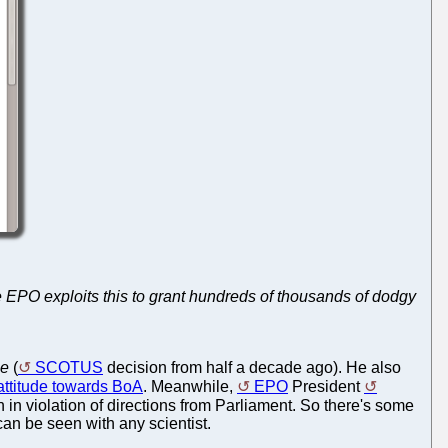
he EPO exploits this to grant hundreds of thousands of dodgy
ce
(
SCOTUS
decision from half a decade ago). He also
s attitude towards BoA
. Meanwhile,
EPO
President
 in violation of directions from Parliament. So there's some
an be seen with any scientist.