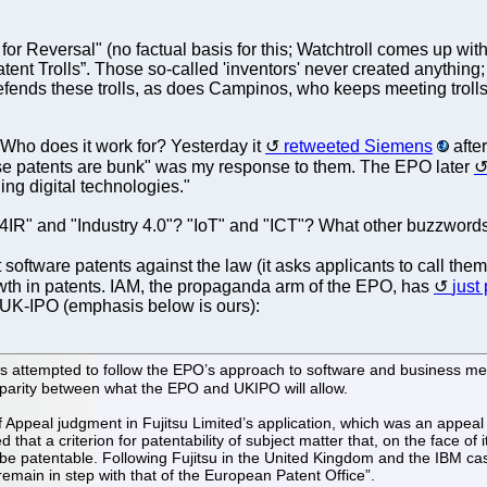
e for Reversal" (no factual basis for this; Watchtroll comes up 
 Patent Trolls”. Those so-called 'inventors' never created anythi
 defends these trolls, as does Campinos, who keeps meeting trol
ho does it work for? Yesterday it
retweeted Siemens
after
se patents are bunk" was my response to them. The EPO later
ng digital technologies."
"4IR" and "Industry 4.0"? "IoT" and "ICT"? What other buzzwords
software patents against the law (it asks applicants to call them
wth in patents. IAM, the propaganda arm of the EPO, has
just
e UK-IPO (emphasis below is ours):
has attempted to follow the EPO’s approach to software and business m
disparity between what the EPO and UKIPO will allow.
Appeal judgment in Fujitsu Limited’s application, which was an appeal ag
hat a criterion for patentability of subject matter that, on the face of i
to be patentable. Following Fujitsu in the United Kingdom and the IBM ca
remain in step with that of the European Patent Office”.