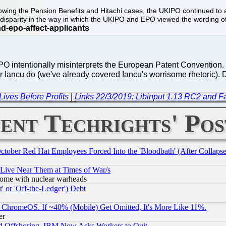
wing the Pension Benefits and Hitachi cases, the UKIPO continued to app
a disparity in the way in which the UKIPO and EPO viewed the wording
e EPO intentionally misinterprets the European Patent Convention
tor Iancu do (we've already covered Iancu's worrisome rhetoric)
ives Before Profits
|
Links 22/3/2019: Libinput 1.13 RC2 and F
ent Techrights' Pos
October Red Hat Employees Forced Into the 'Bloodbath' (After Collaps
 Live Near Them at Times of War/s
s, some with nuclear warheads
 or 'Off-the-Ledger') Debt
ChromeOS. If ~40% (Mobile) Get Omitted, It's More Like 11%.
er
d Offshoring, IBM Now Asks Workers to Quit