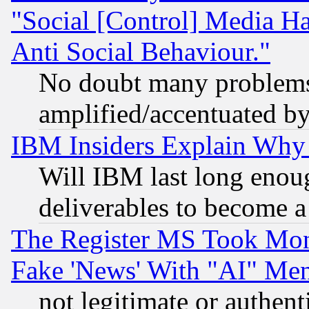
"Social [Control] Media Ha
Anti Social Behaviour."
No doubt many problems i
amplified/accentuated b
IBM Insiders Explain Why 
Will IBM last long enou
deliverables to become a 
The Register MS Took Mon
Fake 'News' With "AI" Me
not legitimate or authent