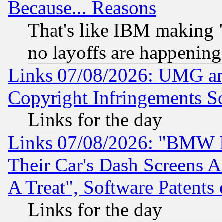
Because... Reasons
That's like IBM making "
no layoffs are happening
Links 07/08/2026: UMG an
Copyright Infringements So
Links for the day
Links 07/08/2026: "BMW 
Their Car's Dash Screens 
A Treat", Software Patents
Links for the day