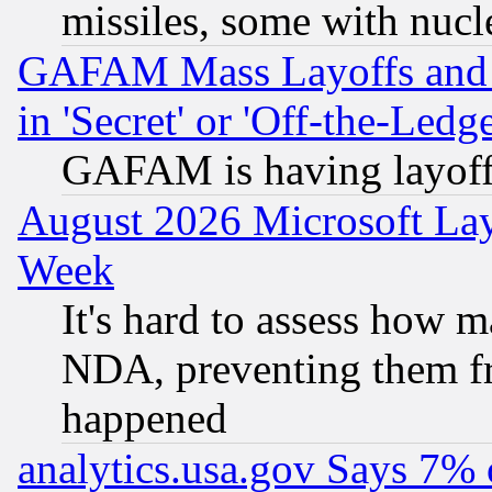
missiles, some with nuc
GAFAM Mass Layoffs and Mo
in 'Secret' or 'Off-the-Ledg
GAFAM is having layoff
August 2026 Microsoft Lay
Week
It's hard to assess how 
NDA, preventing them fr
happened
analytics.usa.gov Says 7%