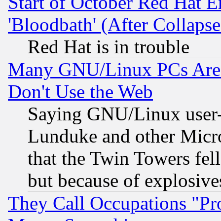
Start of October Red Hat E
'Bloodbath' (After Collaps
Red Hat is in trouble
Many GNU/Linux PCs Are N
Don't Use the Web
Saying GNU/Linux user-a
Lunduke and other Microso
that the Twin Towers fel
but because of explosive
They Call Occupations "Pro