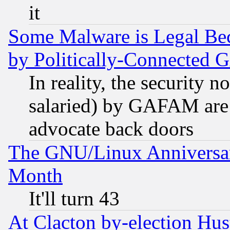
it
Some Malware is Legal Bec
by Politically-Connecte
In reality, the security 
salaried) by GAFAM are 
advocate back doors
The GNU/Linux Anniversar
Month
It'll turn 43
At Clacton by-election Hu