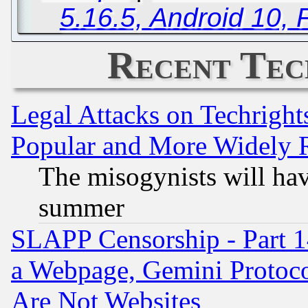
5.16.5, Android 10, 
Recent Tec
Legal Attacks on Techrigh
Popular and More Widely 
The misogynists will hav
summer
SLAPP Censorship - Part 1
a Webpage, Gemini Protoco
Are Not Websites