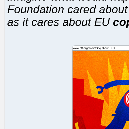
Foundation cared abou
as it cares about EU
co