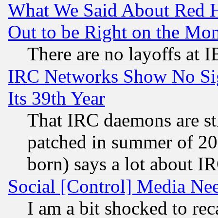
What We Said About Red H
Out to be Right on the Mo
There are no layoffs at 
IRC Networks Show No Sig
Its 39th Year
That IRC daemons are sti
patched in summer of 20
born) says a lot about I
Social [Control] Media Nee
I am a bit shocked to reca