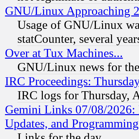
GNU/Linux Approaching 20
Usage of GNU/Linux was
statCounter, several year
Over at Tux Machines...
GNU/Linux news for the
IRC Proceedings: Thursday
IRC logs for Thursday, 
Gemini Links 07/08/2026:
Updates, and Programming
Links for the day