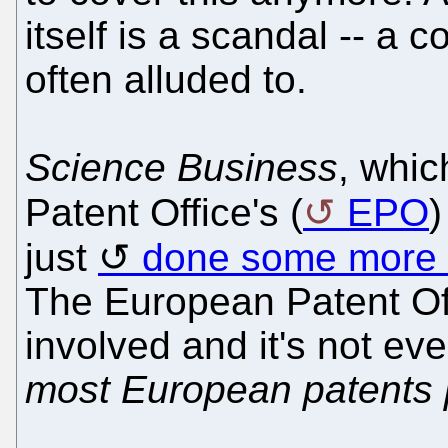
itself is a scandal -- a c
often alluded to.
Science Business
, whic
Patent Office's (
EPO
)
just
done some more
The European Patent Off
involved and it's not e
most European patents 