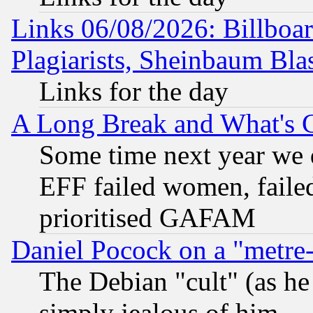
Links 06/08/2026: Billboa
Plagiarists, Sheinbaum Bla
Links for the day
A Long Break and What's 
Some time next year we 
EFF failed women, failed
prioritised GAFAM
Daniel Pocock on a "metre-
The Debian "cult" (as he 
simply jealous of him