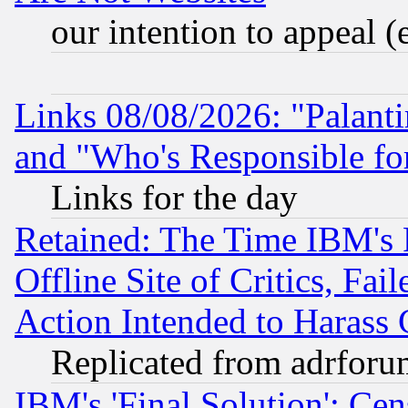
our intention to appeal (
Links 08/08/2026: "Palant
and "Who's Responsible fo
Links for the day
Retained: The Time IBM's R
Offline Site of Critics, Fa
Action Intended to Harass C
Replicated from adrfor
IBM's 'Final Solution': Cen