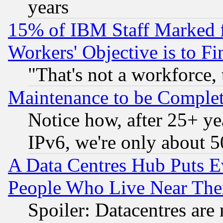
years
15% of IBM Staff Marked f
Workers' Objective is to 
"That's not a workforce, 
Maintenance to be Complet
Notice how, after 25+ yea
IPv6, we're only about 
A Data Centres Hub Puts Ev
People Who Live Near The
Spoiler: Datacentres are m