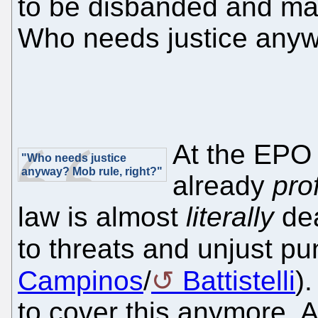
to be disbanded and m
Who needs justice anyw
At the EPO 
"Who needs justice
anyway? Mob rule, right?"
already
pro
law is almost
literally
dea
to threats and unjust 
Campinos
/
Battistelli
)
to cover this anymore. 