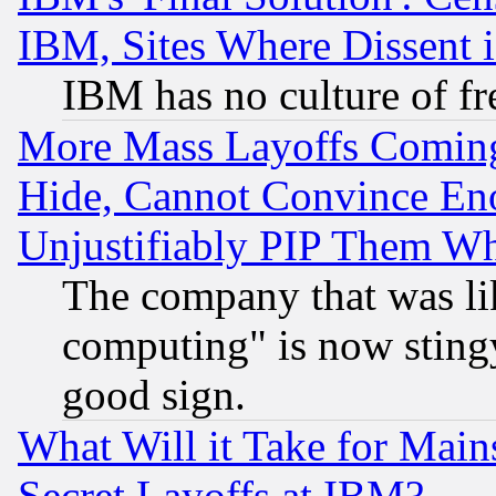
IBM, Sites Where Dissent 
IBM has no culture of fr
More Mass Layoffs Comin
Hide, Cannot Convince Eno
Unjustifiably PIP Them W
The company that was li
computing" is now stingy
good sign.
What Will it Take for Main
Secret Layoffs at IBM?