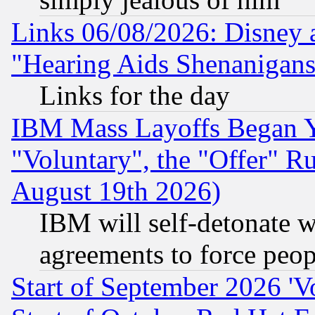
Links 06/08/2026: Disney 
"Hearing Aids Shenanigans
Links for the day
IBM Mass Layoffs Began Ye
"Voluntary", the "Offer" 
August 19th 2026)
IBM will self-detonate w
agreements to force peop
Start of September 2026 'V