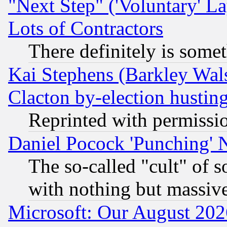
"Next Step" ('Voluntary' La
Lots of Contractors
There definitely is some
Kai Stephens (Barkley Wal
Clacton by-election hustin
Reprinted with permissi
Daniel Pocock 'Punching' 
The so-called "cult" of 
with nothing but massive 
Microsoft: Our August 202