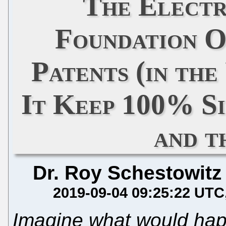
The Electr
Foundation O
Patents (in th
It Keep 100% S
and 
Dr. Roy Schestowitz
2019-09-04 09:25:22 UTC
Imagine what would happ