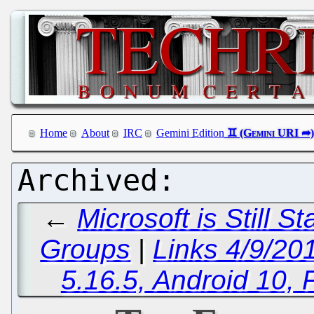
Home
About
IRC
Gemini Edition
←
Microsoft is Still S
Groups
|
Links 4/9/20
5.16.5, Android 10, 