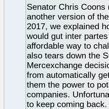
Senator Chris Coons (
another version of t
2017, we explained how
would gut inter parte
affordable way to chal
also tears down the 
Mercexchange decision
from automatically get
them the power to pot
companies. Unfortunat
to keep coming back.