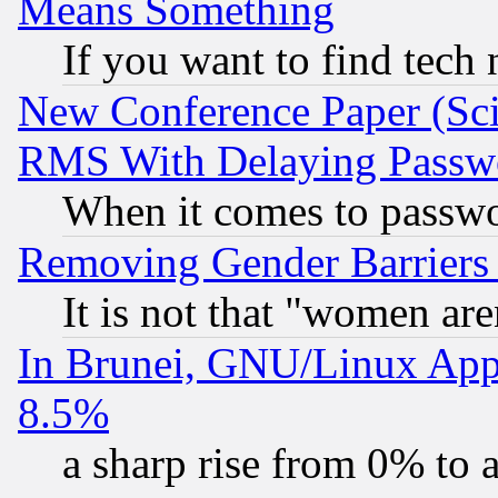
Means Something
If you want to find tech
New Conference Paper (Sci
RMS With Delaying Passw
When it comes to passw
Removing Gender Barriers
It is not that "women are
In Brunei, GNU/Linux Appr
8.5%
a sharp rise from 0% to