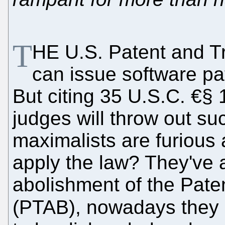
T
HE U.S. Patent and T
can issue software pa
But citing 35 U.S.C. €§ 
judges will throw out su
maximalists are furious
apply the law? They've a
abolishment of the Pate
(PTAB), nowadays they 