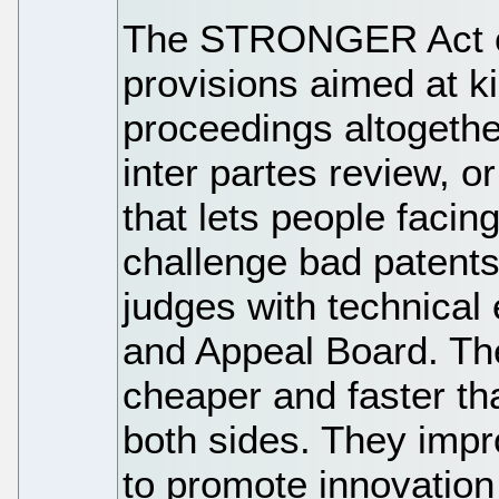
The STRONGER Act o
provisions aimed at ki
proceedings altogethe
inter partes review, o
that lets people facin
challenge bad patents 
judges with technical
and Appeal Board. T
cheaper and faster than
both sides. They impr
to promote innovation 