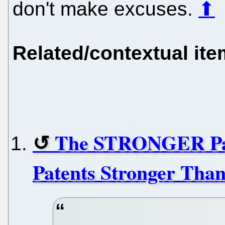
don't make excuses.
⬆
Related/contextual it
The STRONGER Pat
Patents Stronger Tha