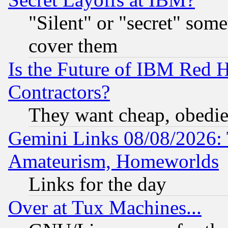
"Silent" or "secret" som
cover them
Is the Future of IBM Red H
Contractors?
They want cheap, obedi
Gemini Links 08/08/2026: 
Amateurism, Homeworlds
Links for the day
Over at Tux Machines...