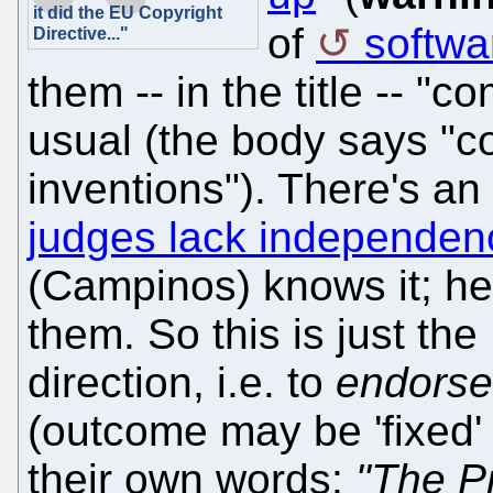
it did the EU Copyright
of
softwa
Directive..."
them -- in the title -- 
usual (the body says "
inventions"). There's a
judges lack independen
(Campinos) knows it; he
them. So this is just th
direction, i.e. to
endorse
(outcome may be 'fixed
their own words:
"The Pr