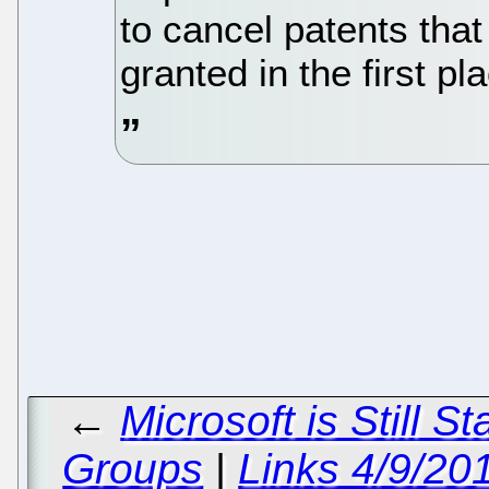
to cancel patents tha
granted in the first pl
←
Microsoft is Still S
Groups
|
Links 4/9/20