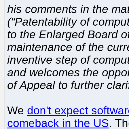
his comments in the matt
(“Patentability of compu
to the Enlarged Board o
maintenance of the curre
inventive step of compu
and welcomes the opport
of Appeal to further clari
We
don't expect softwa
comeback in the US
. Th