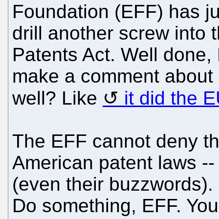
Foundation (EFF) has ju
drill another screw int
Patents Act. Well done,
make a comment about 
well? Like
it did the 
The EFF cannot deny th
American patent laws -- 
(even their buzzwords). 
Do something, EFF. You 