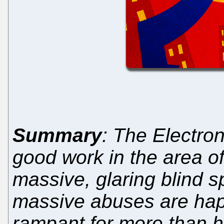
Summary
: The Electro
good work in the area of 
massive, glaring blind 
massive abuses are hap
rampant for more than h