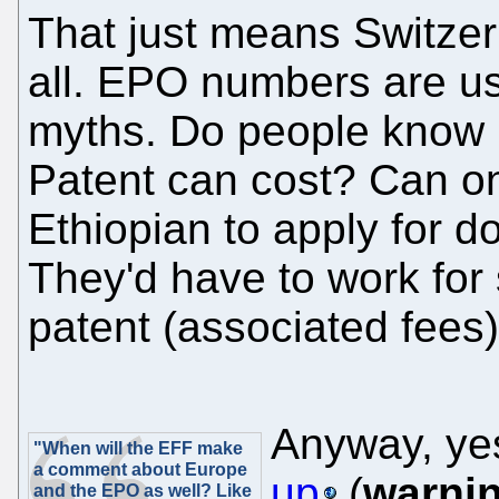
That just means Switzerl
all. EPO numbers are us
myths. Do people know
Patent can cost? Can o
Ethiopian to apply for 
They'd have to work for 
patent (associated fees)
Anyway, ye
"When will the EFF make
a comment about Europe
up
(
warni
and the EPO as well? Like