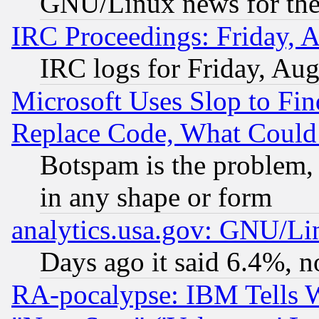
GNU/Linux news for the
IRC Proceedings: Friday, 
IRC logs for Friday, Au
Microsoft Uses Slop to Fin
Replace Code, What Coul
Botspam is the problem, 
in any shape or form
analytics.usa.gov: GNU/L
Days ago it said 6.4%, n
RA-pocalypse: IBM Tells W