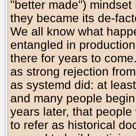
"better made") mindset
they became its de-fact
We all know what happ
entangled in production
there for years to com
as strong rejection fro
as systemd did: at least
and many people begin 
years later, that people
to refer as historical d