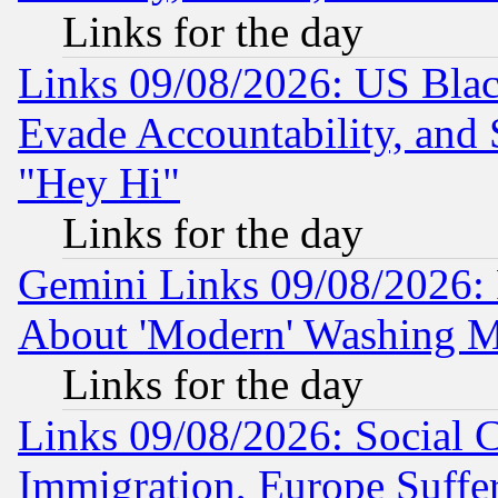
Links for the day
Links 09/08/2026: US Blac
Evade Accountability, and 
"Hey Hi"
Links for the day
Gemini Links 09/08/2026: P
About 'Modern' Washing M
Links for the day
Links 09/08/2026: Social 
Immigration, Europe Suffer