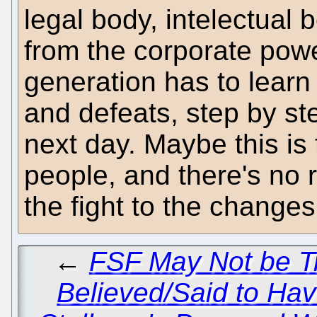
legal body, intelectual 
from the corporate pow
generation has to learn 
and defeats, step by s
next day. Maybe this is
people, and there's no r
the fight to the changes
←
FSF May Not be Tr
Believed/Said to Ha