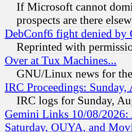
If Microsoft cannot domi
prospects are there else
DebConf6 fight denied by Go
Reprinted with permissi
Over at Tux Machines...
GNU/Linux news for the
IRC Proceedings: Sunday, 
IRC logs for Sunday, Au
Gemini Links 10/08/2026:
Saturday, OUYA, and Mov