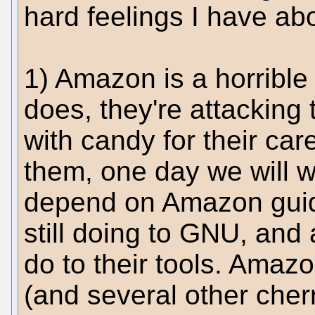
hard feelings I have abou
1) Amazon is a horrible
does, they're attacking
with candy for their care
them, one day we will w
depend on Amazon guide
still doing to GNU, and
do to their tools. Amazon
(and several other cherr