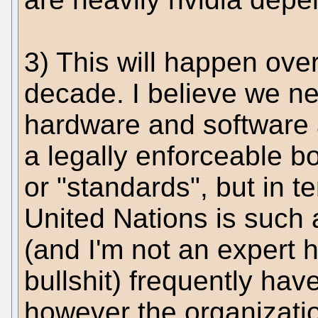
3) This will happen ove
decade. I believe we n
hardware and software a
a legally enforceable bo
or "standards", but in te
United Nations is such a
(and I'm not an expert 
bullshit) frequently hav
however the organization