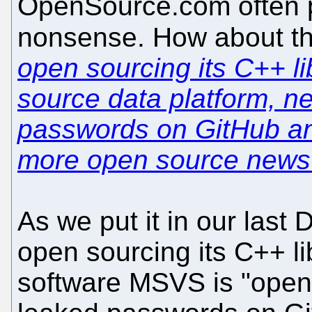
OpenSource.com often p
nonsense. How about thi
open sourcing its C++ li
source data platform, n
passwords on GitHub a
more open source news
As we put it in our last 
open sourcing its C++ l
software MSVS is "open