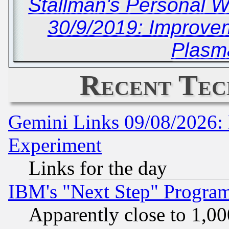
Stallman's Personal W
30/9/2019: Improvem
Plasm
Recent Tec
Gemini Links 09/08/2026: 
Experiment
Links for the day
IBM's "Next Step" Progra
Apparently close to 1,00