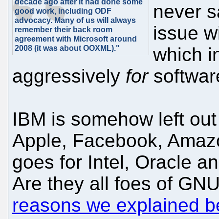
decade ago after it had done some
never s
good work, including ODF
advocacy. Many of us will always
issue wi
remember their back room
agreement with Microsoft around
2008 (it was about OOXML)."
which i
aggressively
for
softwar
IBM is somehow left ou
Apple, Facebook, Amazo
goes for Intel, Oracle a
Are they all foes of GNU
reasons we explained b