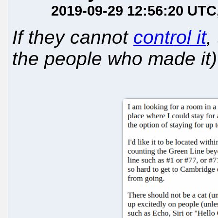
2019-09-29 12:56:20 UTC
If they cannot
control it
,
the people who made it)