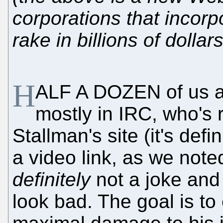
corporations that incorp
rake in billions of dolla
H
ALF A DOZEN of us are 
mostly in IRC, who's 
Stallman's site (it's de
a video link, as we note
definitely
not a joke and
look bad. The goal is t