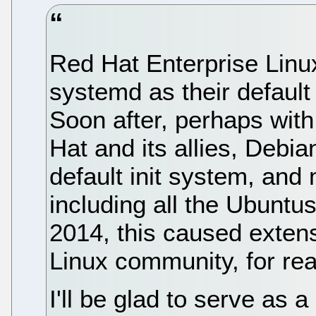
Red Hat Enterprise Linu
systemd as their default
Soon after, perhaps wit
Hat and its allies, Debi
default init system, and
including all the Ubuntus,
2014, this caused extens
Linux community, for rea
I'll be glad to serve as a