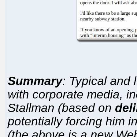
Summary
: Typical and
with corporate media, in
Stallman (based on
del
potentially forcing him 
(the above is a new Web