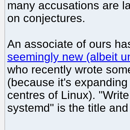
many accusations are la
on conjectures.
An associate of ours h
seemingly new (albeit un
who recently wrote som
(because it's expanding 
centres of Linux). "Writ
systemd" is the title and 