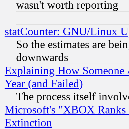
wasn't worth reporting
statCounter: GNU/Linux U
So the estimates are bei
downwards
Explaining How Someone 
Year (and Failed)
The process itself invo
Microsoft's "XBOX Ranks L
Extinction