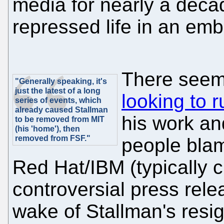
media for nearly a decad
repressed life in an em
There seem
"Generally speaking, it's
just the latest of a long
looking to r
series of events, which
already caused Stallman
his work an
to be removed from MIT
(his 'home'), then
removed from FSF."
people blam
Red Hat/IBM (typically ci
controversial press rele
wake of Stallman's resign