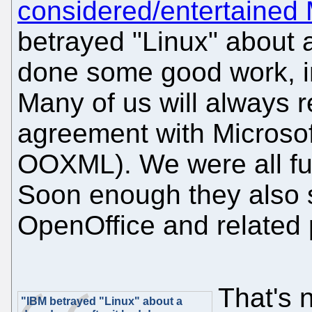
considered/entertained 
betrayed "Linux" about 
done some good work, 
Many of us will always 
agreement with Microsof
OOXML). We were all fur
Soon enough they also s
OpenOffice and related 
That's n
"IBM betrayed "Linux" about a