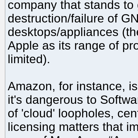
company that stands to
destruction/failure of G
desktops/appliances (t
Apple as its range of pr
limited).
Amazon, for instance, isn
it's dangerous to Soft
of 'cloud' loopholes, cen
licensing matters that