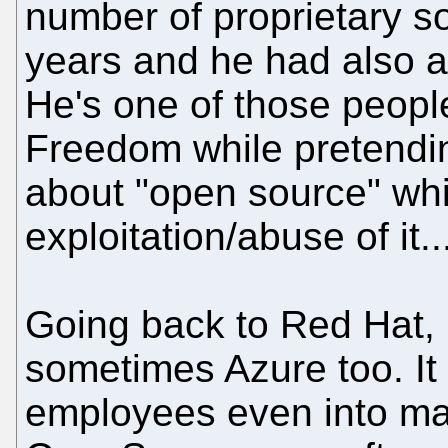
number of proprietary s
years and he had also ap
He's one of those peopl
Freedom while pretending
about "open source" whi
exploitation/abuse of it..
Going back to Red Hat, 
sometimes Azure too. It 
employees even into m