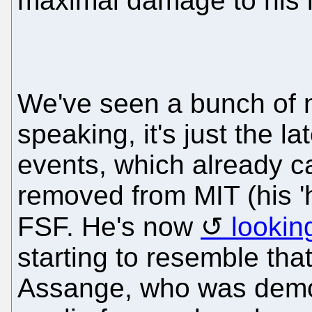
maximal damage to his 
We've seen a bunch of 
speaking, it's just the la
events, which already c
removed from MIT (his '
FSF. He's now
looking
starting to resemble tha
Assange, who was demo