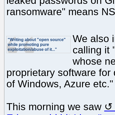
leaked passwords on G
ransomware" means NSA 
We also 
"Writing about "open source"
while promoting pure
calling i
exploitation/abuse of it..."
whose net
proprietary software for
of Windows, Azure etc."
This morning we saw