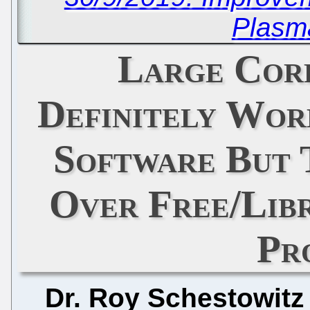
Plasm
Large Cor
Definitely Wor
Software But 
Over Free/Libr
Pr
Dr. Roy Schestowitz