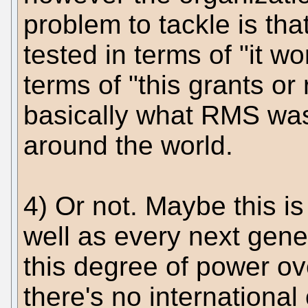
problem to tackle is th
tested in terms of "it wor
terms of "this grants or
basically what RMS was
around the world.
4) Or not. Maybe this i
well as every next gene
this degree of power o
there's no international