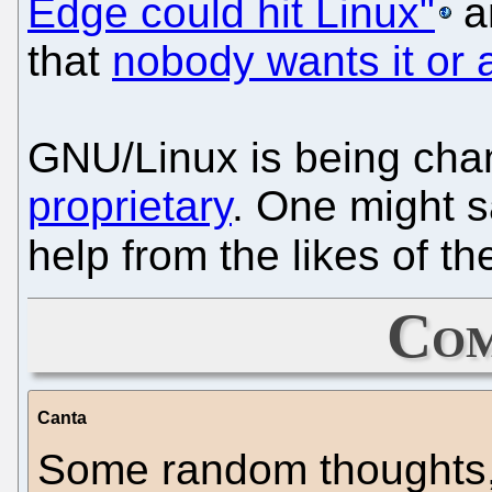
Edge could hit Linux"
a
that
nobody wants it or a
GNU/Linux is being chan
proprietary
. One might s
help from the likes of t
Com
Canta
Some random thoughts, 