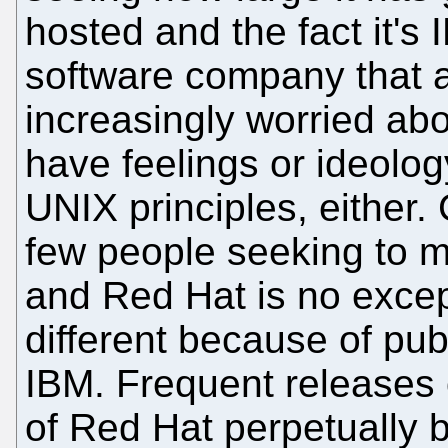
hosted and the fact it's
software company that a
increasingly worried abo
have feelings or ideolog
UNIX principles, either.
few people seeking to m
and Red Hat is no except
different because of pub
IBM. Frequent releases 
of Red Hat perpetually 