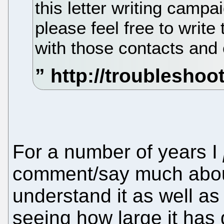
this letter writing campai
please feel free to writ
with those contacts and 
For a number of years I
comment/say much abou
understand it as well a
seeing how large it has g