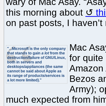
wary of Mac Asay. “Asay 
this morning about
th
on past posts, I haven’t r
Mac Asay
"...Microsoft is the only company
that stands to gain
a lot
from the
for quit
destruction/failure of GNU/Linux,
both in servers and
Amazon 
desktops/appliances (the same
cannot be said about Apple as
its range of products/services is
Bezos an
a lot more limited)."
Army); op
much expected from him