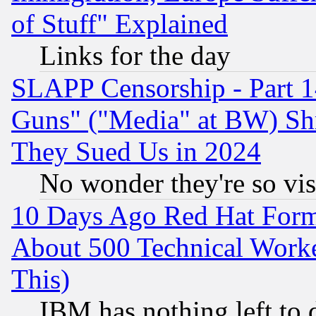
of Stuff" Explained
Links for the day
SLAPP Censorship - Part 1
Guns" ("Media" at BW) Sh
They Sued Us in 2024
No wonder they're so vi
10 Days Ago Red Hat Form
About 500 Technical Worke
This)
IBM has nothing left to d