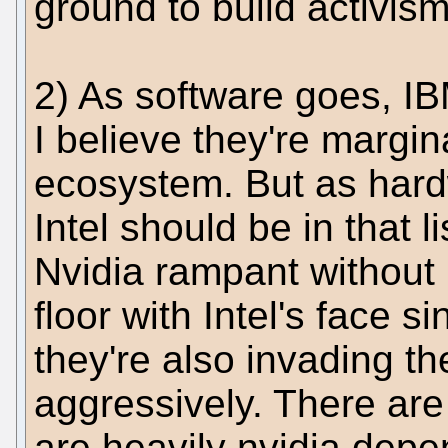
ground to build activis
2) As software goes, IBM
I believe they're margin
ecosystem. But as har
Intel should be in that l
Nvidia rampant without 
floor with Intel's face 
they're also invading t
aggressively. There are
are heavily nvidia depe