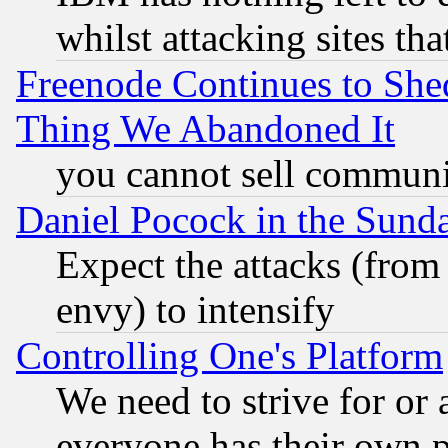
whilst attacking sites th
Freenode Continues to She
Thing We Abandoned It
you cannot sell communit
Daniel Pocock in the Sund
Expect the attacks (from
envy) to intensify
Controlling One's Platform
We need to strive for or
everyone has their own 