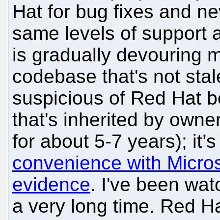
Hat for bug fixes and ne
same levels of support 
is gradually devouring 
codebase that's not stal
suspicious of Red Hat 
that's inherited by owner
for about 5-7 years); it’
convenience with Micros
evidence
. I've been wat
a very long time. Red H