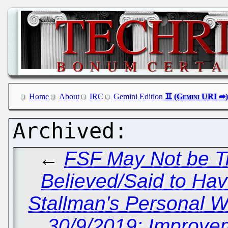
Home
About
IRC
Gemini Edition
←
FSF May Not be Tr
Believed/Said to Ha
Stallman's Personal W
30/9/2019: Improvem