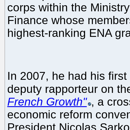
corps within the Minist
Finance whose members 
highest-ranking ENA gr
In 2007, he had his first 
deputy rapporteur on t
French Growth"
, a cro
economic reform conven
President Nicolas Sarko