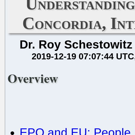
Understanding
Concordia, Int
Dr. Roy Schestowitz
2019-12-19 07:07:44 UTC
Overview
EPO and EU: People 