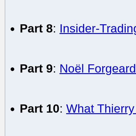
Part 8
:
Insider-Tradi
Part 9
:
Noël Forgeard
Part 10
:
What Thierry 