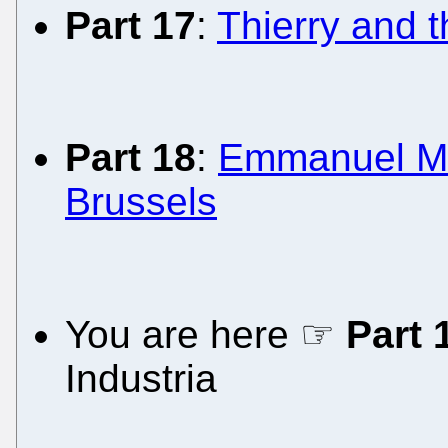
Part 17
:
Thierry and 
Part 18
:
Emmanuel Mac
Brussels
You are here ☞
Part 
Industria