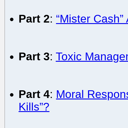
Part 2
:
“Mister Cash”
Part 3
:
Toxic Managem
Part 4
:
Moral Responsi
Kills”?