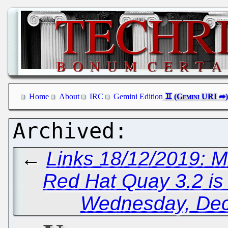
Home
About
IRC
Gemini Edition
←
Links 18/12/2019: M
Red Hat Quay 3.2 is
Wednesday, Dec