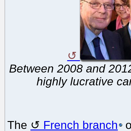
Between 2008 and 2012
highly lucrative c
The
French branch
o