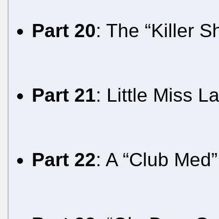
Part 20
: The “Killer
Part 21
: Little Miss 
Part 22
: A “Club Med