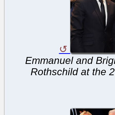
Emmanuel and Brigi
Rothschild at the 