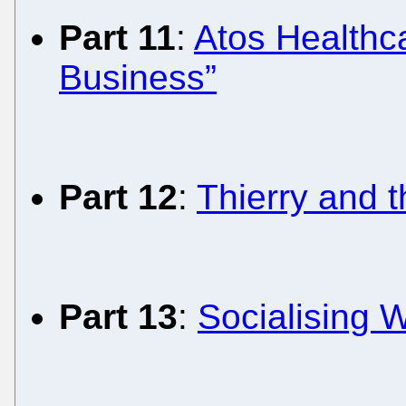
Part 11
:
Atos Healthca
Business”
Part 12
:
Thierry and 
Part 13
:
Socialising W