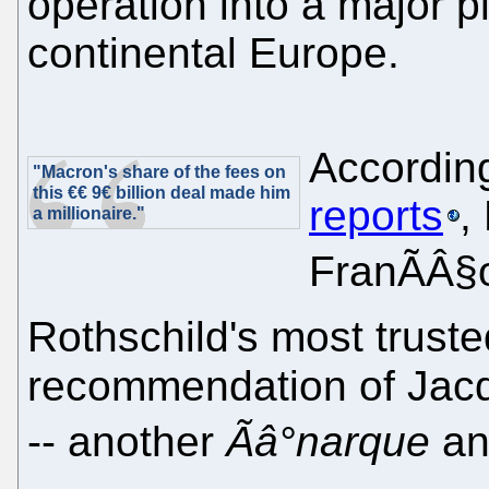
operation into a major p
continental Europe.
Accordin
"Macron's share of the fees on
this €€ 9€ billion deal made him
reports
,
a millionaire."
FranÃÂ§o
Rothschild's most truste
recommendation of Jacq
-- another
Ãâ°narque
an