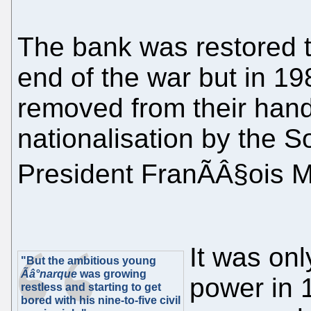
The bank was restored t
end of the war but in 19
removed from their hands
nationalisation by the S
President FranÃÂ§ois M
It was onl
"But the ambitious young
Ãâ°narque
was growing
power in 
restless and starting to get
bored with his nine-to-five civil