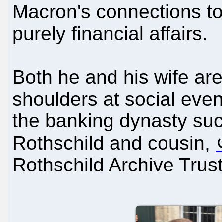
Macron's connections t
purely financial affairs.
Both he and his wife ar
shoulders at social eve
the banking dynasty suc
Rothschild and cousin,
Rothschild Archive Trust