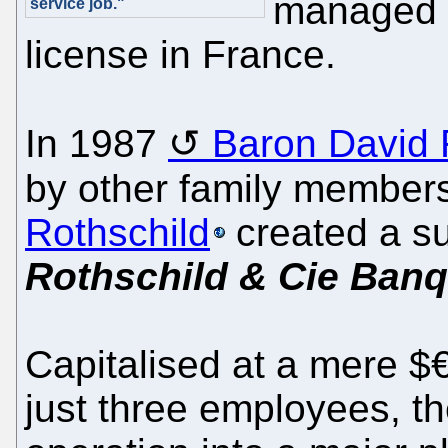
managed t
service job."
license in France.
In 1987
Baron David 
by other family member
Rothschild
created a s
Rothschild & Cie Ban
Capitalised at a mere $€
just three employees, th