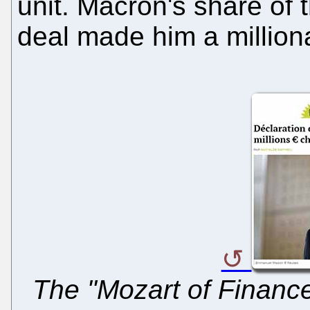
unit. Macron's share of t
deal made him a milliona
The "Mozart of Finance