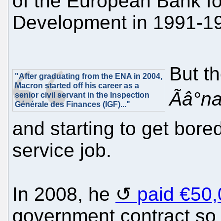
of the European Bank f
Development in 1991-1
But t
"After graduating from the ENA in 2004,
Macron started off his career as a
Ãâ°n
senior civil servant in the Inspection
Générale des Finances (IGF)..."
and starting to get bored 
service job.
In 2008, he
paid €50,
government contract so 