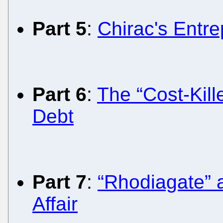
Part 5
:
Chirac's Entre
Part 6
:
The “Cost-Kill
Debt
Part 7
:
“Rhodiagate” 
Affair