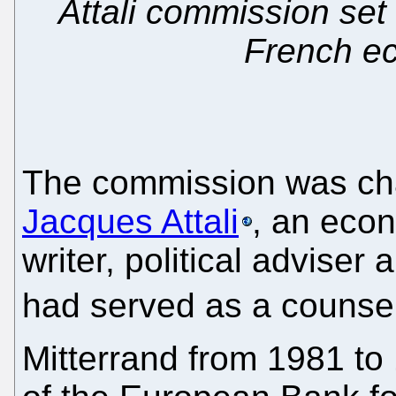
Attali commission set
French e
The commission was cha
Jacques Attali
, an econ
writer, political adviser
had served as a counsel
Mitterrand from 1981 to