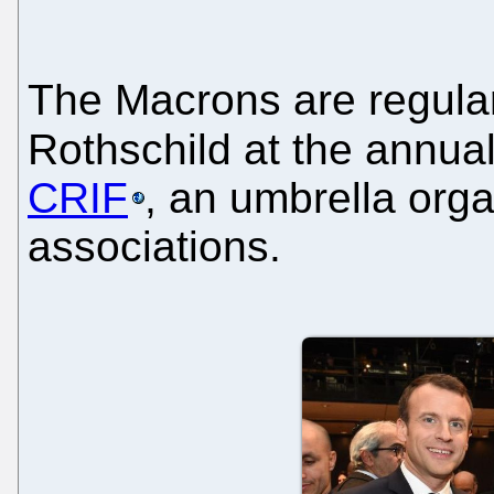
The Macrons are regular
Rothschild at the annua
CRIF
, an umbrella org
associations.