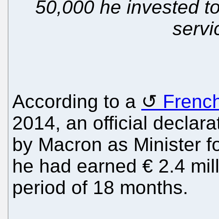
50,000 he invested to 
servi
According to a
French
2014, an official declarat
by Macron as Minister f
he had earned € 2.4 mill
period of 18 months.