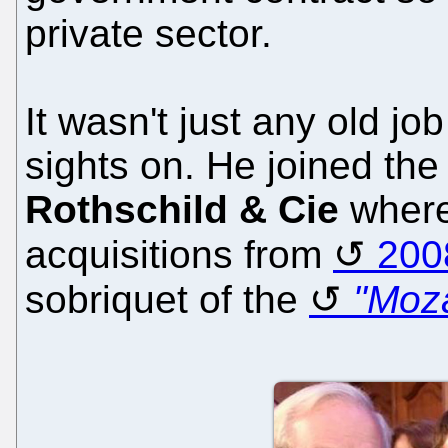
private sector.
It wasn't just any old j
sights on. He joined the
Rothschild & Cie
where
acquisitions from
200
sobriquet of the
"Moza