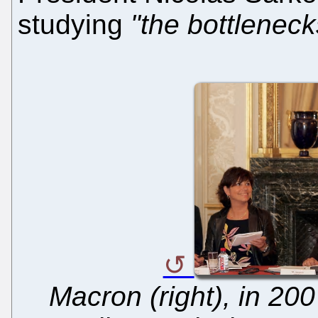
studying
"the bottleneck
Macron (right), in 200