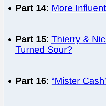
Part 14
:
More Influent
Part 15
:
Thierry & Ni
Turned Sour?
Part 16
:
“Mister Cash