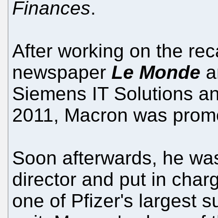
Finances
.
After working on the reca
newspaper
Le Monde
an
Siemens IT Solutions an
2011, Macron was promo
Soon afterwards, he wa
director and put in charg
one of Pfizer's largest su