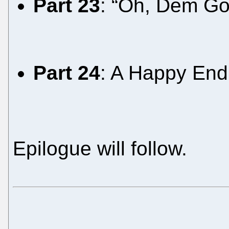
Part 23
: “Oh, Dem Go
Part 24
: A Happy Endi
Epilogue will follow.