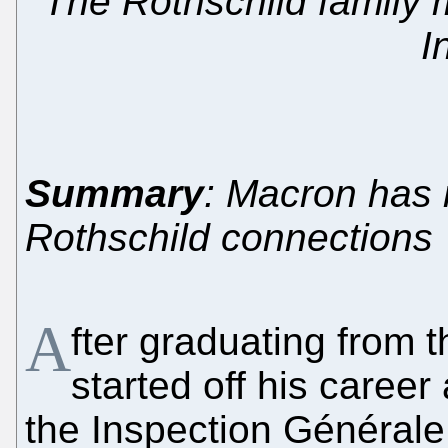
The Rothschild family m
I
Summary
: Macron has 
Rothschild connections
A
fter graduating from
started off his career 
the Inspection Générale