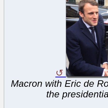
Macron with Eric de Rot
the presidenti