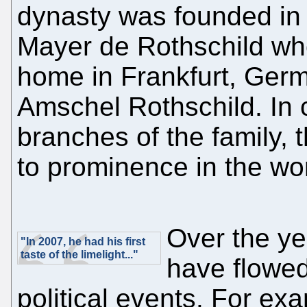
dynasty was founded in
Mayer de Rothschild who
home in Frankfurt, Germ
Amschel Rothschild. In c
branches of the family,
to prominence in the wor
Over the yea
"In 2007, he had his first
taste of the limelight..."
have flowed
political events. For exa