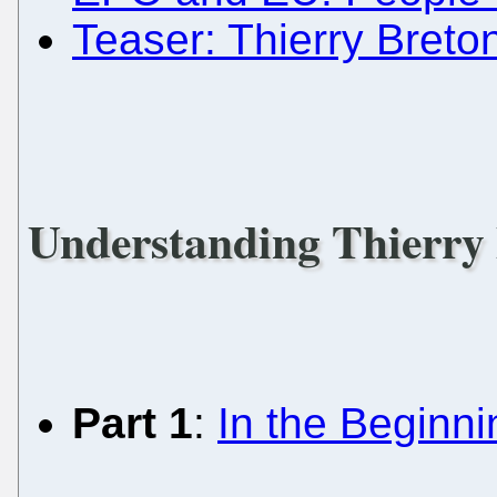
Teaser: Thierry Breto
Understanding Thierry
Part 1
:
In the Beginnin