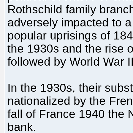
Rothschild family bran
adversely impacted to a 
popular uprisings of 18
the 1930s and the rise 
followed by World War II
In the 1930s, their subs
nationalized by the Fre
fall of France 1940 the 
bank.