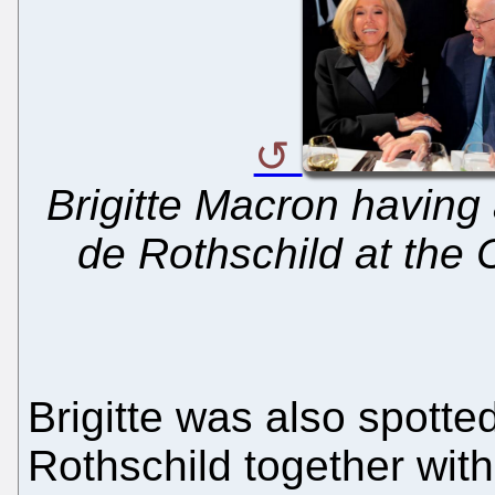
Brigitte Macron having 
de Rothschild at the 
Brigitte was also spott
Rothschild together wit