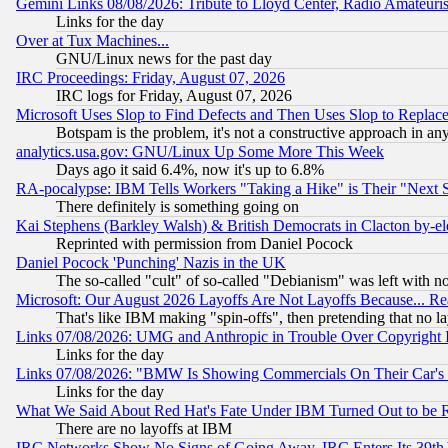
Gemini Links 08/08/2026: Tribute to Lloyd Center, Radio Amateu
Links for the day
Over at Tux Machines...
GNU/Linux news for the past day
IRC Proceedings: Friday, August 07, 2026
IRC logs for Friday, August 07, 2026
Microsoft Uses Slop to Find Defects and Then Uses Slop to Repl
Botspam is the problem, it's not a constructive approach in an
analytics.usa.gov: GNU/Linux Up Some More This Week
Days ago it said 6.4%, now it's up to 6.8%
RA-pocalypse: IBM Tells Workers "Taking a Hike" is Their "Next St
There definitely is something going on
Kai Stephens (Barkley Walsh) & British Democrats in Clacton by-el
Reprinted with permission from Daniel Pocock
Daniel Pocock 'Punching' Nazis in the UK
The so-called "cult" of so-called "Debianism" was left with no
Microsoft: Our August 2026 Layoffs Are Not Layoffs Because... R
That's like IBM making "spin-offs", then pretending that no l
Links 07/08/2026: UMG and Anthropic in Trouble Over Copyright In
Links for the day
Links 07/08/2026: "BMW Is Showing Commercials On Their Car's D
Links for the day
What We Said About Red Hat's Fate Under IBM Turned Out to be 
There are no layoffs at IBM
IRC Networks Show No Signs of Going Away, IRC Enters Its 39th