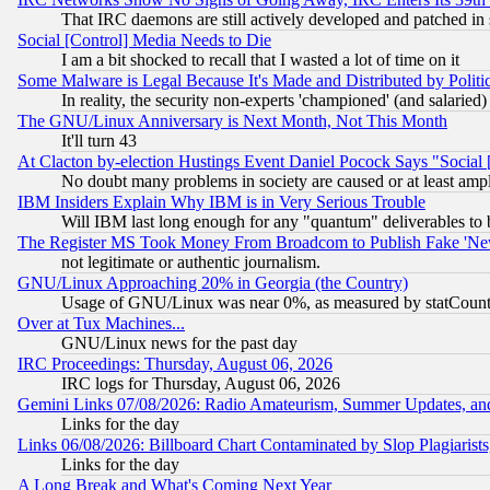
That IRC daemons are still actively developed and patched in
Social [Control] Media Needs to Die
I am a bit shocked to recall that I wasted a lot of time on it
Some Malware is Legal Because It's Made and Distributed by Pol
In reality, the security non-experts 'championed' (and salar
The GNU/Linux Anniversary is Next Month, Not This Month
It'll turn 43
At Clacton by-election Hustings Event Daniel Pocock Says "Social 
No doubt many problems in society are caused or at least amp
IBM Insiders Explain Why IBM is in Very Serious Trouble
Will IBM last long enough for any "quantum" deliverables to 
The Register MS Took Money From Broadcom to Publish Fake 'Ne
not legitimate or authentic journalism.
GNU/Linux Approaching 20% in Georgia (the Country)
Usage of GNU/Linux was near 0%, as measured by statCounter
Over at Tux Machines...
GNU/Linux news for the past day
IRC Proceedings: Thursday, August 06, 2026
IRC logs for Thursday, August 06, 2026
Gemini Links 07/08/2026: Radio Amateurism, Summer Updates, an
Links for the day
Links 06/08/2026: Billboard Chart Contaminated by Slop Plagiarist
Links for the day
A Long Break and What's Coming Next Year