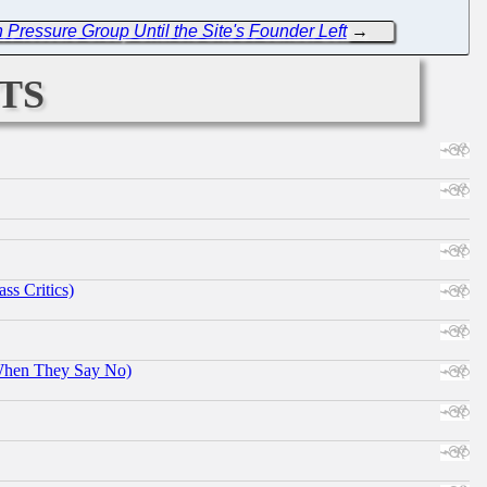
Pressure Group Until the Site's Founder Left
→
ts
ss Critics)
When They Say No)