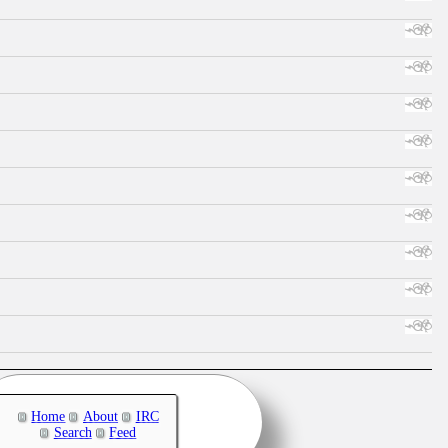
Home
About
IRC
Search
Feed