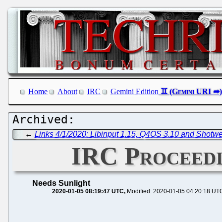
Home
About
IRC
Gemini Edition
←
Links 4/1/2020: Libinput 1.15, Q4OS 3.10 and Shotwe
IRC Proceedi
Needs Sunlight
2020-01-05 08:19:47 UTC
Modified: 2020-01-05 04:20:18 UT