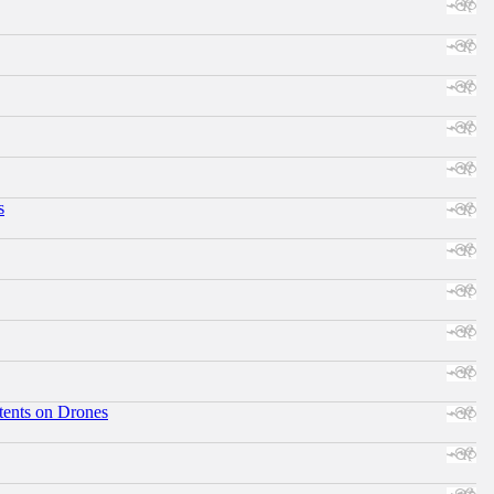
s
tents on Drones