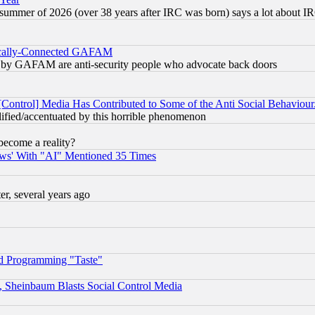
 summer of 2026 (over 38 years after IRC was born) says a lot about I
itically-Connected GAFAM
ied) by GAFAM are anti-security people who advocate back doors
[Control] Media Has Contributed to Some of the Anti Social Behaviour
lified/accentuated by this horrible phenomenon
become a reality?
ws' With "AI" Mentioned 35 Times
, several years ago
d Programming "Taste"
s, Sheinbaum Blasts Social Control Media