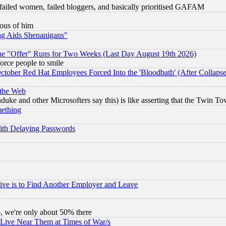
failed women, failed bloggers, and basically prioritised GAFAM
lous of him
ng Aids Shenanigans"
the "Offer" Runs for Two Weeks (Last Day August 19th 2026)
orce people to smile
October Red Hat Employees Forced Into the 'Bloodbath' (After Collaps
 the Web
ke and other Microsofters say this) is like asserting that the Twin Tow
mething
ith Delaying Passwords
ive is to Find Another Employer and Leave
v6, we're only about 50% there
 Live Near Them at Times of War/s