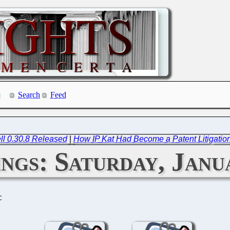
Search
Feed
ll 0.30.8 Released
|
How IP Kat Had Become a Patent Litigation 
ngs: Saturday, Janu
C