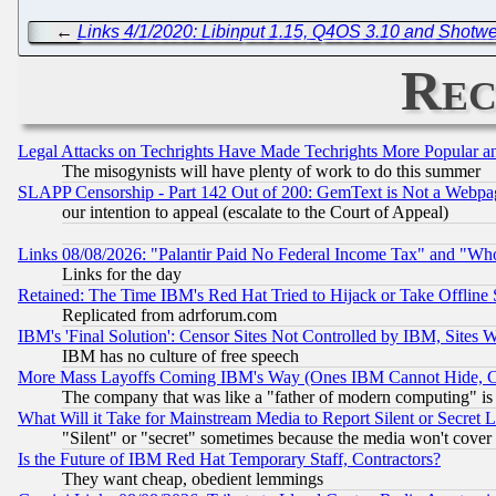
←
Links 4/1/2020: Libinput 1.15, Q4OS 3.10 and Shotwe
Rec
Legal Attacks on Techrights Have Made Techrights More Popular 
The misogynists will have plenty of work to do this summer
SLAPP Censorship - Part 142 Out of 200: GemText is Not a Webpag
our intention to appeal (escalate to the Court of Appeal)
Links 08/08/2026: "Palantir Paid No Federal Income Tax" and "Who
Links for the day
Retained: The Time IBM's Red Hat Tried to Hijack or Take Offline Si
Replicated from adrforum.com
IBM's 'Final Solution': Censor Sites Not Controlled by IBM, Sites 
IBM has no culture of free speech
More Mass Layoffs Coming IBM's Way (Ones IBM Cannot Hide, Ca
The company that was like a "father of modern computing" is 
What Will it Take for Mainstream Media to Report Silent or Secret 
"Silent" or "secret" sometimes because the media won't cover
Is the Future of IBM Red Hat Temporary Staff, Contractors?
They want cheap, obedient lemmings