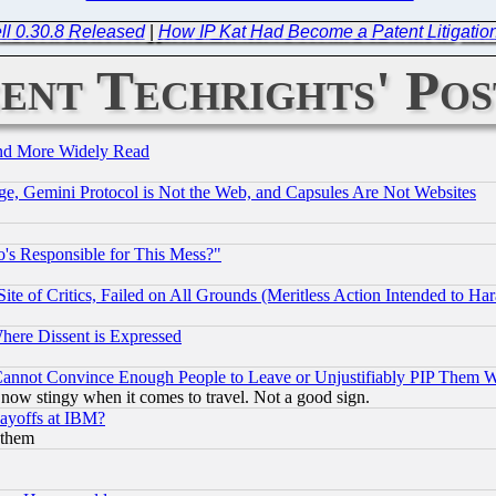
ll 0.30.8 Released
|
How IP Kat Had Become a Patent Litigation 
ent Techrights' Pos
and More Widely Read
e, Gemini Protocol is Not the Web, and Capsules Are Not Websites
's Responsible for This Mess?"
te of Critics, Failed on All Grounds (Meritless Action Intended to Hara
Where Dissent is Expressed
nnot Convince Enough People to Leave or Unjustifiably PIP Them 
now stingy when it comes to travel. Not a good sign.
Layoffs at IBM?
 them