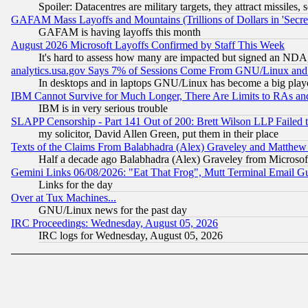
Spoiler: Datacentres are military targets, they attract missile
GAFAM Mass Layoffs and Mountains (Trillions of Dollars in 'Secret'
GAFAM is having layoffs this month
August 2026 Microsoft Layoffs Confirmed by Staff This Week
It's hard to assess how many are impacted but signed an NDA
analytics.usa.gov Says 7% of Sessions Come From GNU/Linux and 
In desktops and in laptops GNU/Linux has become a big play
IBM Cannot Survive for Much Longer, There Are Limits to RAs an
IBM is in very serious trouble
SLAPP Censorship - Part 141 Out of 200: Brett Wilson LLP Failed 
my solicitor, David Allen Green, put them in their place
Texts of the Claims From Balabhadra (Alex) Graveley and Matthew J.
Half a decade ago Balabhadra (Alex) Graveley from Microsof
Gemini Links 06/08/2026: "Eat That Frog", Mutt Terminal Email
Links for the day
Over at Tux Machines...
GNU/Linux news for the past day
IRC Proceedings: Wednesday, August 05, 2026
IRC logs for Wednesday, August 05, 2026