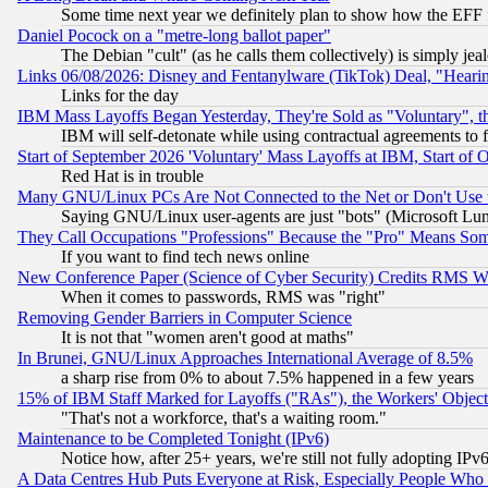
Some time next year we definitely plan to show how the EFF 
Daniel Pocock on a "metre-long ballot paper"
The Debian "cult" (as he calls them collectively) is simply jea
Links 06/08/2026: Disney and Fentanylware (TikTok) Deal, "Heari
Links for the day
IBM Mass Layoffs Began Yesterday, They're Sold as "Voluntary", 
IBM will self-detonate while using contractual agreements to f
Start of September 2026 'Voluntary' Mass Layoffs at IBM, Start of 
Red Hat is in trouble
Many GNU/Linux PCs Are Not Connected to the Net or Don't Use
Saying GNU/Linux user-agents are just "bots" (Microsoft Lundu
They Call Occupations "Professions" Because the "Pro" Means So
If you want to find tech news online
New Conference Paper (Science of Cyber Security) Credits RMS W
When it comes to passwords, RMS was "right"
Removing Gender Barriers in Computer Science
It is not that "women aren't good at maths"
In Brunei, GNU/Linux Approaches International Average of 8.5%
a sharp rise from 0% to about 7.5% happened in a few years
15% of IBM Staff Marked for Layoffs ("RAs"), the Workers' Object
"That's not a workforce, that's a waiting room."
Maintenance to be Completed Tonight (IPv6)
Notice how, after 25+ years, we're still not fully adopting IP
A Data Centres Hub Puts Everyone at Risk, Especially People Who