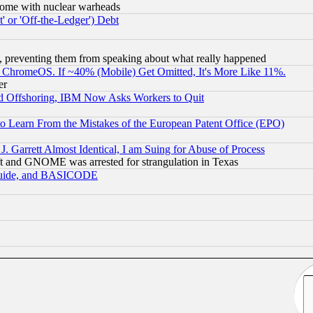
s, some with nuclear warheads
 or 'Off-the-Ledger') Debt
, preventing them from speaking about what really happened
ChromeOS. If ~40% (Mobile) Get Omitted, It's More Like 11%.
er
d Offshoring, IBM Now Asks Workers to Quit
to Learn From the Mistakes of the European Patent Office (EPO)
 Garrett Almost Identical, I am Suing for Abuse of Process
t and GNOME was arrested for strangulation in Texas
 Guide, and BASICODE