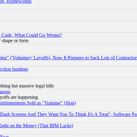
rism, Homeworlds
ace Code, What Could Go Wrong?
y shape or form
ep" ('Voluntary' Layoffs), Now It Prepares to Sack Lots of Contractor
ection hustings
thing but massive legal bills
easons
ayoffs are happening
fringements Sold as "Training" (Slop)
ash Screens And They Want You To Think It's A Treat", Software Pa
Right on the Money (That IBM Lacks)
 Year