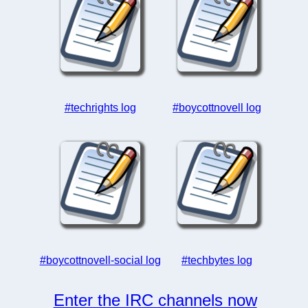
#techrights log
#boycottnovell log
#boycottnovell-social log
#techbytes log
Enter the IRC channels now