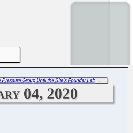
Pressure Group Until the Site's Founder Left
→
ary 04, 2020