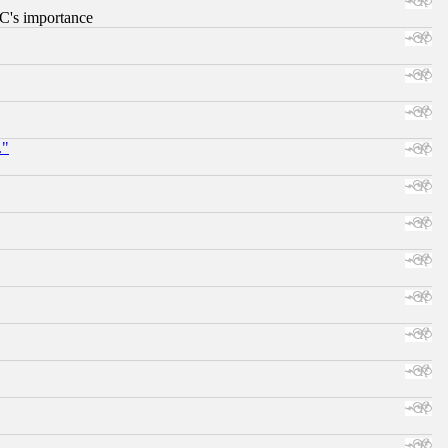
RC's importance
."