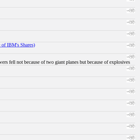
e of IBM's Shares)
ers fell not because of two giant planes but because of explosives