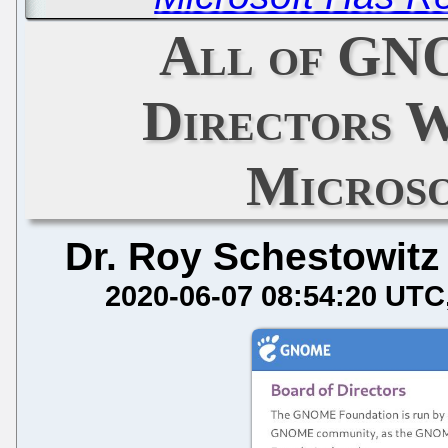
All of GN
Directors W
Micros
Dr. Roy Schestowitz
2020-06-07 08:54:20 UTC