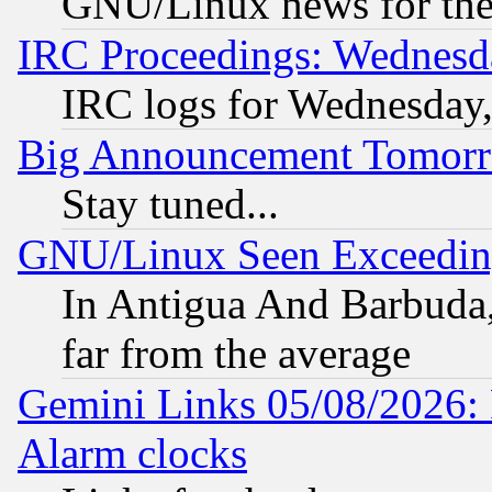
GNU/Linux news for the
IRC Proceedings: Wednesd
IRC logs for Wednesday
Big Announcement Tomor
Stay tuned...
GNU/Linux Seen Exceedin
In Antigua And Barbuda, 
far from the average
Gemini Links 05/08/2026:
Alarm clocks