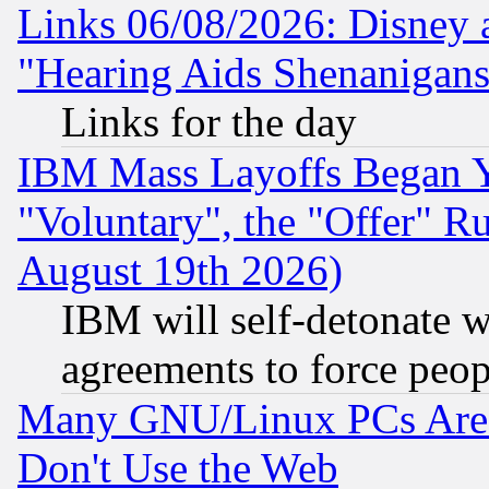
Links 06/08/2026: Disney 
"Hearing Aids Shenanigans
Links for the day
IBM Mass Layoffs Began Ye
"Voluntary", the "Offer" 
August 19th 2026)
IBM will self-detonate w
agreements to force peop
Many GNU/Linux PCs Are N
Don't Use the Web