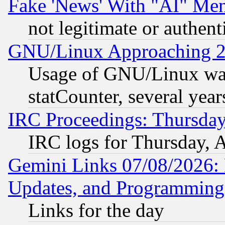
Fake 'News' With "AI" Me
not legitimate or authent
GNU/Linux Approaching 20
Usage of GNU/Linux was
statCounter, several year
IRC Proceedings: Thursday
IRC logs for Thursday, 
Gemini Links 07/08/2026:
Updates, and Programming
Links for the day