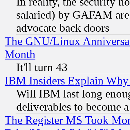
In reality, the security 
salaried) by GAFAM are 
advocate back doors
The GNU/Linux Anniversar
Month
It'll turn 43
IBM Insiders Explain Why 
Will IBM last long enou
deliverables to become a 
The Register MS Took Mon