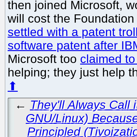
then joined Microsoft, wo
will cost the Foundation 
settled with a patent tro
software patent after I
Microsoft too
claimed to 
helping; they just help t
⬆
←
They'll Always Call
GNU/Linux) Because 
Principled (Tivoizat