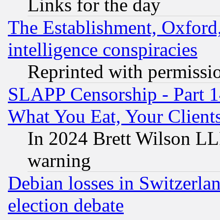
Links for the day
The Establishment, Oxford,
intelligence conspiracies
Reprinted with permissi
SLAPP Censorship - Part 
What You Eat, Your Clien
In 2024 Brett Wilson LLP
warning
Debian losses in Switzerla
election debate