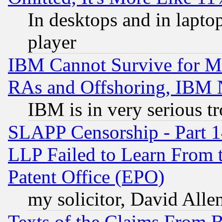
In desktops and in lapt
player
IBM Cannot Survive for Mu
RAs and Offshoring, IBM 
IBM is in very serious t
SLAPP Censorship - Part 1
LLP Failed to Learn From 
Patent Office (EPO)
my solicitor, David Allen
Texts of the Claims From 