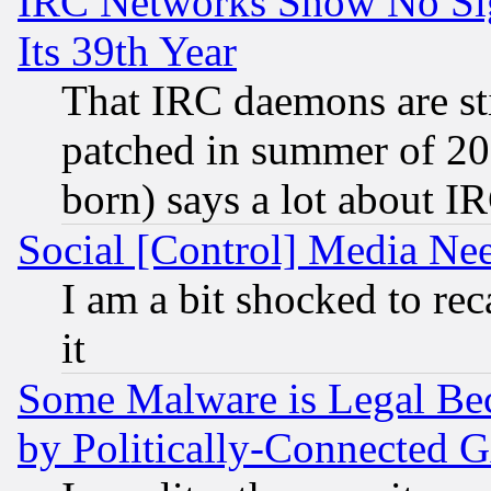
IRC Networks Show No Sig
Its 39th Year
That IRC daemons are sti
patched in summer of 20
born) says a lot about I
Social [Control] Media Nee
I am a bit shocked to reca
it
Some Malware is Legal Bec
by Politically-Connecte