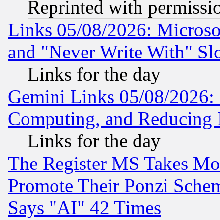
Reprinted with permissi
Links 05/08/2026: Microsof
and "Never Write With" Sl
Links for the day
Gemini Links 05/08/2026: 
Computing, and Reducing I
Links for the day
The Register MS Takes M
Promote Their Ponzi Scheme
Says "AI" 42 Times