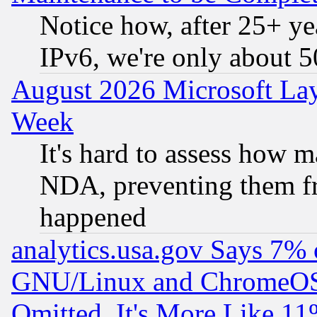
Notice how, after 25+ yea
IPv6, we're only about 
August 2026 Microsoft Lay
Week
It's hard to assess how 
NDA, preventing them fr
happened
analytics.usa.gov Says 7%
GNU/Linux and ChromeOS.
Omitted, It's More Like 11