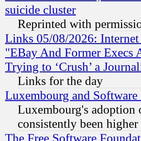
suicide cluster
Reprinted with permissi
Links 05/08/2026: Interne
"EBay And Former Execs A
Trying to ‘Crush’ a Journal
Links for the day
Luxembourg and Software
Luxembourg's adoption 
consistently been higher
The Free Software Foundat