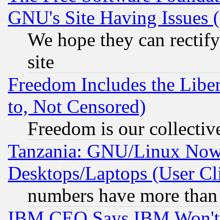
GNU's Site Having Issues 
We hope they can rectif
site
Freedom Includes the Liber
to, Not Censored)
Freedom is our collectiv
Tanzania: GNU/Linux Now
Desktops/Laptops (User Cli
numbers have more than
IBM CEO Says IBM Won't 