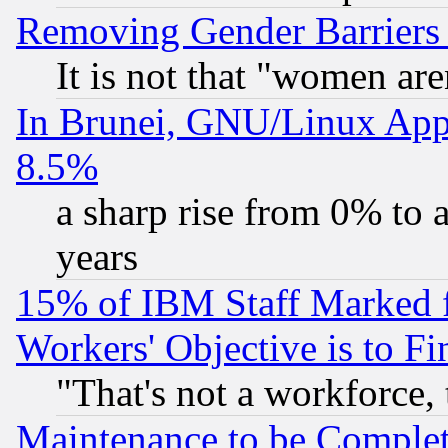
Removing Gender Barriers
It is not that "women are
In Brunei, GNU/Linux Appr
8.5%
a sharp rise from 0% to
years
15% of IBM Staff Marked f
Workers' Objective is to 
"That's not a workforce, 
Maintenance to be Complet