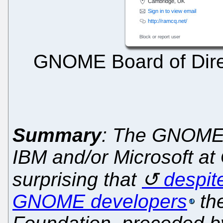
GNOME Board of Direc
Summary
: The GNOME B
IBM and/or Microsoft at G
surprising that
despit
GNOME developers
th