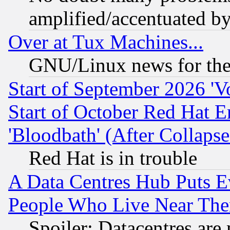
amplified/accentuated b
Over at Tux Machines...
GNU/Linux news for the
Start of September 2026 'V
Start of October Red Hat E
'Bloodbath' (After Collaps
Red Hat is in trouble
A Data Centres Hub Puts Ev
People Who Live Near The
Spoiler: Datacentres are m