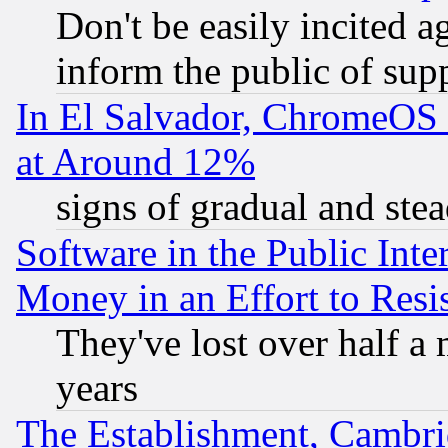
Don't be easily incited ag
inform the public of sup
In El Salvador, ChromeO
at Around 12%
signs of gradual and st
Software in the Public Inte
Money in an Effort to Res
They've lost over half a m
years
The Establishment, Cambri