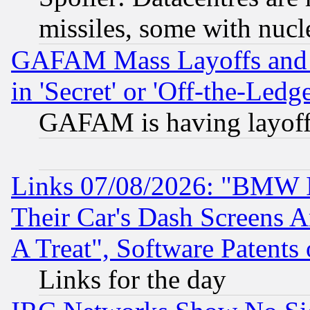
missiles, some with nuc
GAFAM Mass Layoffs and Mo
in 'Secret' or 'Off-the-Ledg
GAFAM is having layoff
Links 07/08/2026: "BMW 
Their Car's Dash Screens 
A Treat", Software Patents
Links for the day