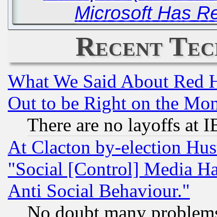
Microsoft Has Rei
Recent Tec
What We Said About Red H
Out to be Right on the Mo
There are no layoffs at 
At Clacton by-election Hu
"Social [Control] Media Ha
Anti Social Behaviour."
No doubt many problems i