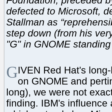
Foundation, preceded b
defected to Microsoft, d
Stallman as “reprehensib
step down (from his ver
"G" in GNOME standing
G
IVEN Red Hat's long-k
on GNOME and pertinent
long), we were not exac
finding. IBM's influence 