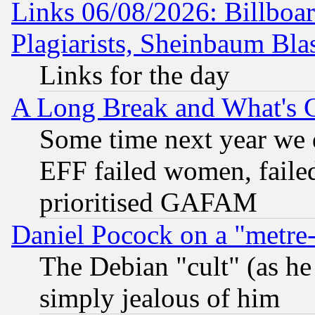
Links 06/08/2026: Billboa
Plagiarists, Sheinbaum Bla
Links for the day
A Long Break and What's 
Some time next year we 
EFF failed women, failed
prioritised GAFAM
Daniel Pocock on a "metre-
The Debian "cult" (as he 
simply jealous of him