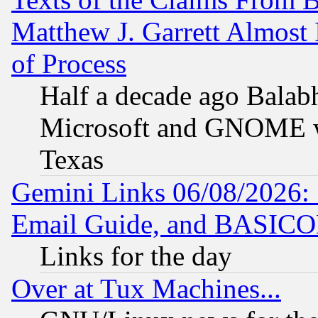
Matthew J. Garrett Almost 
of Process
Half a decade ago Balab
Microsoft and GNOME was
Texas
Gemini Links 06/08/2026: 
Email Guide, and BASIC
Links for the day
Over at Tux Machines...