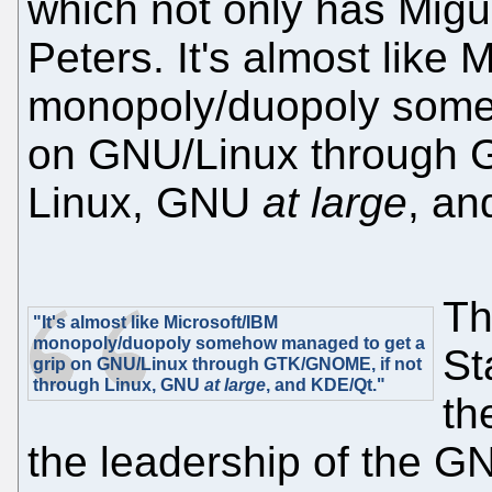
which not only has Migu
Peters. It's almost like 
monopoly/duopoly some
on GNU/Linux through 
Linux, GNU
at large
, an
Th
"It's almost like Microsoft/IBM
monopoly/duopoly somehow managed to get a
St
grip on GNU/Linux through GTK/GNOME, if not
through Linux, GNU
at large
, and KDE/Qt."
th
the leadership of the 