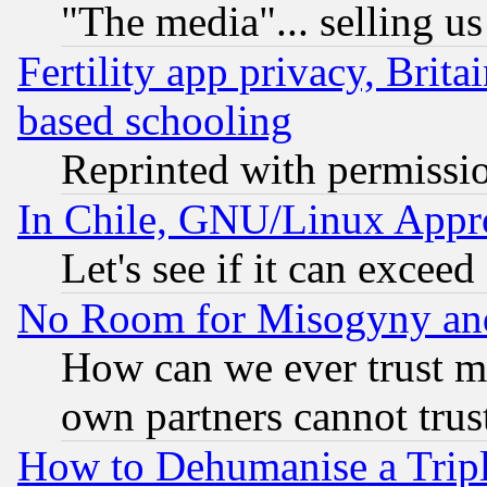
"The media"... selling us
Fertility app privacy, Brita
based schooling
Reprinted with permissi
In Chile, GNU/Linux App
Let's see if it can excee
No Room for Misogyny and 
How can we ever trust m
own partners cannot trus
How to Dehumanise a Tripl