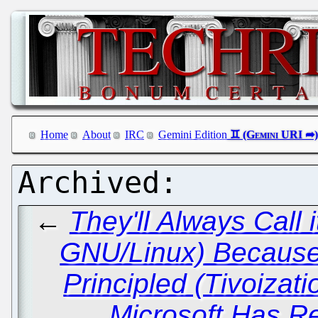
Home
About
IRC
Gemini Edition
←
They'll Always Call
GNU/Linux) Because 
Principled (Tivoizat
Microsoft Has Rei