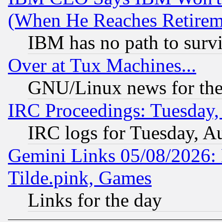
(When He Reaches Retirem
IBM has no path to surv
Over at Tux Machines...
GNU/Linux news for the
IRC Proceedings: Tuesday,
IRC logs for Tuesday, A
Gemini Links 05/08/2026: 
Tilde.pink, Games
Links for the day