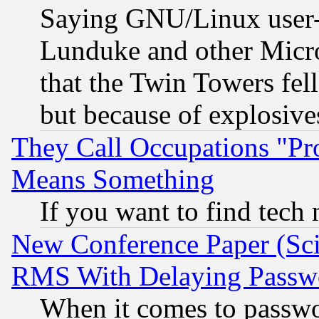
Saying GNU/Linux user-a
Lunduke and other Microso
that the Twin Towers fel
but because of explosive
They Call Occupations "Pro
Means Something
If you want to find tech
New Conference Paper (Sci
RMS With Delaying Passw
When it comes to passw