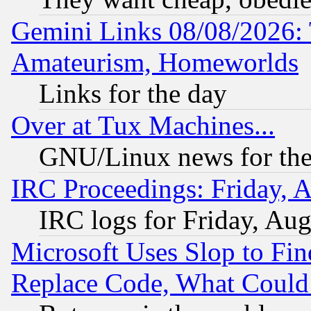
Gemini Links 08/08/2026: 
Amateurism, Homeworlds
Links for the day
Over at Tux Machines...
GNU/Linux news for the
IRC Proceedings: Friday, 
IRC logs for Friday, Au
Microsoft Uses Slop to Fin
Replace Code, What Coul