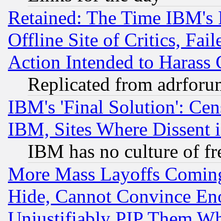
Retained: The Time IBM's R
Offline Site of Critics, Fa
Action Intended to Harass C
Replicated from adrfor
IBM's 'Final Solution': Cen
IBM, Sites Where Dissent 
IBM has no culture of fr
More Mass Layoffs Comin
Hide, Cannot Convince Eno
Unjustifiably PIP Them W