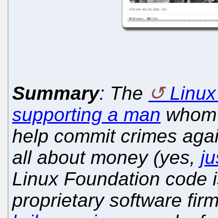
Summary
: The
Linux
supporting a man
whom 
help commit crimes again
all about money (yes,
j
Linux Foundation code i
proprietary software fir