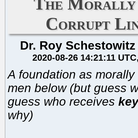
The Morally 
Corrupt Li
Dr. Roy Schestowitz
2020-08-26 14:21:11 UTC
A foundation as morally 
men below (but guess w
guess who receives
key
why)