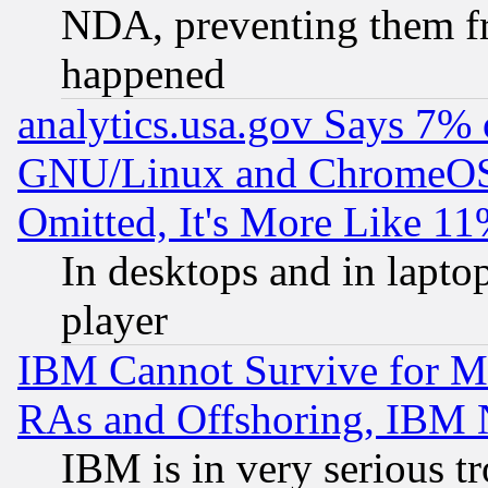
NDA, preventing them fr
happened
analytics.usa.gov Says 7%
GNU/Linux and ChromeOS.
Omitted, It's More Like 11
In desktops and in lapt
player
IBM Cannot Survive for Mu
RAs and Offshoring, IBM 
IBM is in very serious t