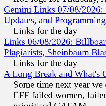
Gemini Links 07/08/2026:
Updates, and Programming
Links for the day
Links 06/08/2026: Billboa
Plagiarists, Sheinbaum Bla
Links for the day
A Long Break and What's 
Some time next year we 
EFF failed women, failed
prioritised GAFAM