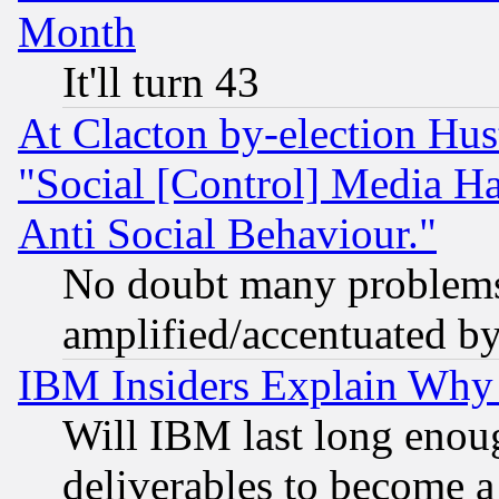
Month
It'll turn 43
At Clacton by-election Hu
"Social [Control] Media Ha
Anti Social Behaviour."
No doubt many problems i
amplified/accentuated b
IBM Insiders Explain Why 
Will IBM last long enou
deliverables to become a 