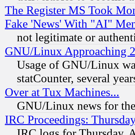
The Register MS Took Mon
Fake 'News' With "AI" Me
not legitimate or authent
GNU/Linux Approaching 20
Usage of GNU/Linux was
statCounter, several year
Over at Tux Machines...
GNU/Linux news for the
IRC Proceedings: Thursday
IRC logs for Thursday, 