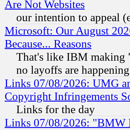
Are Not Websites
our intention to appeal (
Microsoft: Our August 202
Because... Reasons
That's like IBM making "
no layoffs are happening
Links 07/08/2026: UMG an
Copyright Infringements So
Links for the day
Links 07/08/2026: "BMW 