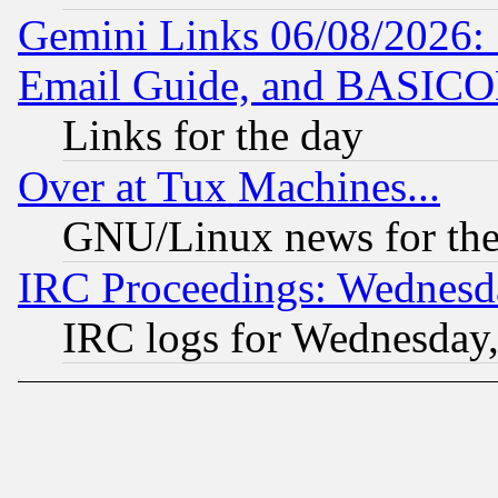
Gemini Links 06/08/2026: 
Email Guide, and BASIC
Links for the day
Over at Tux Machines...
GNU/Linux news for the
IRC Proceedings: Wednesd
IRC logs for Wednesday