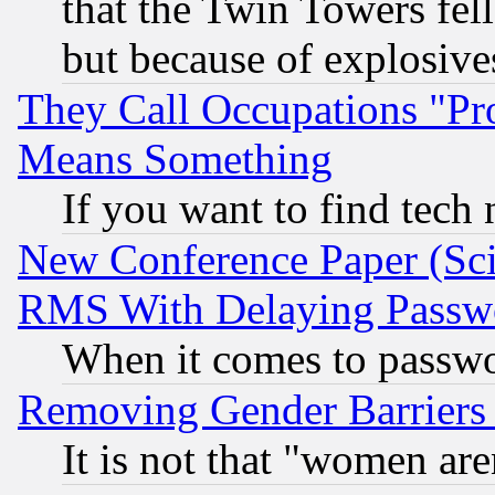
that the Twin Towers fel
but because of explosive
They Call Occupations "Pro
Means Something
If you want to find tech
New Conference Paper (Sci
RMS With Delaying Passw
When it comes to passw
Removing Gender Barriers
It is not that "women are