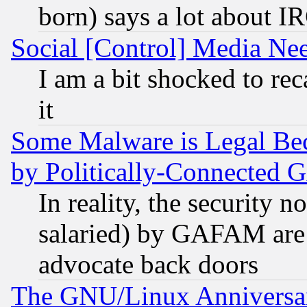
born) says a lot about I
Social [Control] Media Nee
I am a bit shocked to reca
it
Some Malware is Legal Bec
by Politically-Connecte
In reality, the security 
salaried) by GAFAM are 
advocate back doors
The GNU/Linux Anniversar