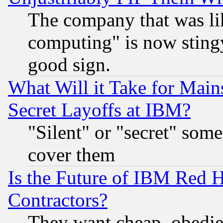
The company that was li
computing" is now stingy
good sign.
What Will it Take for Main
Secret Layoffs at IBM?
"Silent" or "secret" som
cover them
Is the Future of IBM Red H
Contractors?
They want cheap, obedi