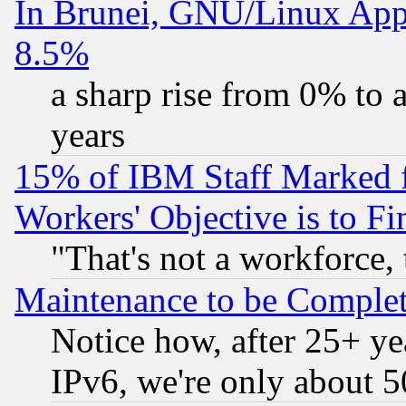
In Brunei, GNU/Linux Appr
8.5%
a sharp rise from 0% to
years
15% of IBM Staff Marked f
Workers' Objective is to 
"That's not a workforce, 
Maintenance to be Complet
Notice how, after 25+ yea
IPv6, we're only about 