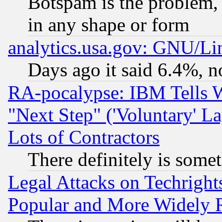
Botspam is the problem, 
in any shape or form
analytics.usa.gov: GNU/L
Days ago it said 6.4%, n
RA-pocalypse: IBM Tells W
"Next Step" ('Voluntary' La
Lots of Contractors
There definitely is some
Legal Attacks on Techrigh
Popular and More Widely 