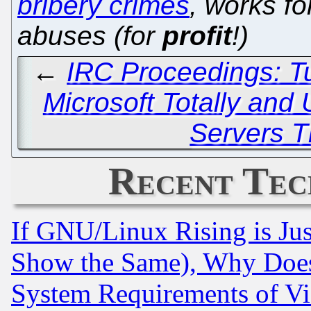
bribery crimes
, works f
abuses (for
profit
!)
←
IRC Proceedings: T
Microsoft Totally and 
Servers T
Recent Tec
If GNU/Linux Rising is Jus
Show the Same), Why Does
System Requirements of Vi