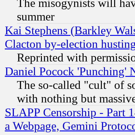
The misogynists will hav
summer
Kai Stephens (Barkley Wal
Clacton by-election hustin
Reprinted with permissi
Daniel Pocock 'Punching' 
The so-called "cult" of 
with nothing but massive 
SLAPP Censorship - Part 1
a Webpage, Gemini Protoco