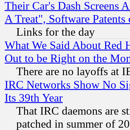
Their Car's Dash Screens 
A Treat", Software Patents
Links for the day
What We Said About Red H
Out to be Right on the Mo
There are no layoffs at 
IRC Networks Show No Sig
Its 39th Year
That IRC daemons are sti
patched in summer of 20