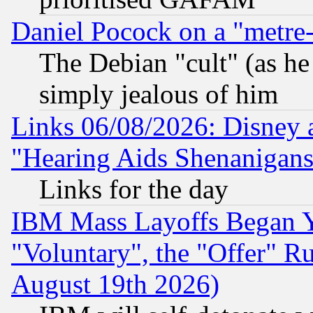
Daniel Pocock on a "metre-
The Debian "cult" (as he 
simply jealous of him
Links 06/08/2026: Disney 
"Hearing Aids Shenanigans
Links for the day
IBM Mass Layoffs Began Ye
"Voluntary", the "Offer" 
August 19th 2026)