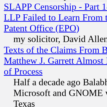
SLAPP Censorship - Part 1
LLP Failed to Learn From 
Patent Office (EPO)
my solicitor, David Allen
Texts of the Claims From 
Matthew J. Garrett Almost 
of Process
Half a decade ago Balab
Microsoft and GNOME was
Texas