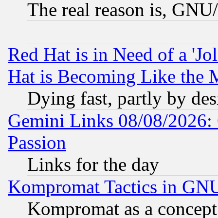
The real reason is, GNU/
Red Hat is in Need of a 'Jo
Hat is Becoming Like the M
Dying fast, partly by de
Gemini Links 08/08/2026: 
Passion
Links for the day
Kompromat Tactics in GN
Kompromat as a concept 