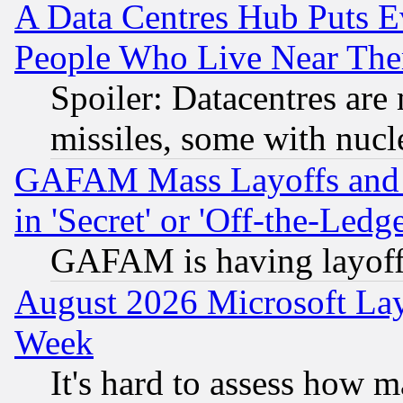
A Data Centres Hub Puts Ev
People Who Live Near The
Spoiler: Datacentres are m
missiles, some with nuc
GAFAM Mass Layoffs and Mo
in 'Secret' or 'Off-the-Ledg
GAFAM is having layoff
August 2026 Microsoft Lay
Week
It's hard to assess how 