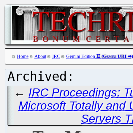
Home
About
IRC
Gemini Edition
←
IRC Proceedings: T
Microsoft Totally and 
Servers T