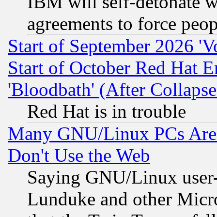
IBM will self-detonate w
agreements to force peop
Start of September 2026 'V
Start of October Red Hat E
'Bloodbath' (After Collaps
Red Hat is in trouble
Many GNU/Linux PCs Are N
Don't Use the Web
Saying GNU/Linux user-a
Lunduke and other Microso