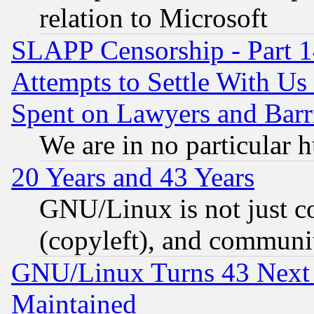
relation to Microsoft
SLAPP Censorship - Part 1
Attempts to Settle With Us
Spent on Lawyers and Barri
We are in no particular 
20 Years and 43 Years
GNU/Linux is not just cod
(copyleft), and communi
GNU/Linux Turns 43 Next 
Maintained