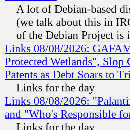
A lot of Debian-based dis
(we talk about this in IRC
of the Debian Project is
Links 08/08/2026: GAFAM
Protected Wetlands", Slop
Patents as Debt Soars to Tri
Links for the day
Links 08/08/2026: "Palant
and "Who's Responsible fo
Links for the day