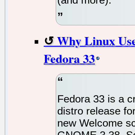
Why Linux Use
Fedora 33
Fedora 33 is a c
distro release f
new Welcome scr
GNOME 3.38. Schy