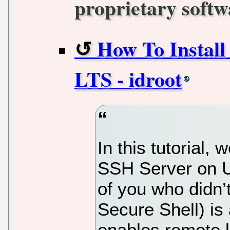
proprietary softw
How To Install
LTS - idroot
In this tutorial, 
SSH Server on U
of you who did
Secure Shell) is 
enables remote l