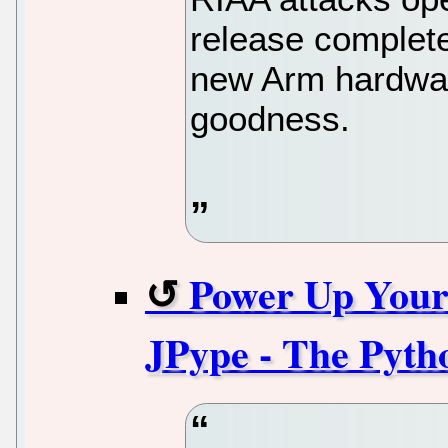
release complete
new Arm hardwar
goodness.
Power Up Your
JPype - The Pyth