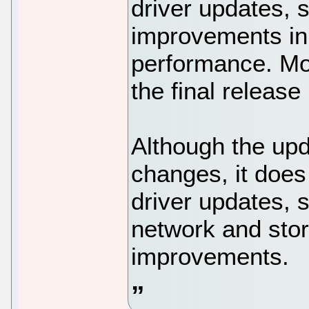
driver updates, 
improvements in
performance. Mo
the final releas
Although the upd
changes, it does
driver updates, 
network and sto
improvements.