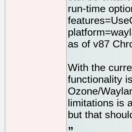
run-time optio
features=Use
platform=wayl
as of v87 Chr
With the curr
functionality 
Ozone/Wayland
limitations is
but that shou