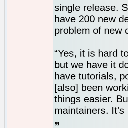
single release. 
have 200 new de
problem of new d
“Yes, it is hard 
but we have it 
have tutorials, 
[also] been work
things easier. Bu
maintainers. It’s