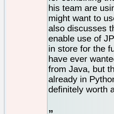
his team are usi
might want to us
also discusses t
enable use of JP
in store for the f
have ever wanted
from Java, but th
already in Python
definitely worth a