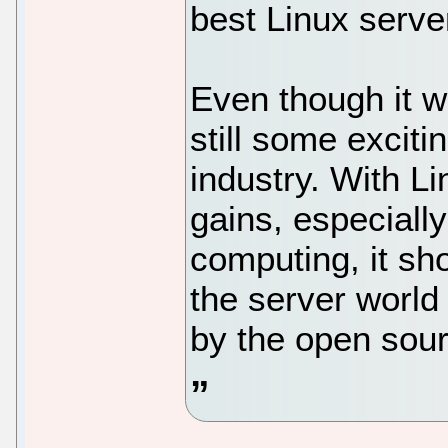
best Linux server
Even though it w
still some excitin
industry. With Li
gains, especially
computing, it sh
the server world
by the open sour