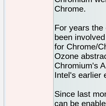
Chrome.
For years the 
been involved
for Chrome/C
Ozone abstrac
Chromium's A
Intel's earlier
Since last m
can be enable