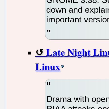
down and explain
important version
Late Night Lin
Linux
Drama with open 
RIAA attacks op