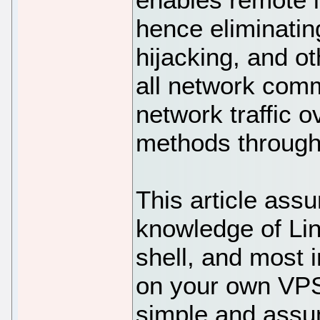
hence eliminati
hijacking, and ot
all network comm
network traffic o
methods through
This article ass
knowledge of Li
shell, and most i
on your own VPS.
simple and assu