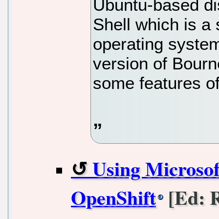
Ubuntu-based dis
Shell which is a 
operating syste
version of Bourn
some features 
Using Microso
OpenShift
[Ed: R