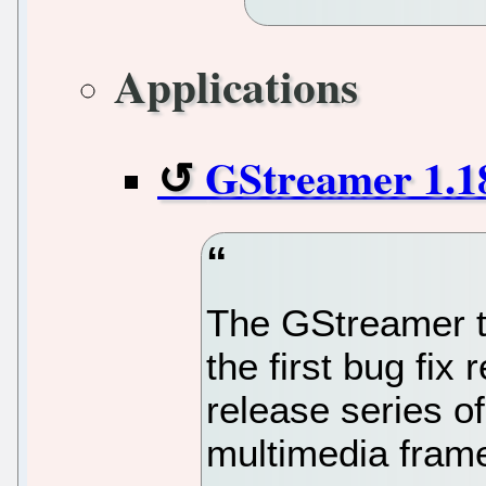
Applications
GStreamer 1.18.
The GStreamer t
the first bug fix 
release series of
multimedia fram