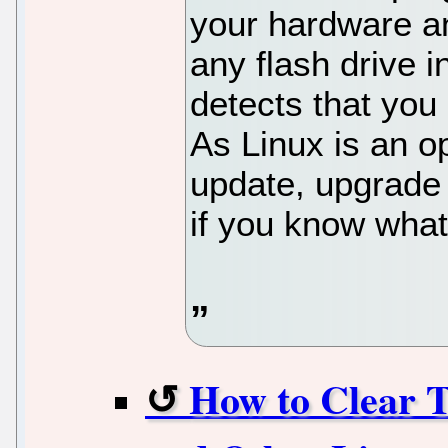
your hardware a
any flash drive 
detects that you
As Linux is an o
update, upgrade 
if you know what
How to Clear T