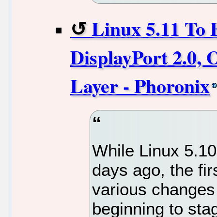
Linux 5.11 To 
DisplayPort 2.0,
Layer - Phoronix
While Linux 5.10
days ago, the fi
various changes
beginning to stag