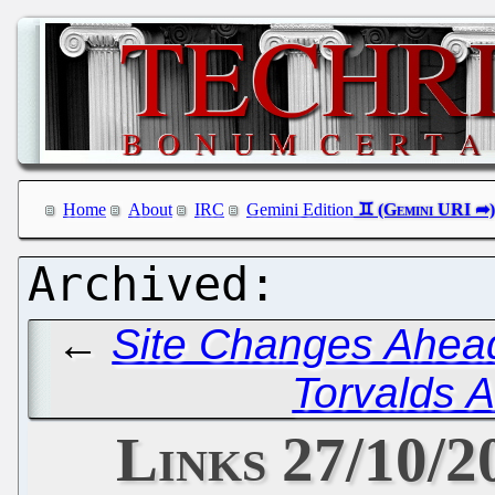
Home
About
IRC
Gemini Edition
←
Site Changes Ahead
Torvalds A
Links 27/10/2