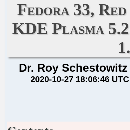
Fedora 33, Red 
KDE Plasma 5.2
1
Dr. Roy Schestowitz
2020-10-27 18:06:46 UTC