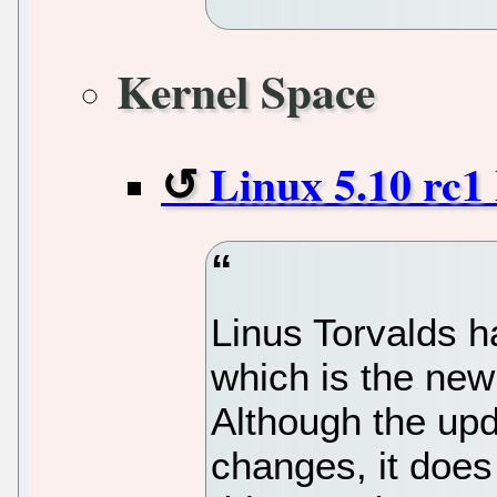
Kernel Space
Linux 5.10 rc1
Linus Torvalds h
which is the new
Although the upd
changes, it does