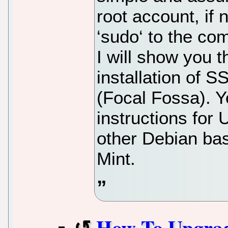
root account, if
‘sudo‘ to the co
I will show you 
installation of 
(Focal Fossa). Y
instructions for
other Debian bas
Mint.
How To Upgrad