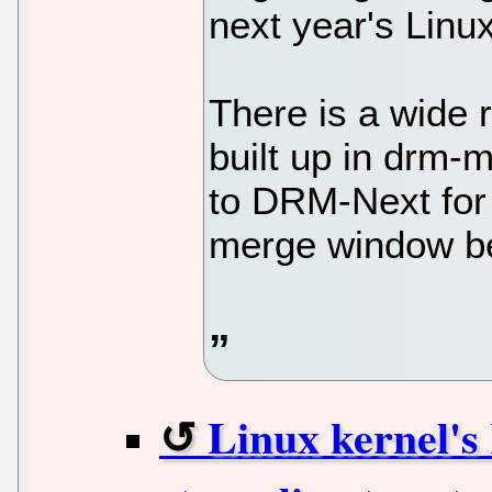
next year's Linux
There is a wide r
built up in drm-
to DRM-Next for 
merge window b
Linux kernel'