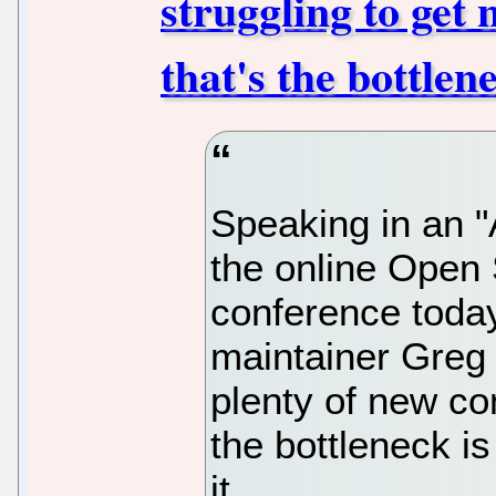
struggling to get 
that's the bottle
Speaking in an "
the online Open
conference today
maintainer Greg
plenty of new co
the bottleneck is
it.