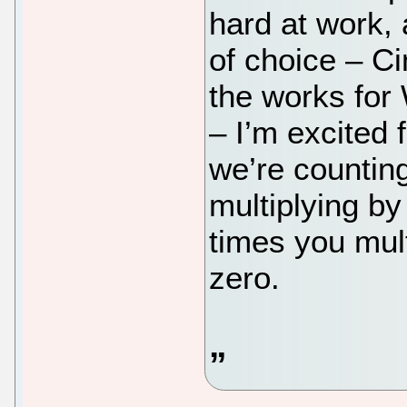
hard at work,
of choice – C
the works for
– I’m excited 
we’re countin
multiplying b
times you mult
zero.