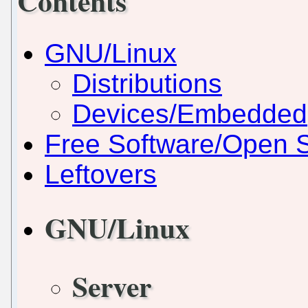
Contents
GNU/Linux
Distributions
Devices/Embedded
Free Software/Open 
Leftovers
GNU/Linux
Server