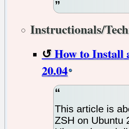
Instructionals/Tech
How to Install
20.04
This article is a
ZSH on Ubuntu 20