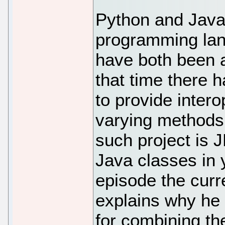
Python and Java 
programming lan
have both been a
that time there
to provide inter
varying methods
such project is 
Java classes in 
episode the curr
explains why he 
for combining t