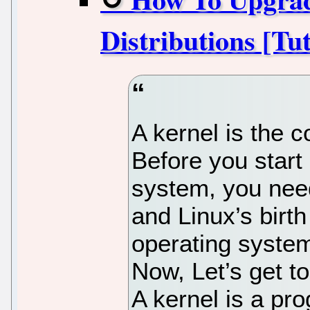
Distributions [Tut
A kernel is the 
Before you start 
system, you nee
and Linux’s birth
operating system
Now, Let’s get t
A kernel is a pr