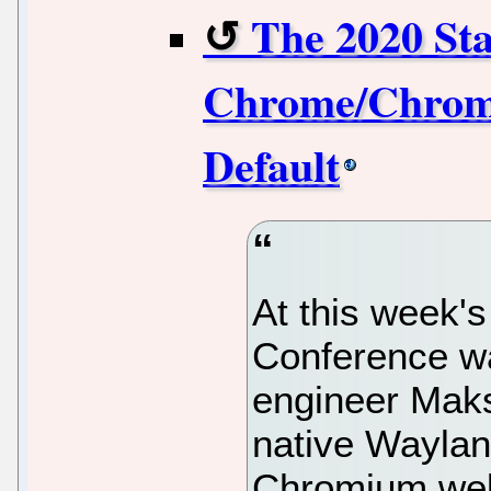
The 2020 St
Chrome/Chromi
Default
At this week'
Conference wa
engineer Maks
native Waylan
Chromium web