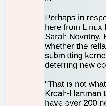
Perhaps in resp
here from Linux
Sarah Novotny,
whether the relia
submitting kerne
deterring new co
“That is not what
Kroah-Hartman to
have over 200 n