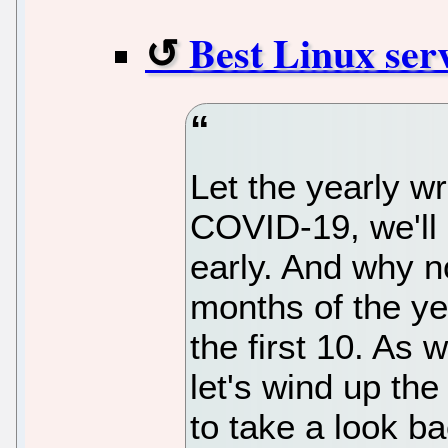
Best Linux serv
Let the yearly w
COVID-19, we'll 
early. And why no
months of the ye
the first 10. As 
let's wind up the
to take a look ba