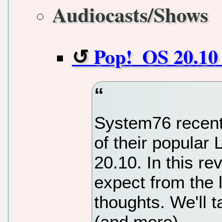
Audiocasts/Shows
Pop!_OS 20.10 
System76 recentl
of their popular 
20.10. In this re
expect from the 
thoughts. We'll t
(and more).