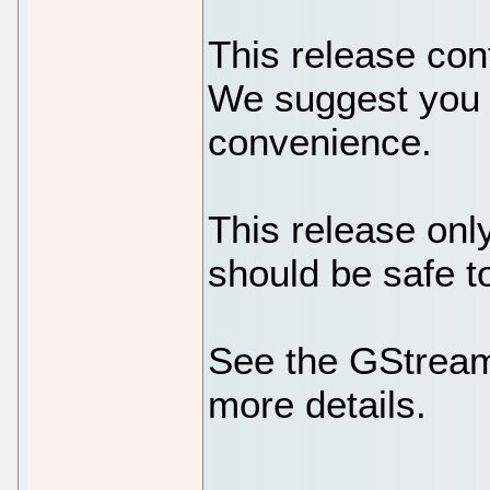
This release cont
We suggest you u
convenience.
This release onl
should be safe t
See the GStreame
more details.