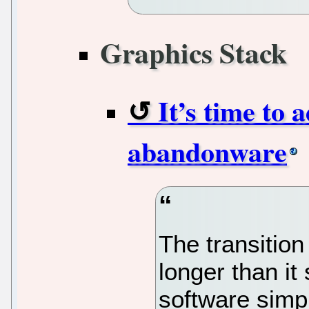
Graphics Stack
It’s time to 
abandonware
The transition
longer than it
software simpl