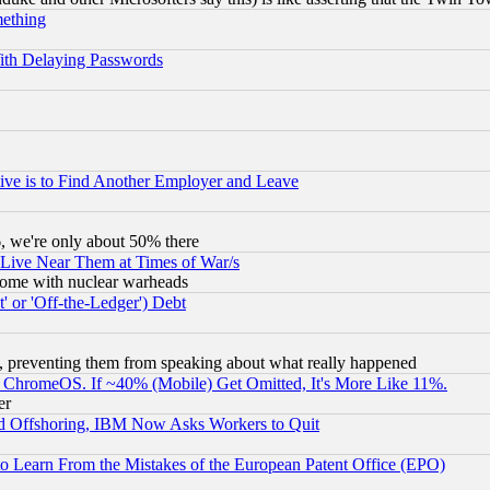
mething
ith Delaying Passwords
ive is to Find Another Employer and Leave
v6, we're only about 50% there
 Live Near Them at Times of War/s
s, some with nuclear warheads
 or 'Off-the-Ledger') Debt
, preventing them from speaking about what really happened
ChromeOS. If ~40% (Mobile) Get Omitted, It's More Like 11%.
er
d Offshoring, IBM Now Asks Workers to Quit
to Learn From the Mistakes of the European Patent Office (EPO)