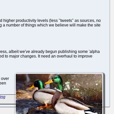
d higher productivity levels (less "tweets" as sources, no
ing a number of things which we believe will make the site
progress, albeit we've already begun publishing some 'alpha
jected to major changes. It need an overhaul to improve
t over
been
ing