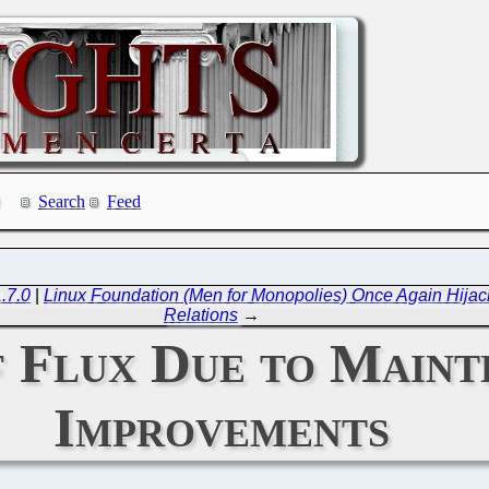
Search
Feed
.7.0
|
Linux Foundation (Men for Monopolies) Once Again Hijack
Relations
→
of Flux Due to Main
Improvements