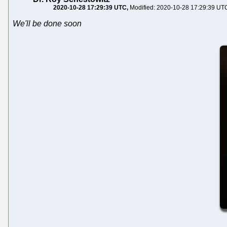
2020-10-28 17:29:39 UTC
Modified: 2020-10-28 17:29:39 UT
We'll be done soon