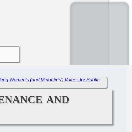
ing Women's (and Minorities') Voices for Public
tenance and