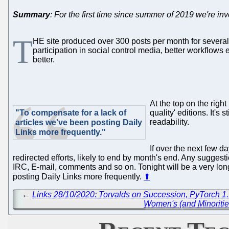
Summary
: For the first time since summer of 2019 we're in
T
HE site produced over 300 posts per month for several c
participation in social control media, better workflows
better.
At the top on the right
"To compensate for a lack of
quality' editions. It's
readability.
articles we've been posting Daily
Links more frequently."
If over the next few d
redirected efforts, likely to end by month's end. Any suggesti
IRC, E-mail, comments and so on. Tonight will be a very long 
posting Daily Links more frequently.
⬆
←
Links 28/10/2020: Torvalds on Succession, PyTorch 1.
Women's (and Minorities