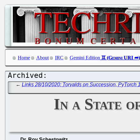
Home
About
IRC
Gemini Edition
←
Links 28/10/2020: Torvalds on Succession, PyTorch 1
In a State 
Dr. Roy Schestowitz