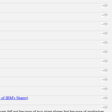
e of IBM's Shares)
ers fell not because of two giant planes but because of explosives