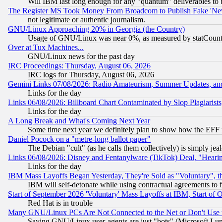
Will IBM last long enough for any "quantum" deliverables to 
The Register MS Took Money From Broadcom to Publish Fake 'Ne
not legitimate or authentic journalism.
GNU/Linux Approaching 20% in Georgia (the Country)
Usage of GNU/Linux was near 0%, as measured by statCounter
Over at Tux Machines...
GNU/Linux news for the past day
IRC Proceedings: Thursday, August 06, 2026
IRC logs for Thursday, August 06, 2026
Gemini Links 07/08/2026: Radio Amateurism, Summer Updates, an
Links for the day
Links 06/08/2026: Billboard Chart Contaminated by Slop Plagiarist
Links for the day
A Long Break and What's Coming Next Year
Some time next year we definitely plan to show how the EFF 
Daniel Pocock on a "metre-long ballot paper"
The Debian "cult" (as he calls them collectively) is simply jea
Links 06/08/2026: Disney and Fentanylware (TikTok) Deal, "Heari
Links for the day
IBM Mass Layoffs Began Yesterday, They're Sold as "Voluntary", 
IBM will self-detonate while using contractual agreements to f
Start of September 2026 'Voluntary' Mass Layoffs at IBM, Start of 
Red Hat is in trouble
Many GNU/Linux PCs Are Not Connected to the Net or Don't Use
Saying GNU/Linux user-agents are just "bots" (Microsoft Lundu