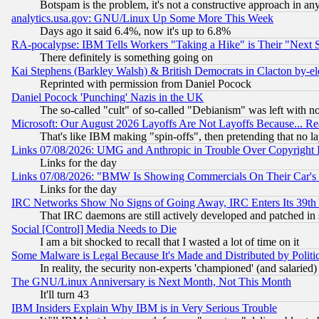
Botspam is the problem, it's not a constructive approach in an
analytics.usa.gov: GNU/Linux Up Some More This Week
Days ago it said 6.4%, now it's up to 6.8%
RA-pocalypse: IBM Tells Workers "Taking a Hike" is Their "Next St
There definitely is something going on
Kai Stephens (Barkley Walsh) & British Democrats in Clacton by-el
Reprinted with permission from Daniel Pocock
Daniel Pocock 'Punching' Nazis in the UK
The so-called "cult" of so-called "Debianism" was left with no
Microsoft: Our August 2026 Layoffs Are Not Layoffs Because... R
That's like IBM making "spin-offs", then pretending that no l
Links 07/08/2026: UMG and Anthropic in Trouble Over Copyright In
Links for the day
Links 07/08/2026: "BMW Is Showing Commercials On Their Car's D
Links for the day
IRC Networks Show No Signs of Going Away, IRC Enters Its 39th
That IRC daemons are still actively developed and patched in
Social [Control] Media Needs to Die
I am a bit shocked to recall that I wasted a lot of time on it
Some Malware is Legal Because It's Made and Distributed by Pol
In reality, the security non-experts 'championed' (and salar
The GNU/Linux Anniversary is Next Month, Not This Month
It'll turn 43
IBM Insiders Explain Why IBM is in Very Serious Trouble