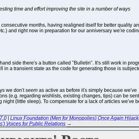
vesting time and effort improving the site in a number of ways
onsecutive months, having realigned itself for better quality an
 etc.) and right now in preparation for our anniversary we're cod
 hand side there's a button called "Bulletin". It's still work in 
 still in a transient state as the code for generating those is sub
ays we don't
seem
as active as before it's simply because we've
ons (e.g. regarding wishlists, existing changes, tips) can be sen
night (little sleep). To compensate for a lack of articles we've 
7.0
|
Linux Foundation (Men for Monopolies) Once Again Hijack
') Voices for Public Relations
→