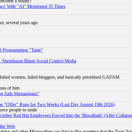
become a reality?
ws' With "AI" Mentioned 35 Times
, several years ago
d Programming "Taste"
s, Sheinbaum Blasts Social Control Media
failed women, failed bloggers, and basically prioritised GAFAM
lous of him
ng Aids Shenanigans"
the "Offer" Runs for Two Weeks (Last Day August 19th 2026)
orce people to smile
October Red Hat Employees Forced Into the 'Bloodbath' (After Collaps
 the Web
ke and other Microsofters say this) is like asserting that the Twin Tow