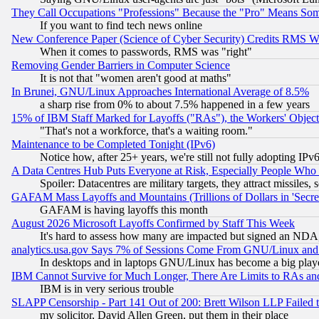
They Call Occupations "Professions" Because the "Pro" Means So
If you want to find tech news online
New Conference Paper (Science of Cyber Security) Credits RMS W
When it comes to passwords, RMS was "right"
Removing Gender Barriers in Computer Science
It is not that "women aren't good at maths"
In Brunei, GNU/Linux Approaches International Average of 8.5%
a sharp rise from 0% to about 7.5% happened in a few years
15% of IBM Staff Marked for Layoffs ("RAs"), the Workers' Object
"That's not a workforce, that's a waiting room."
Maintenance to be Completed Tonight (IPv6)
Notice how, after 25+ years, we're still not fully adopting IP
A Data Centres Hub Puts Everyone at Risk, Especially People Who
Spoiler: Datacentres are military targets, they attract missile
GAFAM Mass Layoffs and Mountains (Trillions of Dollars in 'Secret'
GAFAM is having layoffs this month
August 2026 Microsoft Layoffs Confirmed by Staff This Week
It's hard to assess how many are impacted but signed an NDA
analytics.usa.gov Says 7% of Sessions Come From GNU/Linux and 
In desktops and in laptops GNU/Linux has become a big play
IBM Cannot Survive for Much Longer, There Are Limits to RAs an
IBM is in very serious trouble
SLAPP Censorship - Part 141 Out of 200: Brett Wilson LLP Failed 
my solicitor, David Allen Green, put them in their place