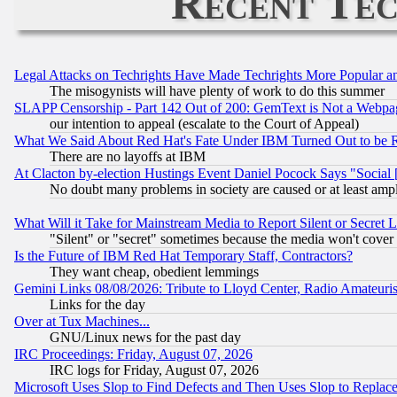
Recent Tec
Legal Attacks on Techrights Have Made Techrights More Popular 
The misogynists will have plenty of work to do this summer
SLAPP Censorship - Part 142 Out of 200: GemText is Not a Webpag
our intention to appeal (escalate to the Court of Appeal)
What We Said About Red Hat's Fate Under IBM Turned Out to be 
There are no layoffs at IBM
At Clacton by-election Hustings Event Daniel Pocock Says "Social 
No doubt many problems in society are caused or at least amp
What Will it Take for Mainstream Media to Report Silent or Secret 
"Silent" or "secret" sometimes because the media won't cover
Is the Future of IBM Red Hat Temporary Staff, Contractors?
They want cheap, obedient lemmings
Gemini Links 08/08/2026: Tribute to Lloyd Center, Radio Amateu
Links for the day
Over at Tux Machines...
GNU/Linux news for the past day
IRC Proceedings: Friday, August 07, 2026
IRC logs for Friday, August 07, 2026
Microsoft Uses Slop to Find Defects and Then Uses Slop to Repl