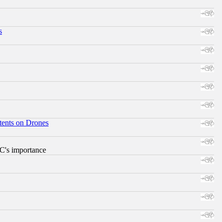
s
tents on Drones
RC's importance