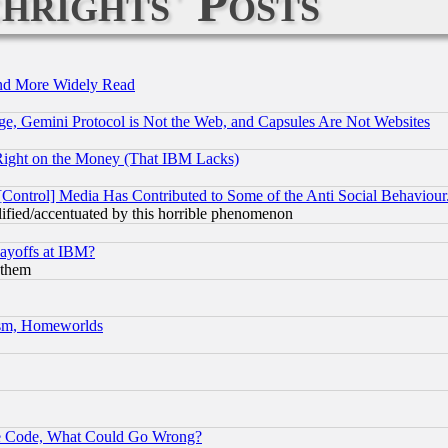
hrights' Posts
and More Widely Read
e, Gemini Protocol is Not the Web, and Capsules Are Not Websites
Right on the Money (That IBM Lacks)
[Control] Media Has Contributed to Some of the Anti Social Behaviour
lified/accentuated by this horrible phenomenon
Layoffs at IBM?
 them
rism, Homeworlds
ace Code, What Could Go Wrong?