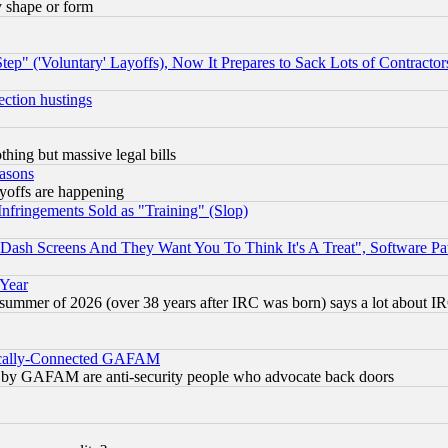
y shape or form
ep" ('Voluntary' Layoffs), Now It Prepares to Sack Lots of Contractor
ection hustings
thing but massive legal bills
easons
ayoffs are happening
fringements Sold as "Training" (Slop)
ash Screens And They Want You To Think It's A Treat", Software Pa
 Year
 summer of 2026 (over 38 years after IRC was born) says a lot about I
itically-Connected GAFAM
ied) by GAFAM are anti-security people who advocate back doors