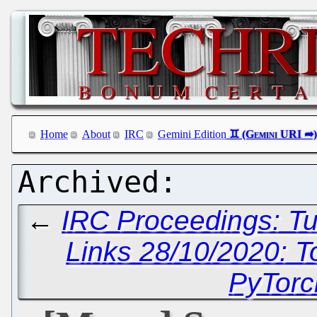
Home
About
IRC
Gemini Edition
←
IRC Proceedings: Tu
Links 28/10/2020: T
PyTorc