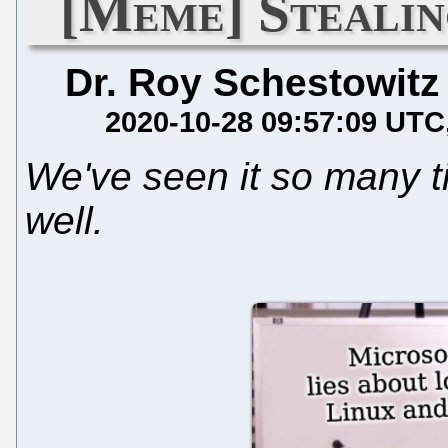
[Meme] Stealin
Dr. Roy Schestowitz
2020-10-28 09:57:09 UTC
We've seen it so many t
well.