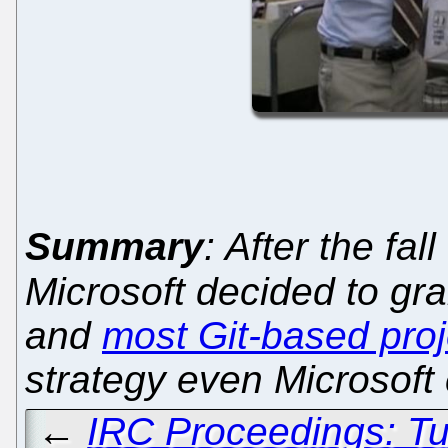
Summary
: After the fal
Microsoft decided to gr
and
most Git-based proj
strategy even Microsoft 
←
IRC Proceedings: Tu