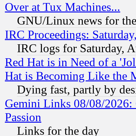
Over at Tux Machines...
GNU/Linux news for the
IRC Proceedings: Saturday
IRC logs for Saturday, 
Red Hat is in Need of a 'Jo
Hat is Becoming Like the M
Dying fast, partly by de
Gemini Links 08/08/2026: 
Passion
Links for the day