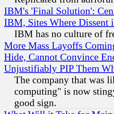
IBM's 'Final Solution': Cen
IBM, Sites Where Dissent 
IBM has no culture of fr
More Mass Layoffs Comin
Hide, Cannot Convince Eno
Unjustifiably PIP Them W
The company that was li
computing" is now stingy
good sign.