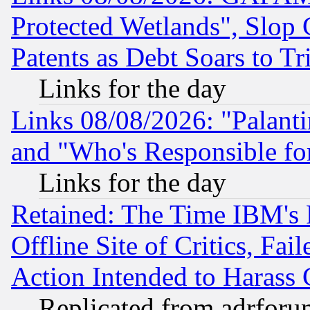
Protected Wetlands", Slop
Patents as Debt Soars to Tri
Links for the day
Links 08/08/2026: "Palant
and "Who's Responsible fo
Links for the day
Retained: The Time IBM's R
Offline Site of Critics, Fa
Action Intended to Harass C
Replicated from adrfor