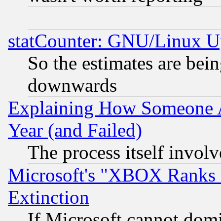
statCounter: GNU/Linux U
So the estimates are bei
downwards
Explaining How Someone 
Year (and Failed)
The process itself invo
Microsoft's "XBOX Ranks L
Extinction
If Microsoft cannot domi