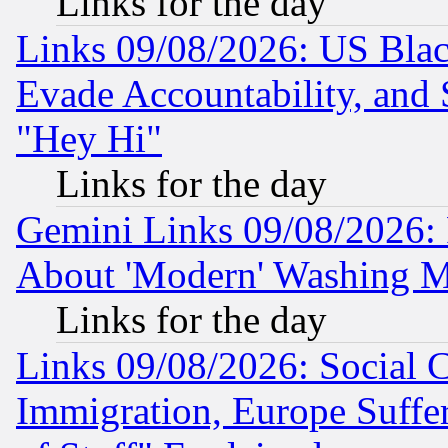
Links for the day
Links 09/08/2026: US Blac
Evade Accountability, and 
"Hey Hi"
Links for the day
Gemini Links 09/08/2026: P
About 'Modern' Washing M
Links for the day
Links 09/08/2026: Social 
Immigration, Europe Suffer