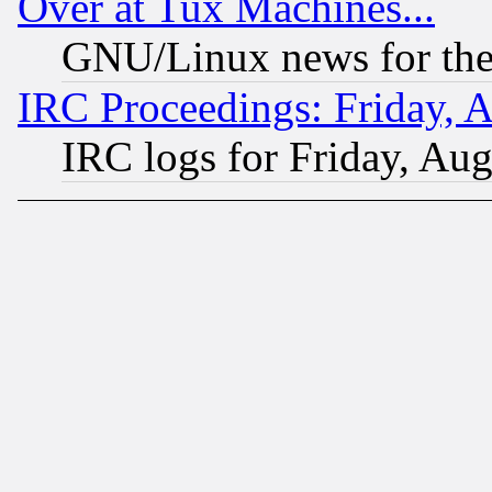
Over at Tux Machines...
GNU/Linux news for the
IRC Proceedings: Friday, 
IRC logs for Friday, Au