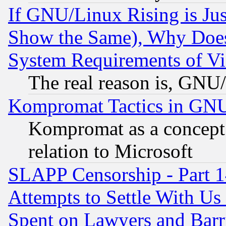
If GNU/Linux Rising is Jus
Show the Same), Why Does
System Requirements of Vi
The real reason is, GNU/
Kompromat Tactics in GN
Kompromat as a concept 
relation to Microsoft
SLAPP Censorship - Part 1
Attempts to Settle With Us
Spent on Lawyers and Barri