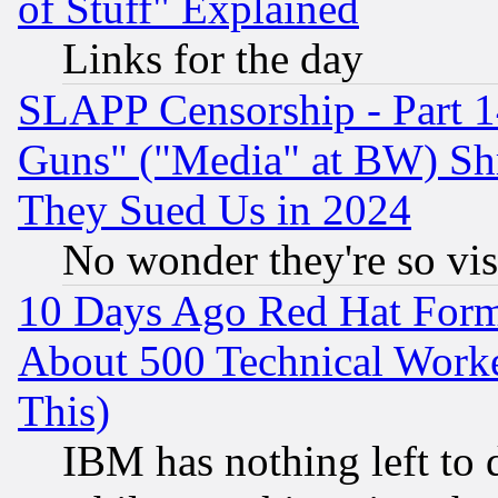
of Stuff" Explained
Links for the day
SLAPP Censorship - Part 1
Guns" ("Media" at BW) Sh
They Sued Us in 2024
No wonder they're so vi
10 Days Ago Red Hat Form
About 500 Technical Worke
This)
IBM has nothing left to d