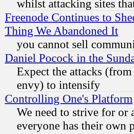
whilst attacking sites th
Freenode Continues to She
Thing We Abandoned It
you cannot sell communit
Daniel Pocock in the Sund
Expect the attacks (from
envy) to intensify
Controlling One's Platform
We need to strive for or
everyone has their own 