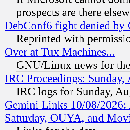
prospects are there else
DebConf6 fight denied by Go
Reprinted with permissi
Over at Tux Machines...
GNU/Linux news for the
IRC Proceedings: Sunday, 
IRC logs for Sunday, Au
Gemini Links 10/08/2026:
Saturday, OUYA, and Mov