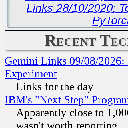
Links 28/10/2020: T
PyTorc
Recent Tec
Gemini Links 09/08/2026: 
Experiment
Links for the day
IBM's "Next Step" Progra
Apparently close to 1,00
wasn't worth reporting