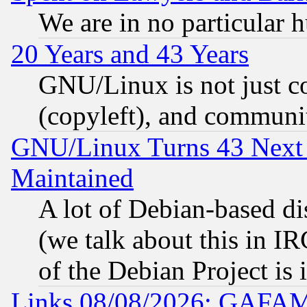
We are in no particular 
20 Years and 43 Years
GNU/Linux is not just cod
(copyleft), and communi
GNU/Linux Turns 43 Next 
Maintained
A lot of Debian-based dis
(we talk about this in IRC
of the Debian Project is
Links 08/08/2026: GAFAM