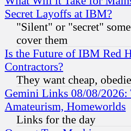
What Will it Take for Main
Secret Layoffs at IBM?
"Silent" or "secret" som
cover them
Is the Future of IBM Red H
Contractors?
They want cheap, obedi
Gemini Links 08/08/2026: 
Amateurism, Homeworlds
Links for the day