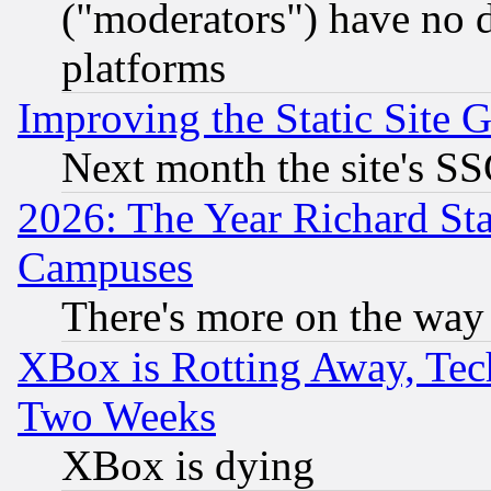
("moderators") have no d
platforms
Improving the Static Site 
Next month the site's SS
2026: The Year Richard S
Campuses
There's more on the way
XBox is Rotting Away, Tech
Two Weeks
XBox is dying