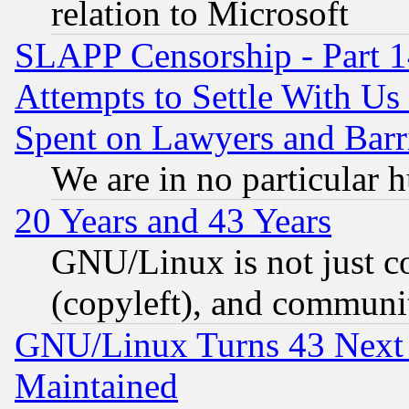
relation to Microsoft
SLAPP Censorship - Part 1
Attempts to Settle With Us
Spent on Lawyers and Barri
We are in no particular 
20 Years and 43 Years
GNU/Linux is not just cod
(copyleft), and communi
GNU/Linux Turns 43 Next 
Maintained