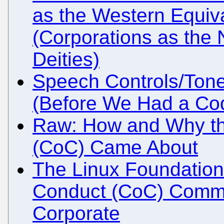
as the Western Equiv
(Corporations as the
Deities)
Speech Controls/Tone-
(Before We Had a Co
Raw: How and Why t
(CoC) Came About
The Linux Foundation
Conduct (CoC) Commit
Corporate