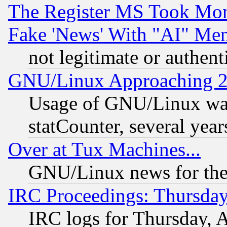
The Register MS Took Mon
Fake 'News' With "AI" Me
not legitimate or authent
GNU/Linux Approaching 20
Usage of GNU/Linux was
statCounter, several year
Over at Tux Machines...
GNU/Linux news for the
IRC Proceedings: Thursday
IRC logs for Thursday, 