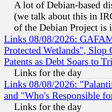
A lot of Debian-based dis
(we talk about this in IRC
of the Debian Project is
Links 08/08/2026: GAFAM
Protected Wetlands", Slop
Patents as Debt Soars to Tri
Links for the day
Links 08/08/2026: "Palant
and "Who's Responsible fo
Links for the day