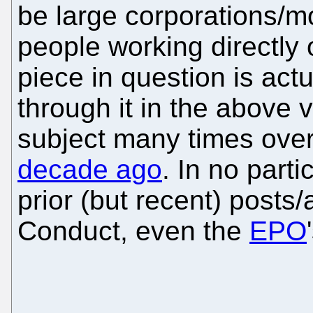
be large corporations/m
people working directly o
piece in question is act
through it in the above 
subject many times over
decade ago
. In no part
prior (but recent) posts
Conduct, even the
EPO