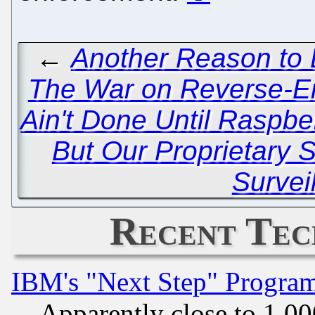
←
Another Reason to 
The War on Reverse-E
Ain't Done Until Raspbe
But Our Proprietary S
Survei
Recent Tec
IBM's "Next Step" Progra
Apparently close to 1,00