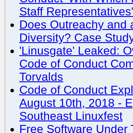
Staff Representatives
Does Outreachy and 
Diversity? Case Stud
'Linusgate' Leaked: 
Code of Conduct Comp
Torvalds
Code of Conduct Expla
August 10th, 2018 - E
Southeast Linuxfest
Free Software Under 