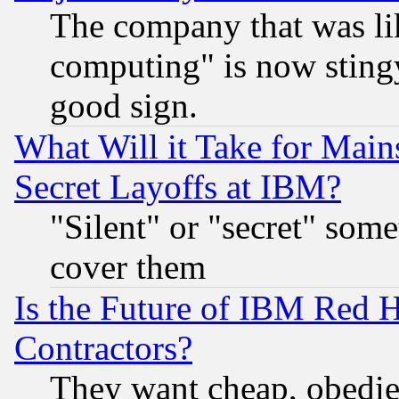
The company that was li
computing" is now stingy
good sign.
What Will it Take for Main
Secret Layoffs at IBM?
"Silent" or "secret" som
cover them
Is the Future of IBM Red H
Contractors?
They want cheap, obedi