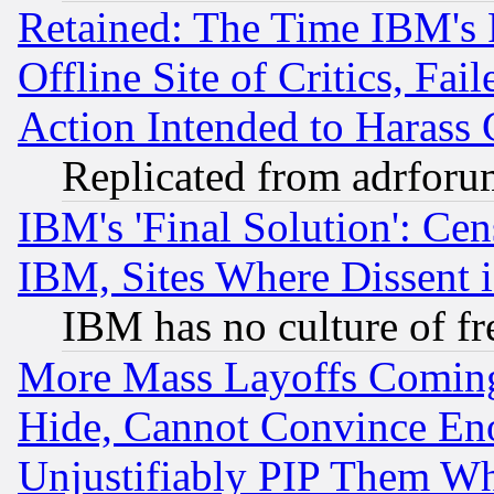
Retained: The Time IBM's R
Offline Site of Critics, Fa
Action Intended to Harass C
Replicated from adrfor
IBM's 'Final Solution': Cen
IBM, Sites Where Dissent 
IBM has no culture of fr
More Mass Layoffs Comin
Hide, Cannot Convince Eno
Unjustifiably PIP Them W