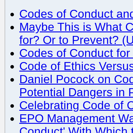
Codes of Conduct an
Maybe This is What 
for? Or to Prevent? (
Codes of Conduct fo
Code of Ethics Versus
Daniel Pocock on Cod
Potential Dangers in 
Celebrating Code of C
EPO Management Want
Conduct' With Which 