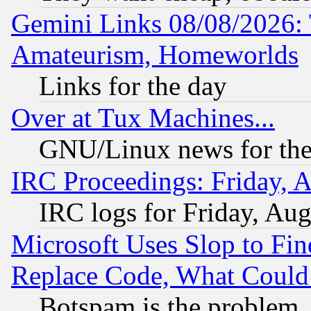
Gemini Links 08/08/2026: 
Amateurism, Homeworlds
Links for the day
Over at Tux Machines...
GNU/Linux news for the
IRC Proceedings: Friday, 
IRC logs for Friday, Au
Microsoft Uses Slop to Fin
Replace Code, What Coul
Botspam is the problem, 