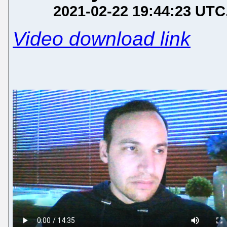
2021-02-22 19:44:23 UTC
Video download link