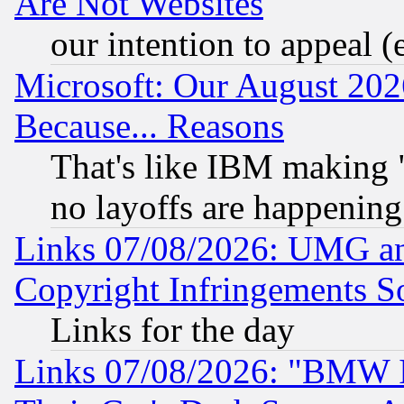
Are Not Websites
our intention to appeal (
Microsoft: Our August 202
Because... Reasons
That's like IBM making "
no layoffs are happening
Links 07/08/2026: UMG an
Copyright Infringements So
Links for the day
Links 07/08/2026: "BMW 