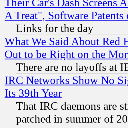
Their Car's Dash Screens 
A Treat", Software Patents
Links for the day
What We Said About Red H
Out to be Right on the Mo
There are no layoffs at 
IRC Networks Show No Sig
Its 39th Year
That IRC daemons are sti
patched in summer of 20