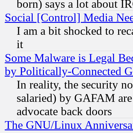
born) says a lot about I
Social [Control] Media Nee
I am a bit shocked to reca
it
Some Malware is Legal Bec
by Politically-Connecte
In reality, the security 
salaried) by GAFAM are 
advocate back doors
The GNU/Linux Anniversar