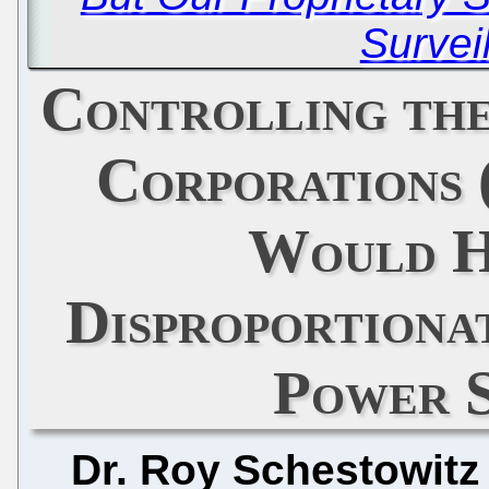
Survei
Controlling th
Corporations 
Would H
Disproportiona
Power 
Dr. Roy Schestowitz