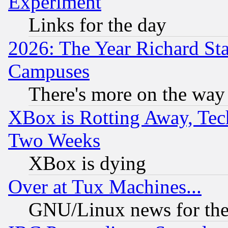
Experiment
Links for the day
2026: The Year Richard S
Campuses
There's more on the way
XBox is Rotting Away, Tech
Two Weeks
XBox is dying
Over at Tux Machines...
GNU/Linux news for the