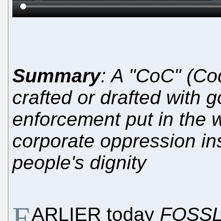
Summary
: A "CoC" (Co
crafted or drafted with g
enforcement put in the w
corporate oppression ins
people's dignity
E
ARLIER today
FOSSL