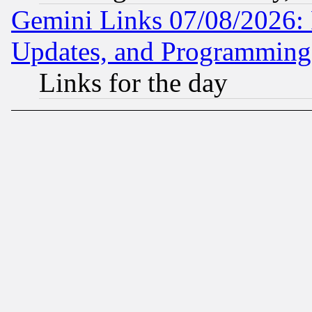
Gemini Links 07/08/2026:
Updates, and Programming
Links for the day