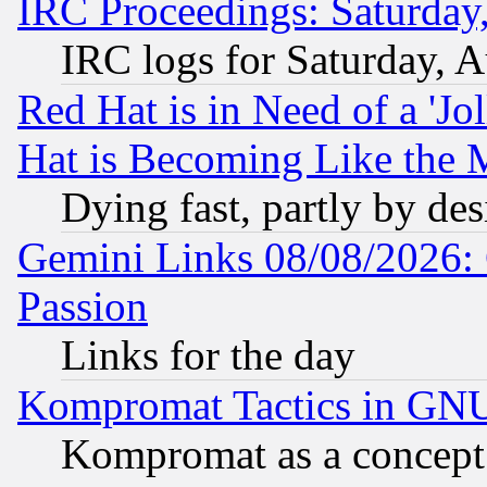
IRC Proceedings: Saturday
IRC logs for Saturday, 
Red Hat is in Need of a 'Jo
Hat is Becoming Like the M
Dying fast, partly by de
Gemini Links 08/08/2026: 
Passion
Links for the day
Kompromat Tactics in GN
Kompromat as a concept 