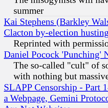
summer
Kai Stephens (Barkley Wal
Clacton by-election hustin
Reprinted with permissi
Daniel Pocock 'Punching' 
The so-called "cult" of 
with nothing but massive 
SLAPP Censorship - Part 1
a Webpage, Gemini Protoco