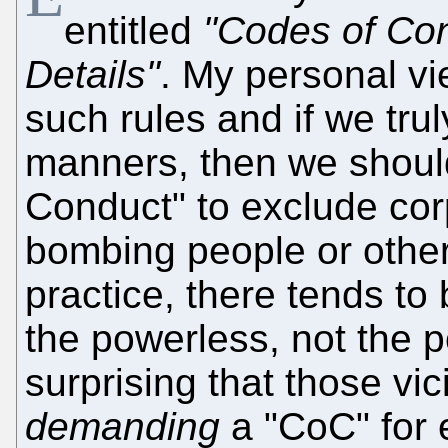
entitled
"Codes of Con
Details"
. My personal vie
such rules and if we tru
manners, then we shoul
Conduct" to exclude corp
bombing people or other 
practice, there tends to
the powerless, not the p
surprising that those vic
demanding
a "CoC" for 