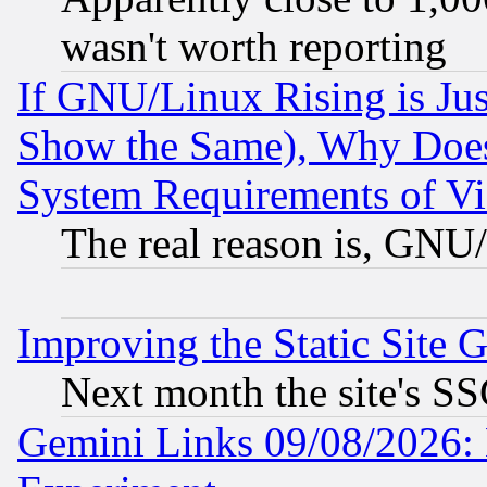
wasn't worth reporting
If GNU/Linux Rising is Jus
Show the Same), Why Does
System Requirements of Vi
The real reason is, GNU/
Improving the Static Site 
Next month the site's SS
Gemini Links 09/08/2026: 