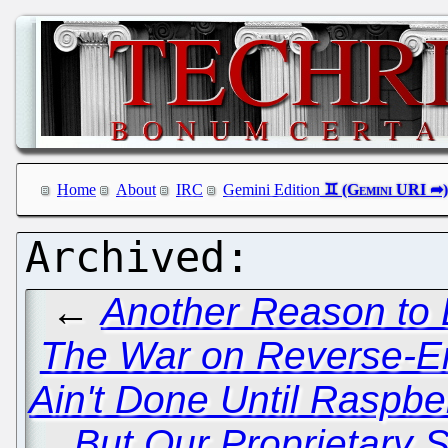
Home
About
IRC
Gemini Edition
←
Another Reason to 
The War on Reverse-E
Ain't Done Until Raspbe
But Our Proprietary S