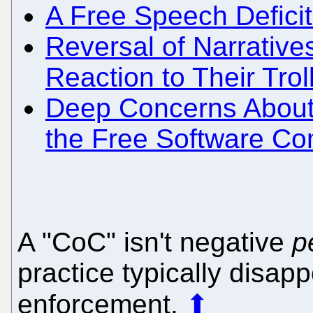
A Free Speech Defici
Reversal of Narratives
Reaction to Their Trol
Deep Concerns About 
the Free Software C
A "CoC" isn't negative
p
practice typically disap
enforcement.
⬆