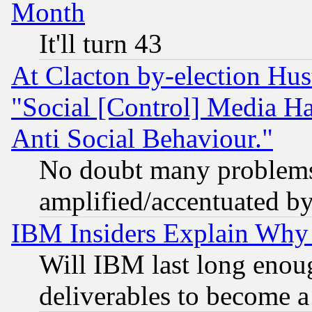
Month
It'll turn 43
At Clacton by-election Hu
"Social [Control] Media Ha
Anti Social Behaviour."
No doubt many problems i
amplified/accentuated b
IBM Insiders Explain Why 
Will IBM last long enou
deliverables to become a 