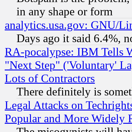
in any shape or form
analytics.usa.gov: GNU/L
Days ago it said 6.4%, n
RA-pocalypse: IBM Tells W
"Next Step" ('Voluntary' La
Lots of Contractors
There definitely is some
Legal Attacks on Techrigh
Popular and More Widely 
The misogynists will hav