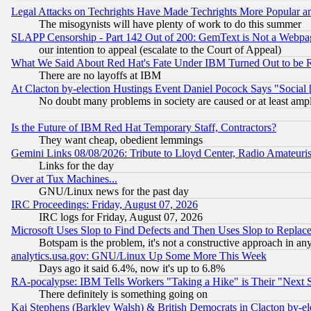
Legal Attacks on Techrights Have Made Techrights More Popular 
The misogynists will have plenty of work to do this summer
SLAPP Censorship - Part 142 Out of 200: GemText is Not a Webpag
our intention to appeal (escalate to the Court of Appeal)
What We Said About Red Hat's Fate Under IBM Turned Out to be 
There are no layoffs at IBM
At Clacton by-election Hustings Event Daniel Pocock Says "Social 
No doubt many problems in society are caused or at least amp
Is the Future of IBM Red Hat Temporary Staff, Contractors?
They want cheap, obedient lemmings
Gemini Links 08/08/2026: Tribute to Lloyd Center, Radio Amateu
Links for the day
Over at Tux Machines...
GNU/Linux news for the past day
IRC Proceedings: Friday, August 07, 2026
IRC logs for Friday, August 07, 2026
Microsoft Uses Slop to Find Defects and Then Uses Slop to Repl
Botspam is the problem, it's not a constructive approach in an
analytics.usa.gov: GNU/Linux Up Some More This Week
Days ago it said 6.4%, now it's up to 6.8%
RA-pocalypse: IBM Tells Workers "Taking a Hike" is Their "Next St
There definitely is something going on
Kai Stephens (Barkley Walsh) & British Democrats in Clacton by-el