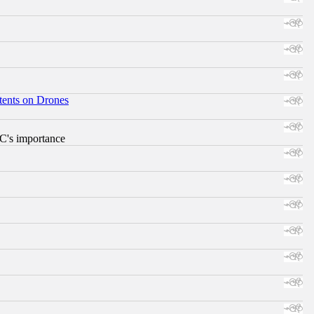
tents on Drones
RC's importance