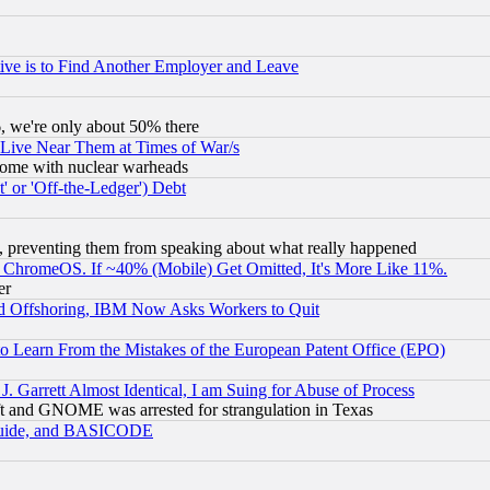
ive is to Find Another Employer and Leave
v6, we're only about 50% there
 Live Near Them at Times of War/s
s, some with nuclear warheads
 or 'Off-the-Ledger') Debt
, preventing them from speaking about what really happened
ChromeOS. If ~40% (Mobile) Get Omitted, It's More Like 11%.
er
d Offshoring, IBM Now Asks Workers to Quit
to Learn From the Mistakes of the European Patent Office (EPO)
 Garrett Almost Identical, I am Suing for Abuse of Process
t and GNOME was arrested for strangulation in Texas
 Guide, and BASICODE