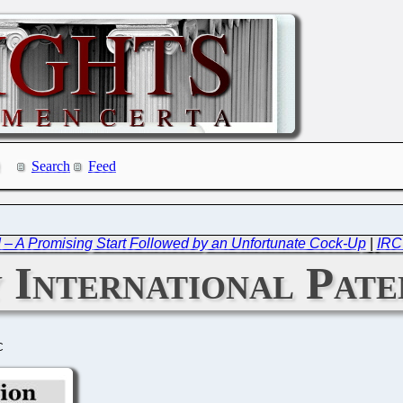
Search
Feed
 – A Promising Start Followed by an Unfortunate Cock-Up
|
IRC
International Paten
C