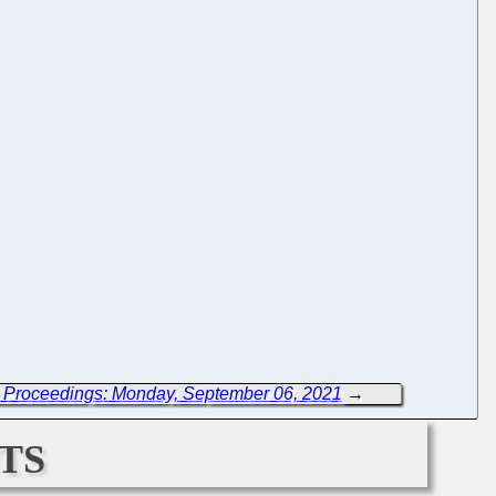
 Proceedings: Monday, September 06, 2021
→
ts