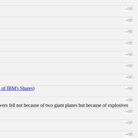
e of IBM's Shares)
ers fell not because of two giant planes but because of explosives