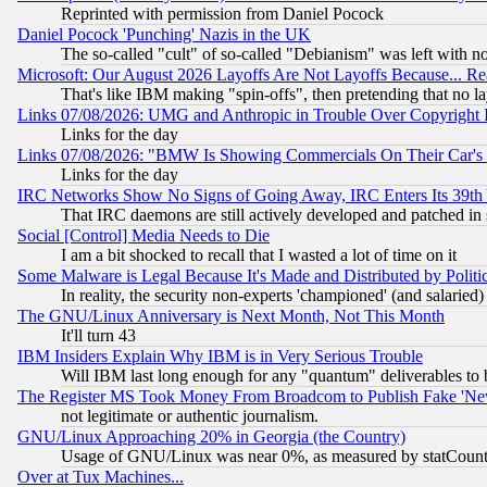
Reprinted with permission from Daniel Pocock
Daniel Pocock 'Punching' Nazis in the UK
The so-called "cult" of so-called "Debianism" was left with no
Microsoft: Our August 2026 Layoffs Are Not Layoffs Because... R
That's like IBM making "spin-offs", then pretending that no l
Links 07/08/2026: UMG and Anthropic in Trouble Over Copyright In
Links for the day
Links 07/08/2026: "BMW Is Showing Commercials On Their Car's D
Links for the day
IRC Networks Show No Signs of Going Away, IRC Enters Its 39th
That IRC daemons are still actively developed and patched in
Social [Control] Media Needs to Die
I am a bit shocked to recall that I wasted a lot of time on it
Some Malware is Legal Because It's Made and Distributed by Pol
In reality, the security non-experts 'championed' (and salar
The GNU/Linux Anniversary is Next Month, Not This Month
It'll turn 43
IBM Insiders Explain Why IBM is in Very Serious Trouble
Will IBM last long enough for any "quantum" deliverables to 
The Register MS Took Money From Broadcom to Publish Fake 'Ne
not legitimate or authentic journalism.
GNU/Linux Approaching 20% in Georgia (the Country)
Usage of GNU/Linux was near 0%, as measured by statCounter
Over at Tux Machines...