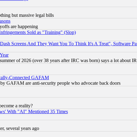
thing but massive legal bills
easons
ayoffs are happening
fringements Sold as "Training" (Slop)
ash Screens And They Want You To Think It's A Treat", Software Pa
 Year
 summer of 2026 (over 38 years after IRC was born) says a lot about I
itically-Connected GAFAM
ied) by GAFAM are anti-security people who advocate back doors
become a reality?
ws' With "AI" Mentioned 35 Times
, several years ago