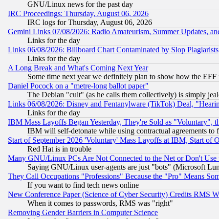
GNU/Linux news for the past day
IRC Proceedings: Thursday, August 06, 2026
IRC logs for Thursday, August 06, 2026
Gemini Links 07/08/2026: Radio Amateurism, Summer Updates, an
Links for the day
Links 06/08/2026: Billboard Chart Contaminated by Slop Plagiarist
Links for the day
A Long Break and What's Coming Next Year
Some time next year we definitely plan to show how the EFF 
Daniel Pocock on a "metre-long ballot paper"
The Debian "cult" (as he calls them collectively) is simply jea
Links 06/08/2026: Disney and Fentanylware (TikTok) Deal, "Heari
Links for the day
IBM Mass Layoffs Began Yesterday, They're Sold as "Voluntary", 
IBM will self-detonate while using contractual agreements to f
Start of September 2026 'Voluntary' Mass Layoffs at IBM, Start of 
Red Hat is in trouble
Many GNU/Linux PCs Are Not Connected to the Net or Don't Use
Saying GNU/Linux user-agents are just "bots" (Microsoft Lundu
They Call Occupations "Professions" Because the "Pro" Means So
If you want to find tech news online
New Conference Paper (Science of Cyber Security) Credits RMS W
When it comes to passwords, RMS was "right"
Removing Gender Barriers in Computer Science