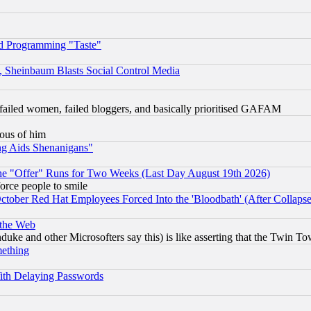
d Programming "Taste"
s, Sheinbaum Blasts Social Control Media
failed women, failed bloggers, and basically prioritised GAFAM
lous of him
ng Aids Shenanigans"
the "Offer" Runs for Two Weeks (Last Day August 19th 2026)
orce people to smile
October Red Hat Employees Forced Into the 'Bloodbath' (After Collaps
 the Web
ke and other Microsofters say this) is like asserting that the Twin Tow
mething
ith Delaying Passwords