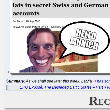
Summary
: As we shall see later this week, Latvia
has som
←
EPO Exposé: The Besieged Baltic States – Part XVI
Rec