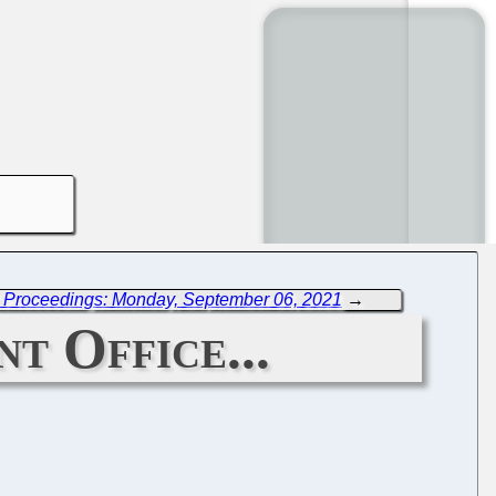
 Proceedings: Monday, September 06, 2021
→
t Office...