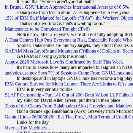
It is not that "women aren't good at maths"
In Brunei, GNU/Linux Approaches International Average of 8.5%
a sharp rise from 0% to about 7.5% happened in a few years
15% of IBM Staff Marked for Layoffs ("RAs"), the Workers' Object
"That's not a workforce, that's a waiting room."
Maintenance to be Completed Tonight (IPv6)
Notice how, after 25+ years, we're still not fully adopting IP
A Data Centres Hub Puts Everyone at Risk, Especially People Who
Spoiler: Datacentres are military targets, they attract missile
GAFAM Mass Layoffs and Mountains (Trillions of Dollars in 'Secret'
GAFAM is having layoffs this month
August 2026 Microsoft Layoffs Confirmed by Staff This Week
It's hard to assess how many are impacted but signed an NDA
analytics.usa.gov Says 7% of Sessions Come From GNU/Linux and 
In desktops and in laptops GNU/Linux has become a big play
IBM Cannot Survive for Much Longer, There Are Limits to RAs an
IBM is in very serious trouble
SLAPP Censorship - Part 141 Out of 200: Brett Wilson LLP Failed 
my solicitor, David Allen Green, put them in their place
Texts of the Claims From Balabhadra (Alex) Graveley and Matthew J.
Half a decade ago Balabhadra (Alex) Graveley from Microsof
Gemini Links 06/08/2026: "Eat That Frog", Mutt Terminal Email
Links for the day
Over at Tux Machines...