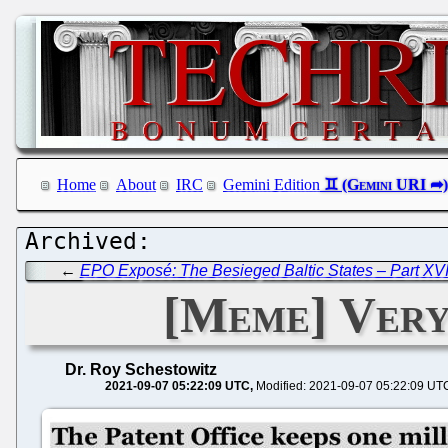
Home
About
IRC
Gemini Edition
←
EPO Exposé: The Besieged Baltic States – Part XVI
[Meme] Very 
Dr. Roy Schestowitz
2021-09-07 05:22:09 UTC
Modified: 2021-09-07 05:22:09 UT