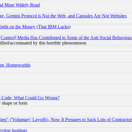
and More Widely Read
e, Gemini Protocol is Not the Web, and Capsules Are Not Websites
Right on the Money (That IBM Lacks)
[Control] Media Has Contributed to Some of the Anti Social Behaviour
lified/accentuated by this horrible phenomenon
rism, Homeworlds
ace Code, What Could Go Wrong?
y shape or form
ep" ('Voluntary' Layoffs), Now It Prepares to Sack Lots of Contractor
ection hustings