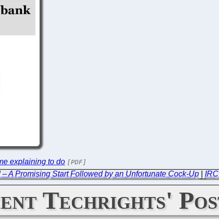
e explaining to do
[PDF]
 – A Promising Start Followed by an Unfortunate Cock-Up
|
IRC
ent Techrights' Pos