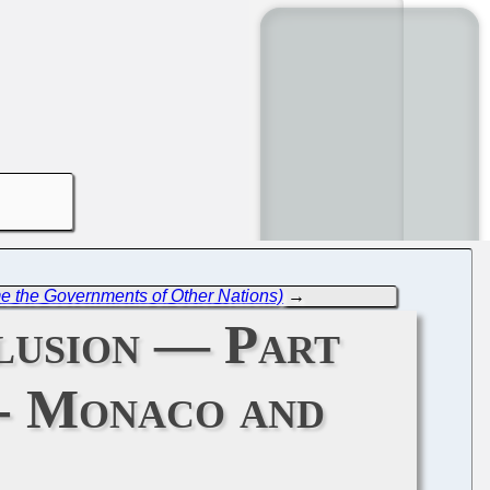
me the Governments of Other Nations)
→
lusion — Part
- Monaco and