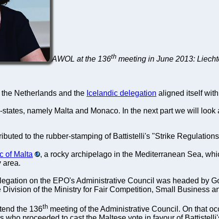
th
AWOL at the 136
meeting in June 2013: Liecht
f the Netherlands and the
Icelandic delegation
aligned itself wi
-states, namely Malta and Monaco. In the next part we will look
ributed to the rubber-stamping of Battistelli's "Strike Regulation
c of Malta
, a rocky archipelago in the Mediterranean Sea, which
y area.
legation on the EPO's Administrative Council was headed by God
Division of the Ministry for Fair Competition, Small Business
th
ttend the 136
meeting of the Administrative Council. On that oc
s who proceeded to cast the Maltese vote in favour of Battistelli