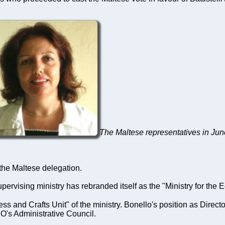
The Maltese representatives in Ju
 the Maltese delegation.
supervising ministry has rebranded itself as the "Ministry for t
s and Crafts Unit" of the ministry. Bonello's position as Direct
O's Administrative Council.