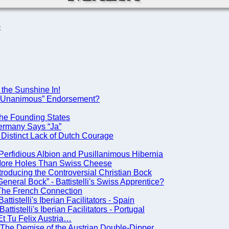
C
 the Sunshine In!
A “Unanimous” Endorsement?
he Founding States
ermany Says “Ja”
Distinct Lack of Dutch Courage
Perfidious Albion and Pusillanimous Hibernia
 More Holes Than Swiss Cheese
roducing the Controversial Christian Bock
neral Bock” - Battistelli's Swiss Apprentice?
 The French Connection
istelli's Iberian Facilitators - Spain
istelli's Iberian Facilitators - Portugal
t Tu Felix Austria…
The Demise of the Austrian Double-Dipper