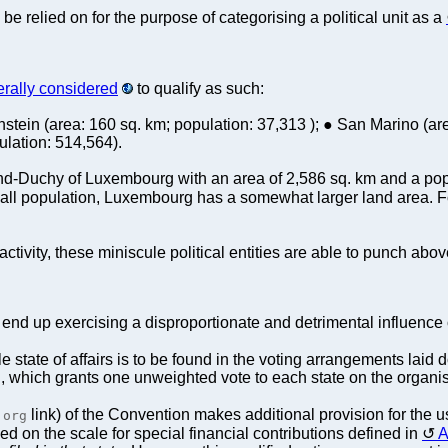
be relied on for the purpose of categorising a political unit as a
rally considered
to qualify as such:
stein (area: 160 sq. km; population: 37,313 ); ● San Marino (are
ulation: 514,564).
and-Duchy of Luxembourg with an area of 2,586 sq. km and a popu
all population, Luxembourg has a somewhat larger land area. For
activity, these miniscule political entities are able to punch abo
en end up exercising a disproportionate and detrimental influenc
e state of affairs is to be found in the voting arrangements laid
which grants one unweighted vote to each state on the organisa
link) of the Convention makes additional provision for the 
.org
ed on the scale for special financial contributions defined in
A