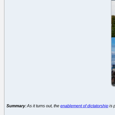
Summary
: As it turns out, the
enablement of dictatorship
is 