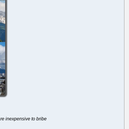
re inexpensive to bribe