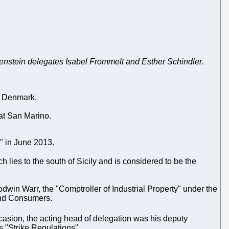
enstein delegates Isabel Frommelt and Esther Schindler.
th Denmark.
 at San Marino.
s" in June 2013.
 lies to the south of Sicily and is considered to be the
win Warr, the "Comptroller of Industrial Property" under the
 and Consumers.
casion, the acting head of delegation was his deputy
's "Strike Regulations".