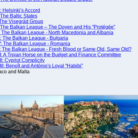
 Helsinki's Accord
The Baltic States
The Visegrád Group
 The Balkan League – The Doyen and His “Protégée”
: The Balkan League - North Macedonia and Albania
: The Balkan League - Bulgaria
V: The Balkan League - Romania
 The Balkan League - Fresh Blood or Same Old, Same Old?
: A Trojan Horse on the Budget and Finance Committee
: Cypriot Complicity
: Benoît and António's Loyal “Habibi”
aco and Malta