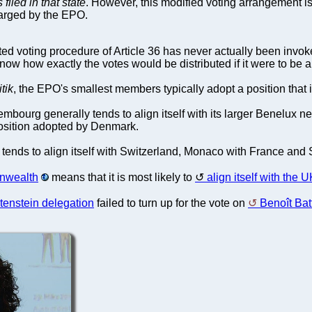
filed in that state
. However, this modified voting arrangement is
harged by the EPO.
ed voting procedure of Article 36 has never actually been invoked
w how exactly the votes would be distributed if it were to be a
itik
, the EPO's smallest members typically adopt a position that is
mbourg generally tends to align itself with its larger Benelux
 position adopted by Denmark.
n tends to align itself with Switzerland, Monaco with France and 
nwealth
means that it is most likely to
align itself with the 
tenstein delegation
failed to turn up for the vote on
Benoît Batt