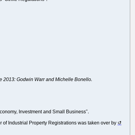
ne 2013: Godwin Warr and Michelle Bonello.
he Economy, Investment and Small Business".
or of Industrial Property Registrations was taken over by