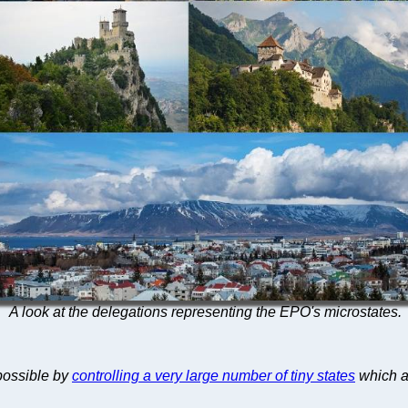
A look at the delegations representing the EPO's microstates.
possible by
controlling a very large number of tiny states
which a