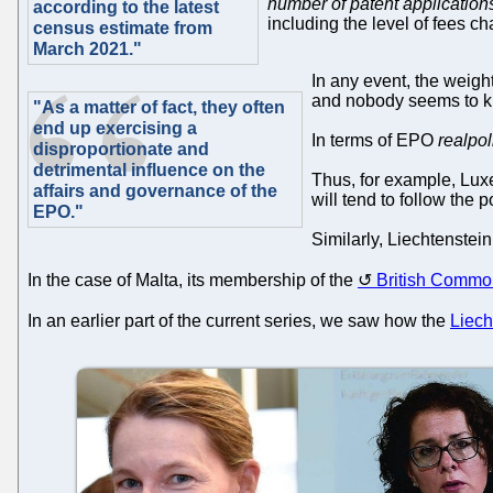
number of patent applications 
according to the latest
including the level of fees c
census estimate from
March 2021."
In any event, the weight
and nobody seems to kno
"As a matter of fact, they often
end up exercising a
In terms of EPO
realpol
disproportionate and
detrimental influence on the
Thus, for example, Luxe
affairs and governance of the
will tend to follow the
EPO."
Similarly, Liechtenstei
In the case of Malta, its membership of the
British Commo
In an earlier part of the current series, we saw how the
Liech