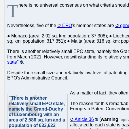
T
here is no universal consensus on what criteria should 
Nevertheless, five of the
EPO
's member states are
gene
● Monaco (area: 2.02 sq. km; population: 37,308); ● Liechten
sq. km; population: 317,351); ● Malta (area: 316 sq. km; pop
There is another relatively small EPO state, namely the Gr
from March 2021. However, notwithstanding its relatively sm
state"
.
Despite their small size and relatively low level of patenting 
EPO's Administrative Council.
As a matter of fact, they oft
"There is another
relatively small EPO state,
The reason for this remarkabl
European Patent Convention, 
namely the Grand-Duchy
of Luxembourg with an
Article 36
(
warning
:
area of 2,586 sq. km and a
epo
allocated to each state is bas
population of 633,622