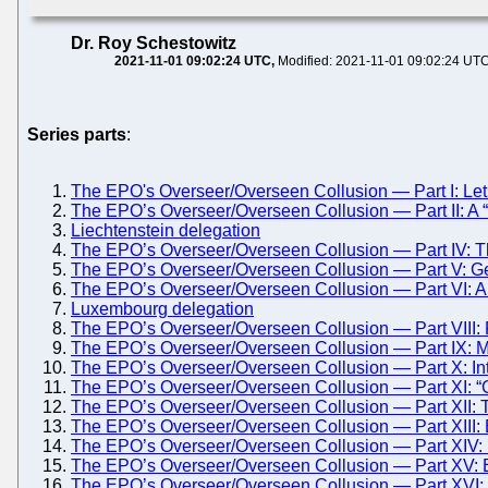
Dr. Roy Schestowitz
2021-11-01 09:02:24 UTC
Modified: 2021-11-01 09:02:24 UT
Series parts
:
The EPO's Overseer/Overseen Collusion — Part I: Let
The EPO’s Overseer/Overseen Collusion — Part II: 
Liechtenstein delegation
The EPO’s Overseer/Overseen Collusion — Part IV: T
The EPO’s Overseer/Overseen Collusion — Part V: G
The EPO’s Overseer/Overseen Collusion — Part VI: A 
Luxembourg delegation
The EPO’s Overseer/Overseen Collusion — Part VIII: 
The EPO’s Overseer/Overseen Collusion — Part IX:
The EPO’s Overseer/Overseen Collusion — Part X: Int
The EPO’s Overseer/Overseen Collusion — Part XI: “Ge
The EPO’s Overseer/Overseen Collusion — Part XII:
The EPO’s Overseer/Overseen Collusion — Part XIII: Batt
The EPO’s Overseer/Overseen Collusion — Part XIV: Batt
The EPO’s Overseer/Overseen Collusion — Part XV: E
The EPO’s Overseer/Overseen Collusion — Part XVI: 