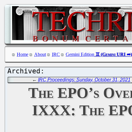
Home
About
IRC
Gemini Edition
←
IRC Proceedings: Sunday, October 31, 2021
The EPO’s Ove
IXXX: The EPO