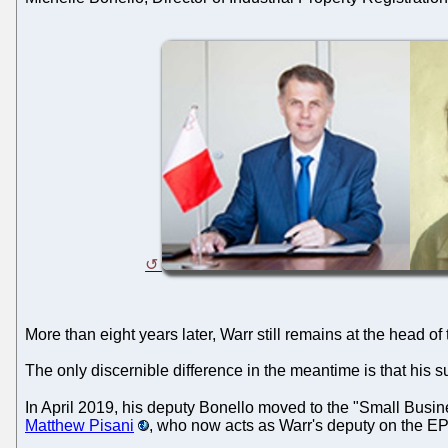
More than eight years later, Warr still remains at the head of
The only discernible difference in the meantime is that his 
In April 2019, his deputy Bonello moved to the "Small Busines
Matthew Pisani
, who now acts as Warr's deputy on the EP