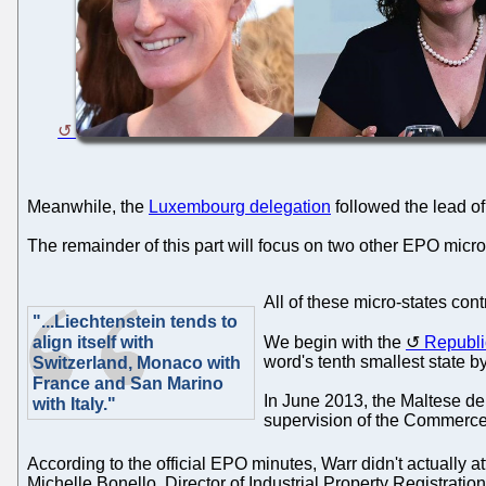
Meanwhile, the
Luxembourg delegation
followed the lead o
The remainder of this part will focus on two other EPO micro
All of these micro-states cont
"...Liechtenstein tends to
align itself with
We begin with the
Republi
word's tenth smallest state b
Switzerland, Monaco with
France and San Marino
In June 2013, the Maltese de
with Italy."
supervision of the Commerce 
According to the official EPO minutes, Warr didn't actually a
Michelle Bonello, Director of Industrial Property Registration