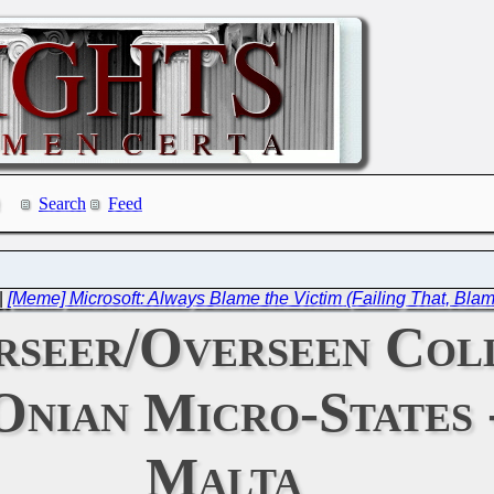
Search
Feed
|
[Meme] Microsoft: Always Blame the Victim (Failing That, Bla
rseer/Overseen Col
nian Micro-States 
Malta