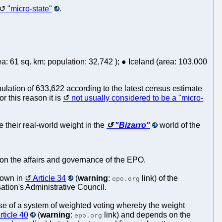
"micro-state"
.
a: 61 sq. km; population: 32,742 ); ● Iceland (area: 103,000
lation of 633,622 according to the latest census estimate
 this reason it is
not usually considered to be a "micro-
ve their real-world weight in the
"Bizarro"
world of the
e on the affairs and governance of the EPO.
 down in
Article 34
(
warning
:
link) of the
epo.org
tion's Administrative Council.
use of a system of weighted voting whereby the weight
rticle 40
(
warning
:
link) and depends on the
epo.org