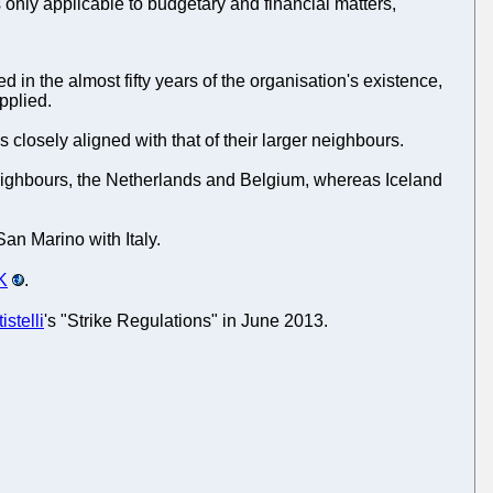
 only applicable to budgetary and financial matters,
 in the almost fifty years of the organisation's existence,
pplied.
 closely aligned with that of their larger neighbours.
 neighbours, the Netherlands and Belgium, whereas Iceland
San Marino with Italy.
UK
.
istelli
's "Strike Regulations" in June 2013.