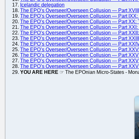
Icelandic delegation
The EPO’s Overseer/Overseen Collusion — Part XVIII:
The EPO’s Overseer/Overseen Collusion — Part IXX: 
The EPO’s Overseer/Overseen Collusion — Part XX: 
The EPO’s Overseer/Overseen Collusion — Part XXI:
The EPO’s Overseer/Overseen Collusion — Part XXII
The EPO’s Overseer/Overseen Collusion — Part XXIII
The EPO’s Overseer/Overseen Collusion — Part XXI
The EPO’s Overseer/Overseen Collusion — Part XXV:
The EPO’s Overseer/Overseen Collusion — Part XXVI
The EPO’s Overseer/Overseen Collusion — Part XXVII
The EPO’s Overseer/Overseen Collusion — Part XXVIII
YOU ARE HERE
☞ The EPOnian Micro-States - Mon