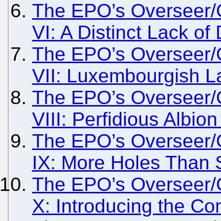
The EPO’s Overseer/
VI: A Distinct Lack o
The EPO’s Overseer/
VII: Luxembourgish La
The EPO’s Overseer/
VIII: Perfidious Albio
The EPO’s Overseer/
IX: More Holes Than
The EPO’s Overseer/
X: Introducing the Co