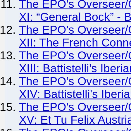
The EPO’s Overseer/
XI: “General Bock” - B
The EPO’s Overseer/
XII: The French Conn
The EPO’s Overseer/
XIII: Battistelli's Iber
The EPO’s Overseer/
XIV: Battistelli's Iberi
The EPO’s Overseer/
XV: Et Tu Felix Austr