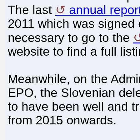
The last
annual repor
2011 which was signed o
necessary to go to the
website to find a full lis
Meanwhile, on the Admin
EPO, the Slovenian del
to have been well and tru
from 2015 onwards.