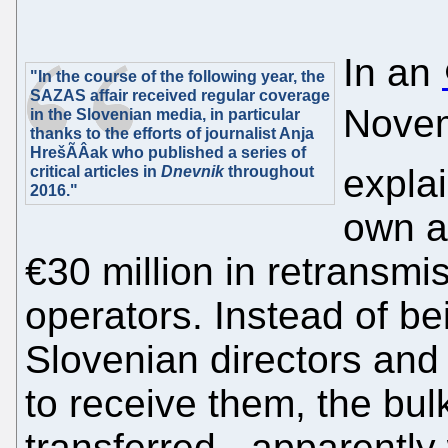
In an
"In the course of the following year, the
SAZAS affair received regular coverage
Novem
in the Slovenian media, in particular
thanks to the efforts of journalist Anja
HrešÃÂak who published a series of
expla
critical articles in
Dnevnik
throughout
2016."
own a
€30 million in retransmi
operators. Instead of bei
Slovenian directors and
to receive them, the bul
transferred - apparently 