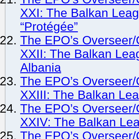
XXI: The Balkan Lea
“Protégée”
The EPO’s Overseer/
XXII: The Balkan Lea
Albania
The EPO’s Overseer/
XXIII: The Balkan Lea
The EPO’s Overseer/
XXIV: The Balkan Le
The EPO’s Overseer/