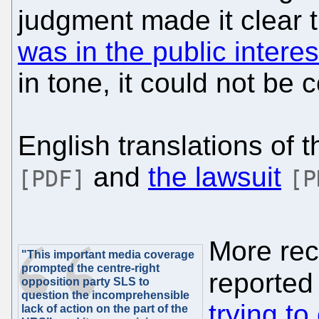
judgment made it clear 
was in the public interes
in tone, it could not be
English translations of 
and
the lawsuit
[PDF]
[P
More rece
"This important media coverage
prompted the centre-right
reporte
opposition party SLS to
question the incomprehensible
trying to
lack of action on the part of the