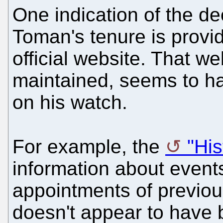
One indication of the de
Toman's tenure is provi
official website. That we
maintained, seems to h
on his watch.
For example, the
"His
information about events
appointments of previou
doesn't appear to have