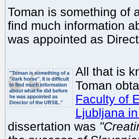
Toman is something of a "
find much information a
was appointed as Direct
All that is 
"Toman is something of a
"dark horse". It is difficult
Toman obta
to find much information
about what he did before
Faculty of 
he was appointed as
Director of the URSIL."
Ljubljana i
dissertation was
"Creati