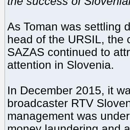
the success of Sloveni
As Toman was settling d
head of the URSIL, the 
SAZAS continued to attra
attention in Slovenia.
In December 2015, it wa
broadcaster RTV Sloven
management was under i
money laundering and ab