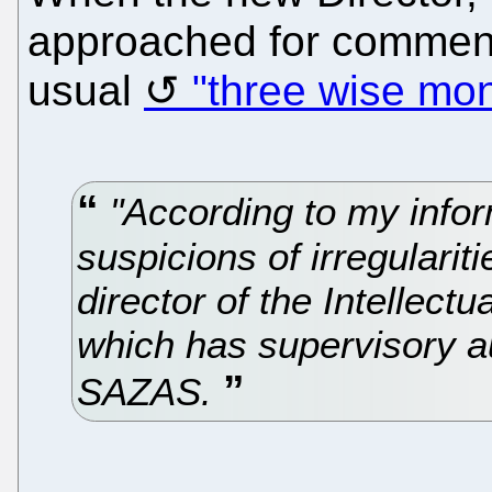
approached for commen
usual
"three wise mo
"According to my infor
suspicions of irregularit
director of the Intellect
which has supervisory au
SAZAS.