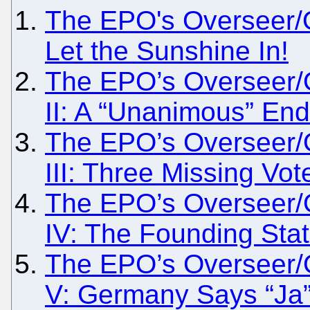
The EPO's Overseer/O
Let the Sunshine In!
The EPO’s Overseer/
II: A “Unanimous” En
The EPO’s Overseer/
III: Three Missing Vot
The EPO’s Overseer/
IV: The Founding Sta
The EPO’s Overseer/
V: Germany Says “Ja