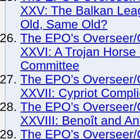
XXV: The Balkan Lea
Old, Same Old?
The EPO’s Overseer/
XXVI: A Trojan Horse
Committee
The EPO’s Overseer/
XXVII: Cypriot Compli
The EPO’s Overseer/
XXVIII: Benoît and An
The EPO’s Overseer/