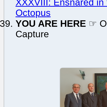
XXXVIII: Ensnared in
Octopus
YOU ARE HERE
☞ On
Capture