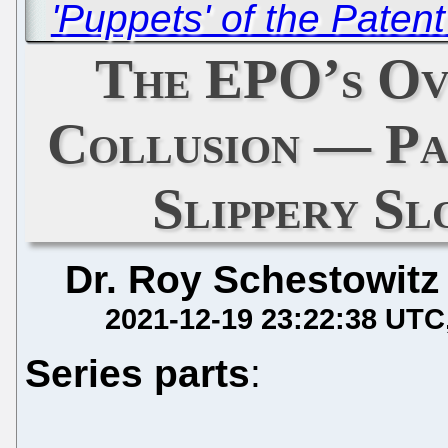
'Puppets' of the Paten
The EPO’s Ov
Collusion — P
Slippery Sl
Dr. Roy Schestowitz
2021-12-19 23:22:38 UTC
Series parts
: