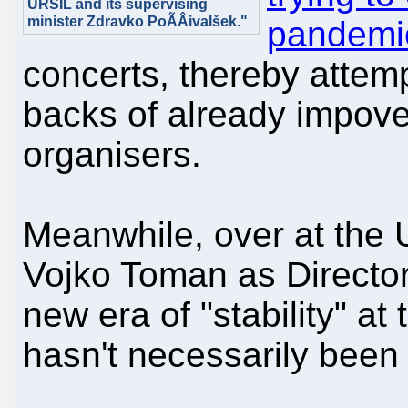
URSIL and its supervising
minister Zdravko PoÃÂivalšek."
pandemi
concerts, thereby attemp
backs of already impov
organisers.
Meanwhile, over at the U
Vojko Toman as Directo
new era of "stability" at 
hasn't necessarily been f