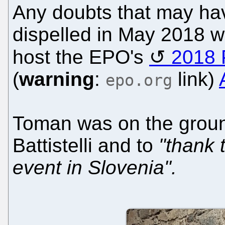
Any doubts that may hav
dispelled in May 2018 
host the EPO's
2018 
(
warning
:
link)
epo.org
Toman was on the ground
Battistelli and to
"thank 
event in Slovenia".