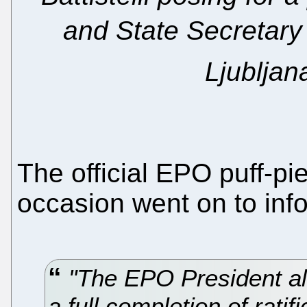
and State Secretary 
Ljubljan
The official EPO puff-pi
occasion went on to info
"The EPO President al
a full completion of rat