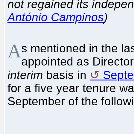
not regained its indepe
António Campinos
)
A
s mentioned in the la
appointed as Directo
interim
basis in
Septe
for a five year tenure w
September of the followi