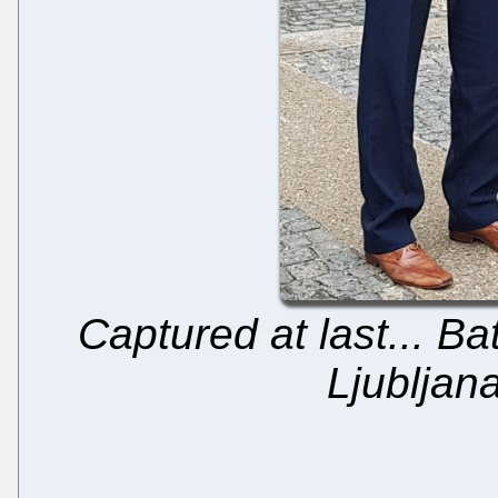
Captured at last... Ba
Ljubljan