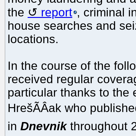
the
report
, criminal 
house searches and seiz
locations.
In the course of the fol
received regular covera
particular thanks to the e
HrešÃÂak who published 
in
Dnevnik
throughout 