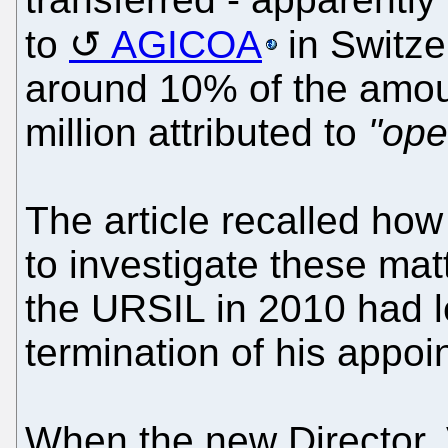
to
AGICOA
in Switze
around 10% of the amoun
million attributed to
"ope
The article recalled how 
to investigate these ma
the URSIL in 2010 had l
termination of his appoi
When the new Director,