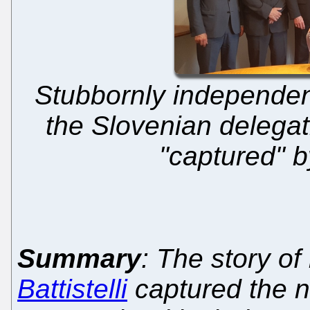
Stubbornly independen
the Slovenian delegat
"captured" b
Summary
: The story o
Battistelli
captured the n