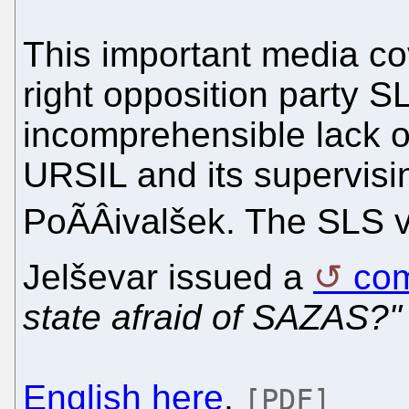
This important media co
right opposition party S
incomprehensible lack of
URSIL and its supervisi
PoÃÂivalšek. The SLS
Jelševar issued a
co
state afraid of SAZAS?"
English here
.
[PDF]