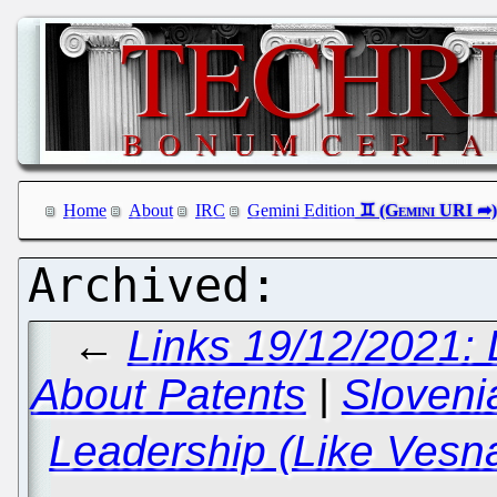
Home
About
IRC
Gemini Edition
←
Links 19/12/2021: 
About Patents
|
Sloven
Leadership (Like Vesna 