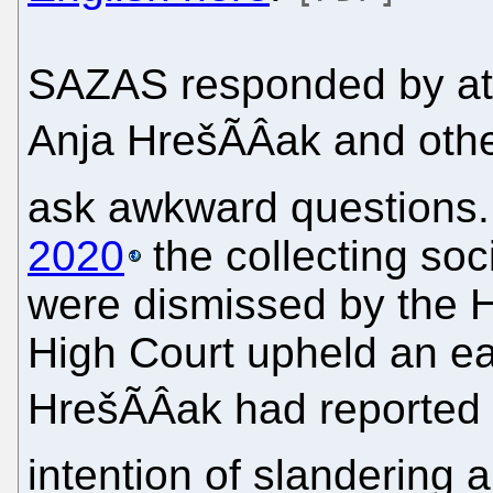
SAZAS responded by at
Anja HrešÃÂak and othe
ask awkward questions.
2020
the collecting soc
were dismissed by the H
High Court upheld an earl
HrešÃÂak had reported 
intention of slandering 