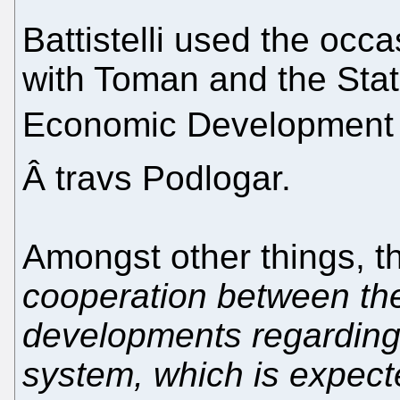
Battistelli used the occ
with Toman and the State
Economic Development 
Â travs Podlogar.
Amongst other things, 
cooperation between t
developments regarding 
system, which is expect