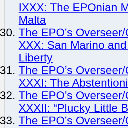
IXXX: The EPOnian M
Malta
The EPO’s Overseer/
XXX: San Marino and t
Liberty
The EPO’s Overseer/
XXXI: The Abstentioni
The EPO’s Overseer/
XXXII: “Plucky Little 
The EPO’s Overseer/