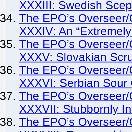
XXXIII: Swedish Scep
The EPO’s Overseer/
XXXIV: An “Extremely
The EPO’s Overseer/
XXXV: Slovakian Scr
The EPO’s Overseer/
XXXVI: Serbian Sour
The EPO’s Overseer/
XXXVII: Stubbornly I
The EPO’s Overseer/