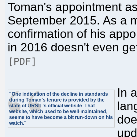
Toman's appointment a
September 2015. As a ma
confirmation of his appo
in 2016 doesn't even ge
[PDF]
In a
"One indication of the decline in standards
during Toman's tenure is provided by the
lan
state of URSIL's official website. That
website, which used to be well-maintained,
doe
seems to have become a bit run-down on his
watch."
upd