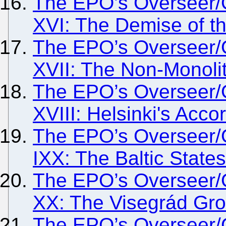
The EPO’s Overseer/
XVI: The Demise of t
The EPO’s Overseer/
XVII: The Non-Monolit
The EPO’s Overseer/
XVIII: Helsinki's Acco
The EPO’s Overseer/
IXX: The Baltic States
The EPO’s Overseer/
XX: The Visegrád Gr
The EPO’s Overseer/