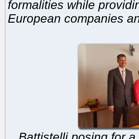
formalities while providi
European companies and
Battistelli posing for