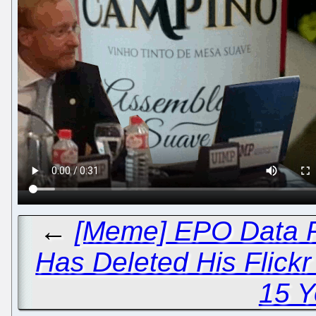
←
[Meme] EPO Data P
Has Deleted His Flick
15 Y