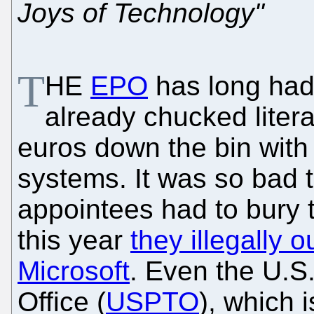
Joys of Technology"
T
HE
EPO
has long had
already chucked litera
euros down the bin with h
systems. It was so bad 
appointees had to bury t
this year
they illegally 
Microsoft
. Even the U.S
Office (
USPTO
), which 