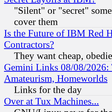
"Silent" or "secret" som
cover them
Is the Future of IBM Red H
Contractors?
They want cheap, obedi
Gemini Links 08/08/2026: 
Amateurism, Homeworlds
Links for the day
Over at Tux Machines...