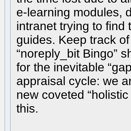
e-learning modules, 
intranet trying to fin
guides. Keep track of
“noreply_bit Bingo” s
for the inevitable “ga
appraisal cycle: we a
new coveted “holistic 
this.