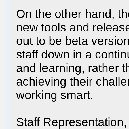
On the other hand, th
new tools and release
out to be beta versio
staff down in a contin
and learning, rather t
achieving their challe
working smart.
Staff Representation