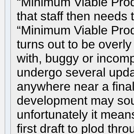
“Minimum Viable Prod
that staff then needs 
“Minimum Viable Produ
turns out to be over
with, buggy or incomp
undergo several updat
anywhere near a final
development may sou
unfortunately it means
first draft to plod th