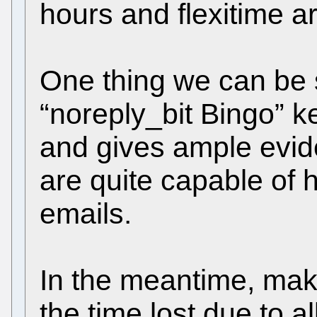
hours and flexitime 
One thing we can be 
“noreply_bit Bingo” k
and gives ample evid
are quite capable of 
emails.
In the meantime, mak
the time lost due to a