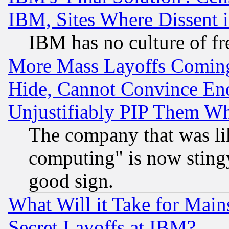
IBM, Sites Where Dissent 
IBM has no culture of fr
More Mass Layoffs Comin
Hide, Cannot Convince Eno
Unjustifiably PIP Them W
The company that was li
computing" is now stingy
good sign.
What Will it Take for Main
Secret Layoffs at IBM?