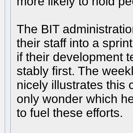
more likely to hold p
The BIT administrati
their staff into a spri
if their development 
stably first. The week
nicely illustrates th
only wonder which he
to fuel these efforts.