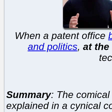
When a patent office
and politics
,
at th
te
Summary
: The comical 
explained in a cynical 