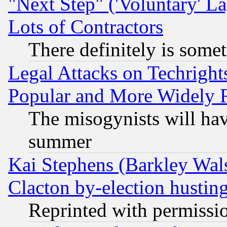
"Next Step" ('Voluntary' La
Lots of Contractors
There definitely is some
Legal Attacks on Techrigh
Popular and More Widely 
The misogynists will hav
summer
Kai Stephens (Barkley Wal
Clacton by-election hustin
Reprinted with permissi