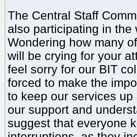
The Central Staff Commi
also participating in th
Wondering how many of 
will be crying for your 
feel sorry for our BIT 
forced to make the impo
to keep our services up
our support and underst
suggest that everyone 
interruptions, as they i