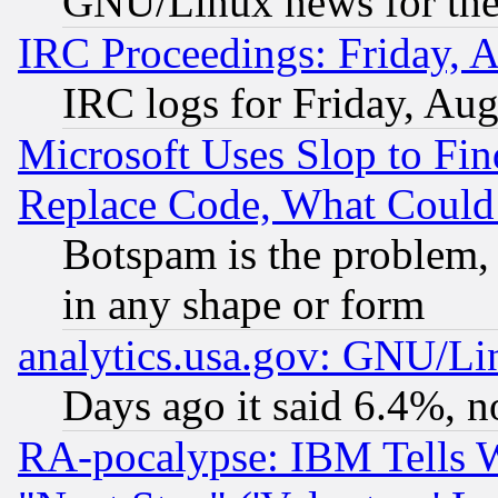
GNU/Linux news for the
IRC Proceedings: Friday, 
IRC logs for Friday, Au
Microsoft Uses Slop to Fin
Replace Code, What Coul
Botspam is the problem, 
in any shape or form
analytics.usa.gov: GNU/L
Days ago it said 6.4%, n
RA-pocalypse: IBM Tells W