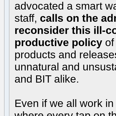
advocated a smart wa
staff,
calls on the ad
reconsider this ill-
productive policy
of
products and releases
unnatural and unsustai
and BIT alike.
Even if we all work i
where every tap on t