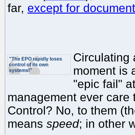
far,
except for document
Circulating
"The EPO rapidly loses
control of its own
moment is a
systems!"
"epic fail" 
management ever care t
Control? No, to them (the 
means
speed
; in other 