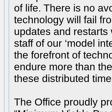
of life. There is no av
technology will fail f
updates and restarts 
staff of our ‘model int
the forefront of tech
endure more than their
these distributed time
The Office proudly pro