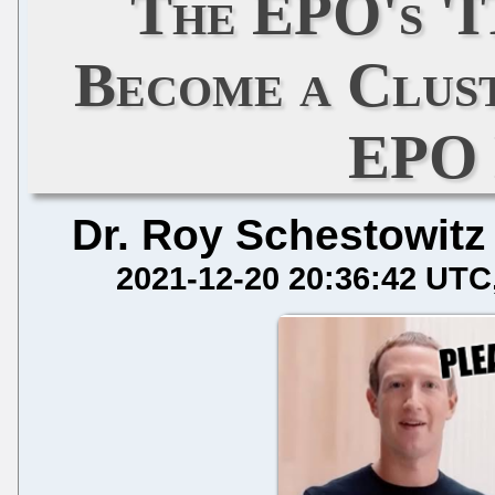
The EPO's 'I
Become a Clus
EPO 
Dr. Roy Schestowitz
2021-12-20 20:36:42 UTC