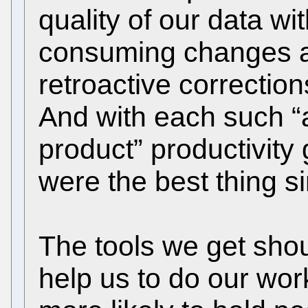
quality of our data w
consuming changes a
retroactive correctio
And with each such “
product” productivity 
were the best thing s
The tools we get shou
help us to do our wor