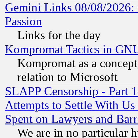
Gemini Links 08/08/2026: 
Passion
Links for the day
Kompromat Tactics in GN
Kompromat as a concept 
relation to Microsoft
SLAPP Censorship - Part 1
Attempts to Settle With Us
Spent on Lawyers and Barri
We are in no particular 