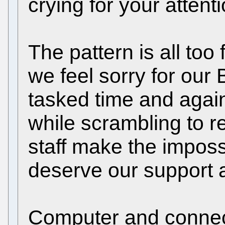
crying for your attent
The pattern is all too
we feel sorry for our
tasked time and agai
while scrambling to 
staff make the imposs
deserve our support 
Computer and connect