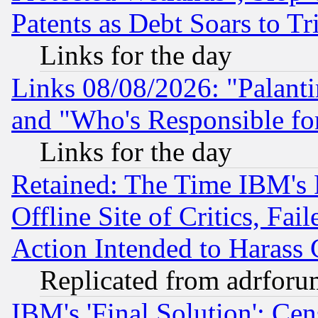
Patents as Debt Soars to Tri
Links for the day
Links 08/08/2026: "Palant
and "Who's Responsible fo
Links for the day
Retained: The Time IBM's R
Offline Site of Critics, Fa
Action Intended to Harass C
Replicated from adrfor
IBM's 'Final Solution': Cen