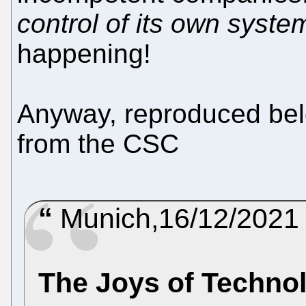
control of its own syste
happening!
Anyway, reproduced belo
from the CSC
Munich,16/12/2021
The Joys of Techno