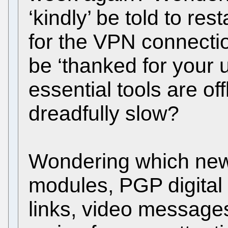
‘kindly’ be told to res
for the VPN connectio
be ‘thanked for your
essential tools are of
dreadfully slow?
Wondering which new 
modules, PGP digital 
links, video messages,