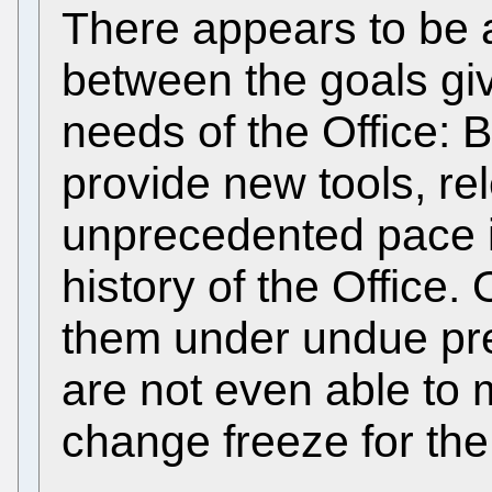
There appears to be
between the goals giv
needs of the Office: B
provide new tools, re
unprecedented pace i
history of the Office.
them under undue pre
are not even able to 
change freeze for th