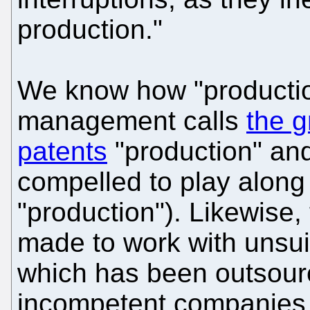
production."
We know how "productio
management calls
the g
patents
"production" an
compelled to play along 
"production"). Likewise,
made to work with unsuit
which has been outsour
incompetent companies