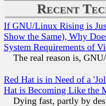
Recent Tec
If GNU/Linux Rising is Jus
Show the Same), Why Does
System Requirements of Vi
The real reason is, GNU/
Red Hat is in Need of a 'Jo
Hat is Becoming Like the M
Dying fast, partly by de