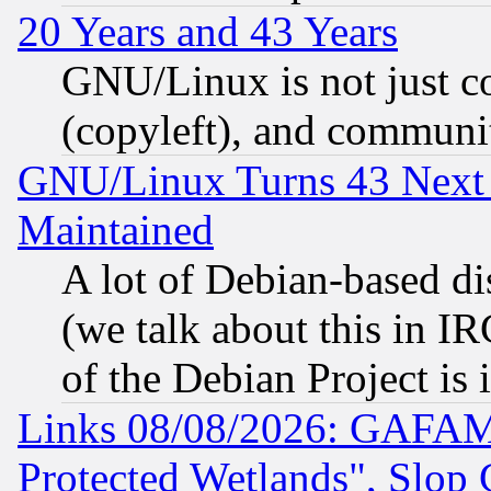
20 Years and 43 Years
GNU/Linux is not just cod
(copyleft), and communi
GNU/Linux Turns 43 Next 
Maintained
A lot of Debian-based dis
(we talk about this in IRC
of the Debian Project is
Links 08/08/2026: GAFAM
Protected Wetlands", Slop