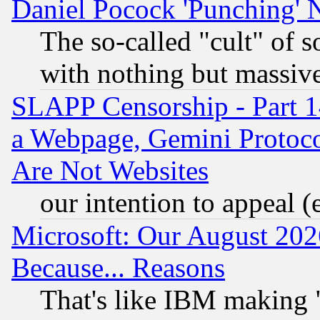
Daniel Pocock 'Punching' 
The so-called "cult" of 
with nothing but massive 
SLAPP Censorship - Part 1
a Webpage, Gemini Protoco
Are Not Websites
our intention to appeal (
Microsoft: Our August 202
Because... Reasons
That's like IBM making "