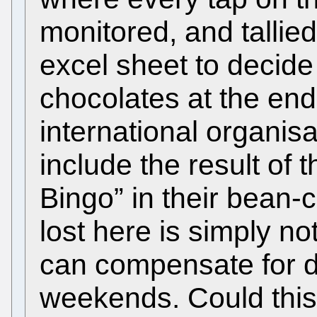
monitored, and tallied
excel sheet to decide
chocolates at the end
international organisa
include the result of 
Bingo” in their bean-
lost here is simply no
can compensate for 
weekends. Could this