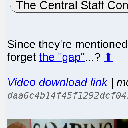
The Central Staff Co
Since they're mentioned
forget
the "gap"
...?
⬆
Video download link
| m
daa6c4b14f45f1292dcf04