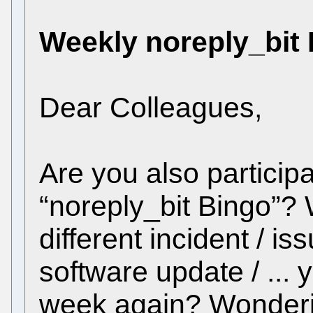
Weekly noreply_bit
Dear Colleagues,
Are you also participa
“noreply_bit Bingo”
different incident / is
software update / ... y
week again? Wonderin