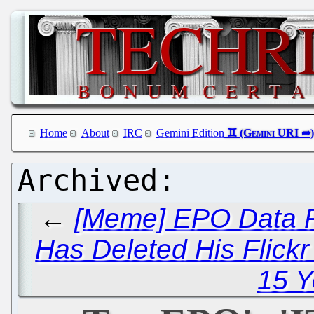
Home
About
IRC
Gemini Edition
←
[Meme] EPO Data P
Has Deleted His Flick
15 Y