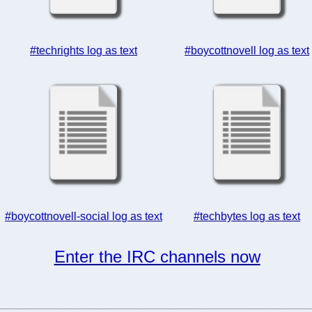
#techrights log as text
#boycottnovell log as text
#boycottnovell-social log as text
#techbytes log as text
Enter the IRC channels now