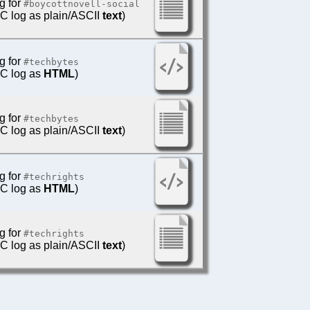
g for
#boycottnovell-social
IRC log as plain/ASCII
text
)
g for
#techbytes
IRC log as
HTML
)
g for
#techbytes
IRC log as plain/ASCII
text
)
g for
#techrights
IRC log as
HTML
)
g for
#techrights
IRC log as plain/ASCII
text
)