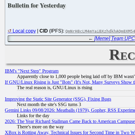
Bulletin for Yesterday
Local copy
|
CID
(IPFS):
QmNrH8cLM4mYaiBXzhdkhAQm8XM5
←
[Meme] Team UPC C
Rec
IBM's "Next Step" Program
Apparently close to 1,000 people being laid off by IBM wasn'
If GNU/Linux Rising is Just "Bots" (It's Not, Many Surveys Show 
The real reason is, GNU/Linux is rising
Improving the Static Site Generator (SSG), Fixing Bugs
Next month the site's SSG turns 3
Gemini Links 09/08/2026: Meatballs (1979), Gopher, RSS Experim
Links for the day
2026: The Year Richard Stallman Came Back to American Campuse
There's more on the way
XBox is Rotting Away, Technical Issues for Second Time in Two W