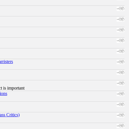
risters
ct is important
ions
ss Critics)