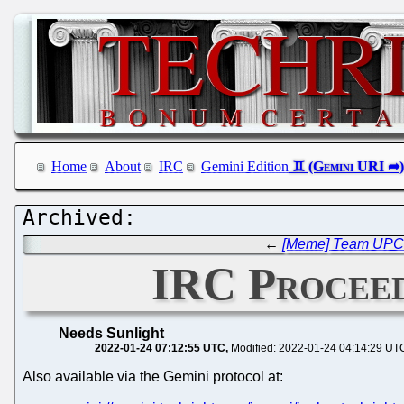
Home
About
IRC
Gemini Edition
←
[Meme] Team UPC C
IRC Proceed
Needs Sunlight
2022-01-24 07:12:55 UTC
Modified: 2022-01-24 04:14:29 UT
Also available via the Gemini protocol at: