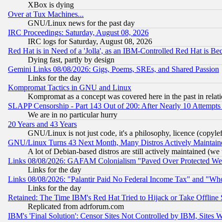
XBox is dying
Over at Tux Machines...
GNU/Linux news for the past day
IRC Proceedings: Saturday, August 08, 2026
IRC logs for Saturday, August 08, 2026
Red Hat is in Need of a 'Jolla', as an IBM-Controlled Red Hat is Be
Dying fast, partly by design
Gemini Links 08/08/2026: Gigs, Poems, SREs, and Shared Passion
Links for the day
Kompromat Tactics in GNU and Linux
Kompromat as a concept was covered here in the past in relati
SLAPP Censorship - Part 143 Out of 200: After Nearly 10 Attempts 
We are in no particular hurry
20 Years and 43 Years
GNU/Linux is not just code, it's a philosophy, licence (copyl
GNU/Linux Turns 43 Next Month, Many Distros Actively Maintain
A lot of Debian-based distros are still actively maintained (we 
Links 08/08/2026: GAFAM Colonialism "Paved Over Protected Wetla
Links for the day
Links 08/08/2026: "Palantir Paid No Federal Income Tax" and "Who
Links for the day
Retained: The Time IBM's Red Hat Tried to Hijack or Take Offline Si
Replicated from adrforum.com
IBM's 'Final Solution': Censor Sites Not Controlled by IBM, Sites 