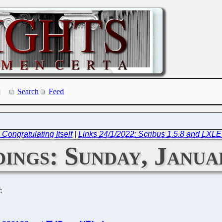
Search
Feed
ongratulating Itself
|
Links 24/1/2022: Scribus 1.5.8 and LXL
ings: Sunday, Janua
C