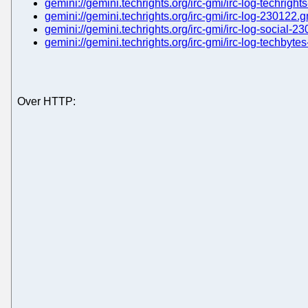
gemini://gemini.techrights.org/irc-gmi/irc-log-techrigh
gemini://gemini.techrights.org/irc-gmi/irc-log-230122.
gemini://gemini.techrights.org/irc-gmi/irc-log-social-2
gemini://gemini.techrights.org/irc-gmi/irc-log-techbyt
Over HTTP: