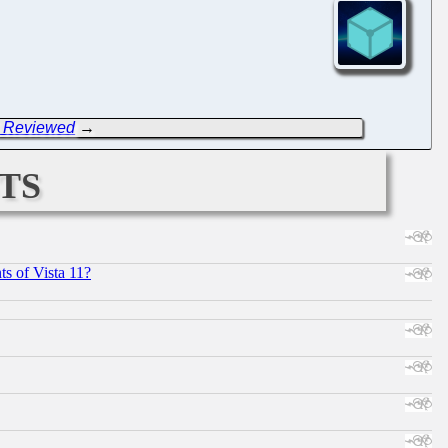
E Reviewed
→
ts
s of Vista 11?