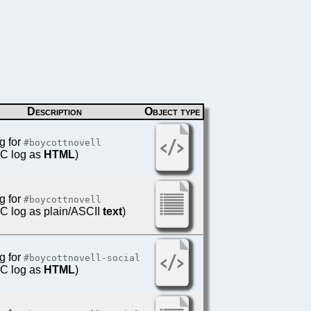
Description
Object type
g for
#boycottnovell
IRC log as
HTML
)
g for
#boycottnovell
IRC log as plain/ASCII
text
)
g for
#boycottnovell-social
IRC log as
HTML
)