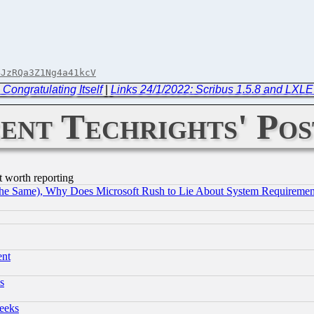
4JzRQa3Z1Ng4a41kcV
ongratulating Itself
|
Links 24/1/2022: Scribus 1.5.8 and LXL
ent Techrights' Pos
t worth reporting
the Same), Why Does Microsoft Rush to Lie About System Requirement
ent
s
eeks