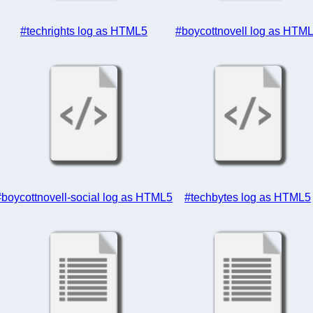
#techrights log as HTML5
#boycottnovell log as HTM
#boycottnovell-social log as HTML5
#techbytes log as HTML5