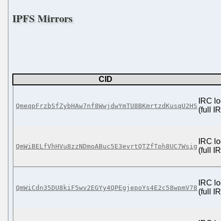
IPFS Mirrors
CID
IRC lo
QmeqpFrzbSfZybHAw7nf8WwjdwYmTU8BKmrtzdKusqU2HS
(full 
IRC lo
QmWiBELfVhHVu8zzNDmoABuc5E3evrtQTZfTph8UC7Wsig
(full 
IRC lo
QmWiCdn35DU8kiF5wv2EGYy4QPEgjepoYs4E2c58wpmV78
(full 