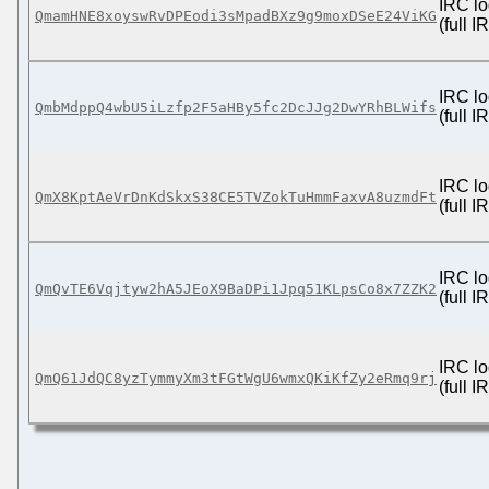
IRC lo
QmamHNE8xoyswRvDPEodi3sMpadBXz9g9moxDSeE24ViKG
(full 
IRC lo
QmbMdppQ4wbU5iLzfp2F5aHBy5fc2DcJJg2DwYRhBLWifs
(full 
IRC lo
QmX8KptAeVrDnKdSkxS38CE5TVZokTuHmmFaxvA8uzmdFt
(full 
IRC lo
QmQvTE6Vqjtyw2hA5JEoX9BaDPi1Jpq51KLpsCo8x7ZZK2
(full 
IRC lo
QmQ61JdQC8yzTymmyXm3tFGtWgU6wmxQKiKfZy2eRmq9rj
(full 