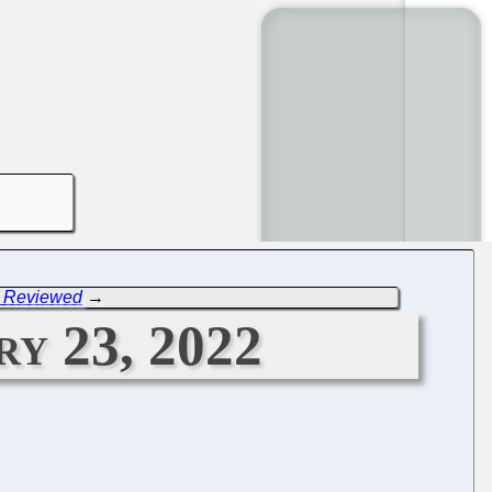
E Reviewed
→
ry 23, 2022