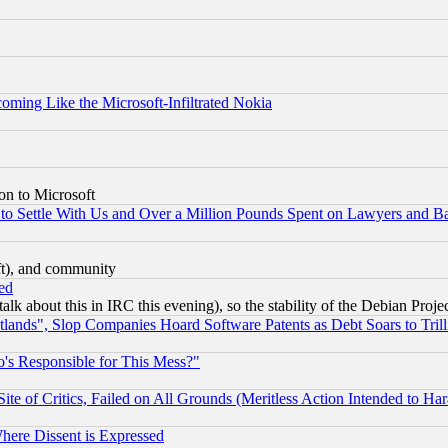
coming Like the Microsoft-Infiltrated Nokia
on to Microsoft
to Settle With Us and Over a Million Pounds Spent on Lawyers and Bar
eft), and community
ed
talk about this in IRC this evening), so the stability of the Debian Proje
nds", Slop Companies Hoard Software Patents as Debt Soars to Trill
's Responsible for This Mess?"
te of Critics, Failed on All Grounds (Meritless Action Intended to Hara
Where Dissent is Expressed