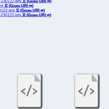
ts-230122.gmi
gmi
30122.gmi
es-230122.gmi