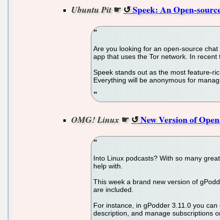
☛
Speek: An Open-sourc
Ubuntu Pit
Are you looking for an open-source chat 
app that uses the Tor network. In recent
Speek stands out as the most feature-ric
Everything will be anonymous for managi
☛
New Version of Open
OMG! Linux
Into Linux podcasts? With so many great
help with.
This week a brand new version of gPodder
are included.
For instance, in gPodder 3.11.0 you can 
description, and manage subscriptions o