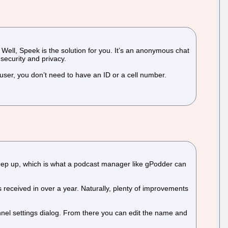
Well, Speek is the solution for you. It’s an anonymous chat
security and privacy.
user, you don’t need to have an ID or a cell number.
keep up, which is what a podcast manager like gPodder can
 received in over a year. Naturally, plenty of improvements
nnel settings dialog. From there you can edit the name and