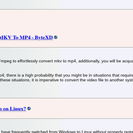
 MKV To MP4 - ByteXD
 FFmpeg to effortlessly convert mkv to mp4, additionally, you will be acq
p4; there is a high probability that you might be in situations that requ
hese situations, it is imperative to convert the video file to another sy
on on Linux?
 I have frequently switched from Windows to Linux without properly res