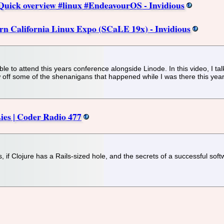
uick overview #linux #EndeavourOS - Invidious
rn California Linux Expo (SCaLE 19x) - Invidious
e to attend this years conference alongside Linode. In this video, I tal
ow off some of the shenanigans that happened while I was there this year
Lies | Coder Radio 477
s, if Clojure has a Rails-sized hole, and the secrets of a successful sof