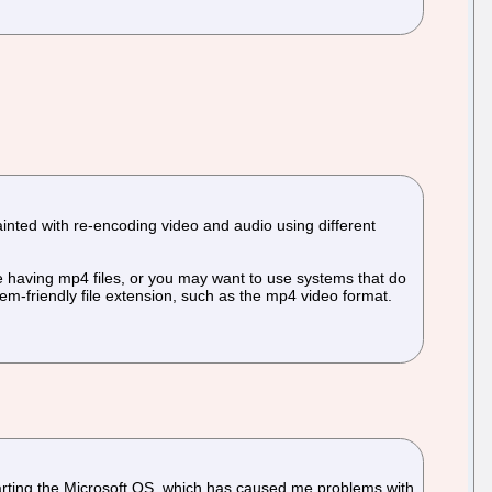
uainted with re-encoding video and audio using different
ire having mp4 files, or you may want to use systems that do
stem-friendly file extension, such as the mp4 video format.
tarting the Microsoft OS, which has caused me problems with