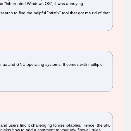
 the "hibernated Windows OS"; it was annoying.
rch to find the helpful "ntfsfix" tool that got me rid of that
Linux and GNU operating systems. It comes with multiple
d users find it challenging to use iptables. Hence, the ufw
xplains how to add a comment to your ufw firewall rules.