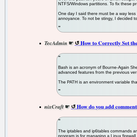
NTFS/Windows partitions. To fix these pr
One day I said there must be a way less pa
annoyance. To not be stingy, I decided to
☛
How to Correctly Set t
TecAdmin
Bash is an acronym of Bourne-Again Shell
advanced features from the previous ver
The PATH is an environment variable that 
☛
How do you add comments
nixCraft
The iptables and ip6tables commands are
program is for managing a Linux firewall