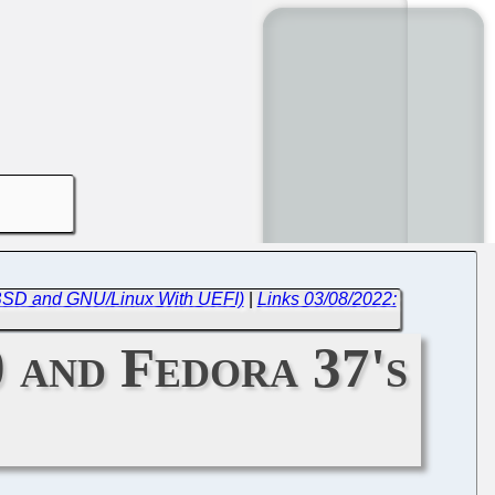
 BSD and GNU/Linux With UEFI)
|
Links 03/08/2022:
0 and Fedora 37's