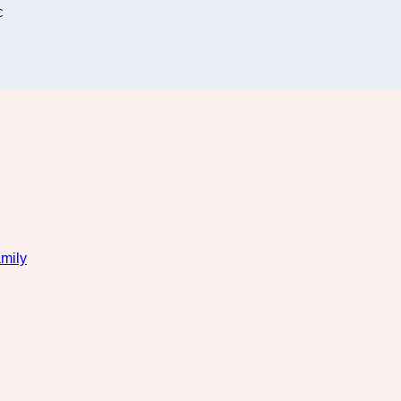
C
mily