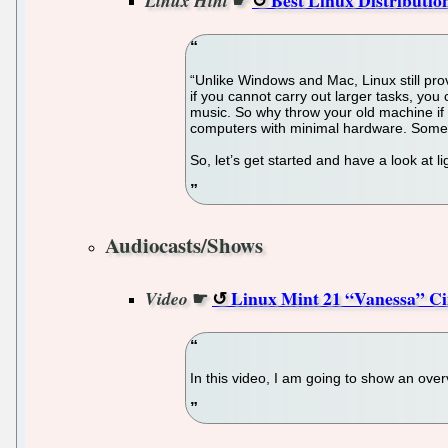
Linux Hint
“Unlike Windows and Mac, Linux still provi
if you cannot carry out larger tasks, you
music. So why throw your old machine if y
computers with minimal hardware. Some of
So, let’s get started and have a look at l
Audiocasts/Shows
☛
Linux Mint 21 “Vanessa” Cin
Video
In this video, I am going to show an ove