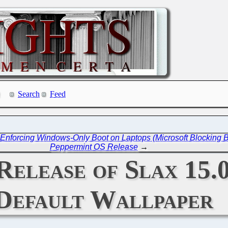
Search
Feed
nforcing Windows-Only Boot on Laptops (Microsoft Blocking
Peppermint OS Release
→
Release of Slax 15.
Default Wallpaper