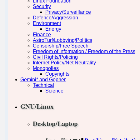
Linux Foundation
Security
Privacy/Surveillance
Defence/Aggression
Environment
Energy
Finance
AstroTurf/Lobbying/Politics
Censorship/Free Speech
Freedom of Information / Freedom of the Press
Civil Rights/Policing
Internet Policy/Net Neutrality
Monopolies
Copyrights
Gemini* and Gopher
Technical
Science
GNU/Linux
Desktop/Laptop
☛
Best Linux Distributio