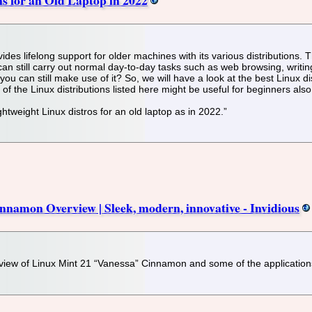
des lifelong support for older machines with its various distributions. T
 can still carry out normal day-to-day tasks such as web browsing, writi
ou can still make use of it? So, we will have a look at the best Linux di
 the Linux distributions listed here might be useful for beginners also
ightweight Linux distros for an old laptop as in 2022.”
namon Overview | Sleek, modern, innovative - Invidious
rview of Linux Mint 21 “Vanessa” Cinnamon and some of the applications