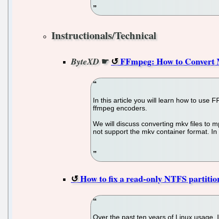
Instructionals/Technical
☛
FFmpeg: How to Convert
ByteXD
In this article you will learn how to use
ffmpeg encoders.
We will discuss converting mkv files to m
not support the mkv container format. In t
How to fix a read-only NTFS partiti
Over the past ten years of Linux usage,