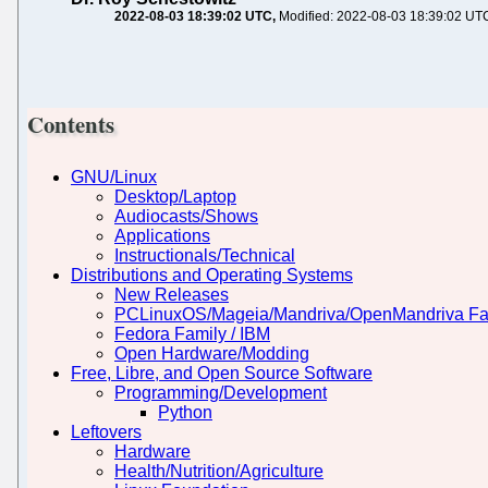
2022-08-03 18:39:02 UTC
Modified: 2022-08-03 18:39:02 UT
Contents
GNU/Linux
Desktop/Laptop
Audiocasts/Shows
Applications
Instructionals/Technical
Distributions and Operating Systems
New Releases
PCLinuxOS/Mageia/Mandriva/OpenMandriva Fa
Fedora Family / IBM
Open Hardware/Modding
Free, Libre, and Open Source Software
Programming/Development
Python
Leftovers
Hardware
Health/Nutrition/Agriculture