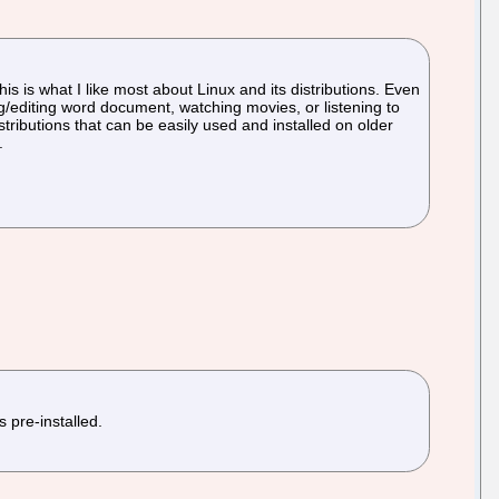
his is what I like most about Linux and its distributions. Even
ng/editing word document, watching movies, or listening to
stributions that can be easily used and installed on older
.
 pre-installed.