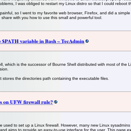
oblems, I was obliged to restart my Linux distro so that I could reboot
inful, so I went to my favorite web browser, Firefox, and did a simple sea
 share with you how to use this small and powerful tool.
he $PATH variable in Bash – TecAdmin
, which is the successor of Bourne Shell distributed with most of the 
sion.
stores the directories path containing the executable files.
 on UFW firewall rule?
 used to set up a Linux firewall. However, many new Linux sysadmins an
 and aims to provide an easy-to-use interface for the user. This page e