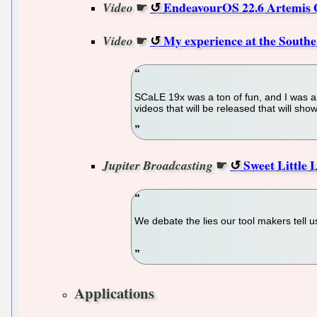
☛
EndeavourOS 22.6 Artemis Q
Video
☛
My experience at the Southe
Video
SCaLE 19x was a ton of fun, and I was abl
videos that will be released that will sh
☛
Sweet Little 
Jupiter Broadcasting
We debate the lies our tool makers tell u
Applications