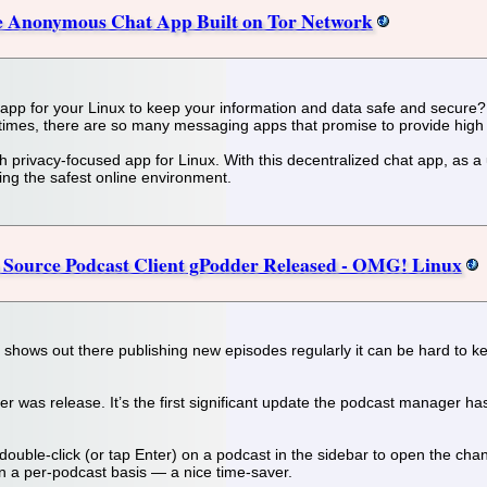
e Anonymous Chat App Built on Tor Network
app for your Linux to keep your information and data safe and secure? 
 times, there are so many messaging apps that promise to provide high 
h privacy-focused app for Linux. With this decentralized chat app, as a 
ng the safest online environment.
 Source Podcast Client gPodder Released - OMG! Linux
 shows out there publishing new episodes regularly it can be hard to 
 was release. It’s the first significant update the podcast manager has
double-click (or tap Enter) on a podcast in the sidebar to open the cha
n a per-podcast basis — a nice time-saver.