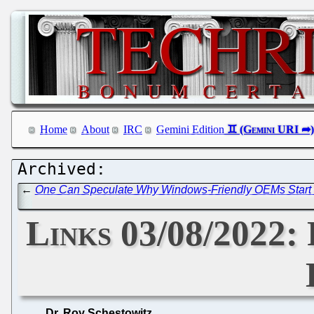
Home
About
IRC
Gemini Edition
←
One Can Speculate Why Windows-Friendly OEMs Start E
Links 03/08/2022: 
Dr. Roy Schestowitz