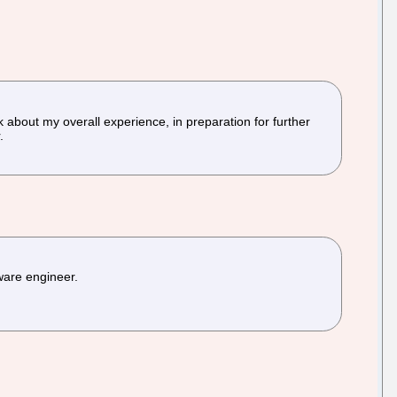
k about my overall experience, in preparation for further
.
tware engineer.