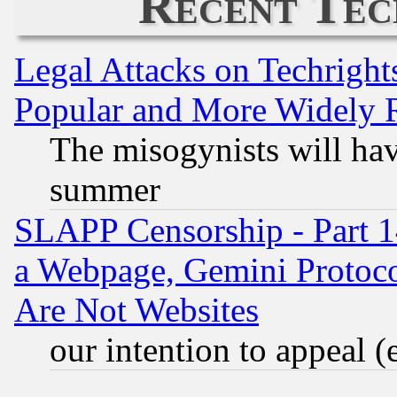
Recent Tec
Legal Attacks on Techrigh
Popular and More Widely 
The misogynists will hav
summer
SLAPP Censorship - Part 1
a Webpage, Gemini Protoco
Are Not Websites
our intention to appeal (