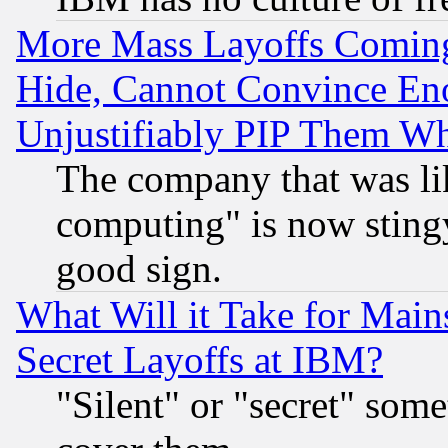
More Mass Layoffs Comin
Hide, Cannot Convince Eno
Unjustifiably PIP Them W
The company that was li
computing" is now stingy
good sign.
What Will it Take for Main
Secret Layoffs at IBM?
"Silent" or "secret" som