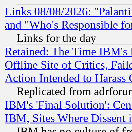
Links 08/08/2026: "Palant
and "Who's Responsible fo
Links for the day
Retained: The Time IBM's R
Offline Site of Critics, Fa
Action Intended to Harass C
Replicated from adrfor
IBM's 'Final Solution': Cen
IBM, Sites Where Dissent 
IBM has no culture of fr