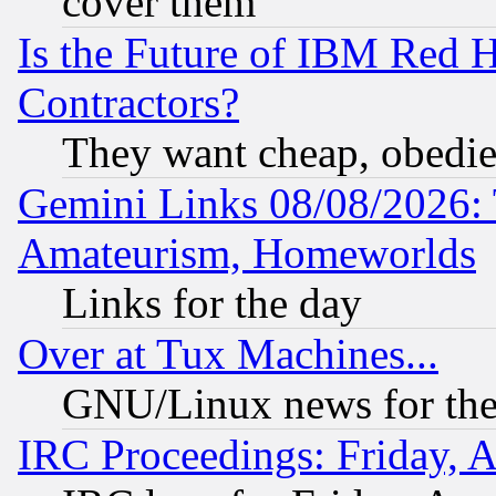
cover them
Is the Future of IBM Red H
Contractors?
They want cheap, obedi
Gemini Links 08/08/2026: 
Amateurism, Homeworlds
Links for the day
Over at Tux Machines...
GNU/Linux news for the
IRC Proceedings: Friday, 