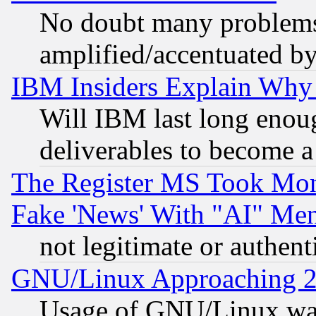
No doubt many problems i
amplified/accentuated b
IBM Insiders Explain Why 
Will IBM last long enou
deliverables to become a 
The Register MS Took Mon
Fake 'News' With "AI" Me
not legitimate or authent
GNU/Linux Approaching 20
Usage of GNU/Linux was