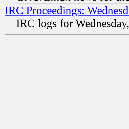
IRC Proceedings: Wednesd
IRC logs for Wednesday