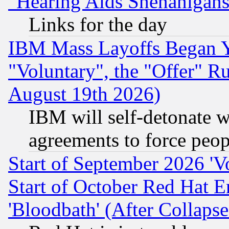
"Hearing Aids Shenanigans
Links for the day
IBM Mass Layoffs Began Ye
"Voluntary", the "Offer" 
August 19th 2026)
IBM will self-detonate w
agreements to force peop
Start of September 2026 'V
Start of October Red Hat E
'Bloodbath' (After Collaps