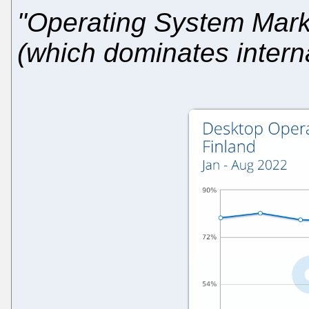
"Operating System Marke
(which dominates intern