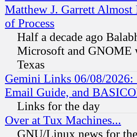
Matthew J. Garrett Almost 
of Process
Half a decade ago Balab
Microsoft and GNOME was
Texas
Gemini Links 06/08/2026: 
Email Guide, and BASIC
Links for the day
Over at Tux Machines...
GNU/Linux news for the