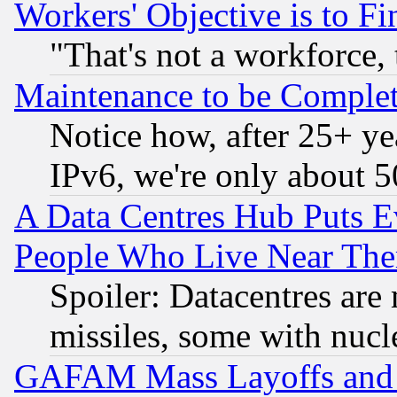
Workers' Objective is to 
"That's not a workforce, 
Maintenance to be Complet
Notice how, after 25+ yea
IPv6, we're only about 
A Data Centres Hub Puts Ev
People Who Live Near The
Spoiler: Datacentres are m
missiles, some with nuc
GAFAM Mass Layoffs and Mo