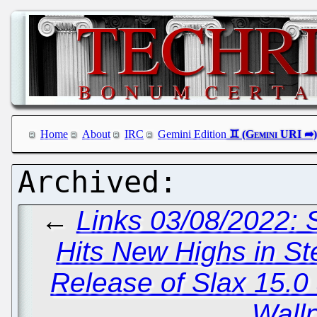
Home
About
IRC
Gemini Edition
←
Links 03/08/2022:
Hits New Highs in S
Release of Slax 15.0
Wall