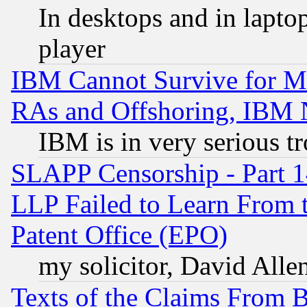
In desktops and in lapt
player
IBM Cannot Survive for Mu
RAs and Offshoring, IBM 
IBM is in very serious t
SLAPP Censorship - Part 1
LLP Failed to Learn From 
Patent Office (EPO)
my solicitor, David Allen
Texts of the Claims From 