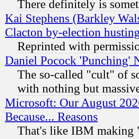
There definitely is some
Kai Stephens (Barkley Wal
Clacton by-election hustin
Reprinted with permissi
Daniel Pocock 'Punching' 
The so-called "cult" of 
with nothing but massive 
Microsoft: Our August 202
Because... Reasons
That's like IBM making "