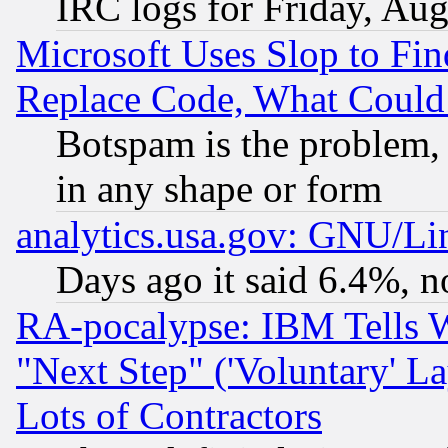
IRC logs for Friday, Au
Microsoft Uses Slop to Fin
Replace Code, What Coul
Botspam is the problem, 
in any shape or form
analytics.usa.gov: GNU/L
Days ago it said 6.4%, n
RA-pocalypse: IBM Tells W
"Next Step" ('Voluntary' La
Lots of Contractors