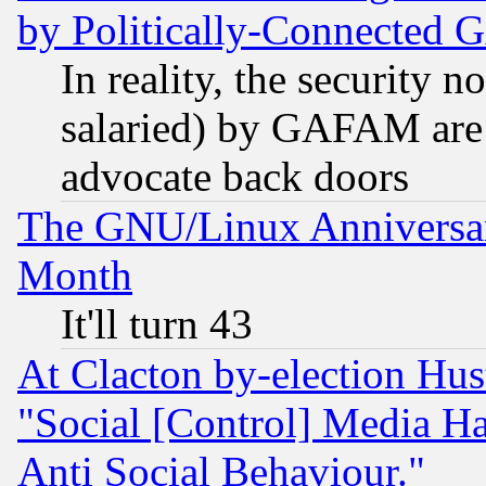
by Politically-Connecte
In reality, the security 
salaried) by GAFAM are 
advocate back doors
The GNU/Linux Anniversar
Month
It'll turn 43
At Clacton by-election Hu
"Social [Control] Media Ha
Anti Social Behaviour."