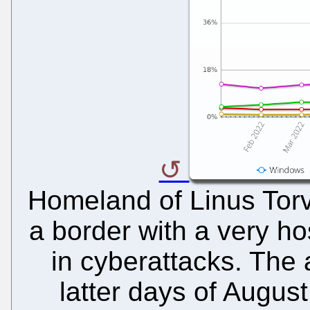
Homeland of Linus Torva
a border with a very ho
in cyberattacks. The 
latter days of August 