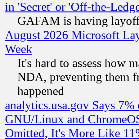
in 'Secret' or 'Off-the-Ledg
GAFAM is having layoff
August 2026 Microsoft Lay
Week
It's hard to assess how 
NDA, preventing them fr
happened
analytics.usa.gov Says 7%
GNU/Linux and ChromeOS.
Omitted, It's More Like 11