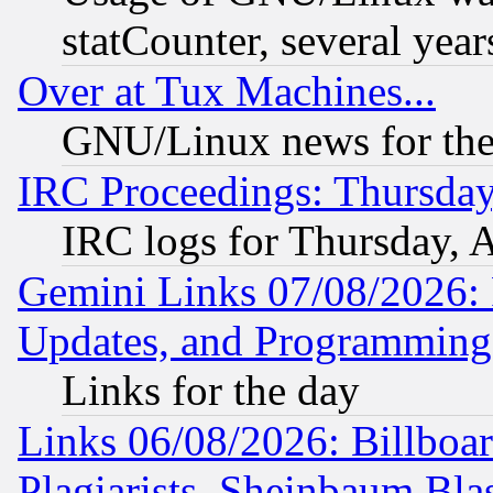
statCounter, several year
Over at Tux Machines...
GNU/Linux news for the
IRC Proceedings: Thursday
IRC logs for Thursday, 
Gemini Links 07/08/2026:
Updates, and Programming
Links for the day
Links 06/08/2026: Billboa
Plagiarists, Sheinbaum Bla