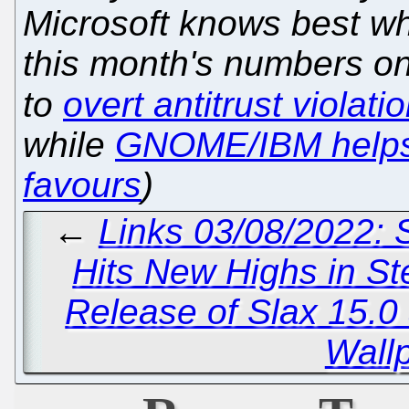
Microsoft knows best wh
this month's numbers o
to
overt antitrust violati
while
GNOME/IBM help
favours
)
←
Links 03/08/2022:
Hits New Highs in S
Release of Slax 15.0
Wall