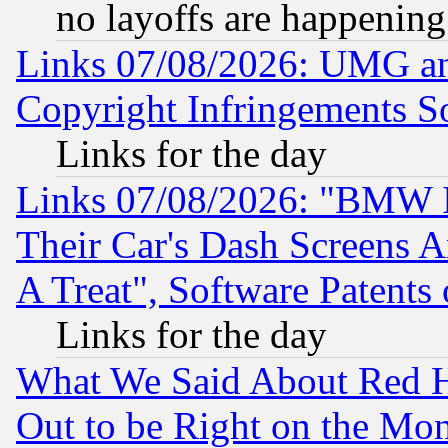
no layoffs are happening
Links 07/08/2026: UMG an
Copyright Infringements So
Links for the day
Links 07/08/2026: "BMW 
Their Car's Dash Screens 
A Treat", Software Patents
Links for the day
What We Said About Red H
Out to be Right on the Mo