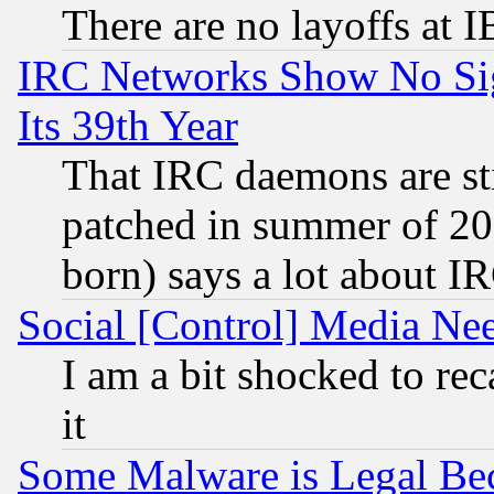
There are no layoffs at 
IRC Networks Show No Sig
Its 39th Year
That IRC daemons are sti
patched in summer of 20
born) says a lot about I
Social [Control] Media Nee
I am a bit shocked to reca
it
Some Malware is Legal Bec