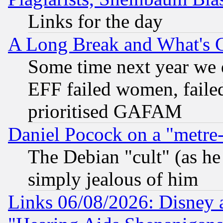
Links for the day
A Long Break and What's 
Some time next year we 
EFF failed women, failed
prioritised GAFAM
Daniel Pocock on a "metre-
The Debian "cult" (as he 
simply jealous of him
Links 06/08/2026: Disney 