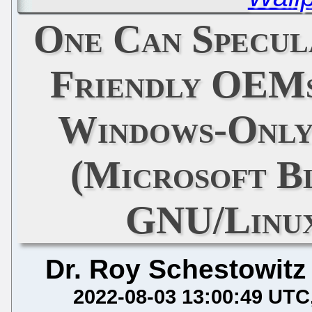
One Can Specu
Friendly OEMs
Windows-Only
(Microsoft B
GNU/Linu
Dr. Roy Schestowitz
2022-08-03 13:00:49 UTC