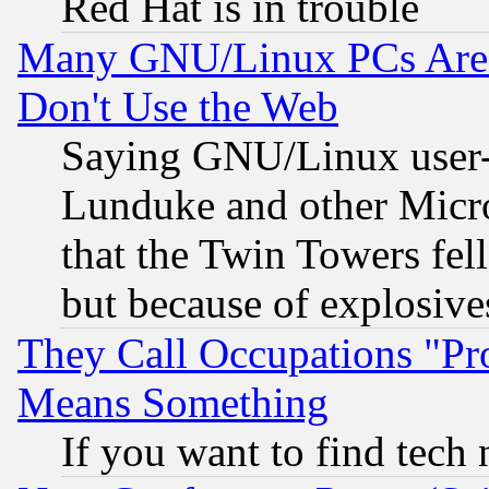
Red Hat is in trouble
Many GNU/Linux PCs Are N
Don't Use the Web
Saying GNU/Linux user-a
Lunduke and other Microso
that the Twin Towers fel
but because of explosive
They Call Occupations "Pro
Means Something
If you want to find tech