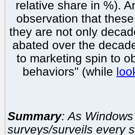
relative share in %). 
observation that these
they are not only decad
abated over the decades
to marketing spin to o
behaviors" (while
loo
Summary
: As Windows 
surveys/surveils every 