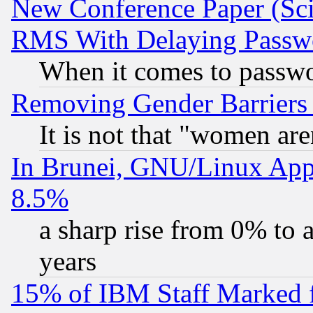
New Conference Paper (Sci
RMS With Delaying Passw
When it comes to passw
Removing Gender Barriers
It is not that "women are
In Brunei, GNU/Linux Appr
8.5%
a sharp rise from 0% to
years
15% of IBM Staff Marked f