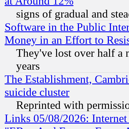
at Around 12%
signs of gradual and st
Software in the Public Inte
Money in an Effort to Res
They've lost over half a m
years
The Establishment, Cambri
suicide cluster
Reprinted with permissi
Links 05/08/2026: Interne