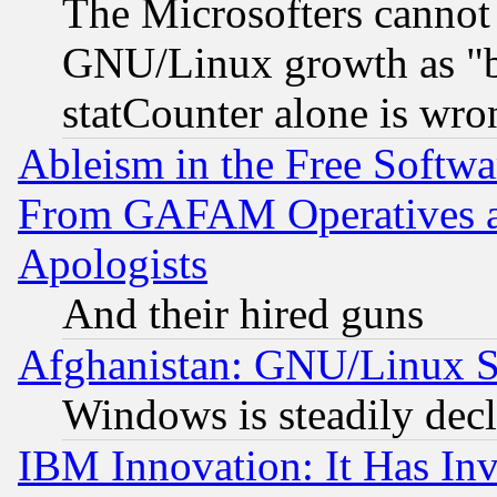
The Microsofters cannot 
GNU/Linux growth as "bot
statCounter alone is wro
Ableism in the Free Soft
From GAFAM Operatives an
Apologists
And their hired guns
Afghanistan: GNU/Linux St
Windows is steadily dec
IBM Innovation: It Has In