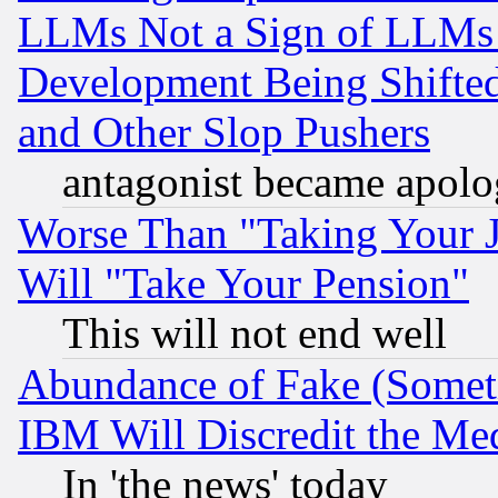
LLMs Not a Sign of LLMs W
Development Being Shif
and Other Slop Pushers
antagonist became apolo
Worse Than "Taking Your 
Will "Take Your Pension"
This will not end well
Abundance of Fake (Someti
IBM Will Discredit the Me
In 'the news' today