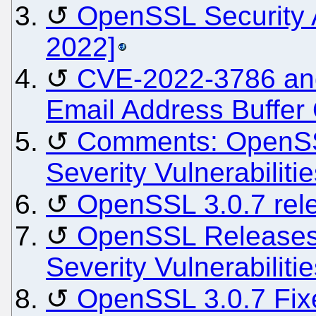
OpenSSL Security 
2022]
CVE-2022-3786 an
Email Address Buffer
Comments: OpenSS
Severity Vulnerabiliti
OpenSSL 3.0.7 rel
OpenSSL Releases 
Severity Vulnerabiliti
OpenSSL 3.0.7 Fix