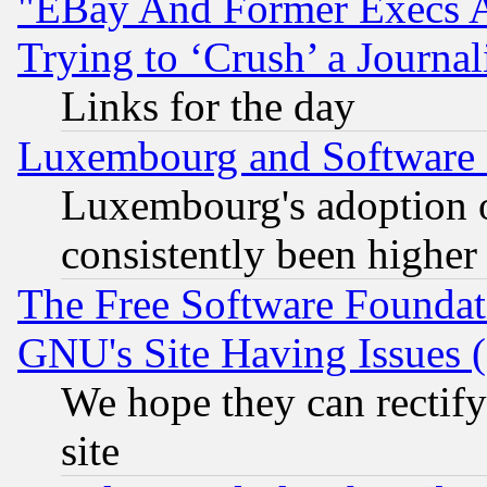
"EBay And Former Execs A
Trying to ‘Crush’ a Journal
Links for the day
Luxembourg and Software
Luxembourg's adoption 
consistently been higher
The Free Software Foundat
GNU's Site Having Issues 
We hope they can rectif
site