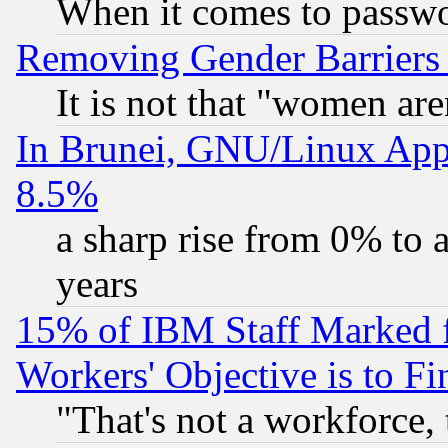
When it comes to passw
Removing Gender Barriers
It is not that "women are
In Brunei, GNU/Linux Appr
8.5%
a sharp rise from 0% to
years
15% of IBM Staff Marked f
Workers' Objective is to 
"That's not a workforce, 