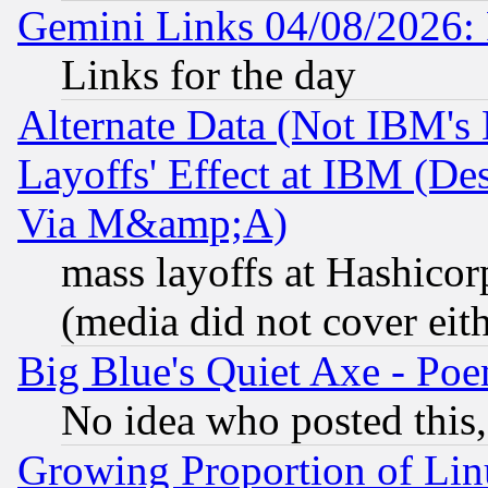
Gemini Links 04/08/2026: 
Links for the day
Alternate Data (Not IBM's
Layoffs' Effect at IBM (D
Via M&amp;A)
mass layoffs at Hashicor
(media did not cover eith
Big Blue's Quiet Axe - P
No idea who posted this,
Growing Proportion of Li