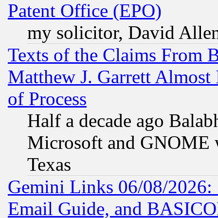
Patent Office (EPO)
my solicitor, David Allen
Texts of the Claims From 
Matthew J. Garrett Almost 
of Process
Half a decade ago Balab
Microsoft and GNOME was
Texas
Gemini Links 06/08/2026: 
Email Guide, and BASIC