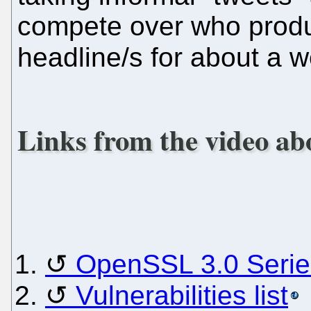
compete over who produ
headline/s for about a 
Links from the video ab
OpenSSL 3.0 Serie
Vulnerabilities list