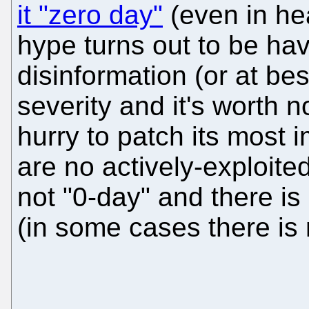
it "zero day"
(even in hea
hype turns out to be ha
disinformation (or at be
severity and it's worth n
hurry to patch its most 
are no actively-exploited
not "0-day" and there is
(in some cases there is 