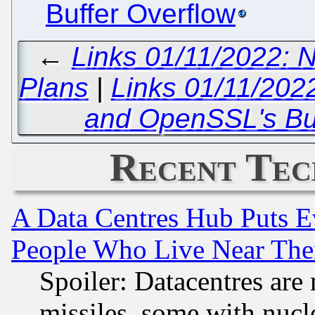
Buffer Overflow
←
Links 01/11/2022: N
Plans
|
Links 01/11/202
and OpenSSL's B
Recent Tec
A Data Centres Hub Puts Ev
People Who Live Near The
Spoiler: Datacentres are m
missiles, some with nuc