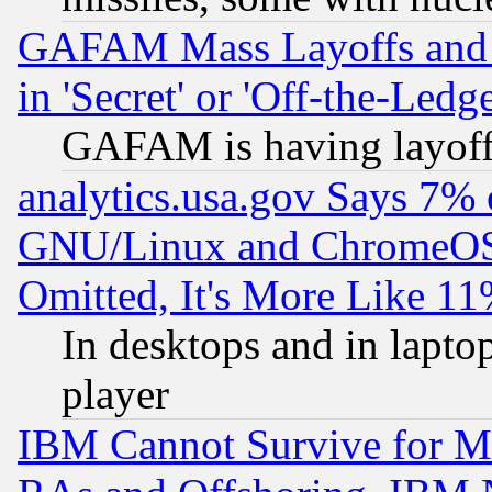
GAFAM Mass Layoffs and Mo
in 'Secret' or 'Off-the-Ledg
GAFAM is having layoff
analytics.usa.gov Says 7%
GNU/Linux and ChromeOS.
Omitted, It's More Like 11
In desktops and in lapt
player
IBM Cannot Survive for Mu