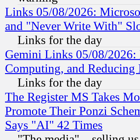
Links 05/08/2026: Microsof
and "Never Write With" Sl
Links for the day
Gemini Links 05/08/2026: 
Computing, and Reducing I
Links for the day
The Register MS Takes M
Promote Their Ponzi Scheme
Says "AI" 42 Times
"The media"... selling us