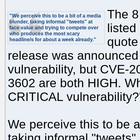
The 8
"We perceive this to be a bit of a media
blunder, taking informal "tweets" at
listed
face value and trying to compete over
who produces the most scary
quote
headline/s for about a week already."
release was announced 
vulnerability, but CVE
3602 are both HIGH. Wh
CRITICAL vulnerability?
We perceive this to be a
taking informal "tweets" 