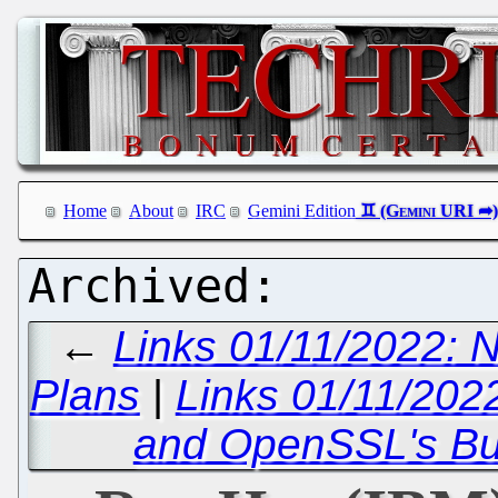
Home
About
IRC
Gemini Edition
←
Links 01/11/2022: N
Plans
|
Links 01/11/202
and OpenSSL's B