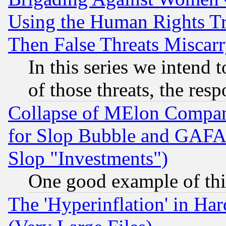
Using the Human Rights Tr
Then False Threats Miscar
In this series we intend 
of those threats, the resp
Collapse of MElon Compani
for Slop Bubble and GAFAM 
Slop "Investments")
One good example of th
The 'Hyperinflation' in H