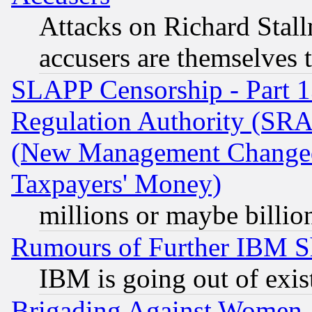
Attacks on Richard Stallm
accusers are themselves t
SLAPP Censorship - Part 13
Regulation Authority (SRA
(New Management Changed N
Taxpayers' Money)
millions or maybe billio
Rumours of Further IBM 
IBM is going out of exis
Brigading Against Women -