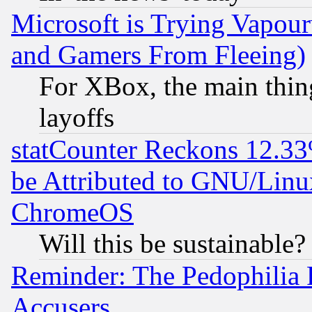
Microsoft is Trying Vapou
and Gamers From Fleeing)
For XBox, the main thing
layoffs
statCounter Reckons 12.33
be Attributed to GNU/Linu
ChromeOS
Will this be sustainable?
Reminder: The Pedophilia
Accusers