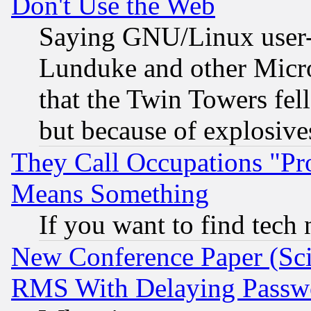
Don't Use the Web
Saying GNU/Linux user-a
Lunduke and other Microso
that the Twin Towers fel
but because of explosive
They Call Occupations "Pro
Means Something
If you want to find tech
New Conference Paper (Sci
RMS With Delaying Passw