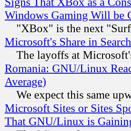
Signs That XBox as a Cons
Windows Gaming Will be 
"XBox" is the next "Sur
Microsoft's Share in Searc
The layoffs at Microsoft'
Romania: GNU/Linux Reac
Average)
We expect this same upw
Microsoft Sites or Sites S
That GNU/Linux is Gainin