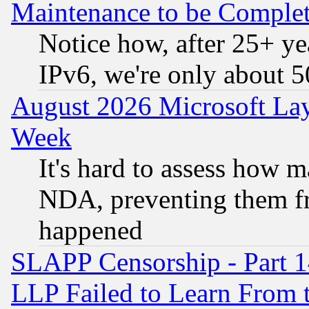
Maintenance to be Complet
Notice how, after 25+ yea
IPv6, we're only about 
August 2026 Microsoft Lay
Week
It's hard to assess how 
NDA, preventing them fr
happened
SLAPP Censorship - Part 1
LLP Failed to Learn From 