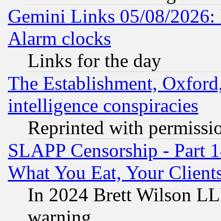
Gemini Links 05/08/2026:
Alarm clocks
Links for the day
The Establishment, Oxford,
intelligence conspiracies
Reprinted with permissi
SLAPP Censorship - Part 
What You Eat, Your Clien
In 2024 Brett Wilson LLP
warning