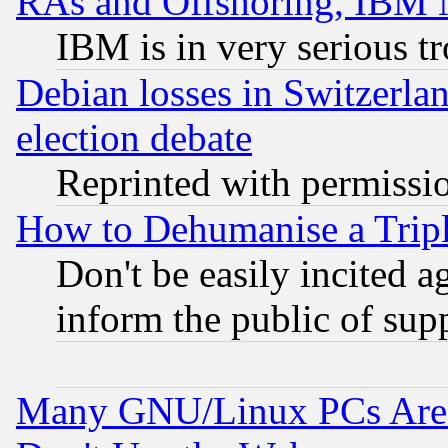
RAs and Offshoring, IBM 
IBM is in very serious t
Debian losses in Switzerla
election debate
Reprinted with permissi
How to Dehumanise a Tripl
Don't be easily incited ag
inform the public of sup
Many GNU/Linux PCs Are N