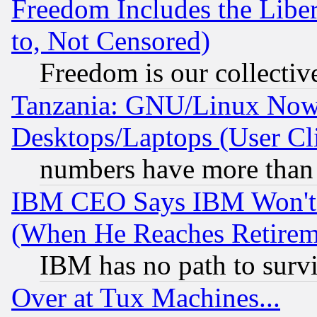
Freedom Includes the Liber
to, Not Censored)
Freedom is our collectiv
Tanzania: GNU/Linux Now
Desktops/Laptops (User Cli
numbers have more than
IBM CEO Says IBM Won't 
(When He Reaches Retirem
IBM has no path to surv
Over at Tux Machines...