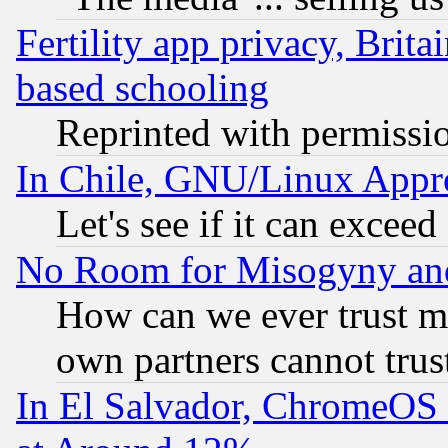
Fertility app privacy, Brita
based schooling
Reprinted with permissi
In Chile, GNU/Linux App
Let's see if it can excee
No Room for Misogyny and 
How can we ever trust m
own partners cannot trus
In El Salvador, ChromeO