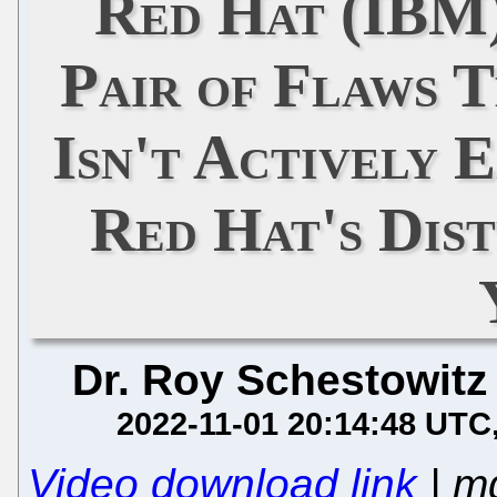
Red Hat (IBM)
Pair of Flaws T
Isn't Actively 
Red Hat's Dist
Dr. Roy Schestowitz
2022-11-01 20:14:48 UTC
Video download link
| m