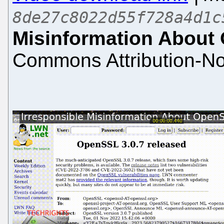
8de27c8022d55f728a4d1c
Misinformation About
Commons Attribution-No