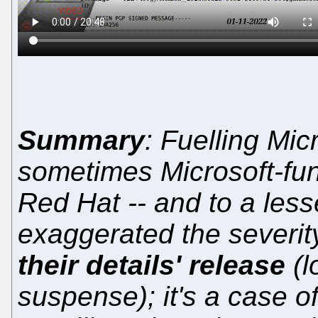
Summary
: Fuelling Mic
sometimes Microsoft-fun
Red Hat -- and to a less
exaggerated the severit
their details' release
(l
suspense); it's a case of