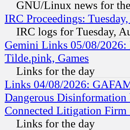
GNU/Linux news for the
IRC Proceedings: Tuesday,
IRC logs for Tuesday, A
Gemini Links 05/08/2026: 
Tilde.pink, Games
Links for the day
Links 04/08/2026: GAFAM
Dangerous Disinformation b
Connected Litigation Firm
Links for the day