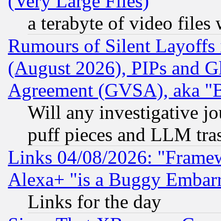
(Very Large Files)
a terabyte of video file
Rumours of Silent Layoffs
(August 2026), PIPs and G
Agreement (GVSA), aka "
Will any investigative j
puff pieces and LLM tra
Links 04/08/2026: "Frame
Alexa+ "is a Buggy Embar
Links for the day