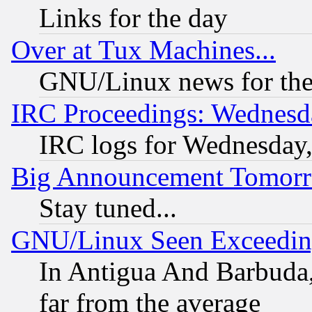
Links for the day
Over at Tux Machines...
GNU/Linux news for the
IRC Proceedings: Wednesd
IRC logs for Wednesday
Big Announcement Tomor
Stay tuned...
GNU/Linux Seen Exceedin
In Antigua And Barbuda, 
far from the average