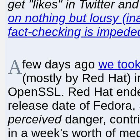
get "likes" in Twitter an
on nothing but lousy (in
fact-checking is imped
A
few days ago
we took
(mostly by Red Hat) 
OpenSSL. Red Hat ended
release date of Fedora,
perceived
danger, contri
in a week's worth of me