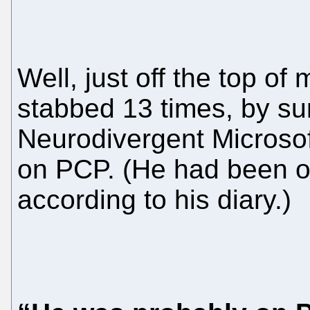
Well, just off the top o
stabbed 13 times, by sur
Neurodivergent Microso
on PCP. (He had been o
according to his diary.)