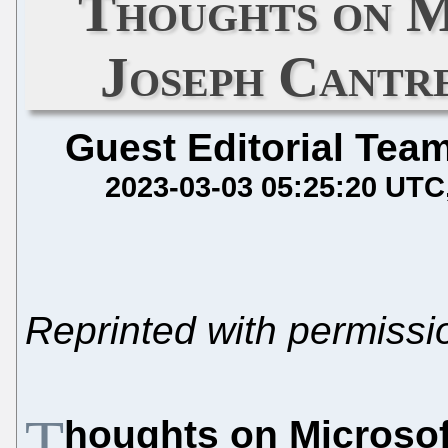
Thoughts on M
Joseph Cantr
Guest Editorial Tea
2023-03-03 05:25:20 UTC
Reprinted with permiss
T
houghts on Microsof