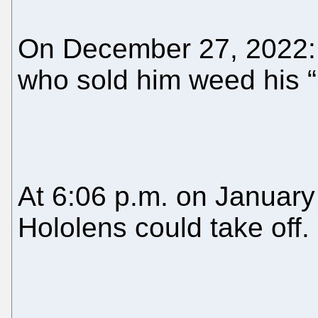
On December 27, 2022: 
who sold him weed his “
At 6:06 p.m. on January
Hololens could take off.