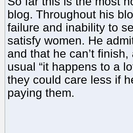
So far this is the most n
blog. Throughout his bl
failure and inability to 
satisfy women. He admit
and that he can’t finish,
usual “it happens to a lo
they could care less if 
paying them.