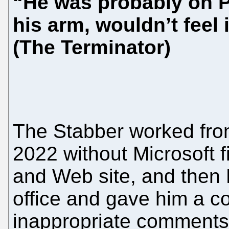
“He was probably on P
his arm, wouldn’t feel 
(The Terminator)
The Stabber worked fro
2022 without Microsoft f
and Web site, and then M
office and gave him a c
inappropriate comments