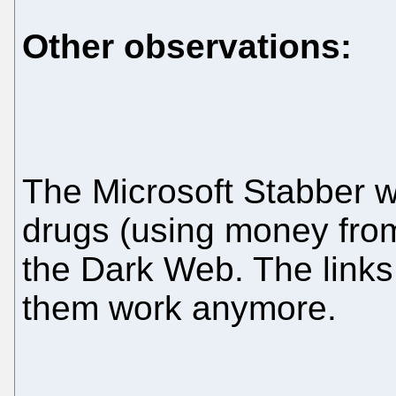
Other observations:
The Microsoft Stabber w
drugs (using money from
the Dark Web. The links
them work anymore.