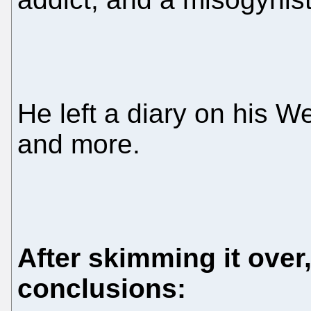
He left a diary on his Web
and more.
After skimming it over
conclusions: