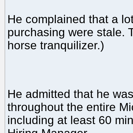
He complained that a lo
purchasing were stale. T
horse tranquilizer.)
He admitted that he was
throughout the entire Mi
including at least 60 min