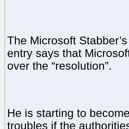
The Microsoft Stabber’
entry says that Microsoft
over the “resolution”.
He is starting to becom
troubles if the authoritie