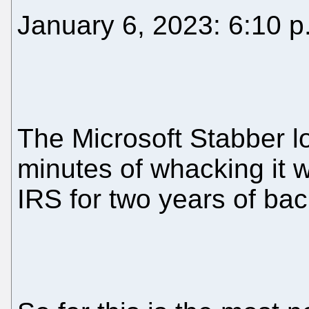
January 6, 2023: 6:10 p
The Microsoft Stabber lo
minutes of whacking it w
IRS for two years of bac