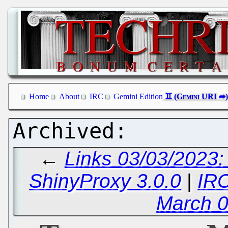
Home
About
IRC
Gemini Edition
←
Links 03/03/2023
ShinyProxy 3.0.0
|
IRC
March 0