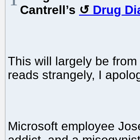
Cantrell’s
Drug Di
This will largely be from
reads strangely, I apolo
Microsoft employee Jose
addict, and a misogynist