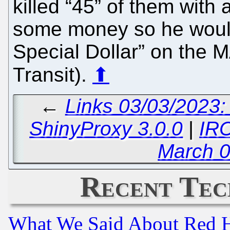
killed “45” of them with 
some money so he would
Special Dollar” on the 
Transit).
⬆
←
Links 03/03/2023
ShinyProxy 3.0.0
|
IRC
March 0
Recent Tec
What We Said About Red H