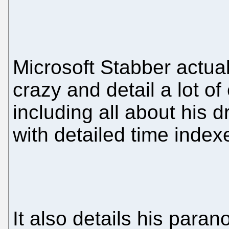
Microsoft Stabber actua
crazy and detail a lot o
including all about his 
with detailed time indexe
It also details his paran