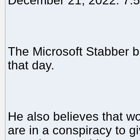
December 21, 2022: 7:
The Microsoft Stabber b
that day.
He also believes that 
are in a conspiracy to 