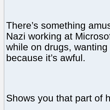
There’s something amus
Nazi working at Microsof
while on drugs, wanting
because it’s awful.
Shows you that part of h