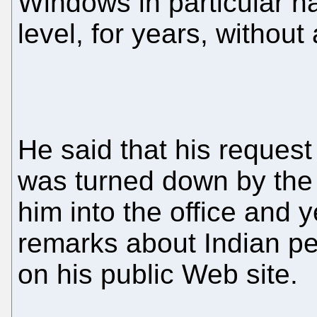
Windows in particular h
level, for years, without 
He said that his reques
was turned down by the
him into the office and y
remarks about Indian pe
on his public Web site.