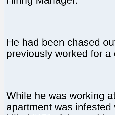
Hiring Manager.
He had been chased out
previously worked for a
While he was working at
apartment was infested w