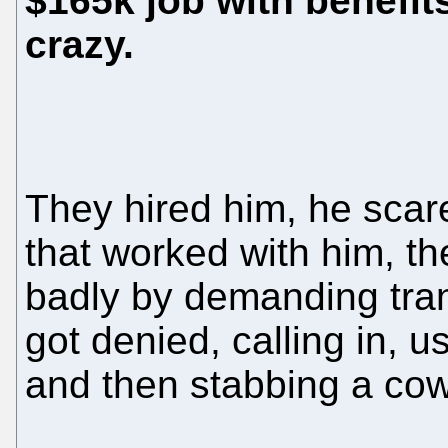
$165k job with benefits
crazy.
They hired him, he scar
that worked with him, t
badly by demanding tran
got denied, calling in, 
and then stabbing a cow