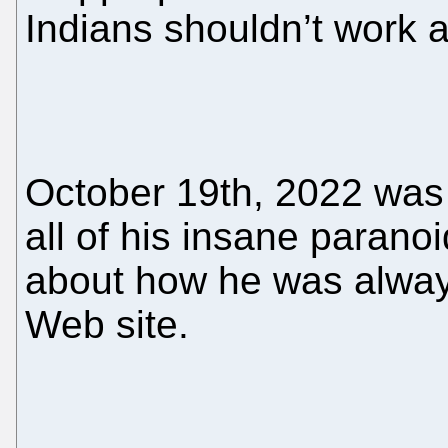
Indians shouldn’t work a
October 19th, 2022 was
all of his insane parano
about how he was alway
Web site.