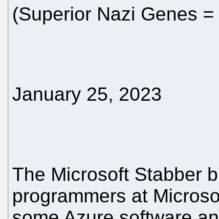
(Superior Nazi Genes = 
January 25, 2023
The Microsoft Stabber bl
programmers at Microsoft
some Azure software and