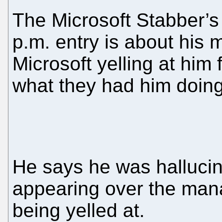
The Microsoft Stabber’
p.m. entry is about his
Microsoft yelling at him
what they had him doing
He says he was hallucin
appearing over the man
being yelled at.