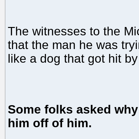
The witnesses to the Mic
that the man he was try
like a dog that got hit b
Some folks asked why 
him off of him.