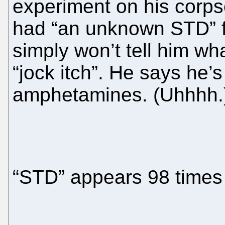
experiment on his corps
had “an unknown STD” f
simply won’t tell him wha
“jock itch”. He says he’s
amphetamines. (Uhhhh.
“STD” appears 98 times i