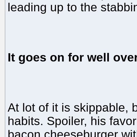
leading up to the stabbi
It goes on for well ove
At lot of it is skippable,
habits. Spoiler, his fav
bacon cheeseburger wit