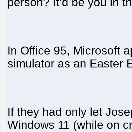
person? It’d be you in th
In Office 95, Microsoft a
simulator as an Easter 
If they had only let Jose
Windows 11 (while on cr