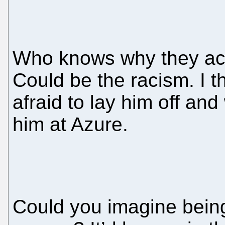
Who knows why they act
Could be the racism. I t
afraid to lay him off an
him at Azure.
Could you imagine being 