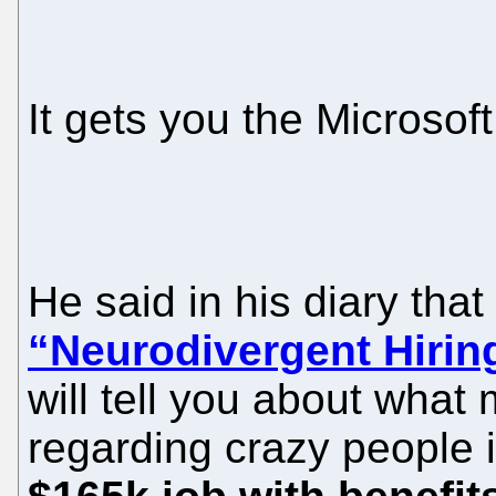
It gets you the Microsof
He said in his diary that
“Neurodivergent Hiri
will tell you about what
regarding crazy people i