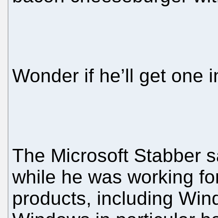
Wonder if he’ll get one i
The Microsoft Stabber sa
while he was working for 
products, including Wind