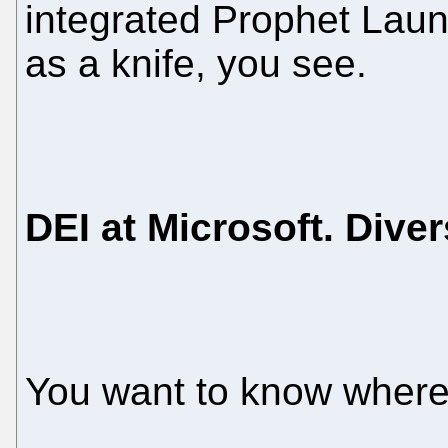
integrated Prophet Laun
as a knife, you see.
DEI at Microsoft. Diver
You want to know where