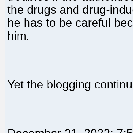
the drugs and drug-indu
he has to be careful be
him.
Yet the blogging contin