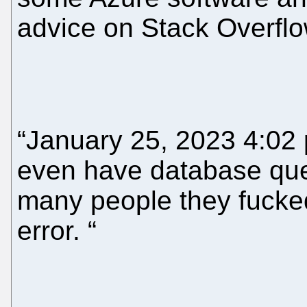
advice on Stack Overflo
“January 25, 2023 4:02 
even have database que
many people they fucked
error. “