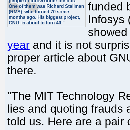
people to throw under the bus.
funded 
One of them was Richard Stallman
(RMS), who turned 70 some
Infosys 
months ago. His biggest project,
GNU, is about to turn 40."
showe
year
and it is not surpri
proper article about GN
there.
"The MIT Technology Rev
lies and quoting frauds 
told us. Here are a pair