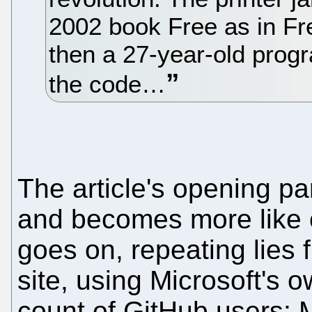
2002 book Free as in Fr
then a 27-year-old progr
the code…
The article's opening p
and becomes more like 
goes on, repeating lies 
site, using Microsoft's o
count of GitHub users; 