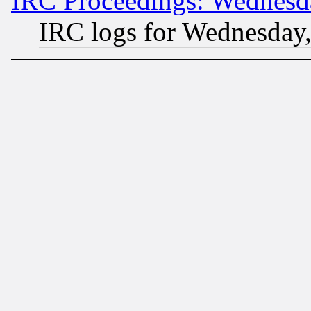
IRC Proceedings: Wednesd
IRC logs for Wednesday