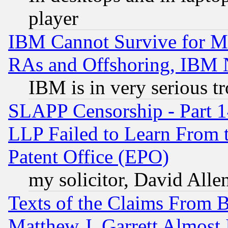
player
IBM Cannot Survive for Mu
RAs and Offshoring, IBM 
IBM is in very serious t
SLAPP Censorship - Part 1
LLP Failed to Learn From 
Patent Office (EPO)
my solicitor, David Allen
Texts of the Claims From 
Matthew J. Garrett Almost 