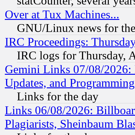
statCounter, several year
Over at Tux Machines...
GNU/Linux news for the
IRC Proceedings: Thursday
IRC logs for Thursday, 
Gemini Links 07/08/2026:
Updates, and Programming
Links for the day
Links 06/08/2026: Billboa
Plagiarists, Sheinbaum Bla