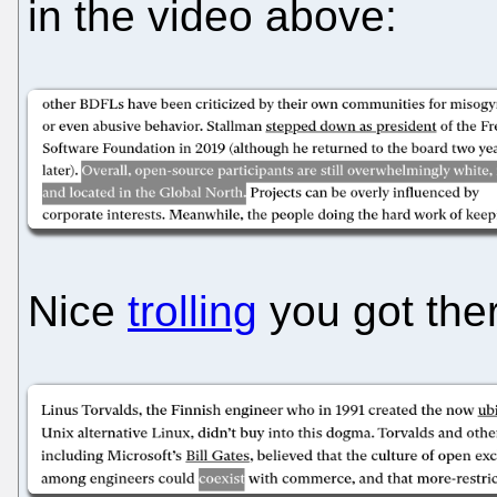
in the video above:
Nice
trolling
you got ther