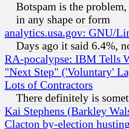
Botspam is the problem, 
in any shape or form
analytics.usa.gov: GNU/L
Days ago it said 6.4%, n
RA-pocalypse: IBM Tells W
"Next Step" ('Voluntary' La
Lots of Contractors
There definitely is some
Kai Stephens (Barkley Wal
Clacton by-election hustin