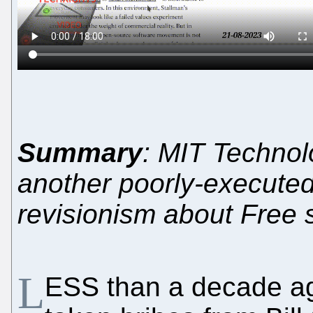
Summary
: MIT Technol
another poorly-executed
revisionism about Free 
L
ESS than a decade a