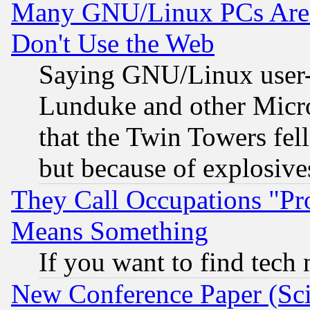
Many GNU/Linux PCs Are N
Don't Use the Web
Saying GNU/Linux user-a
Lunduke and other Microso
that the Twin Towers fel
but because of explosive
They Call Occupations "Pro
Means Something
If you want to find tech
New Conference Paper (Sci