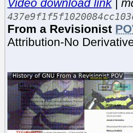
Video download link
| m
437e9f1f5f1020084cc103
From a Revisionist
PO
Attribution-No Derivativ