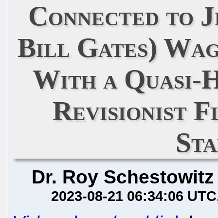
Connected to J
Bill Gates) Wa
With a Quasi-H
Revisionist F
St
Dr. Roy Schestowitz
2023-08-21 06:34:06 UTC