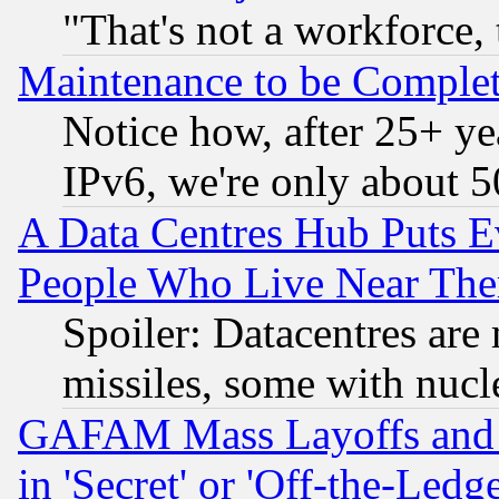
"That's not a workforce, 
Maintenance to be Complet
Notice how, after 25+ yea
IPv6, we're only about 
A Data Centres Hub Puts Ev
People Who Live Near The
Spoiler: Datacentres are m
missiles, some with nuc
GAFAM Mass Layoffs and Mo
in 'Secret' or 'Off-the-Ledg