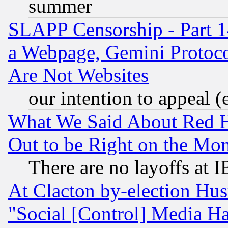
summer
SLAPP Censorship - Part 1
a Webpage, Gemini Protoco
Are Not Websites
our intention to appeal (
What We Said About Red H
Out to be Right on the Mo
There are no layoffs at 
At Clacton by-election Hu
"Social [Control] Media Ha