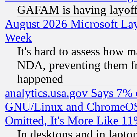
GAFAM is having layoff
August 2026 Microsoft Lay
Week
It's hard to assess how 
NDA, preventing them fr
happened
analytics.usa.gov Says 7%
GNU/Linux and ChromeOS.
Omitted, It's More Like 11
In desktops and in lapt