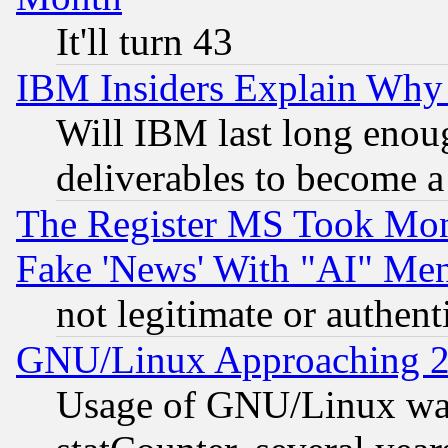
It'll turn 43
IBM Insiders Explain Why 
Will IBM last long enou
deliverables to become a 
The Register MS Took Mon
Fake 'News' With "AI" Me
not legitimate or authent
GNU/Linux Approaching 20
Usage of GNU/Linux was