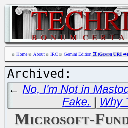
Home
About
IRC
Gemini Edition
←
No, I'm Not in Mastod
Fake.
|
Why T
Microsoft-Fund