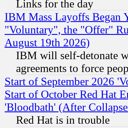
Links for the day
IBM Mass Layoffs Began Ye
"Voluntary", the "Offer" 
August 19th 2026)
IBM will self-detonate w
agreements to force peop
Start of September 2026 'V
Start of October Red Hat E
'Bloodbath' (After Collaps
Red Hat is in trouble