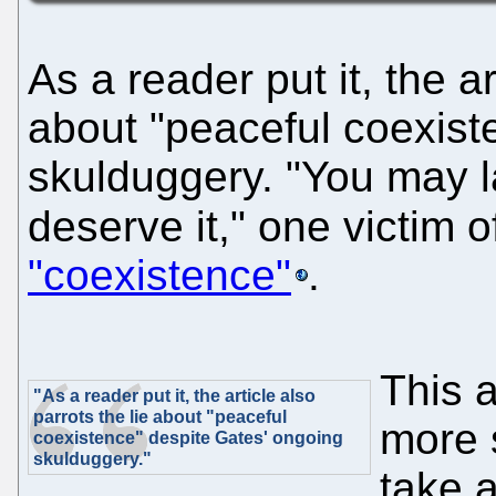
As a reader put it, the ar
about "peaceful coexist
skulduggery. "You may l
deserve it," one victim o
"coexistence"
.
This 
"As a reader put it, the article also
parrots the lie about "peaceful
more 
coexistence" despite Gates' ongoing
skulduggery."
take 