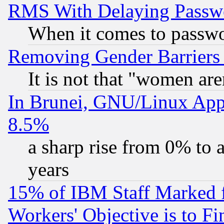
RMS With Delaying Passw
When it comes to passw
Removing Gender Barriers
It is not that "women are
In Brunei, GNU/Linux Appr
8.5%
a sharp rise from 0% to
years
15% of IBM Staff Marked f
Workers' Objective is to 