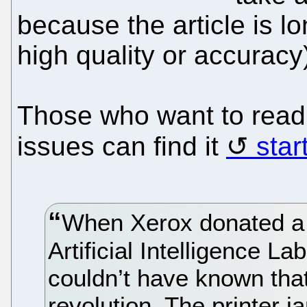
because the article is l
high quality or accuracy
Those who want to read 
issues can find it
star
When Xerox donated a n
Artificial Intelligence L
couldn’t have known tha
revolution. The printer 