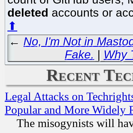
deleted
accounts or acc
⬆
←
No, I'm Not in Mastod
Fake.
|
Why T
Recent Tec
Legal Attacks on Techrigh
Popular and More Widely 
The misogynists will hav