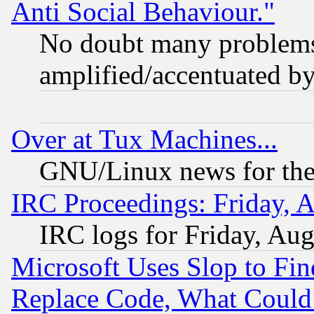
Anti Social Behaviour."
No doubt many problems i
amplified/accentuated b
Over at Tux Machines...
GNU/Linux news for the
IRC Proceedings: Friday, 
IRC logs for Friday, Au
Microsoft Uses Slop to Fin
Replace Code, What Coul