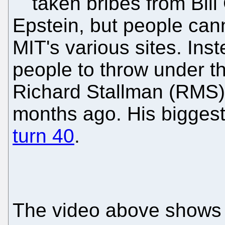
taken bribes from Bill
Epstein, but people cann
MIT's various sites. Ins
people to throw under t
Richard Stallman (RMS)
months ago. His bigges
turn 40
.
The video above shows 