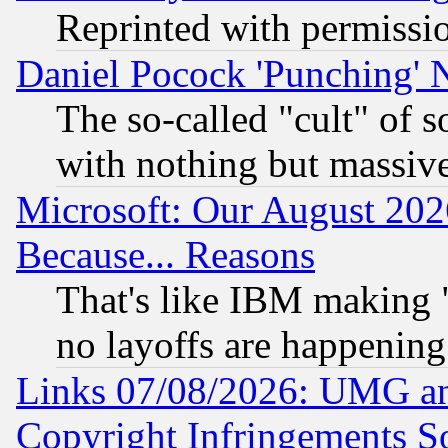
Reprinted with permissi
Daniel Pocock 'Punching' 
The so-called "cult" of 
with nothing but massive 
Microsoft: Our August 202
Because... Reasons
That's like IBM making "
no layoffs are happening
Links 07/08/2026: UMG an
Copyright Infringements So