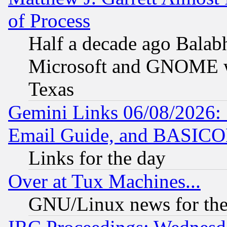
of Process
Half a decade ago Balab
Microsoft and GNOME was
Texas
Gemini Links 06/08/2026: 
Email Guide, and BASIC
Links for the day
Over at Tux Machines...
GNU/Linux news for the