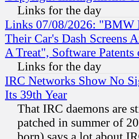
Links for the day
Links 07/08/2026: "BMW 
Their Car's Dash Screens 
A Treat", Software Patents
Links for the day
IRC Networks Show No Sig
Its 39th Year
That IRC daemons are sti
patched in summer of 20
born) says a lot about I