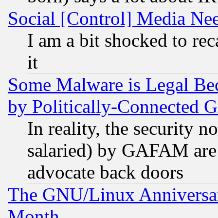
Social [Control] Media Nee
I am a bit shocked to reca
it
Some Malware is Legal Bec
by Politically-Connecte
In reality, the security 
salaried) by GAFAM are 
advocate back doors
The GNU/Linux Anniversar
Month