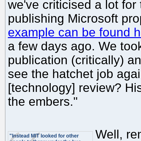
we've criticised a lot fo
publishing Microsoft pr
example can be found h
a few days ago. We took 
publication (critically) 
see the hatchet job aga
[technology] review? His 
the embers."
Well, re
"Instead MIT looked for other