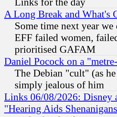
Links for the day
A Long Break and What's 
Some time next year we 
EFF failed women, failed
prioritised GAFAM
Daniel Pocock on a "metre-
The Debian "cult" (as he 
simply jealous of him
Links 06/08/2026: Disney 
"Hearing Aids Shenanigans