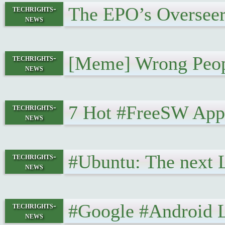
The EPO’s Overseer
techrights-
news
[Meme] Wrong Peop
techrights-
news
7 Hot #FreeSW Appl
techrights-
news
#Ubuntu: The next L
techrights-
news
#Google #Android 
techrights-
news