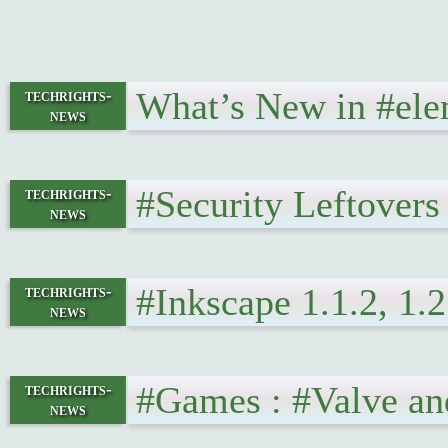
What’s New in #ele
techrights-
news
#Security Leftover
techrights-
news
#Inkscape 1.1.2, 1.
techrights-
news
#Games : #Valve a
techrights-
news