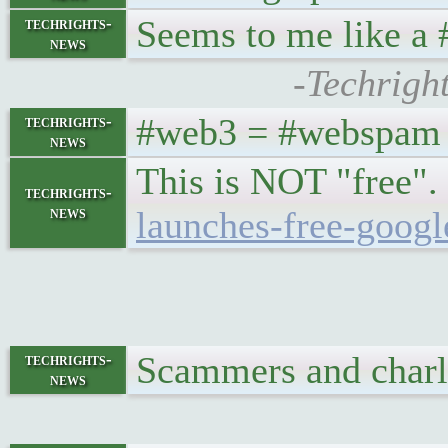
Seems to me like a 
techrights-
news
-Techrigh
#web3 = #webspam t
techrights-
news
This is NOT "free". 
techrights-
news
launches-free-goog
Scammers and charla
techrights-
news