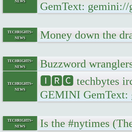
news
GemText: gemini://g
Money down the dra
techrights-
news
Buzzword wranglers
techrights-
news
🅸🆁🅲 techbytes ir
techrights-
news
GEMINI GemText: gem
Is the #nytimes (Th
techrights-
news