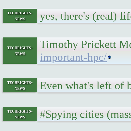
yes, there's (real) 
techrights-
news
Timothy Prickett Mo
techrights-
news
important-hpc/
Even what's left of 
techrights-
news
#Spying cities (mass
techrights-
news