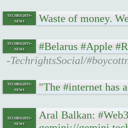
Waste of money. We
techrights-
news
#Belarus #Apple #
techrights-
news
-TechrightsSocial/#boycott
"The #internet has a
techrights-
news
Aral Balkan: #Web3 
techrights-
news
gemini://gemini.tec