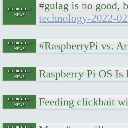
#gulag is no good, b
techrights-
news
technology-2022-02
#RaspberryPi vs. A
techrights-
news
Raspberry Pi OS Is 
techrights-
news
Feeding clickbait w
techrights-
news
techrights-