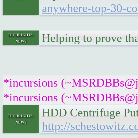
anywhere-top-30-co
Helping to prove tha
techrights-
news
*incursions (~MSRDBBs@jose
*incursions (~MSRDBBs@jose
HDD Centrifuge Pu
techrights-
news
http://schestowitz.