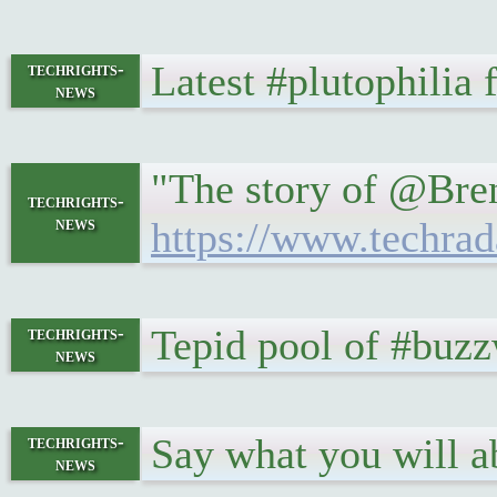
Latest #plutophilia
techrights-
news
"The story of @Brend
techrights-
news
https://www.techrad
Tepid pool of #buz
techrights-
news
Say what you will 
techrights-
news