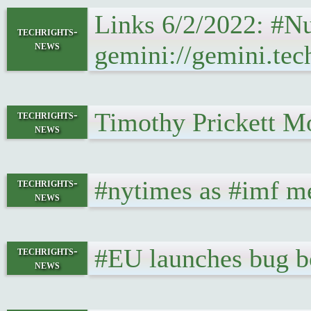
Links 6/2/2022: #N
techrights-
news
gemini://gemini.tec
Timothy Prickett Mo
techrights-
news
#nytimes as #imf me
techrights-
news
#EU launches bug bo
techrights-
news