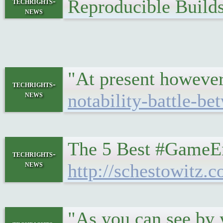
Reproducible Build
techrights-
news
"At present however 
techrights-
news
notability-battle-be
The 5 Best #GameE
techrights-
news
http://schestowitz.
"As you can see by y