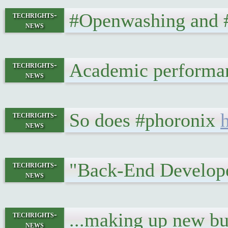
#Openwashing and #g
techrights-
news
Academic performan
techrights-
news
So does #phoronix
techrights-
news
"Back-End Developer
techrights-
news
...making up new buz
techrights-
news