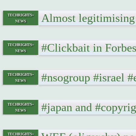
Almost legitimising
techrights-
news
#Clickbait in Forbe
techrights-
news
#nsogroup #israel #
techrights-
news
#japan and #copyri
techrights-
news
techrights-