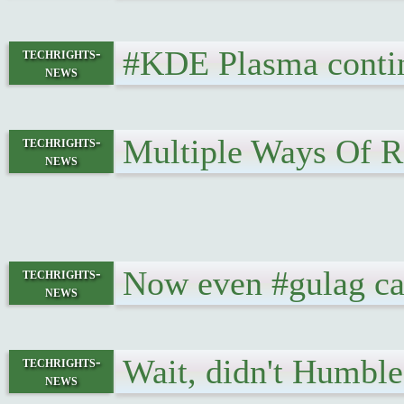
#KDE Plasma contin
techrights-
news
Multiple Ways Of R
techrights-
news
Now even #gulag ca
techrights-
news
Wait, didn't Humbl
techrights-
news