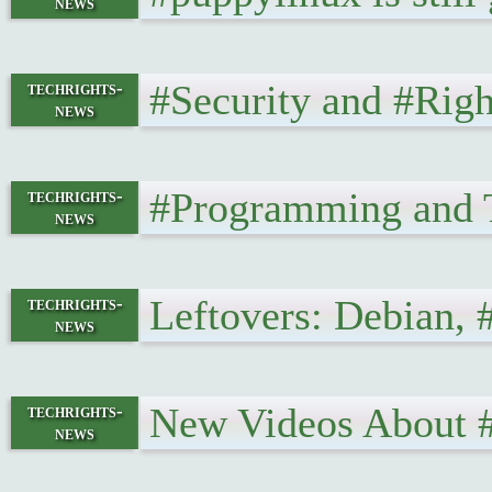
news
#Security and #Rig
techrights-
news
#Programming and 
techrights-
news
Leftovers: Debian,
techrights-
news
New Videos About 
techrights-
news