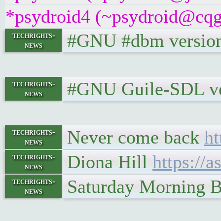
*psydroid4 (~psydroid@cqgg
#GNU #dbm version 
techrights-
news
#GNU Guile-SDL ver
techrights-
news
Never come back
ht
techrights-
news
Diona Hill
https://
techrights-
news
Saturday Morning B
techrights-
news