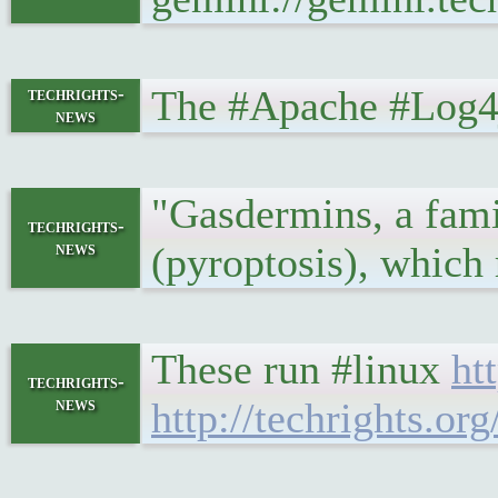
The #Apache #Log4j
techrights-
news
"Gasdermins, a fami
techrights-
news
(pyroptosis), which
These run #linux
ht
techrights-
news
http://techrights.or