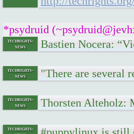
http://techrights.or
*psydruid (~psydruid@jevhx
Bastien Nocera: “Vi
techrights-
news
"There are several r
techrights-
news
Thorsten Alteholz: 
techrights-
news
#puppylinux is still
techrights-