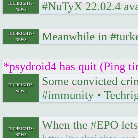
#NuTyX 22.02.4 ava
techrights-
news
Meanwhile in #turke
techrights-
news
*psydroid4 has quit (Ping t
Some convicted crim
techrights-
news
#immunity • Techri
When the #EPO lets 
techrights-
news