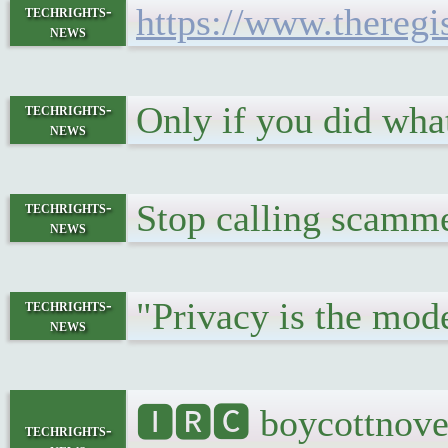
https://www.theregi
techrights-
news
Only if you did wha
techrights-
news
Stop calling scamme
techrights-
news
"Privacy is the mode
techrights-
news
🅸🆁🅲 boycottnovel
techrights-