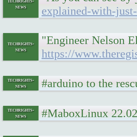
techrights-
news
explained-with-just
"Engineer Nelson Elh
techrights-
news
https://www.theregi
#arduino to the res
techrights-
news
#MaboxLinux 22.02 
techrights-
news