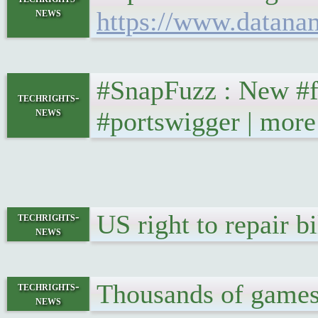
news
https://www.datana
#SnapFuzz : New #fu
techrights-
news
#portswigger | more
US right to repair 
techrights-
news
Thousands of games 
techrights-
news