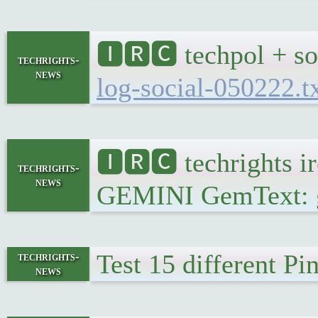
🅸🆁🅲 techpol + so
techrights-
news
log-social-050222.t
🅸🆁🅲 techrights i
techrights-
news
GEMINI GemText: gem
Test 15 different P
techrights-
news