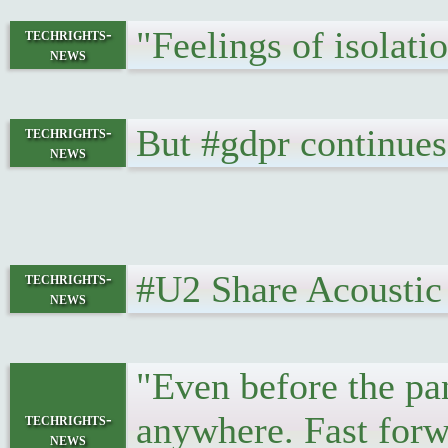
"Feelings of isolat
techrights-
news
But #gdpr continues
techrights-
news
#U2 Share Acoustic
techrights-
news
"Even before the pa
anywhere. Fast forwa
techrights-
news