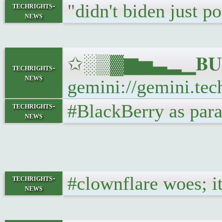
"didn't biden just p
techrights-
news
✩░▒▓▆▅▃▂▁𝐁𝐔𝐋𝐋
techrights-
news
gemini://gemini.tech
#BlackBerry as paras
techrights-
news
#clownflare woes; it
techrights-
news