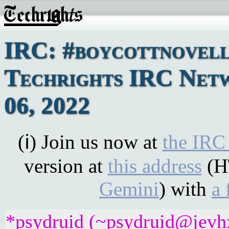
IRC: #boycottnovell
Techrights IRC Netw
06, 2022
(ℹ) Join us now at
the IRC
version at
this address
(H
Gemini
) with
a 
*psydruid (~psydruid@jevhx