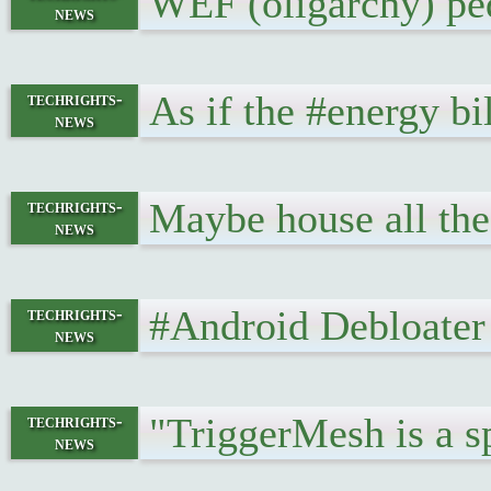
WEF (oligarchy) ped
news
As if the #energy bi
techrights-
news
Maybe house all th
techrights-
news
#Android Debloater 
techrights-
news
"TriggerMesh is a sp
techrights-
news