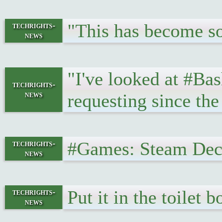
"This has become so 
techrights-
news
"I've looked at #Bas
techrights-
news
requesting since the
#Games: Steam Dec
techrights-
news
Put it in the toilet 
techrights-
news