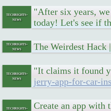
"After six years, we
techrights-
news
today! Let's see if 
The Weirdest Hack
techrights-
news
"It claims it found
techrights-
news
jerry-app-for-car-in
Create an app with
techrights-