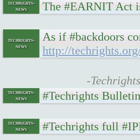
The #EARNIT Act is
techrights-
news
As if #backdoors co
techrights-
news
http://techrights.or
-Techright
#Techrights Bulleti
techrights-
news
#Techrights full #I
techrights-
news