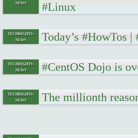
news
#Linux
Today’s #HowTos |
techrights-
news
#CentOS Dojo is ov
techrights-
news
The millionth reas
techrights-
news