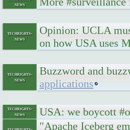
More #surveillance 
news
Opinion: UCLA must 
techrights-
news
on how USA uses Mus
Buzzword and buzzwo
techrights-
news
applications
USA: we boycott #ol
techrights-
news
"Apache Iceberg eme
techrights-