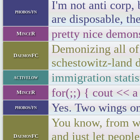
I'm not anti corp,
phobos/fn
are disposable, th
pretty nice demon
MinceR
Demonizing all of 
DaemonFC
schestowitz-land 
immigration statist
activelow
for(;;) { cout << a
MinceR
Yes. Two wings on
phobos/fn
You know, from wha
and just let peopl
DaemonFC