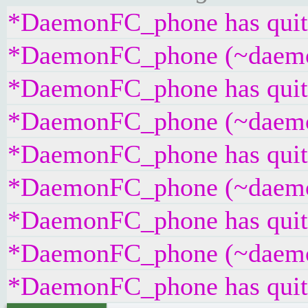
*DaemonFC_phone has quit 
*DaemonFC_phone (~daemonf
*DaemonFC_phone has quit 
*DaemonFC_phone (~daemonf
*DaemonFC_phone has quit 
*DaemonFC_phone (~daemonf
*DaemonFC_phone has quit 
*DaemonFC_phone (~daemonf
*DaemonFC_phone has quit 