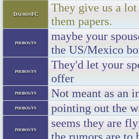
They give us a lot
DaemonFC
them papers.
maybe your spouse
phobos/fn
the US/Mexico bo
They'd let your s
phobos/fn
offer
Not meant as an in
phobos/fn
pointing out the w
phobos/fn
seems they are fly
phobos/fn
the rumors are to 