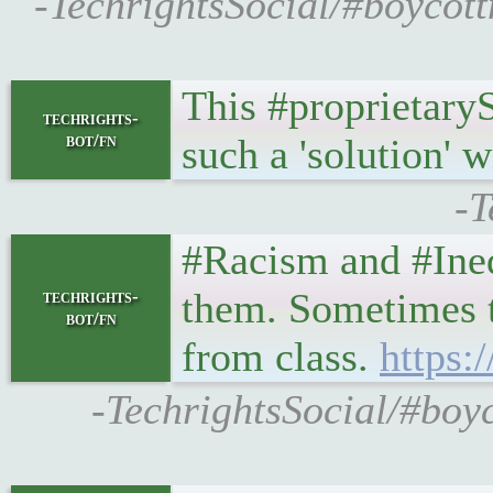
-TechrightsSocial/#boycott
This #proprietary
techrights-
bot/fn
such a 'solution' 
-T
#Racism and #Ineq
them. Sometimes th
techrights-
bot/fn
from class.
https:
-TechrightsSocial/#boy