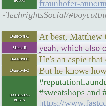
bot/fn
fraunhofer-annou
-TechrightsSocial/#boycot
At best, Matthew G
DaemonFC
yeah, which also o
MinceR
He's an aspie that 
DaemonFC
But he knows how 
DaemonFC
#reputationLaunder
#sweatshops and #p
techrights-
bot/fn
https://www.fast