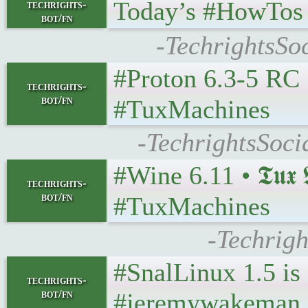
Today’s #HowTos | #U
techrights-
bot/fn
-TechrightsSo
#Proton 6.3-5 RC • 𝕿
techrights-
bot/fn
#TuxMachines
-TechrightsSoci
#Wine 6.11 • 𝕿𝖚𝖝 𝕸
techrights-
bot/fn
#TuxMachines
-Techrigh
#SnalLinux 1.5 is
techrights-
bot/fn
#jeremywakeman