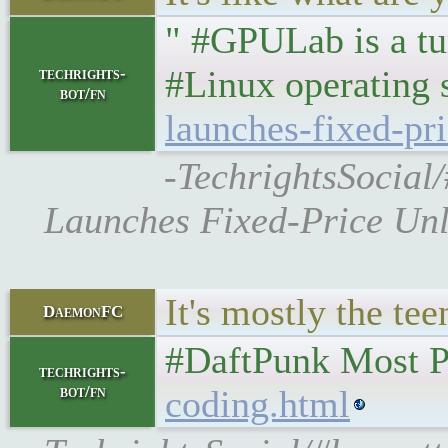
" #GPULab is a t
#Linux operating
techrights-
bot/fn
launches-fixed-pr
-TechrightsSocial
Launches Fixed-Price Unl
It's mostly the te
DaemonFC
#DaftPunk Most Po
techrights-
bot/fn
coding.html