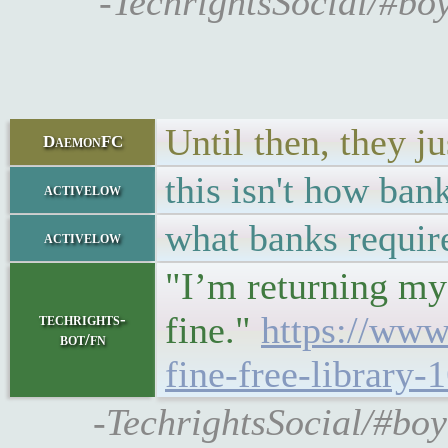
-TechrightsSocial/#boy
Until then, they ju
DaemonFC
this isn't how ban
activelow
what banks require
activelow
"I’m returning my 
fine."
https://www
techrights-
bot/fn
fine-free-library
-TechrightsSocial/#boy