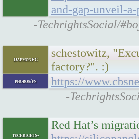
and-gap-unveil-a-
-TechrightsSocial/#b
schestowitz, "Excu
DaemonFC
factory?". :)
https://www.cbsne
phobos/fn
-TechrightsSoc
Red Hat’s migratio
https://siliconan
techrights-