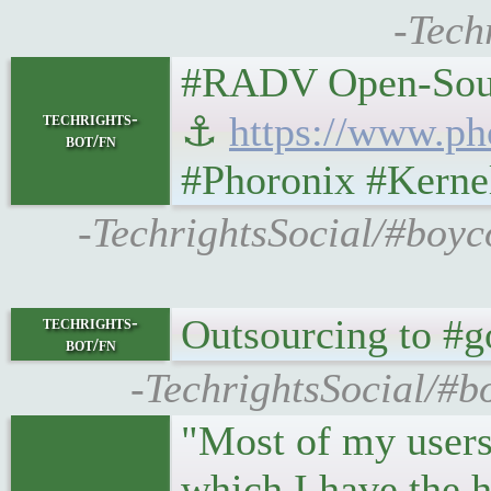
-Tech
#RADV Open-Sourc
techrights-
⚓
https://www.p
bot/fn
#Phoronix #Kerne
-TechrightsSocial/#boy
Outsourcing to #go
techrights-
bot/fn
-TechrightsSocial/#b
"Most of my users
which I have the 