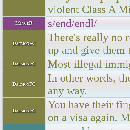
violent Class A M
s/end/endl/
MinceR
There's really no 
DaemonFC
up and give them t
Most illegal immig
DaemonFC
In other words, th
DaemonFC
any way.
You have their fin
DaemonFC
on a visa again. M