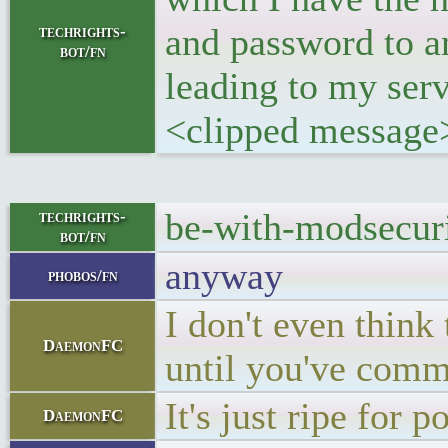
and password to a
techrights-
bot/fn
leading to my serv
<clipped message
be-with-modsecuri
techrights-
bot/fn
anyway
phobos/fn
I don't even think
DaemonFC
until you've comm
It's just ripe for p
DaemonFC