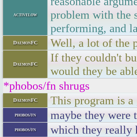
reasonable argume
problem with the s
activelow
performing, and la
Well, a lot of the
DaemonFC
If they couldn't b
DaemonFC
would they be able
*phobos/fn shrugs
This program is a 
DaemonFC
maybe they were t
phobos/fn
which they really
phobos/fn