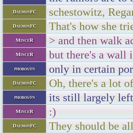
schestowitz, Rega
DaemonFC
That's how she tr
DaemonFC
> and then walk a
MinceR
but there's a wall 
MinceR
only in certain po
phobos/fn
Oh, there's a lot 
DaemonFC
its still largely le
phobos/fn
:)
MinceR
They should be all
DaemonFC