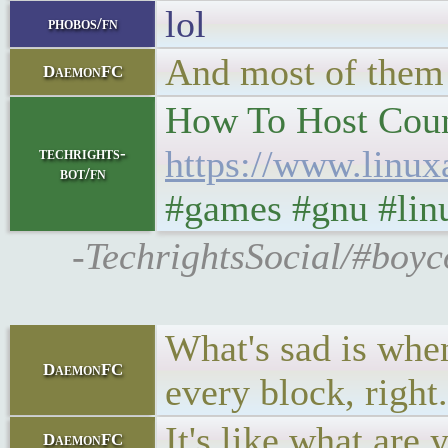
lol
phobos/fn
And most of them 
DaemonFC
How To Host Count
https://www.linux
techrights-
bot/fn
#games #gnu #lin
-TechrightsSocial/#boyc
What's sad is when
DaemonFC
every block, right
It's like what are
DaemonFC