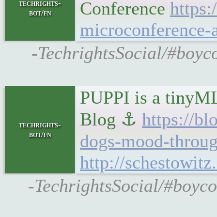
Conference
https
techrights-
bot/fn
microconference-a
-TechrightsSocial/#boyc
PUPPI is a tinyML
Blog ⚓
https://b
techrights-
bot/fn
dogs-mood-throug
http://schestowit
-TechrightsSocial/#boyco