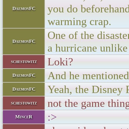
you do beforehand 
DaemonFC
warming crap.
One of the disaste
DaemonFC
a hurricane unlike
Loki?
schestowitz
And he mentioned 
DaemonFC
Yeah, the Disney P
DaemonFC
not the game thing
schestowitz
:>
MinceR