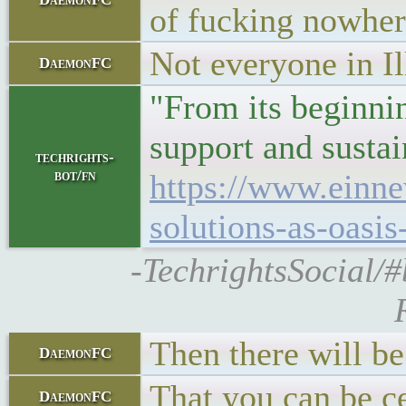
of fucking nowhere
Not everyone in Il
DaemonFC
"From its beginnin
support and sustai
techrights-
bot/fn
https://www.einn
solutions-as-oasis
-TechrightsSocial/
Then there will b
DaemonFC
That you can be ce
DaemonFC