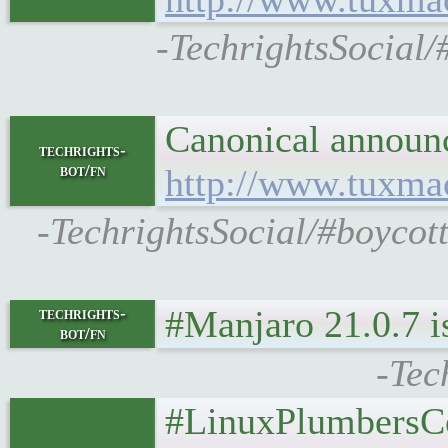
-TechrightsSocial/
Canonical announc
techrights-
bot/fn
http://www.tuxma
-TechrightsSocial/#boycot
#Manjaro 21.0.7 i
techrights-
bot/fn
-Tec
#LinuxPlumbersCo