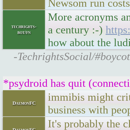
Newsom run costs
More acronyms and
a century :-)
https
techrights-
bot/fn
how about the lu
-TechrightsSocial/#boycot
*psydroid has quit (connect
immibis might crit
DaemonFC
business with peopl
It's probably the 
DaemonFC