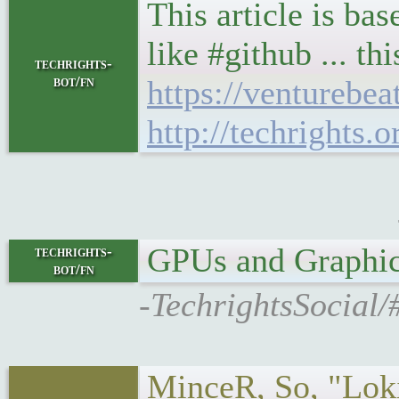
This article is ba
like #github ... th
techrights-
bot/fn
https://venturebe
http://techrights
GPUs and Graphics on
techrights-
bot/fn
-TechrightsSocial
MinceR, So, "Loki"