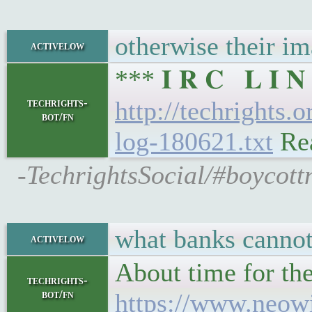
otherwise their im
activelow
*** 𝐈 𝐑 𝐂 𝐋 𝐈
techrights-
http://techrights.
bot/fn
log-180621.txt
Rea
-TechrightsSocial/#boycott
what banks cannot 
activelow
About time for the
techrights-
bot/fn
https://www.neowi