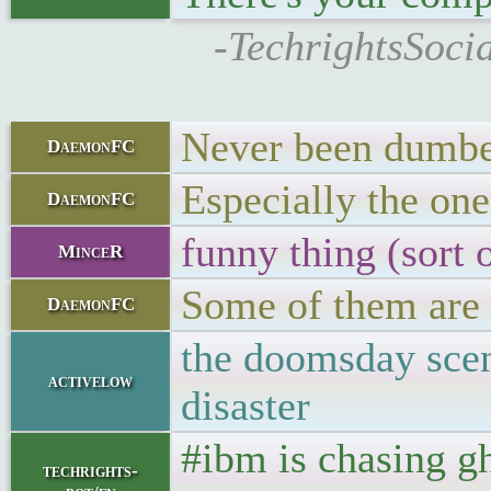
-TechrightsSocia
Never been dumbe
DaemonFC
Especially the one
DaemonFC
funny thing (sort
MinceR
Some of them are s
DaemonFC
the doomsday scen
activelow
disaster
#ibm is chasing g
techrights-