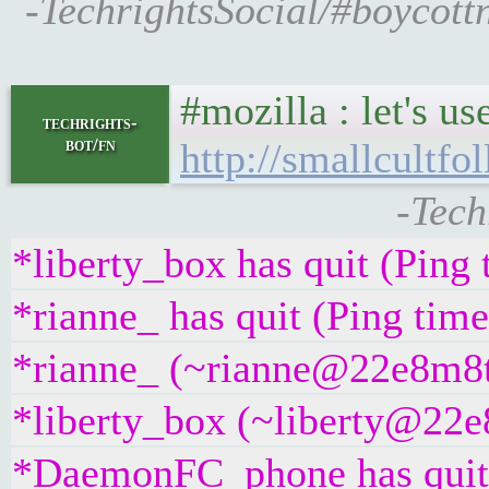
-TechrightsSocial/#boycott
#mozilla : let's u
techrights-
bot/fn
http://smallcultfo
-Tech
*liberty_box has quit (Ping
*rianne_ has quit (Ping tim
*rianne_ (~rianne@22e8m8t4g
*liberty_box (~liberty@22e8
*DaemonFC_phone has quit 