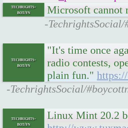
Microsoft cannot
techrights-
bot/fn
-TechrightsSocial/
"It's time once ag
radio contests, op
techrights-
bot/fn
plain fun."
https:
-TechrightsSocial/#boycott
Linux Mint 20.2 b
techrights-
bot/fn
http://www.tuxma