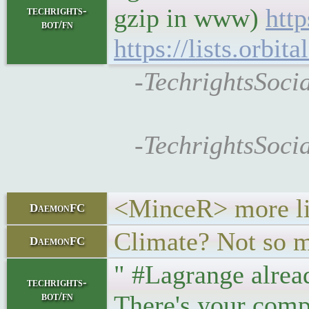
gzip in www)
http
techrights-
bot/fn
https://lists.orbi
-TechrightsSocia
-TechrightsSocia
<MinceR> more lik
DaemonFC
Climate? Not so m
DaemonFC
" #Lagrange alrea
techrights-
bot/fn
There's your comp