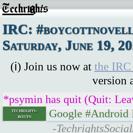
IRC: #boycottnovell
Saturday, June 19, 2
(ℹ) Join us now at
the IRC
version 
*psymin has quit (Quit: Lea
Google #Android Left
techrights-
bot/fn
-TechrightsSocia