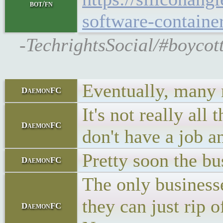
bot/fn
software-container
-TechrightsSocial/#boycott
Eventually, many m
DaemonFC
It's not really a
DaemonFC
don't have a job 
Pretty soon the bu
DaemonFC
The only businesse
they can just rip 
DaemonFC