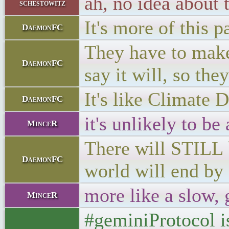
ah, no idea about 
schestowitz
It's more of this p
DaemonFC
They have to make 
DaemonFC
say it will, so th
It's like Climate D
DaemonFC
it's unlikely to be
MinceR
There will STILL b
DaemonFC
world will end by
more like a slow, 
MinceR
#geminiProtocol is