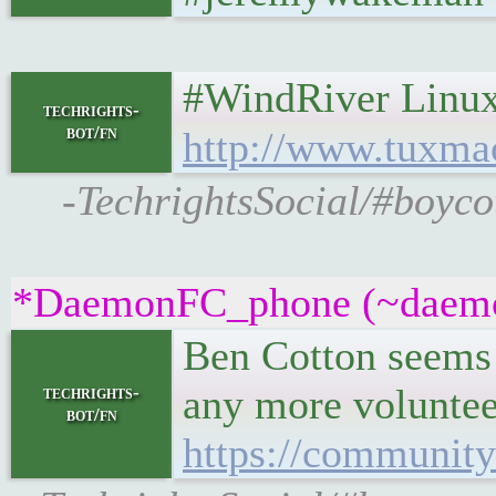
#WindRiver Linux up
techrights-
bot/fn
http://www.tuxma
-TechrightsSocial/#boyco
*DaemonFC_phone (~daemonf
Ben Cotton seems t
any more voluntee
techrights-
bot/fn
https://community