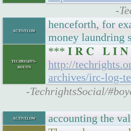
-Te
henceforth, for ex
activelow
money laundring 
*** 𝐈 𝐑 𝐂 𝐋 𝐈
techrights-
http://techrights.
bot/fn
archives/irc-log-t
-TechrightsSocial/#boy
accounting the val
activelow