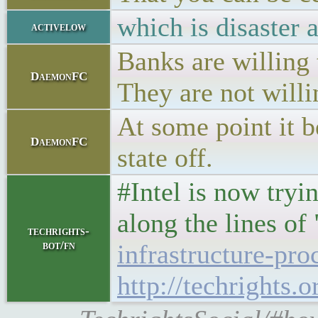
which is disaster 
activelow
Banks are willing t
DaemonFC
They are not willi
At some point it b
DaemonFC
state off.
#Intel is now tryi
along the lines of
techrights-
bot/fn
infrastructure-pro
http://techrights.o