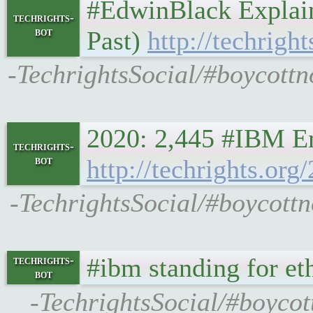
#EdwinBlack Explain
techrights-
bot
Past)
http://techrigh
-TechrightsSocial/#boycottn
2020: 2,445 #IBM E
techrights-
bot
http://techrights.o
-TechrightsSocial/#boycott
#ibm standing for eth
techrights-
bot
-TechrightsSocial/#boycot