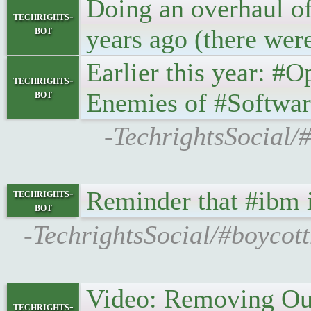
Doing an overhaul of 
techrights-
bot
years ago (there wer
Earlier this year: 
techrights-
bot
Enemies of #Softw
-TechrightsSocial/
Reminder that #ibm 
techrights-
bot
-TechrightsSocial/#boycot
Video: Removing Our
techrights-