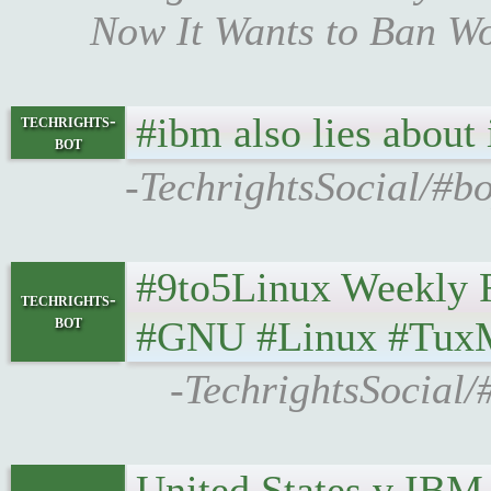
Now It Wants to Ban Wo
#ibm also lies about 
techrights-
bot
-TechrightsSocial/#bo
#9to5Linux Weekly Roun
techrights-
bot
#GNU #Linux #Tux
-TechrightsSocial/
United States v IBM