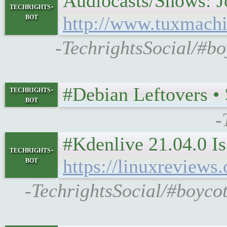
Audiocasts/Shows: Jos
techrights-
bot
http://www.tuxmachi
-TechrightsSocial/#b
#Debian Leftovers • 𝕿𝖚
techrights-
bot
-
#Kdenlive 21.04.0 I
techrights-
bot
https://linuxrevie
-TechrightsSocial/#boycot