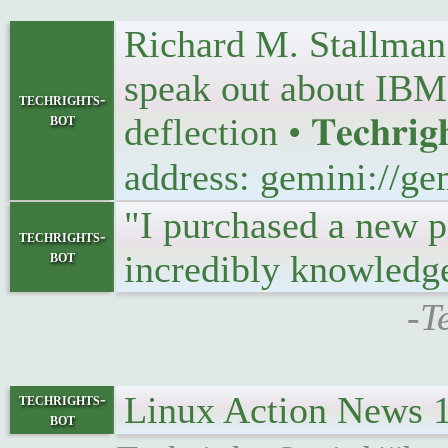
Richard M. Stallman 
speak out about IBM’s
techrights-
bot
deflection • 𝐓𝐞𝐜𝐡𝐫𝐢𝐠
address: gemini://ge
"I purchased a new p
techrights-
bot
incredibly knowledg
-T
Linux Action News 
techrights-
bot