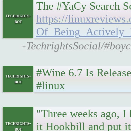
The #YaCy Search Se
https://linuxreview
techrights-
bot
Of_Being_Actively_
-TechrightsSocial/#boyc
#Wine 6.7 Is Releas
techrights-
bot
#linux
"Three weeks ago, I h
it Hookbill and put 
techrights-
bot