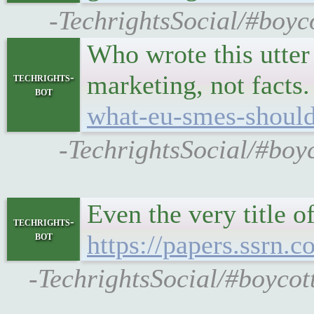
-TechrightsSocial/#boyco
Who wrote this utte
marketing, not facts
techrights-
bot
what-eu-smes-shoul
-TechrightsSocial/#boy
Even the very title o
techrights-
bot
https://papers.ssrn.
-TechrightsSocial/#boycot