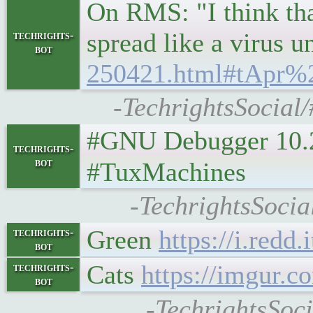
On RMS: "I think that
spread like a virus 
techrights-
bot
250421.html#tApr%
-TechrightsSocial/
#GNU Debugger 10.2 Is 
techrights-
bot
#TuxMachines
-TechrightsSoci
Green
https://i.redd
techrights-
bot
Cats
https://imgur.c
techrights-
bot
-TechrightsSoci