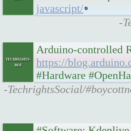
javascript/
-T
Arduino-controlled R
techrights-
https://blog.arduino
bot
#Hardware #OpenHar
-TechrightsSocial/#boycottno
#Software: Kdenlive, X