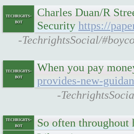
Charles Duan/R Stree
techrights-
bot
Security
https://pap
-TechrightsSocial/#boyco
When you pay money 
techrights-
bot
provides-new-guidanc
-TechrightsSocia
So often throughout h
techrights-
bot