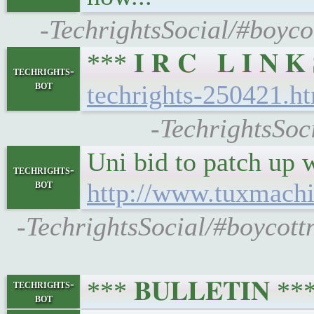
-TechrightsSocial/#boyco
*** 𝐈 𝐑 𝐂 𝐋 𝐈 𝐍
techrights-
bot
techrights-250421.h
-TechrightsSoc
Uni bid to patch up 
techrights-
bot
http://www.tuxmach
-TechrightsSocial/#boycott
*** 𝐁𝐔𝐋𝐋𝐄𝐓𝐈𝐍 *
techrights-
bot