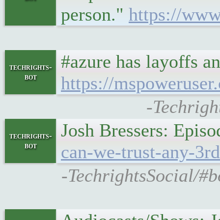
person."
https://w
#azure has layoffs a
techrights-
bot
https://mspoweruser.
-Techrigh
Josh Bressers: Episo
techrights-
bot
can-we-trust-any-3rd
-TechrightsSocial/#b