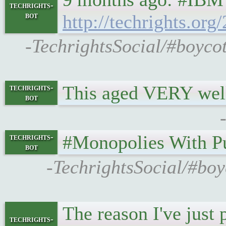
techrights-
bot
http://techrights.o
-TechrightsSocial/#boyco
This aged VERY wel
techrights-
bot
#Monopolies With P
techrights-
bot
-TechrightsSocial/#boy
The reason I've just
techrights-