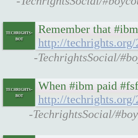
-TechrightsSocial/#boyco
Remember that #ibm 
techrights-
bot
http://techrights.org
-TechrightsSocial/#bo
When #ibm paid #fsf
techrights-
bot
http://techrights.org
-TechrightsSocial/#boy