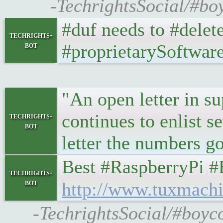
-TechrightsSocial/#bo
#duf needs to #delet
techrights-
bot
#proprietarySoftwar
"An open letter in s
continues to enlist 
techrights-
bot
letter the numbers go
Best #RaspberryPi #Em
techrights-
bot
http://www.tuxmachi
-TechrightsSocial/#boyc