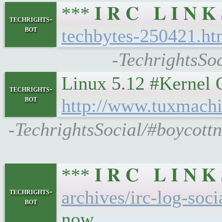
*** 𝐈 𝐑 𝐂 𝐋 𝐈 𝐍
techrights-
bot
techbytes-250421.ht
-TechrightsSo
Linux 5.12 #Kernel Off
techrights-
bot
http://www.tuxmachi
-TechrightsSocial/#boycottn
*** 𝐈 𝐑 𝐂 𝐋 𝐈 𝐍
techrights-
archives/irc-log-soc
bot
now...