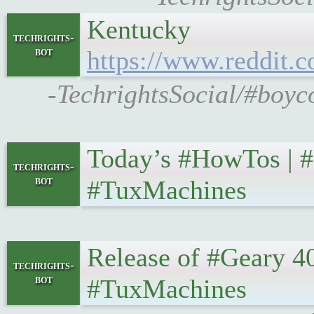
Kentucky
techrights-
bot
https://www.reddit
-TechrightsSocial/#boyc
Today’s #HowTos | #UNI
techrights-
bot
#TuxMachines
Release of #Geary 40 • 
techrights-
bot
#TuxMachines