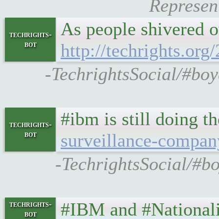
Represent
As people shivered o
techrights-
bot
http://techrights.or
-TechrightsSocial/#boy
#ibm is still doing t
techrights-
bot
surveillance-compan
-TechrightsSocial/#b
#IBM and #National
techrights-
bot