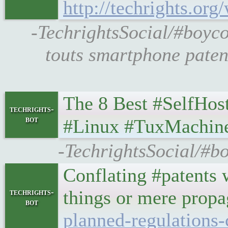
http://techrights.or
-TechrightsSocial/#boyc
touts smartphone paten
The 8 Best #SelfHosted 
techrights-
bot
#Linux #TuxMachin
-TechrightsSocial/#b
Conflating #patents 
things or mere prop
techrights-
bot
planned-regulations-