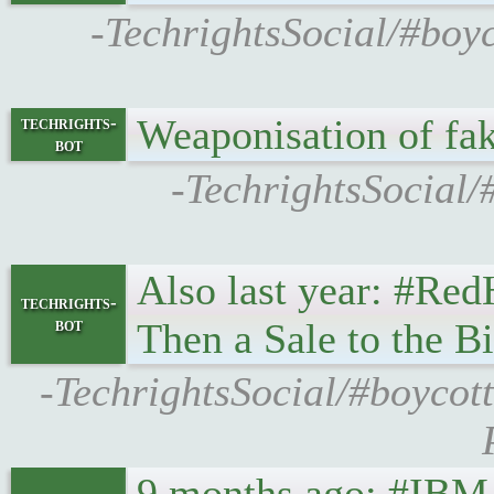
-TechrightsSocial/#boy
Weaponisation of fa
techrights-
bot
-TechrightsSocial/
Also last year: #Red
techrights-
bot
Then a Sale to the B
-TechrightsSocial/#boycot
9 months ago: #IBM 