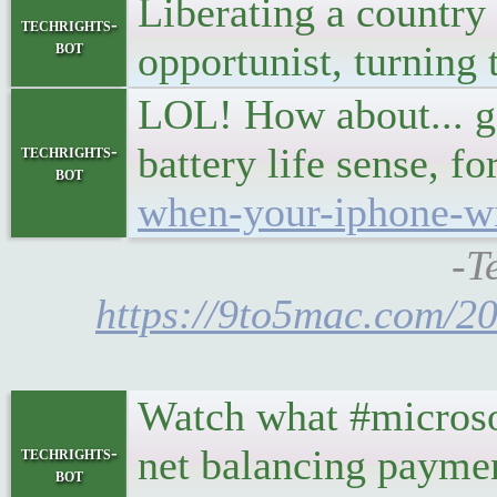
Liberating a country
techrights-
bot
opportunist, turning t
LOL! How about... go 
battery life sense,
techrights-
bot
when-your-iphone-wil
-T
https://9to5mac.com/20
Watch what #microsof
net balancing payme
techrights-
bot