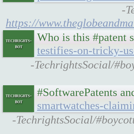
-T
https://www.theglobeandmai
Who is this #patent 
techrights-
bot
testifies-on-tricky-u
-TechrightsSocial/#bo
#SoftwarePatents an
techrights-
bot
smartwatches-claimi
-TechrightsSocial/#boycot