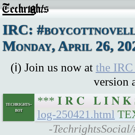
IRC: #boycottnovell
Monday, April 26, 20
(ℹ) Join us now at
the IRC
version 
*** 𝐈 𝐑 𝐂 𝐋 𝐈 𝐍
techrights-
bot
log-250421.html
TE
-TechrightsSocial/