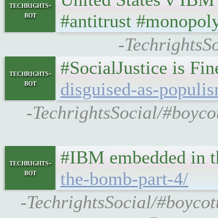
techrights-
bot
#antitrust #monopol
-TechrightsSo
#SocialJustice is Fi
techrights-
bot
disguised-as-populi
-TechrightsSocial/#boycot
#IBM embedded in th
techrights-
bot
the-bomb-part-4/
-TechrightsSocial/#boycot