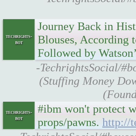
Journey Back in His
Blouses, According 
techrights-
bot
Followed by Watson’
-TechrightsSocial/#b
(Stuffing Money Dow
(Found
#ibm won't protect w
techrights-
bot
props/pawns.
http:/