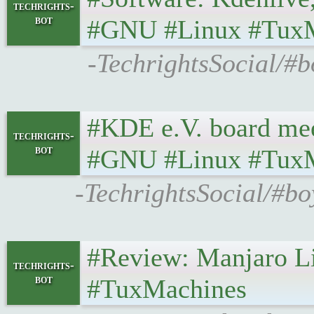
techrights-
bot
#GNU #Linux #Tux
-TechrightsSocial/#b
#KDE e.V. board meetin
techrights-
bot
#GNU #Linux #Tux
-TechrightsSocial/#bo
#Review: Manjaro Linux 
techrights-
bot
#TuxMachines