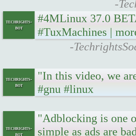
-Tec
#4MLinux 37.0 BETA rel
techrights-
bot
#TuxMachines | mor
-TechrightsSo
"In this video, we 
techrights-
bot
#gnu #linux
"Adblocking is one of
simple as ads are ba
techrights-
bot