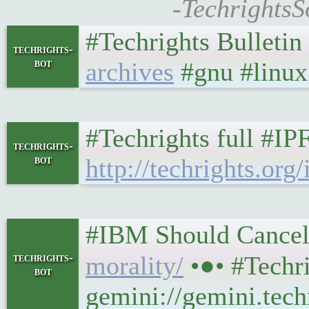
-TechrightsS
#Techrights Bulletin
techrights-
bot
archives
#gnu #linux 
#Techrights full #IP
techrights-
bot
http://techrights.org/
#IBM Should Cancel IBM
techrights-
morality/
•●• #Techr
bot
gemini://gemini.tech