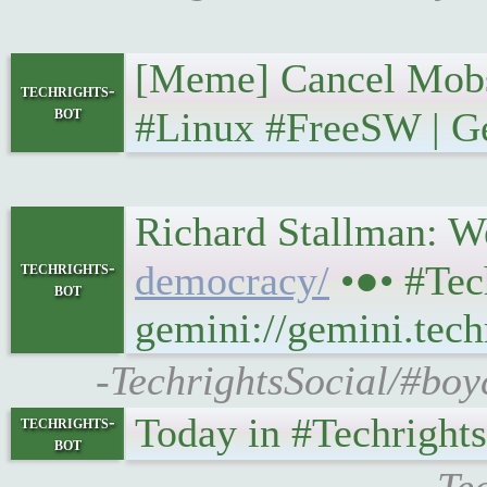
[Meme] Cancel Mobs • 𝐓
techrights-
bot
#Linux #FreeSW | Ge
Richard Stallman: We 
techrights-
democracy/
•●• #Tec
bot
gemini://gemini.tech
-TechrightsSocial/#boy
Today in #Techrights • 
techrights-
bot