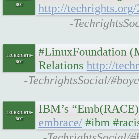
bot
http://techrights.or
-TechrightsSoc
#LinuxFoundation (M
techrights-
bot
Relations
http://tec
-TechrightsSocial/#boyc
IBM’s “Emb(RACE)” C
techrights-
bot
embrace/
#ibm #rac
-TechrightsSocial/#