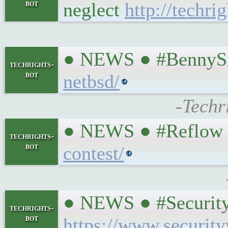
bot
neglect
http://techri
● NEWS ● #BennySi
techrights-
bot
netbsd/
-Techr
● NEWS ● #Reflow 
techrights-
bot
contest/
● NEWS ● #Security
techrights-
bot
https://www.securit