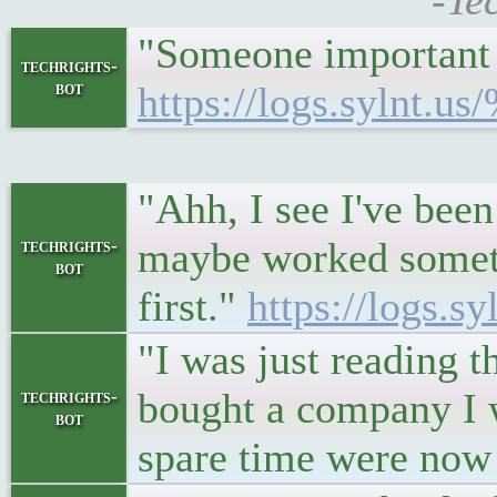
-Te
"Someone important is
techrights-
bot
https://logs.sylnt.u
"Ahh, I see I've been
maybe worked somethi
techrights-
bot
first."
https://logs.s
"I was just reading 
bought a company I w
techrights-
bot
spare time were now 