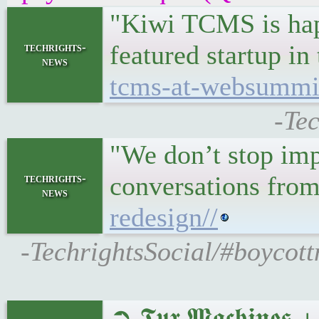
"Kiwi TCMS is happ
featured startup in
techrights-
news
tcms-at-websummit
-Te
"We don’t stop imp
conversations from
techrights-
news
redesign//
-TechrightsSocial/#boycott
➲ 𝕿𝖚𝖝 𝕸𝖆𝖈𝖍𝖎