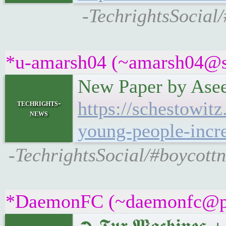
-TechrightsSocial
*u-amarsh04 (~amarsh04@s9x
New Paper by Asee
https://schestowi
techrights-
news
young-people-increa
-TechrightsSocial/#boycot
*DaemonFC (~daemonfc@pups