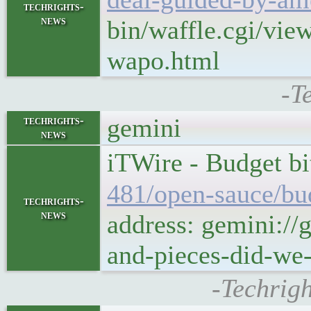
techrights-
news
bin/waffle.cgi/vie
wapo.html
-T
gemini
techrights-
news
iTWire - Budget bi
481/open-sauce/bud
techrights-
news
address: gemini://
and-pieces-did-we-
-Techrigh