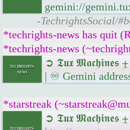
gemini://gemini.t
-TechrightsSocial/#
*techrights-news has quit (
*techrights-news (~techrig
➲ 𝕿𝖚𝖝 𝕸𝖆𝖈𝖍𝖎𝖓
techrights-
news
| ♾ Gemini addres
*starstreak (~starstreak@mu
➲ 𝕿𝖚𝖝 𝕸𝖆𝖈𝖍𝖎𝖓
techrights-