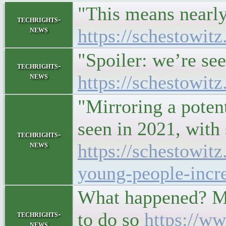
"This means nearly
techrights-
news
https://schestowit
"Spoiler: we’re se
techrights-
news
https://schestowit
"Mirroring a potent
seen in 2021, with
techrights-
news
https://schestowi
young-people-increa
What happened? MIT
to do so
https://w
techrights-
news