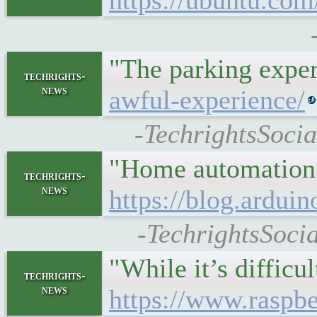
https://ubuntu.com
"The parking exper
techrights-
news
awful-experience/
-TechrightsSoci
"Home automation ha
techrights-
news
https://blog.ardu
-TechrightsSoci
"While it’s difficu
techrights-
news
https://www.raspb