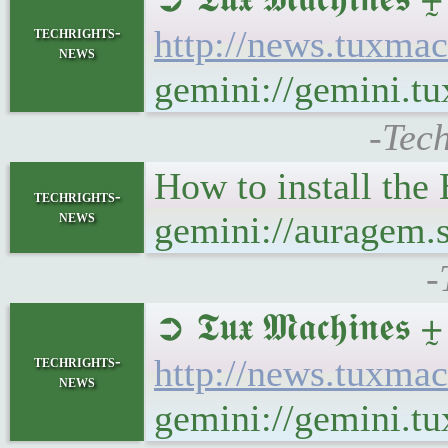
techrights-
http://news.tuxma
news
gemini://gemini.
-Tec
How to install the
techrights-
news
gemini://auragem.
-
➲ 𝕿𝖚𝖝 𝕸𝖆𝖈𝖍𝖎
techrights-
http://news.tuxma
news
gemini://gemini.t