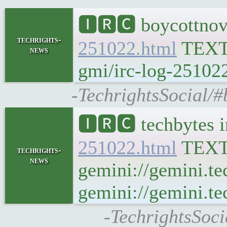
🅸🆁🅲 boycottnov
techrights-
251022.html
TEX
news
gmi/irc-log-251022
-TechrightsSocial/#
🅸🆁🅲 techbytes 
251022.html
TEX
techrights-
news
gemini://gemini.te
gemini://gemini.te
-TechrightsSoci