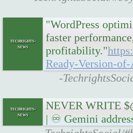
"WordPress optimiz
faster performance,
techrights-
news
profitability."
http
Ready-Version-of
-TechrightsSoci
NEVER WRITE $
techrights-
news
| ♾ Gemini addres