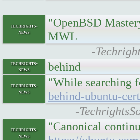
"OpenBSD Mastery:
techrights-
news
MWL
-Techrigh
behind
techrights-
news
"While searching 
techrights-
news
behind-ubuntu-cert
-TechrightsSo
"Canonical continu
techrights-
news