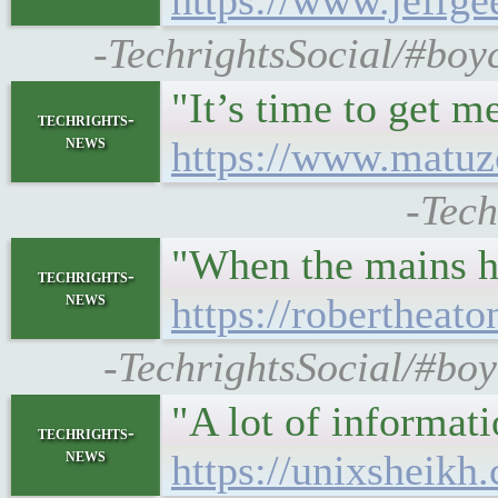
https://www.jeffge
-TechrightsSocial/#boyc
"It’s time to get 
techrights-
news
https://www.matuz
-Tech
"When the mains hu
techrights-
news
https://robertheat
-TechrightsSocial/#boy
"A lot of informat
techrights-
news
https://unixsheikh