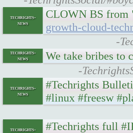
CLOWN BS from "G
techrights-
news
growth-cloud-tech
-Te
We take bribes to 
techrights-
news
-Techrights
#Techrights Bullet
techrights-
news
#linux #freesw #pl
#Techrights full #
techrights-