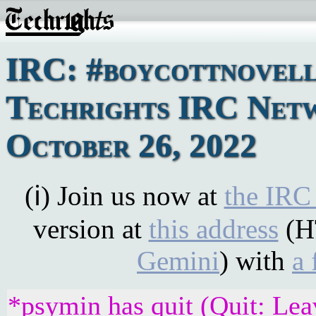
IRC: #boycottnovell
Techrights IRC Net
October 26, 2022
(ℹ) Join us now at
the IRC
version at
this address
(H
Gemini
) with
a 
*psymin has quit (Quit: Lea