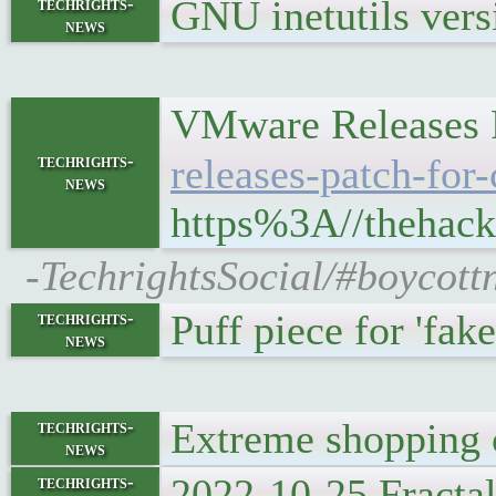
GNU inetutils vers
techrights-
news
VMware Releases P
techrights-
releases-patch-for-
news
https%3A//thehack
-TechrightsSocial/#boycot
Puff piece for 'fak
techrights-
news
Extreme shopping c
techrights-
news
2022-10-25 Fracta
techrights-