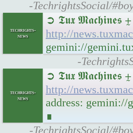
-TechrightsSocial/#bo
➲ 𝕿𝖚𝖝 𝕸𝖆𝖈𝖍𝖎
techrights-
http://news.tuxma
news
gemini://gemini.t
-Techrights
➲ 𝕿𝖚𝖝 𝕸𝖆𝖈𝖍𝖎
http://news.tuxma
techrights-
news
address: gemini:/
∎
-TechrightsSocial/#bo