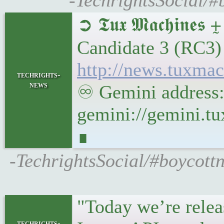
-TechrightsSocial
➲ 𝕿𝖚𝖝 𝕸𝖆𝖈𝖍
Candidate 3 (RC3
http://news.tuxm
techrights-
news
♾ Gemini address
gemini://gemini.
∎
-TechrightsSocial/#boycot
"Today we’re relea
techrights-