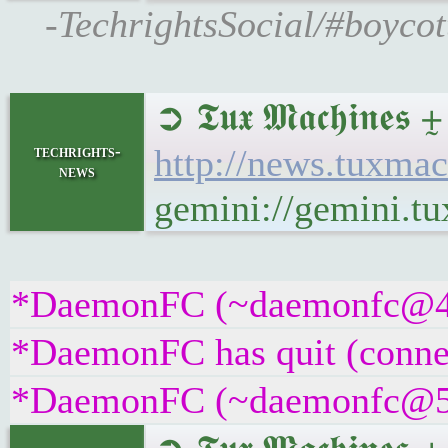
-TechrightsSocial/#boycot
➲ 𝕿𝖚𝖝 𝕸𝖆𝖈𝖍𝖎𝖓𝖊
techrights-
http://news.tuxmac
news
gemini://gemini.t
*DaemonFC (~daemonfc@4j7k
*DaemonFC has quit (connec
*DaemonFC (~daemonfc@5fve