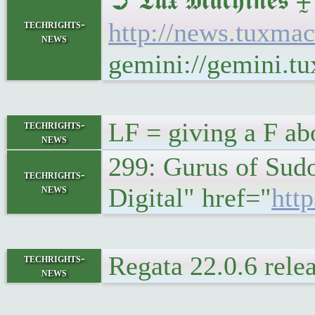
➲ 𝕿𝖚𝖝 𝕸𝖆𝖈𝖍𝖎𝖓
techrights-
http://news.tuxmac
news
gemini://gemini.t
LF = giving a F ab
techrights-
news
299: Gurus of Sudo
techrights-
news
Digital" href="
http
Regata 22.0.6 rele
techrights-
news