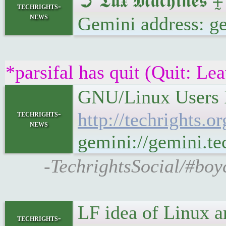
➲ 𝕿𝖚𝖝 𝕸𝖆𝖈𝖍𝖎
techrights-
news
Gemini address: g
*parsifal has quit (Quit: Le
GNU/Linux Users In
techrights-
http://techrights.
news
gemini://gemini.te
-TechrightsSocial/#boy
LF idea of Linux a
techrights-