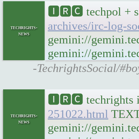
🅸🆁🅲 techpol + s
archives/irc-log-s
techrights-
news
gemini://gemini.te
gemini://gemini.tec
-TechrightsSocial/#bo
🅸🆁🅲 techrights 
251022.html
TEX
techrights-
news
gemini://gemini.te