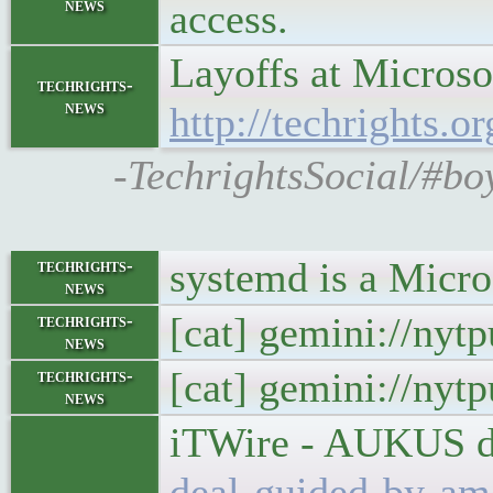
news
access.
Layoffs at Microso
techrights-
news
http://techrights.o
-TechrightsSocial/#bo
systemd is a Micro
techrights-
news
[cat] gemini://nyt
techrights-
news
[cat] gemini://nyt
techrights-
news
iTWire - AUKUS de
deal-guided-by-ame