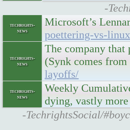
-Tech
Microsoft’s Lennar
techrights-
news
poettering-vs-linu
The company that p
(Synk comes from a
techrights-
news
layoffs/
Weekly Cumulativ
techrights-
news
dying, vastly more
-TechrightsSocial/#boyc