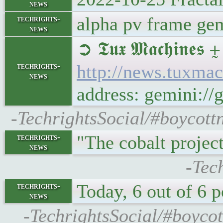
news
alpha pv frame ge
techrights-
news
➲ 𝕿𝖚𝖝 𝕸𝖆𝖈𝖍𝖎
techrights-
http://news.tuxm
news
address: gemini:
-TechrightsSocial/#boycot
"The cobalt projec
techrights-
news
-Tec
Today, 6 out of 6 
techrights-
news
-TechrightsSocial/#boycot