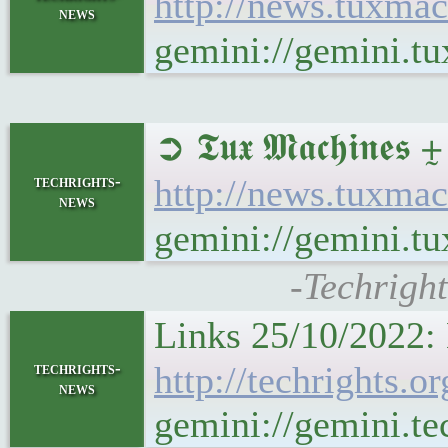
http://news.tuxma
news
gemini://gemini.t
➲ 𝕿𝖚𝖝 𝕸𝖆𝖈𝖍𝖎
techrights-
http://news.tuxma
news
gemini://gemini.t
-Techrigh
Links 25/10/2022: 
techrights-
http://techrights.
news
gemini://gemini.te