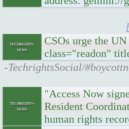
address: gemini:/
CSOs urge the UN 
techrights-
news
class="readon" ti
-TechrightsSocial/#boycott
"Access Now signed
Resident Coordinat
techrights-
news
human rights record