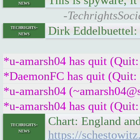
This is spyware; it
news
-TechrightsSoc
Dirk Eddelbuettel
techrights-
news
*u-amarsh04 has quit (Quit:
*DaemonFC has quit (Quit:
*u-amarsh04 (~amarsh04@s9x
*u-amarsh04 has quit (Quit:
Chart: England and
techrights-
news
https://schestowit