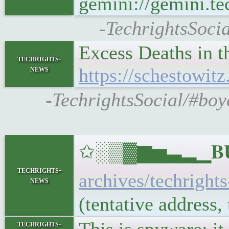
gemini://gemini.tec
-TechrightsSoci
Excess Deaths in 
techrights-
news
https://schestowit
-TechrightsSocial/#boy
✩░▒▓▆▅▃▂▁𝐁𝐔𝐋
techrights-
archives/techright
news
(tentative address
techrights-