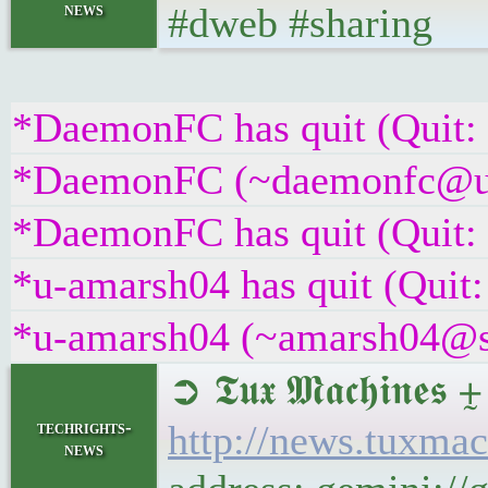
news
#dweb #sharing
*DaemonFC has quit (Quit:
*DaemonFC (~daemonfc@uax6
*DaemonFC has quit (Quit:
*u-amarsh04 has quit (Quit:
*u-amarsh04 (~amarsh04@s9x
➲ 𝕿𝖚𝖝 𝕸𝖆𝖈𝖍𝖎
techrights-
http://news.tuxma
news