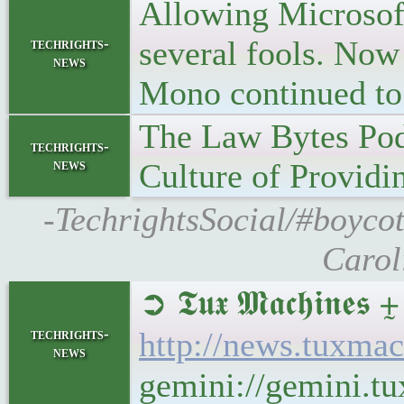
Allowing Microsoft 
several fools. Now
techrights-
news
Mono continued to
The Law Bytes Pod
techrights-
news
Culture of Providi
-TechrightsSocial/#boyco
Carol
➲ 𝕿𝖚𝖝 𝕸𝖆𝖈𝖍𝖎
techrights-
http://news.tuxma
news
gemini://gemini.