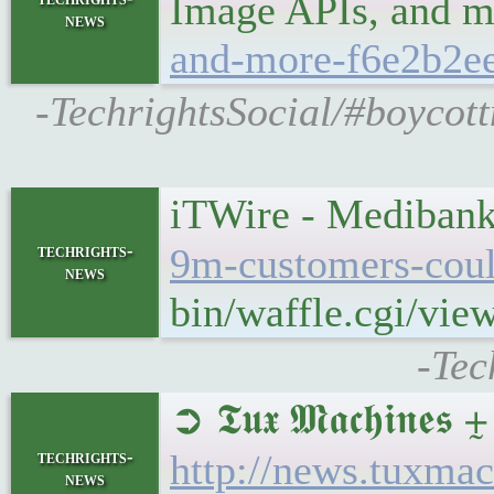
Image APIs, and 
news
and-more-f6e2b2ee
-TechrightsSocial/#boycott
iTWire - Medibank 
techrights-
9m-customers-coul
news
bin/waffle.cgi/vie
-Tec
➲ 𝕿𝖚𝖝 𝕸𝖆𝖈𝖍𝖎
techrights-
http://news.tuxma
news