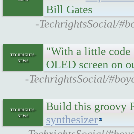
Bill Gates
-TechrightsSocial/#b
"With a little code
techrights-
news
OLED screen on ou
-TechrightsSocial/#boy
Build this groovy P
techrights-
news
synthesizer
-TechrightsSocial/#boy