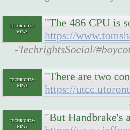
"The 486 CPU is so
techrights-
news
https://www.tomsh
-TechrightsSocial/#boyco
"There are two con
techrights-
news
https://utcc.utoro
"But Handbrake's ac
techrights-
news