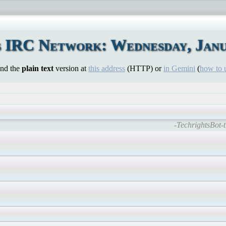
 IRC Network: Wednesday, Janu
ind the
plain text
version at
this address
(HTTP) or
in Gemini
(
how to 
-TechrightsBot-