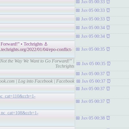
Jan 05 00:33
Jan 05 00:33
Jan 05 00:33
Jan 05 00:34
Jan 05 00:34
 Forward!” • Techrights ⚓
Jan 05 00:35
echrights.org/2022/01/04/epo-conflict-
is Not the Way We Want to Go Forward!” |
Jan 05 00:35
Techrights
Jan 05 00:37
book.com | Log into Facebook | Facebook
Jan 05 00:37
Jan 05 00:37
_nc_cat=110&ccb=1-
Jan 05 00:37
?_nc_cat=108&ccb=1-
Jan 05 00:38