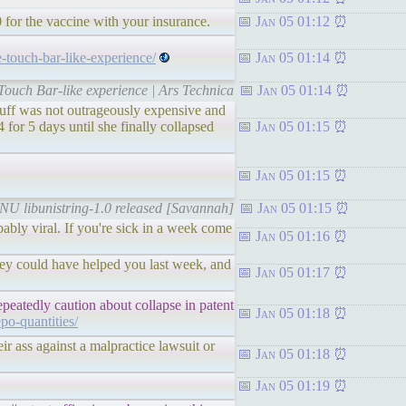
50 for the vaccine with your insurance.
Jan 05 01:12
e-touch-bar-like-experience/
Jan 05 01:14
Touch Bar-like experience | Ars Technica
Jan 05 01:14
tuff was not outrageously expensive and
r 5 days until she finally collapsed
Jan 05 01:15
Jan 05 01:15
GNU libunistring-1.0 released [Savannah]
Jan 05 01:15
obably viral. If you're sick in a week come
Jan 05 01:16
they could have helped you last week, and
Jan 05 01:17
peatedly caution about collapse in patent
Jan 05 01:18
epo-quantities/
eir ass against a malpractice lawsuit or
Jan 05 01:18
Jan 05 01:19