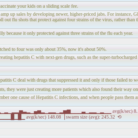
ccinate your kids on a sliding scale fee.
to amp up sales by developing newer, higher-priced jabs. For instanc
out flu shots that protect against four strains of the virus, rather than t
y because it only protected against three strains of the flu each year.
witched to four was only about 35%, now it's about 50%.
treating hepatitis C with next-gen drugs, such as the super-turbocharge
atitis C deal with drugs that suppressed it and only if those failed to 
ients, they were just creating more patients which also found their way 
ber one cause of Hepatitis C infections, and when people pass them aro
▂▁▂▁▂▁▂▂▅▃▂▁▄▅▂▁▂▂▁▂▅▆▁▁▁▃▁▂▂▁▂▁▁ avg(k/sec) 8.11 
avg(k/sec) 148.08▕ swarm size (avg): 245.32 ⟲