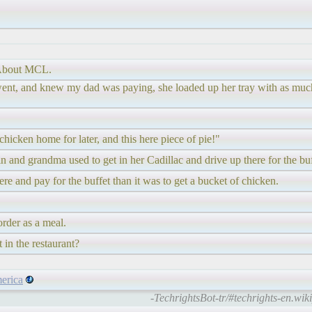
 About MCL.
she went, and knew my dad was paying, she loaded up her tray with as m
chicken home for later, and this here piece of pie!"
n and grandma used to get in her Cadillac and drive up there for the buf
ere and pay for the buffet than it was to get a bucket of chicken.
order as a meal.
 in the restaurant?
erica
-TechrightsBot-tr/#techrights-en.wik