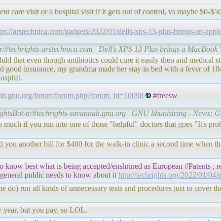
t care visit or a hospital visit if it gets out of control, vs maybe $0-$
tps://arstechnica.com/gadgets/2022/01/dells-xps-13-plus-brings-an-appl
tr/#techrights-arstechnica.com | Dell’s XPS 13 Plus brings a MacBook 
 that even though antibiotics could cure it easily then and medical s
ood insurance, my grandma made her stay in bed with a fever of 104 fo
ospital.
nnah.gnu.org/forum/forum.php?forum_id=10098
#freesw
ightsBot-tr/#techrights-savannah.gnu.org | GNU libunistring - News: 
 do much if you run into one of those "helpful" doctors that goes "It's pr
nd you another bill for $400 for the walk-in clinic a second time when 
o know best what is being accepted/enshrined as European #Patents , re
 general public needs to know about it
http://techrights.org/2022/01/04/
me do) run all kinds of unnecessary tests and procedures just to cover th
ry year, but you pay, so LOL.