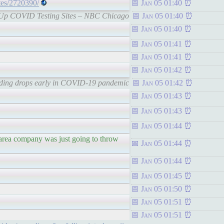
ites/2720390/
Jan 05 01:40
Pop-Up COVID Testing Sites – NBC Chicago
Jan 05 01:40
Jan 05 01:40
Jan 05 01:41
Jan 05 01:41
Jan 05 01:42
pending drops early in COVID-19 pandemic
Jan 05 01:42
Jan 05 01:43
Jan 05 01:43
Jan 05 01:44
 area company was just going to throw
Jan 05 01:44
Jan 05 01:44
Jan 05 01:45
Jan 05 01:50
Jan 05 01:51
Jan 05 01:51