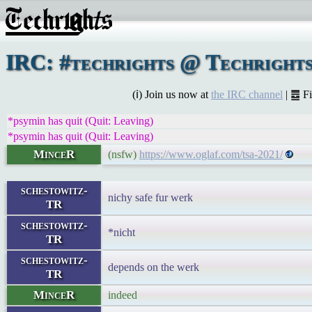
IRC: #techrights @ Techrights
(ℹ) Join us now at
the IRC channel
| ䷉ F
*psymin has quit (Quit: Leaving)
*psymin has quit (Quit: Leaving)
MinceR
(nsfw)
https://www.oglaf.com/tsa-2021/
schestowitz-
nichy safe fur werk
TR
schestowitz-
*nicht
TR
schestowitz-
depends on the werk
TR
MinceR
indeed