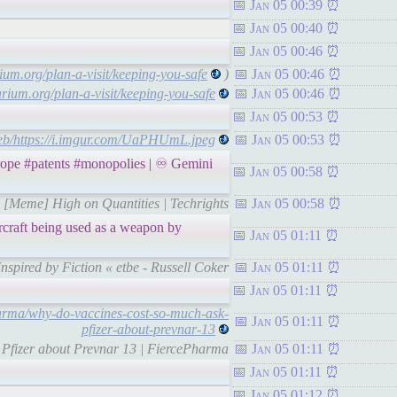
Jan 05 00:39
Jan 05 00:40
Jan 05 00:46
um.org/plan-a-visit/keeping-you-safe
)
Jan 05 00:46
rium.org/plan-a-visit/keeping-you-safe
Jan 05 00:46
Jan 05 00:53
web/https://i.imgur.com/UaPHUmL.jpeg
Jan 05 00:53
pe #patents #monopolies | ♾ Gemini
Jan 05 00:58
 | [Meme] High on Quantities | Techrights
Jan 05 00:58
rcraft being used as a weapon by
Jan 05 01:11
Inspired by Fiction « etbe - Russell Coker
Jan 05 01:11
Jan 05 01:11
harma/why-do-vaccines-cost-so-much-ask-
Jan 05 01:11
pfizer-about-prevnar-13
k Pfizer about Prevnar 13 | FiercePharma
Jan 05 01:11
Jan 05 01:11
Jan 05 01:12