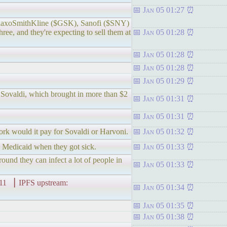
Jan 05 01:27
e, GlaxoSmithKline ($GSK), Sanofi ($SNY)
hree, and they're expecting to sell them at
Jan 05 01:28
Jan 05 01:28
Jan 05 01:28
Jan 05 01:29
d Sovaldi, which brought in more than $2
Jan 05 01:31
Jan 05 01:31
work would it pay for Sovaldi or Harvoni.
Jan 05 01:32
on Medicaid when they got sick.
Jan 05 01:33
und they can infect a lot of people in
Jan 05 01:33
▕ IPFS upstream:
Jan 05 01:34
Jan 05 01:35
Jan 05 01:38