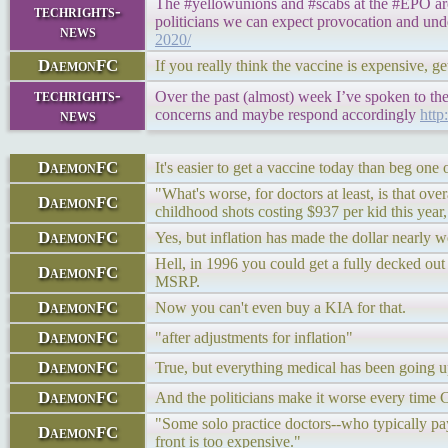
The #yellowunions and #scabs at the #EPO are p
techrights-
politicians we can expect provocation and und
news
2020/
DaemonFC
If you really think the vaccine is expensive, ge
techrights-
Over the past (almost) week I’ve spoken to th
news
concerns and maybe respond accordingly
http
DaemonFC
It's easier to get a vaccine today than beg one
"What's worse, for doctors at least, is that o
DaemonFC
childhood shots costing $937 per kid this yea
DaemonFC
Yes, but inflation has made the dollar nearly
Hell, in 1996 you could get a fully decked out
DaemonFC
MSRP.
DaemonFC
Now you can't even buy a KIA for that.
DaemonFC
"after adjustments for inflation"
DaemonFC
True, but everything medical has been going up
DaemonFC
And the politicians make it worse every time 
"Some solo practice doctors--who typically pa
DaemonFC
front is too expensive."