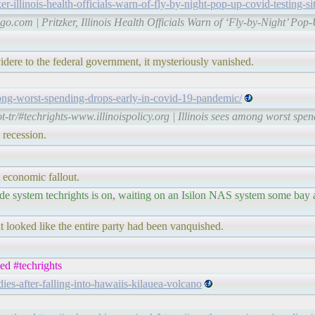
-illinois-health-officials-warn-of-fly-by-night-pop-up-covid-testing-s
go.com | Pritzker, Illinois Health Officials Warn of ‘Fly-by-Night’ 
idere to the federal government, it mysteriously vanished.
among-worst-spending-drops-early-in-covid-19-pandemic/
t-tr/#techrights-www.illinoispolicy.org | Illinois sees among worst s
 recession.
 economic fallout.
lade system techrights is on, waiting on an Isilon NAS system some bay
 looked like the entire party had been vanquished.
ned #techrights
ies-after-falling-into-hawaiis-kilauea-volcano