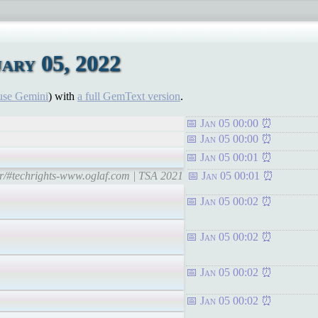
ary 05, 2022
use Gemini
) with
a full GemText version
.
Jan 05 00:00
Jan 05 00:00
Jan 05 00:01
tr/#techrights-www.oglaf.com | TSA 2021
Jan 05 00:01
Jan 05 00:02
Jan 05 00:02
Jan 05 00:02
Jan 05 00:02