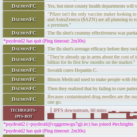
DaemonFC
Yes, but most county health departments will va
"Pfizer isn't the only vaccine maker looking 
DaemonFC
and AstraZeneca ($AZN) are all planning to roll 
a premium."
DaemonFC
The flu shot's crummy effectiveness was partiall
*psydroid2 has quit (Ping timeout: 2m30s)
DaemonFC
The flu shot's average efficacy before they s
"They're already up in arms about the cost of 
DaemonFC
billion for its first few months on the market."
DaemonFC
Sovaldi cures Hepatitis C.
DaemonFC
Illinois Medicaid used to make people with Hep
DaemonFC
Then they realized that by failing to cure pat
Because contaminated drug needles are the num
DaemonFC
one go.
techrights-
▕ IPFS downstream, 60 mins: ▂▃▁▂▂
ipfs-bot
██▁▁▁▁▁█▁▁▁▁█▁▁██▁▁▁▁▁█▄▅▁▁▁█▁█▁ 
*psydroid2 (~psydroid@cqggrmwgu7gji.irc) has joined #techrights
*psydroid2 has quit (Ping timeout: 2m30s)