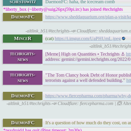
schestowitz
DaemonFC: haha, the icecream comb
*liberty_box (~liberty@suig26pxj59pi.irc) has joined #techrights
DaemonFC
https://www.sheddaquarium.org/plan-a-visit/k
-altlink_b51/#techrights-📣 Cloudflare: sheddaquarium.o
MinceR
(cat)
https://i.imgur.com/UaPHUmL.jpeg
-altlink_b51/#techrigh
techrights-
[Meme] High on Quantities • Techrights ⚓
ht
news
address: gemini://gemini.techrights.org/2022/0
techrights-
"The Tom Clancy book Debt of Honor published
news
terrorists against a well defended building."
ht
DaemonFC
https://www.fiercepharma.com/pharma/why-do
-altlink_b51/#techrights-📣 Cloudflare: fiercepharma.com | 🙆 Alte
DaemonFC
It's a question of how much do they cost, on an
*psydroid4 has quit (Ping timeout: 2m30s)