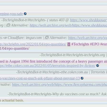
eeping-you-safe
-TechrightsBot-tr/#techrights- ( status 403 @
https://www.sheddaquari
rg | 🙆 Alternative:
https://web.archive.org/web/https://www.sheddaqua
ts-📣 Cloudflare: imgur.com | 🙆 Alternative:
https://web.archive.org/
tp://techrights.org/2022/01/04/epo-quantities/
䷉ #Techrights #EPO #euro
1/04/epo-quantities/
-TechrightsBot-tr/#techrights-techrights.org
 in August 1994 first introduced the concept of a heavy passenger ai
tps://etbe.coker.com.au/2022/01/05/terrorists-inspired-by-fiction/
-TechrightsBot-tr/#techrights-etbe.coker.com.au | Terrorists 
-vaccines-cost-so-much-ask-pfizer-about-prevnar-13
rnative:
https://web.archive.org/web/https://www.fiercepharma.com/p
-TechrightsBot-tr/#techrights-Why do vaccines cost so much? As
 actuarial basis.