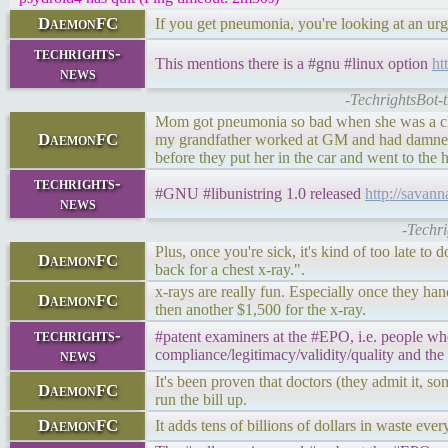
DaemonFC
If you get pneumonia, you're looking at an urgen
techrights-
This mentions there is a #gnu #linux option
ht
news
-TechrightsBot-
Mom got pneumonia so bad when she was a child
DaemonFC
my grandfather worked at GM and had damned g
before they put her in the car and went to the h
techrights-
#GNU #libunistring 1.0 released
http://sava
news
-Techr
Plus, once you're sick, it's kind of too late to
DaemonFC
back for a chest x-ray.".
x-rays are really fun. Especially once they ha
DaemonFC
then another $1,500 for the x-ray.
techrights-
#patent examiners at the #EPO, i.e. people wh
news
compliance/legitimacy/validity/quality and the
It's been proven that doctors (they admit it, so
DaemonFC
run the bill up.
DaemonFC
It adds tens of billions of dollars in waste eve