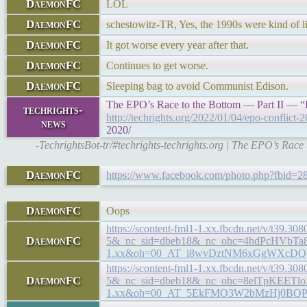
DaemonFC
LOL
DaemonFC
schestowitz-TR, Yes, the 1990s were kind of li
DaemonFC
It got worse every year after that.
DaemonFC
Continues to get worse.
DaemonFC
Sleeping bag to avoid Communist Edison.
The EPO’s Race to the Bottom — Part II — “
techrights-
http://techrights.org/2022/01/04/epo-conflict-
news
2020/
-TechrightsBot-tr/#techrights-techrights.org | The EPO’s Rac
DaemonFC
https://www.facebook.com/photo.php?fbid
DaemonFC
Oops
https://scontent-fml1-1.xx.fbcdn.net/v/t3
DaemonFC
5&_nc_sid=dbeb18&_nc_ohc=4hdPcHVbTa8
1.xx&oh=00_AT_i8wvDztNM6xGgWXcD
https://scontent-fml1-1.xx.fbcdn.net/v/t
DaemonFC
5&_nc_sid=dbeb18&_nc_ohc=8elTpKEETlo
1.xx&oh=00_AT_5EkFMO3W2bMzHj0B