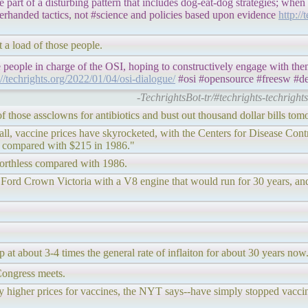
art of a disturbing pattern that includes dog-eat-dog strategies; when a
erhanded tactics, not #science and policies based upon evidence
http://
t a load of those people.
e people in charge of the OSI, hoping to constructively engage with th
://techrights.org/2022/01/04/osi-dialogue/
#osi #opensource #freesw #de
-TechrightsBot-tr/#techrights-techright
 of those assclowns for antibiotics and bust out thousand dollar bills tom
verall, vaccine prices have skyrocketed, with the Centers for Disease Co
r, compared with $215 in 1986."
 worthless compared with 1986.
 Ford Crown Victoria with a V8 engine that would run for 30 years, and
 at about 3-4 times the general rate of inflaiton for about 30 years now
Congress meets.
y higher prices for vaccines, the NYT says--have simply stopped vaccin