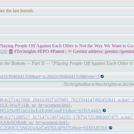
ke the last hurrah.
Playing People Off Against Each Other is Not the Way We Want to Go
2020/
䷉ #Techrights #EPO #Patent | ♾ Gemini address: gemini://gemini.t
e to the Bottom — Part II — “Playing People Off Against Each Other 
=284163940441318&set=p.284163940441318&type=3
-TechrightsBot-tr/#techrights-m.face
9.30808-6/271427068_284163937107985_7923594147492453611_n.jpg?
AX-WwY11&_nc_ht=scontent-fml1-
QWLhNeHUm51lwEdXrhIrGnuPJA&oe=61DA444A
39.30808-6/271288527_3171471749754255_1787517253882697475_n.jpg
AX8eSORb&_nc_ht=scontent-fml1-
QPC2QOCC5NGUuAzCg97ELqF927Q&oe=61DAB70A