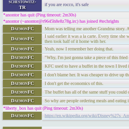
schestowitz-
if you are rocco, it's safe
TR
*anontor has quit (Ping timeout: 2m30s)
*anontor (~anontor@r9645h8e8z78g.irc) has joined #techrights
DaemonFC
Mom was telling me another Grandma story.
I said earlier it was a la carte. Every time 
DaemonFC
then took half of it home with her.
DaemonFC
Yeah, now I remember her doing that.
DaemonFC
"Why, I'm just gonna take a piece of this fried 
DaemonFC
KFC used to have a buffet in the town I lived i
DaemonFC
I don't blame her. It was cheaper to drive up th
DaemonFC
I don't get the economics of this.
DaemonFC
The buffet has all of the same stuff you could 
DaemonFC
So why are people ordering meals and eating it
*liberty_box has quit (Ping timeout: 2m30s)
DaemonFC
https://en.wikipedia.org/wiki/Disney%27s_Am