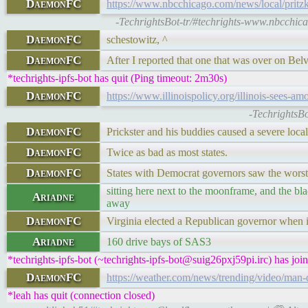
DaemonFC
https://www.nbcchicago.com/news/local/pritzker
-TechrightsBot-tr/#techrights-www.nbcchica
DaemonFC
schestowitz, ^
DaemonFC
After I reported that one that was over on Belv
*techrights-ipfs-bot has quit (Ping timeout: 2m30s)
DaemonFC
https://www.illinoispolicy.org/illinois-sees-
-TechrightsBo
DaemonFC
Prickster and his buddies caused a severe local
DaemonFC
Twice as bad as most states.
DaemonFC
States with Democrat governors saw the worst
sitting here next to the moonframe, and the b
Ariadne
away
DaemonFC
Virginia elected a Republican governor when it
Ariadne
160 drive bays of SAS3
*techrights-ipfs-bot (~techrights-ipfs-bot@suig26pxj59pi.irc) has joi
DaemonFC
https://weather.com/news/trending/video/man-d
*leah has quit (connection closed)