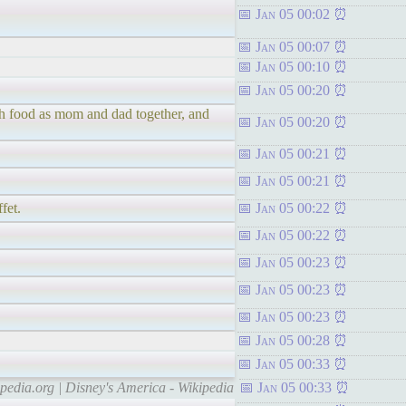
Jan 05 00:02
Jan 05 00:07
Jan 05 00:10
Jan 05 00:20
uch food as mom and dad together, and
Jan 05 00:20
Jan 05 00:21
Jan 05 00:21
fet.
Jan 05 00:22
Jan 05 00:22
Jan 05 00:23
Jan 05 00:23
Jan 05 00:23
Jan 05 00:28
Jan 05 00:33
ipedia.org | Disney's America - Wikipedia
Jan 05 00:33