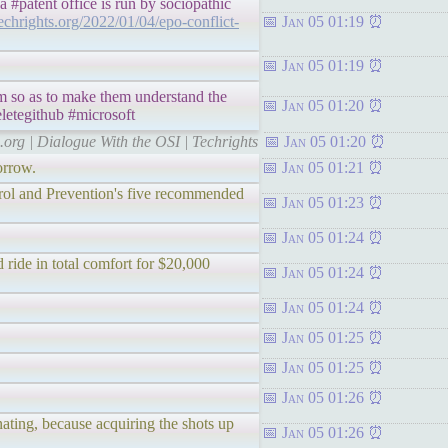
 #patent office is run by sociopathic
techrights.org/2022/01/04/epo-conflict-
Jan 05 01:19
Jan 05 01:19
em so as to make them understand the
Jan 05 01:20
letegithub #microsoft
s.org | Dialogue With the OSI | Techrights
Jan 05 01:20
orrow.
Jan 05 01:21
ntrol and Prevention's five recommended
Jan 05 01:23
Jan 05 01:24
 ride in total comfort for $20,000
Jan 05 01:24
Jan 05 01:24
Jan 05 01:25
.
Jan 05 01:25
Jan 05 01:26
ating, because acquiring the shots up
Jan 05 01:26