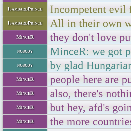
Incompetent evil 
IsambardPrince
All in their own 
IsambardPrince
they don't love pu
MinceR
MinceR: we got po
nobody
by glad Hungarian
nobody
people here are p
MinceR
also, there's noth
MinceR
but hey, afd's go
MinceR
the more countries
MinceR