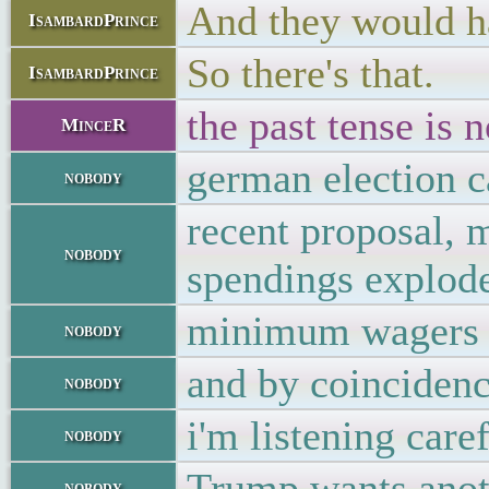
And they would ha
IsambardPrince
So there's that.
IsambardPrince
the past tense is n
MinceR
german election c
nobody
recent proposal, 
nobody
spendings explod
minimum wagers o
nobody
and by coincidenc
nobody
i'm listening care
nobody
Trump wants anoth
nobody