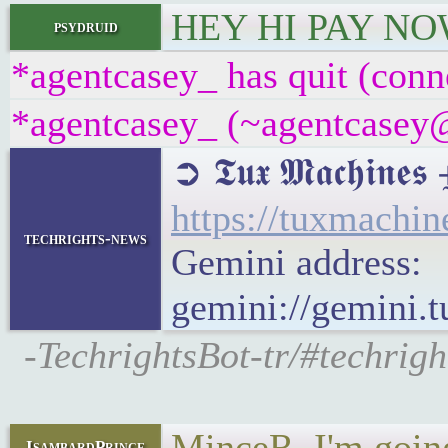
HEY HI PAY NO
psydruid
*agentcasey_ has quit (conn
*agentcasey_ (~agentcasey@8
➲ 𝕿𝖚𝖝 𝕸𝖆𝖈𝖍
https://tuxmach
techrights-news
Gemini address:
gemini://gemini
-TechrightsBot-tr/#techri
MinceR, I'm going
IsambardPrince