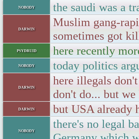
the saudi was a t
nobody
Muslim gang-rapis
darwin
sometimes got kil
here recently mo
psydruid
today politics ar
nobody
here illegals do
darwin
don't do... but we
but USA already h
darwin
there's no legal 
nobody
Germany which wa