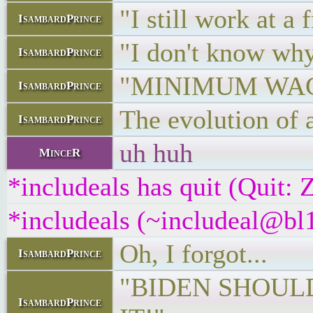
"I still work at a 
IsambardPrince
"I don't know wh
IsambardPrince
"MINIMUM WAG
IsambardPrince
The evolution of a
IsambardPrince
uh huh
MinceR
*includeals has quit (Quit:
*includeals (~includeal@bl1
Oh, I forgot...
IsambardPrince
"BIDEN SHOULD
IsambardPrince