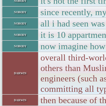
it's not the first
nobody
since recently, m
nobody
all i had seen was
nobody
it is 10 appartme
nobody
now imagine how t
nobody
overall third-wor
others than Musl
darwin
engineers (such a
committing all ty
then because of th
darwin