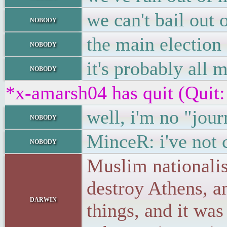
we can't bail out
nobody
the main election
nobody
it's probably all
nobody
*x-amarsh04 has quit (Quit:
well, i'm no "jou
nobody
MinceR: i've not
nobody
Muslim nationalis
destroy Athens, an
darwin
things, and it wa