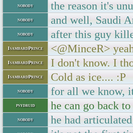
the reason it's u
nobody
and well, Saudi A
nobody
after this guy kil
nobody
<@MinceR> yeah,
IsambardPrince
I don't know. I th
IsambardPrince
Cold as ice.... :P
IsambardPrince
for all we know, 
nobody
he can go back to 
psydruid
he had articulate
nobody