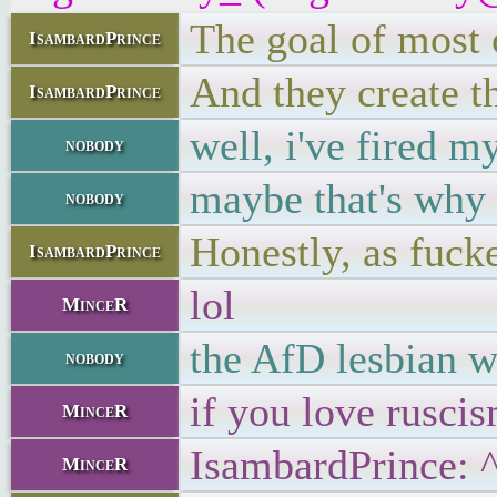
The goal of most o
IsambardPrince
And they create th
IsambardPrince
well, i've fired m
nobody
maybe that's why 
nobody
Honestly, as fucke
IsambardPrince
lol
MinceR
the AfD lesbian w
nobody
if you love rusci
MinceR
IsambardPrince: 
MinceR