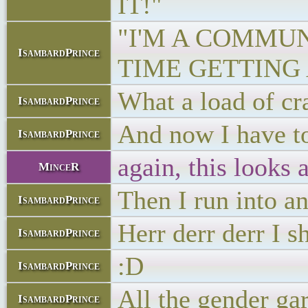
IT!"
"I'M A COMMU
IsambardPrince
TIME GETTING 
What a load of cr
IsambardPrince
And now I have to
IsambardPrince
again, this looks 
MinceR
Then I run into a
IsambardPrince
Herr derr derr I 
IsambardPrince
:D
IsambardPrince
All the gender gar
IsambardPrince