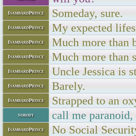
Someday, sure.
IsambardPrince
My expected lifesp
IsambardPrince
Much more than bi
IsambardPrince
Much more than s
IsambardPrince
Uncle Jessica is st
IsambardPrince
Barely.
IsambardPrince
Strapped to an o
IsambardPrince
call me paranoid,
nobody
No Social Security
IsambardPrince