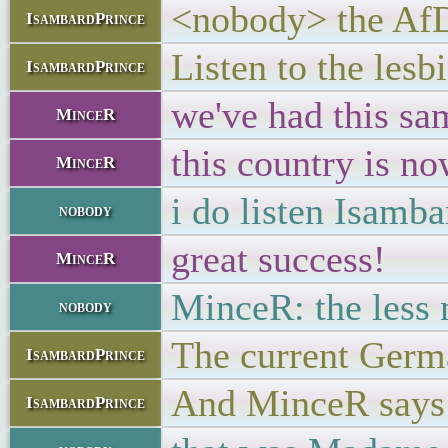
<nobody> the AfD 
IsambardPrince
Listen to the lesb
IsambardPrince
we've had this sa
MinceR
this country is n
MinceR
i do listen Isamb
nobody
great success!
MinceR
MinceR: the less 
nobody
The current Germa
IsambardPrince
And MinceR says t
IsambardPrince