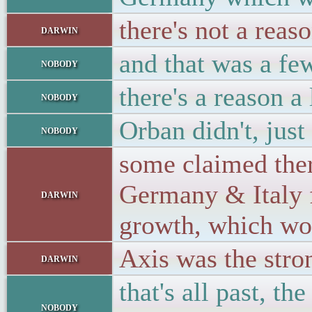
there's not a reas
darwin
and that was a f
nobody
there's a reason a
nobody
Orban didn't, just
nobody
some claimed ther
Germany & Italy f
darwin
growth, which wo
Axis was the str
darwin
that's all past, t
nobody