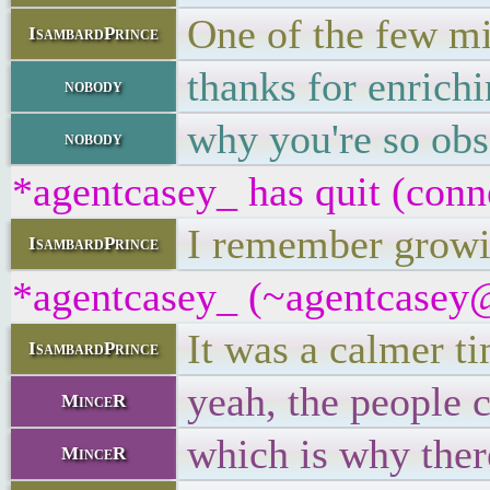
One of the few mi
IsambardPrince
thanks for enrich
nobody
why you're so obs
nobody
*agentcasey_ has quit (conn
I remember growin
IsambardPrince
*agentcasey_ (~agentcasey@8
It was a calmer t
IsambardPrince
yeah, the people 
MinceR
which is why ther
MinceR