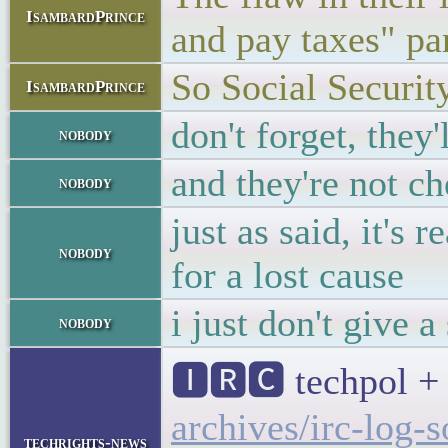
IsambardPrince
and pay taxes" pa
So Social Security
IsambardPrince
don't forget, they
nobody
and they're not ch
nobody
just as said, it's 
nobody
for a lost cause
i just don't give 
nobody
🅸🆁🅲 techpol + 
archives/irc-log-
techrights-news