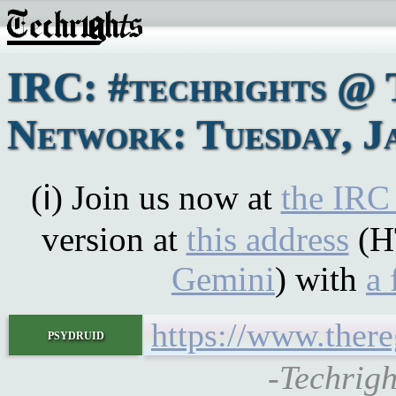
IRC: #techrights @ 
Network: Tuesday, J
(ℹ) Join us now at
the IRC
version at
this address
(H
Gemini
) with
a 
https://www.there
psydruid
-Techrigh