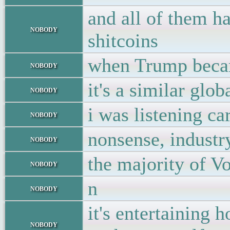
and all of them ha
nobody
shitcoins
when Trump became
nobody
it's a similar glo
nobody
i was listening ca
nobody
nonsense, industr
nobody
the majority of V
nobody
n
nobody
it's entertaining
nobody