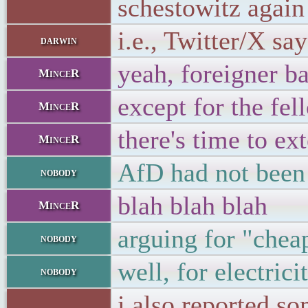
schestowitz again
i.e., Twitter/X sa
darwin
yeah, foreigner b
MinceR
except for the fe
MinceR
there's time to ex
MinceR
AfD had not been 
nobody
blah blah blah
MinceR
arguing for "chea
nobody
well, for electric
nobody
i also reported s