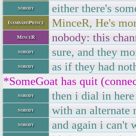
either there's so
nobody
MinceR, He's mor
IsambardPrince
nobody: this chann
MinceR
sure, and they mon
nobody
as if they had not
nobody
*SomeGoat has quit (connec
then i dial in here
nobody
with an alternate 
nobody
and again i can't 
nobody