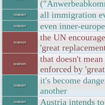
("Anwerbeabkom
all immigration ev
nobody
even inner-europen
nobody
the UN encouraged
darwin
'great replacemen
that doesn't mean 
darwin
enforced by 'great
it's become dange
nobody
another
Austria intends to
nobody