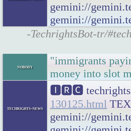
gemini://gemini.t
gemini://gemini.te
-TechrightsBot-tr/#tec
"immigrants payin
nobody
money into slot 
🅸🆁🅲 techrights
130125.html
TEX
techrights-news
gemini://gemini.t
gemini://gemini.t