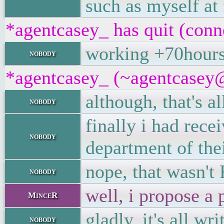
such as myself at 
*agentcasey_ has quit (conn
working +70hours
nobody
*agentcasey_ (~agentcasey@8
although, that's 
nobody
finally i had rece
nobody
department of the
nope, that wasn't
nobody
well, i propose a 
MinceR
gladly, it's all w
nobody