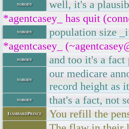
well, it's a plaus
nobody
*agentcasey_ has quit (conn
population size _i
nobody
*agentcasey_ (~agentcasey@8
and too it's a fac
nobody
our medicare anno
nobody
record height as it
that's a fact, no
nobody
You refill the pe
IsambardPrince
The flaw in their 