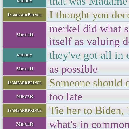
that was Madame 
nobody
I thought you dec
IsambardPrince
merkel did what sh
MinceR
itself as valuing
they've got all i
nobody
as possible
MinceR
Someone should d
IsambardPrince
too late
MinceR
Tie her to Biden,
IsambardPrince
what's in common
MinceR