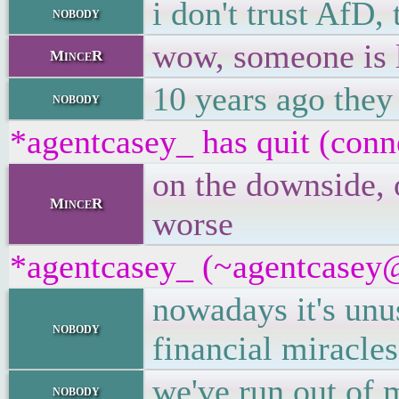
i don't trust AfD
nobody
wow, someone is 
MinceR
10 years ago they
nobody
*agentcasey_ has quit (conn
on the downside, 
MinceR
worse
*agentcasey_ (~agentcasey@8
nowadays it's unu
nobody
financial miracles
we've run out of 
nobody