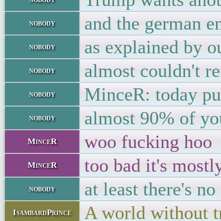
and the german en
nobody
as explained by o
nobody
almost couldn't r
nobody
MinceR: today pub
nobody
almost 90% of you
nobody
woo fucking hoo
MinceR
too bad it's mostl
MinceR
at least there's no
nobody
A world without t
IsambardPrince