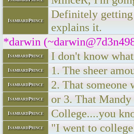
Definitely gettin
IsambardPrince
explains it.
*darwin (~darwin@7d3n498bu
I don't know wha
IsambardPrince
1. The sheer amoun
IsambardPrince
2. That someone w
IsambardPrince
or 3. That Mandy s
IsambardPrince
College....you kno
IsambardPrince
"I went to college
IsambardPrince