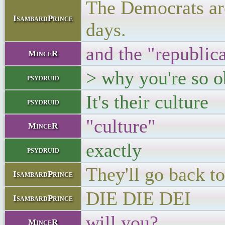
The Democrats are
IsambardPrince
days.
and the "republic
MinceR
> why you're so o
psydruid
It's their culture
psydruid
"culture"
MinceR
exactly
psydruid
They'll go back t
IsambardPrince
DIE DIE DEI
IsambardPrince
will you?
MinceR