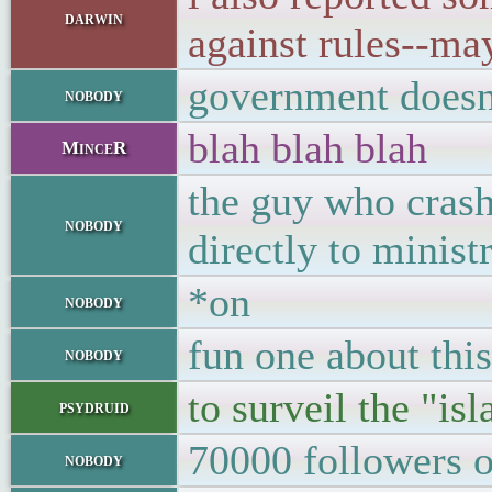
darwin
against rules--may
government doesn't
nobody
blah blah blah
MinceR
the guy who crash
nobody
directly to ministr
*on
nobody
fun one about thi
nobody
to surveil the "i
psydruid
70000 followers o
nobody