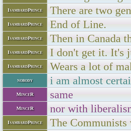
There are two gen
IsambardPrince
End of Line.
IsambardPrince
Then in Canada t
IsambardPrince
I don't get it. It's
IsambardPrince
Wears a lot of mak
IsambardPrince
i am almost certa
nobody
same
MinceR
nor with liberali
MinceR
The Communists w
IsambardPrince