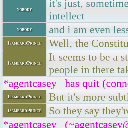
it's just, sometim
nobody
intellect
and i am even les
nobody
Well, the Constitu
IsambardPrince
It seems to be a s
IsambardPrince
people in there ta
*agentcasey_ has quit (conn
But it's more subt
IsambardPrince
So they say they'r
IsambardPrince
*agentcasey_ (~agentcasey@8