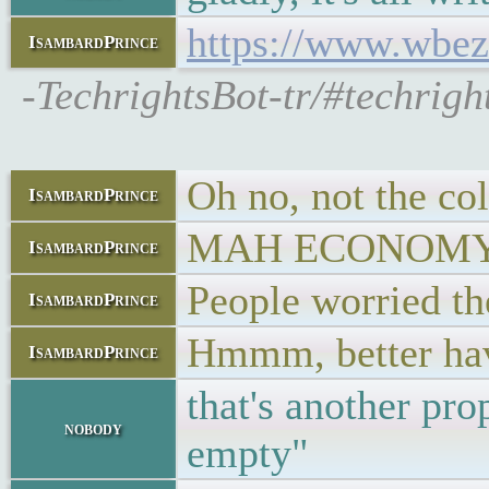
https://www.wbez.
IsambardPrince
-TechrightsBot-tr/#techrig
Oh no, not the co
IsambardPrince
MAH ECONOMY!
IsambardPrince
People worried the
IsambardPrince
Hmmm, better hav
IsambardPrince
that's another pr
nobody
empty"