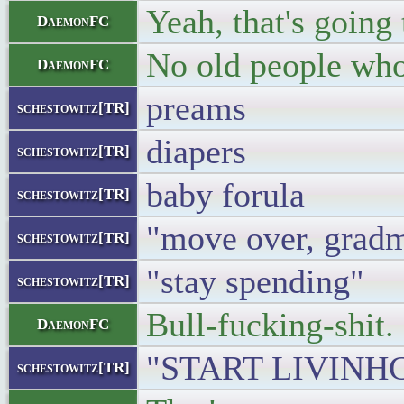
Yeah, that's going
DaemonFC
No old people who 
DaemonFC
preams
schestowitz[TR]
diapers
schestowitz[TR]
baby forula
schestowitz[TR]
"move over, grad
schestowitz[TR]
"stay spending"
schestowitz[TR]
Bull-fucking-shit.
DaemonFC
"START LIVINH
schestowitz[TR]