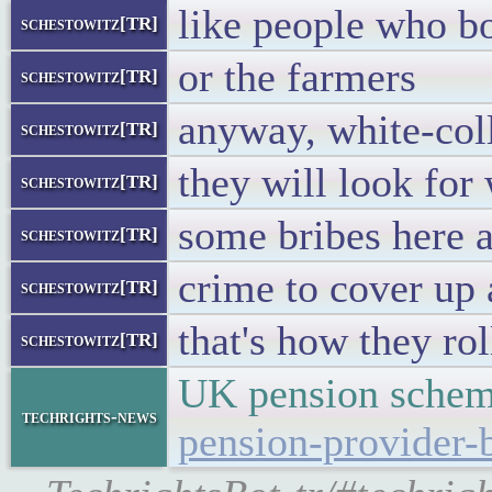
like people who b
schestowitz[TR]
or the farmers
schestowitz[TR]
anyway, white-coll
schestowitz[TR]
they will look for
schestowitz[TR]
some bribes here a
schestowitz[TR]
crime to cover up
schestowitz[TR]
that's how they rol
schestowitz[TR]
UK pension schem
techrights-news
pension-provider-b