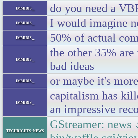
do you need a VBR
immibis_
I would imagine n
immibis_
50% of actual com
immibis_
the other 35% are
immibis_
bad ideas
or maybe it's more
immibis_
capitalism has kil
immibis_
an impressive reco
GStreamer: news
techrights-news
bin/waffle.cgi/vi