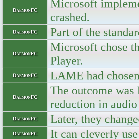
Microsoft impleme
DaemonFC
crashed.
Part of the standa
DaemonFC
Microsoft chose th
DaemonFC
Player.
LAME had chosen th
DaemonFC
The outcome was L
DaemonFC
reduction in audio
Later, they change
DaemonFC
It can cleverly use
DaemonFC