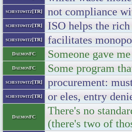
not compliance wi
schestowitz[TR]
ISO helps the rich
schestowitz[TR]
facilitates monopo
schestowitz[TR]
Someone gave me s
DaemonFC
Some program that
DaemonFC
procurement: must
schestowitz[TR]
or eles, entry deni
schestowitz[TR]
There's no standar
DaemonFC
(there's two of tho