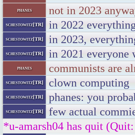
not in 2023 anyw
phanes
in 2022 everythin
schestowitz[TR]
in 2023, everythin
schestowitz[TR]
in 2021 everyone 
schestowitz[TR]
communists are alm
phanes
clown computing
schestowitz[TR]
phanes: you proba
schestowitz[TR]
few actual commie
schestowitz[TR]
*u-amarsh04 has quit (Quit: