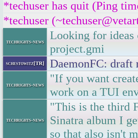
*techuser has quit (Ping ti
*techuser (~techuser@vetart
Looking for ideas
techrights-news
project.gmi
DaemonFC: draft 
schestowitz[TR]
"If you want create
techrights-news
work on a TUI env
"This is the third 
Sinatra album I ge
techrights-news
so that also isn'