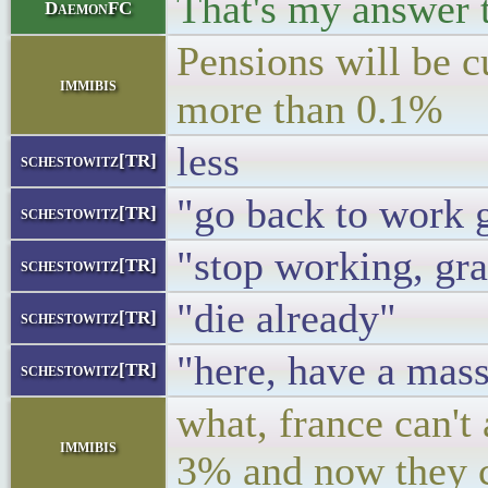
That's my answer t
DaemonFC
Pensions will be c
immibis
more than 0.1%
less
schestowitz[TR]
"go back to work
schestowitz[TR]
"stop working, gr
schestowitz[TR]
"die already"
schestowitz[TR]
"here, have a mass
schestowitz[TR]
what, france can't
immibis
3% and now they 