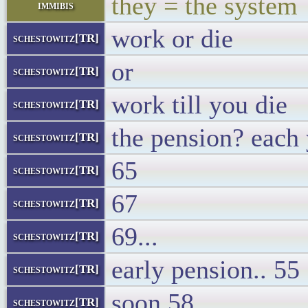
they = the system
immibis
work or die
schestowitz[TR]
or
schestowitz[TR]
work till you die
schestowitz[TR]
the pension? each 
schestowitz[TR]
65
schestowitz[TR]
67
schestowitz[TR]
69...
schestowitz[TR]
early pension.. 55
schestowitz[TR]
soon 58
schestowitz[TR]