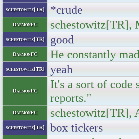
*crude
schestowitz[TR]
schestowitz[TR], 
DaemonFC
good
schestowitz[TR]
He constantly made
DaemonFC
yeah
schestowitz[TR]
It's a sort of cod
DaemonFC
reports."
schestowitz[TR], 
DaemonFC
box tickers
schestowitz[TR]