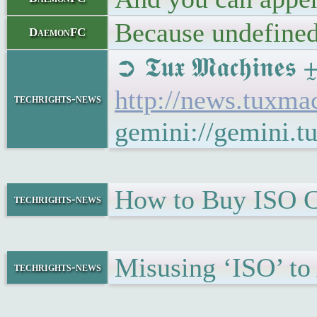
Because undefined 
DaemonFC
➲ 𝕿𝖚𝖝 𝕸𝖆𝖈𝖍𝖎
http://news.tuxma
techrights-news
gemini://gemini.t
How to Buy ISO Ce
techrights-news
Misusing ‘ISO’ to
techrights-news