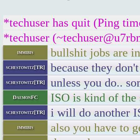
*techuser has quit (Ping ti
*techuser (~techuser@u7rbm
bullshit jobs are i
immibis
because they don't
schestowitz[TR]
unless you do.. s
schestowitz[TR]
ISO is kind of th
DaemonFC
i will do another I
schestowitz[TR]
also you have to ge
immibis