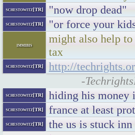
"now drop dead"
schestowitz[TR]
"or force your kid
schestowitz[TR]
might also help to
immibis
tax
http://techrights.
schestowitz[TR]
-Techrights
hiding his money 
schestowitz[TR]
france at least prot
schestowitz[TR]
the us is stuck inn
schestowitz[TR]