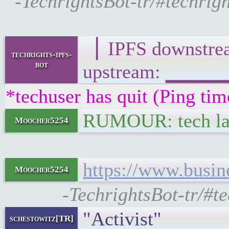
-TechrightsBot-tr/#techri
▕ IPFS downst
techrights-ipfs-
bot
upstream: ▁▁▁
*techuser has quit (Ping ti
RUMOUR: tech lay
Moocher5254
https://www.busin
Moocher5254
-TechrightsBot-tr/#
"Activist"
schestowitz[TR]