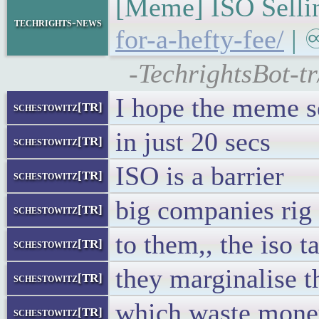
[Meme] ISO Sellin
techrights-news
for-a-hefty-fee/
| ♾
-TechrightsBot-tr
I hope the meme s
schestowitz[TR]
in just 20 secs
schestowitz[TR]
ISO is a barrier
schestowitz[TR]
big companies rig 
schestowitz[TR]
to them,, the iso t
schestowitz[TR]
they marginalise t
schestowitz[TR]
which waste money
schestowitz[TR]