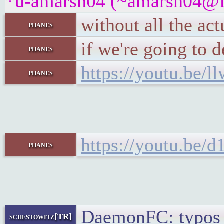
*u-amarsh04 (~amarsh04@fpf
without all the ac
phanes
if we're going to 
phanes
https://youtu.be/
phanes
https://youtu.be/
phanes
DaemonFC: typos 
schestowitz[TR]