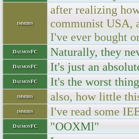
after realizing ho
communist USA, and
immibis
I've ever bought o
Naturally, they ne
DaemonFC
It's just an absolu
DaemonFC
It's the worst thing
DaemonFC
also, how little t
immibis
I've read some IEE
immibis
"OOXMl"
DaemonFC