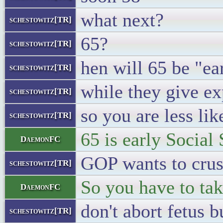
what next?
schestowitz[TR]
65?
schestowitz[TR]
hen will 65 be "ea
schestowitz[TR]
while they give ex
schestowitz[TR]
so you are less lik
schestowitz[TR]
65 is early Social 
DaemonFC
GOP wants to crus
schestowitz[TR]
So you have to tak
DaemonFC
don't abort fetus b
schestowitz[TR]