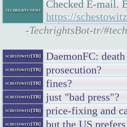
Checked E-mail. B
techrights-news
https://schestowi
-TechrightsBot-tr/#tec
DaemonFC: death 
schestowitz[TR]
prosecution?
schestowitz[TR]
fines?
schestowitz[TR]
just "bad press"?
schestowitz[TR]
price-fixing and ca
schestowitz[TR]
but the US prefers
schestowitz[TR]