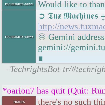
Would like to than
techrights-news
➲ 𝕿𝖚𝖝 𝕸𝖆𝖈𝖍
http://news.tuxm
♾ Gemini address
techrights-news
gemini://gemini.
∎
-TechrightsBot-tr/#techr
*oarion7 has quit (Quit: R
there's no such th
phanes