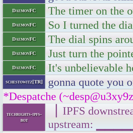
The timer on the o
DaemonFC
So I turned the di
DaemonFC
The dial spins aro
DaemonFC
Just turn the point
DaemonFC
It's unbelievable 
DaemonFC
gonna quote you o
schestowitz[TR]
*Despatche (~desp@u3xy9z2if
▕ IPFS downst
techrights-ipfs-
bot
upstream: ▁▁▁