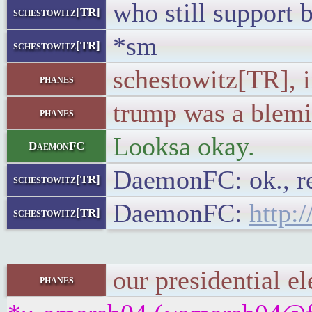
who still support 
schestowitz[TR]
*sm
schestowitz[TR]
schestowitz[TR], 
phanes
trump was a blemis
phanes
Looksa okay.
DaemonFC
DaemonFC: ok., r
schestowitz[TR]
DaemonFC:
http:
schestowitz[TR]
our presidential e
phanes