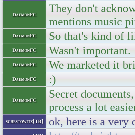
They don't acknowl
DaemonFC
mentions music pir
So that's kind of 
DaemonFC
Wasn't important.
DaemonFC
We marketed it bri
DaemonFC
:)
DaemonFC
Secret documents, 
DaemonFC
process a lot easi
ok, here is a very 
schestowitz[TR]