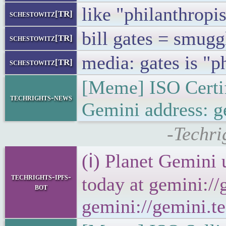
like "philanthropis
schestowitz[TR]
bill gates = smugg
schestowitz[TR]
media: gates is "p
schestowitz[TR]
[Meme] ISO Certif
techrights-news
Gemini address: g
-Techri
(ℹ) Planet Gemini 
techrights-ipfs-
today at gemini://
bot
gemini://gemini.te