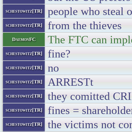
people who steal 
schestowitz[TR]
from the thieves
schestowitz[TR]
The FTC can implem
DaemonFC
fine?
schestowitz[TR]
no
schestowitz[TR]
ARRESTt
schestowitz[TR]
they comitted C
schestowitz[TR]
fines = shareholde
schestowitz[TR]
the victims not c
schestowitz[TR]