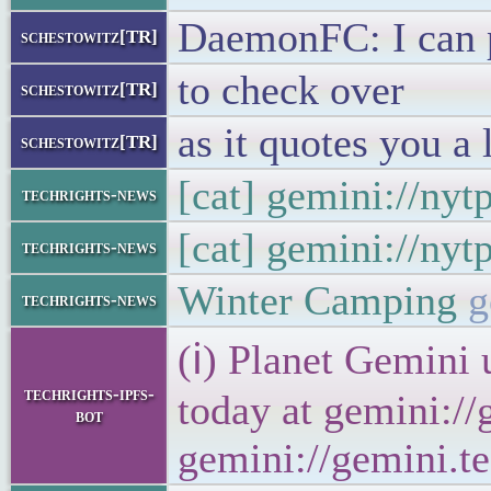
DaemonFC: I can p
schestowitz[TR]
to check over
schestowitz[TR]
as it quotes you a 
schestowitz[TR]
[cat] gemini://ny
techrights-news
[cat] gemini://ny
techrights-news
Winter Camping
g
techrights-news
(ℹ) Planet Gemini 
techrights-ipfs-
today at gemini://
bot
gemini://gemini.te