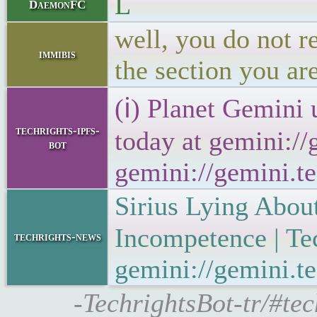
L
DaemonFC
well, you do not r
immibis
the section you are
(ℹ) Planet Gemini 
techrights-ipfs-
today at gemini://
bot
gemini://gemini.te
Sirius Lying Abou
Incompetence | T
techrights-news
gemini://gemini.te
-TechrightsBot-tr/#tec