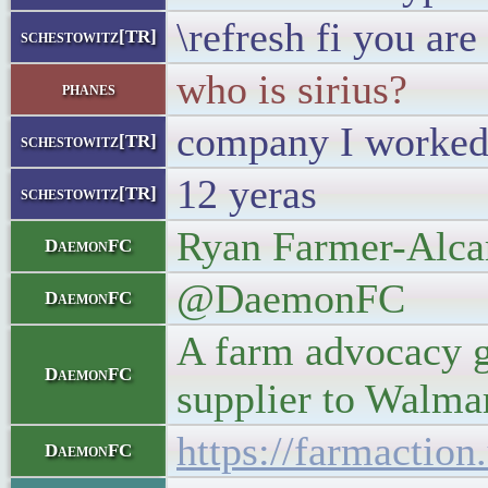
\refresh fi you ar
schestowitz[TR]
who is sirius?
phanes
company I worked
schestowitz[TR]
12 yeras
schestowitz[TR]
Ryan Farmer-Alca
DaemonFC
@DaemonFC
DaemonFC
A farm advocacy g
DaemonFC
supplier to Walmar
https://farmactio
DaemonFC