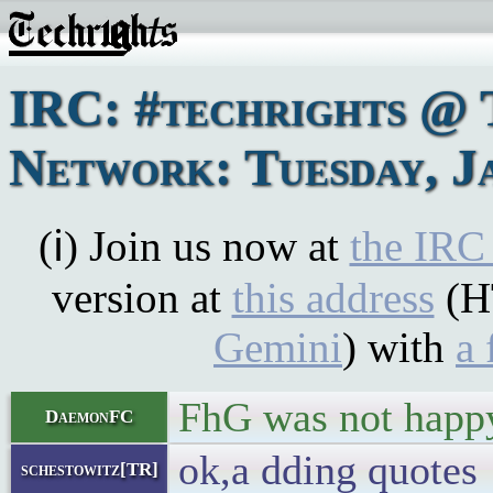
IRC: #techrights @ 
Network: Tuesday, J
(ℹ) Join us now at
the IRC
version at
this address
(H
Gemini
) with
a 
FhG was not happy
DaemonFC
ok,a dding quotes
schestowitz[TR]