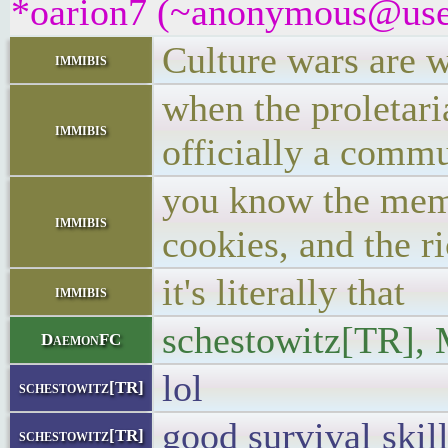
*oarion7 (~anonymous@user/
Culture wars are w
immibis
when the proletaria
immibis
officially a commu
you know the meme,
immibis
cookies, and the r
it's literally that
immibis
schestowitz[TR], 
DaemonFC
lol
schestowitz[TR]
good survival skill
schestowitz[TR]