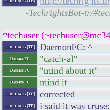
http://techrights.o
schestowitz[TR]
-TechrightsBot-tr/#tec
*techuser (~techuser@mc34k
DaemonFC: ^
schestowitz[TR]
"catch-al"
DaemonFC
"mind about it"
DaemonFC
mind it
DaemonFC
corrected
schestowitz[TR]
i said it was cruse:
schestowitz[TR]