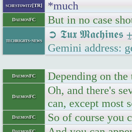
*much
schestowitz[TR]
But in no case shou
DaemonFC
➲ 𝕿𝖚𝖝 𝕸𝖆𝖈𝖍𝖎
techrights-news
Gemini address: g
Depending on the t
DaemonFC
Oh, and there's se
DaemonFC
can, except most 
So of course you c
DaemonFC
And you can append
DaemonFC