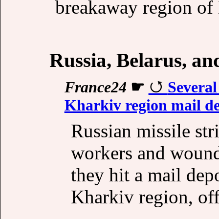
breakaway region of
Russia, Belarus, a
France24
☛
Several
Kharkiv region mail d
Russian missile stri
workers and wound
they hit a mail dep
Kharkiv region, off