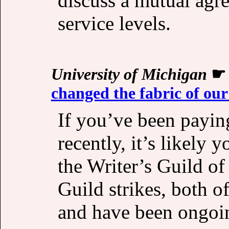
discuss a mutual ag
service levels.
University of Michigan
changed the fabric of our
If you’ve been paying
recently, it’s likely 
the Writer’s Guild o
Guild strikes, both 
and have been ongoin