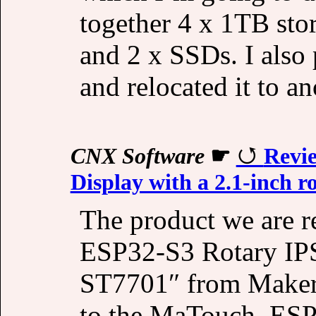
together 4 x 1TB sto
and 2 x SSDs. I also 
and relocated it to an
CNX Software
☛
Revi
Display with a 2.1-inch r
The product we are 
ESP32-S3 Rotary IPS
ST7701″ from Makerfa
to the MaTouch_ESP