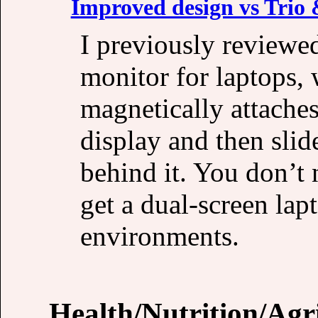
Improved design vs Trio
I previously reviewe
monitor for laptops,
magnetically attaches
display and then slid
behind it. You don’t 
get a dual-screen lap
environments.
Health/Nutrition/Agr