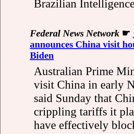
Brazilian Intelligen
Federal News Network
☛
announces China visit hou
Biden
Australian Prime Min
visit China in early N
said Sunday that Chi
crippling tariffs it p
have effectively blo