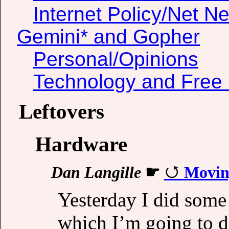
Internet Policy/Net Ne
Gemini* and Gopher
Personal/Opinions
Technology and Free 
Leftovers
Hardware
Dan Langille
☛
Moving
Yesterday I did some
which I’m going to d