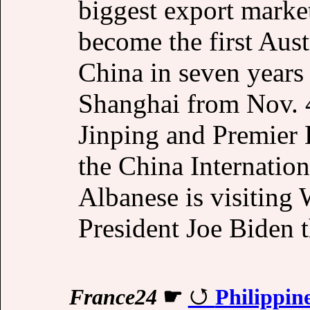
biggest export marke
become the first Aust
China in seven years
Shanghai from Nov. 4
Jinping and Premier 
the China Internatio
Albanese is visiting
President Joe Biden 
France24
☛
Philippine