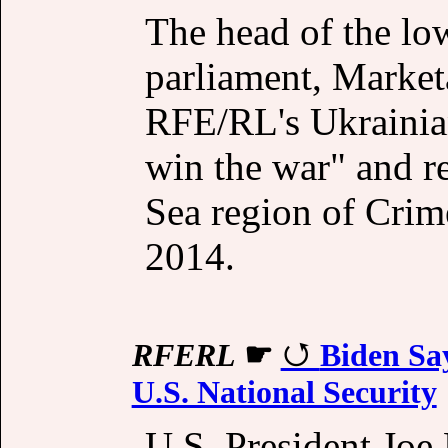
The head of the lo
parliament, Marke
RFE/RL's Ukrainian
win the war" and re
Sea region of Crim
2014.
RFERL
☛
Biden Say
U.S. National Security
U.S. President Joe