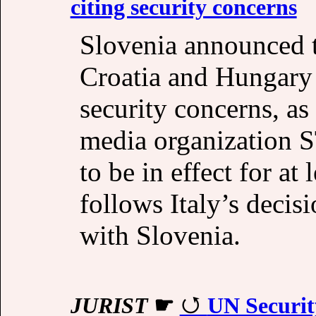
citing security concerns
Slovenia announced t
Croatia and Hungary 
security concerns, as
media organization S
to be in effect for at
follows Italy’s decisi
with Slovenia.
JURIST
☛
UN Securit