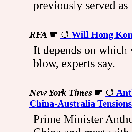
previously served as i
RFA
☛
Will Hong Kong
It depends on which 
blow, experts say.
New York Times
☛
Ant
China-Australia Tensions
Prime Minister Antho