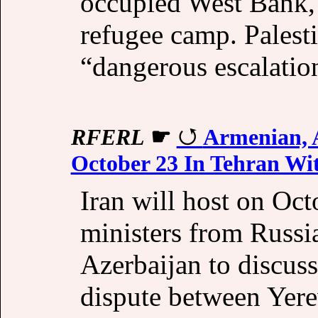
occupied West Bank, 
refugee camp. Palestin
“dangerous escalatio
RFERL
☛
Armenian, A
October 23 In Tehran Wi
Iran will host on Oct
ministers from Russi
Azerbaijan to discuss
dispute between Yer