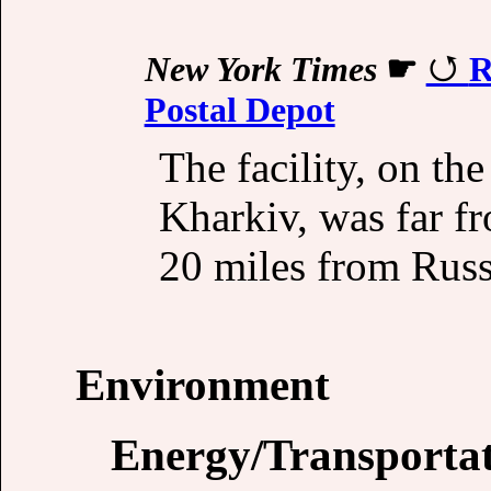
New York Times
☛
R
Postal Depot
The facility, on the
Kharkiv, was far fr
20 miles from Russ
Environment
Energy/Transporta