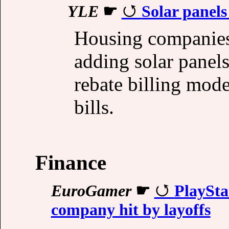
YLE
☛
Solar panels
Housing companies
adding solar panel
rebate billing mode
bills.
Finance
EuroGamer
☛
PlayStat
company hit by layoffs