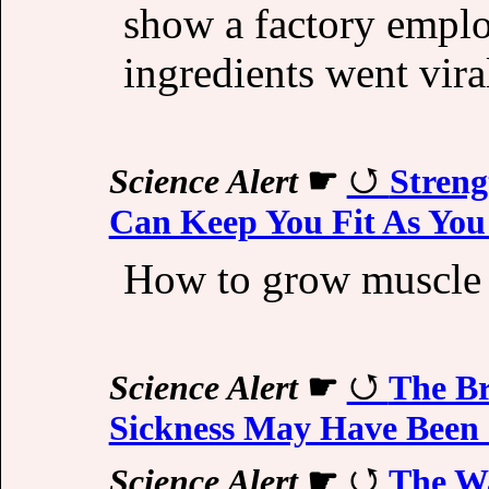
show a factory emplo
ingredients went vira
Science Alert
☛
Streng
Can Keep You Fit As You
How to grow muscle a
Science Alert
☛
The Br
Sickness May Have Been 
Science Alert
☛
The W