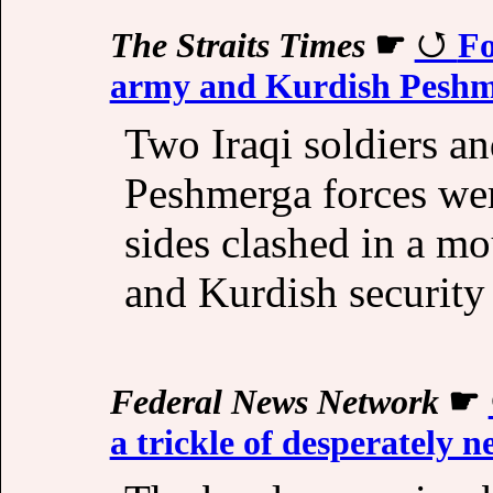
The Straits Times
☛
Fo
army and Kurdish Peshme
Two Iraqi soldiers an
Peshmerga forces wer
sides clashed in a mo
and Kurdish security 
Federal News Network
☛
a trickle of desperately 