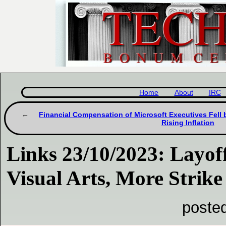
Home
About
IRC
Financial Compensation of Microsoft Executives Fell 
Rising Inflation
Links 23/10/2023: Layoff
Visual Arts, More Strike
poste