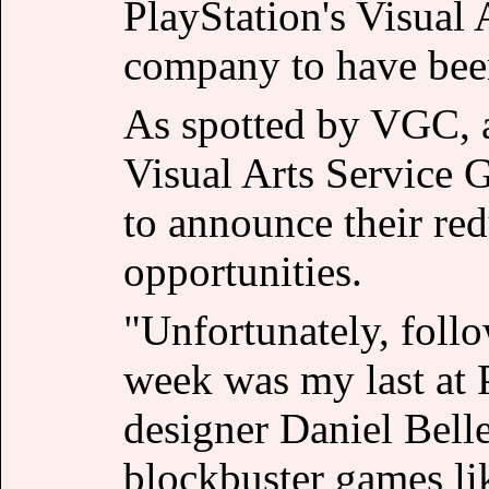
PlayStation's Visual 
company to have been
As spotted by VGC, 
Visual Arts Service 
to announce their re
opportunities.
"Unfortunately, follo
week was my last at P
designer Daniel Bel
blockbuster games li