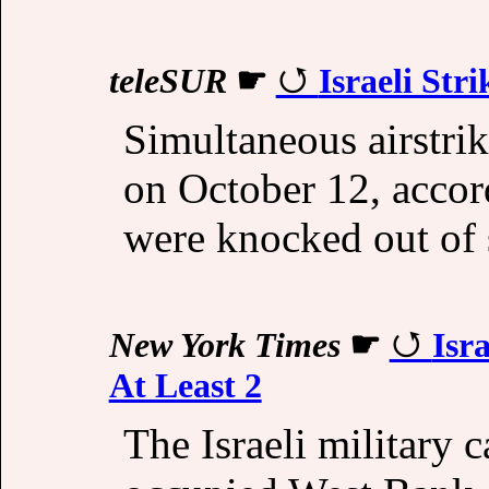
teleSUR
☛
Israeli Str
Simultaneous airstrike
on October 12, accord
were knocked out of s
New York Times
☛
Isr
At Least 2
The Israeli military ca