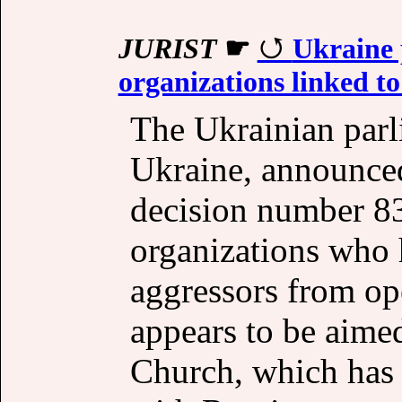
JURIST
☛
Ukraine 
organizations linked to
The Ukrainian par
Ukraine, announced
decision number 83
organizations who 
aggressors from ope
appears to be aime
Church, which has 