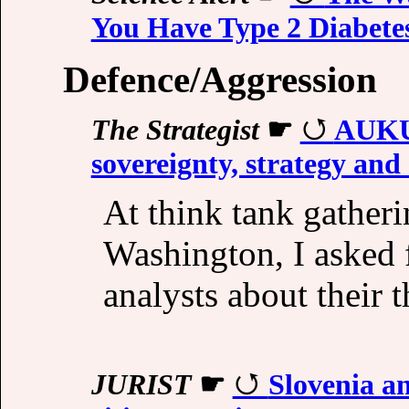
You Have Type 2 Diabete
Defence/Aggression
The Strategist
☛
AUKUS
sovereignty, strategy and 
At think tank gatheri
Washington, I asked 
analysts about thei
JURIST
☛
Slovenia an