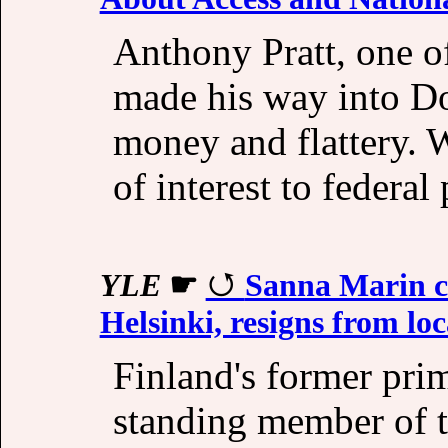
Anthony Pratt, one of
made his way into Do
money and flattery. 
of interest to federal
YLE
☛
Sanna Marin c
Helsinki, resigns from loc
Finland's former prim
standing member of 