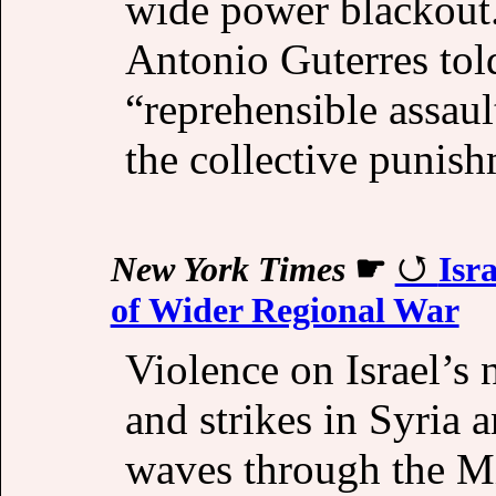
wide power blackout.
Antonio Guterres tol
“reprehensible assaul
the collective punish
New York Times
☛
Isr
of Wider Regional War
Violence on Israel’s
and strikes in Syria 
waves through the Mi