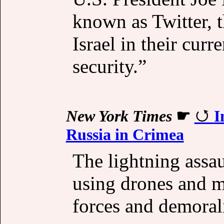
known as Twitter, t
Israel in their curr
security.”
New York Times
☛
I
Russia in Crimea
The lightning assau
using drones and m
forces and demorali