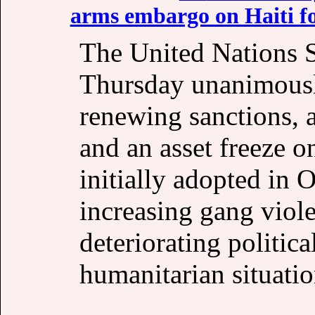
arms embargo on Haiti fo
The United Nations 
Thursday unanimousl
renewing sanctions, 
and an asset freeze 
initially adopted in 
increasing gang viole
deteriorating politic
humanitarian situatio