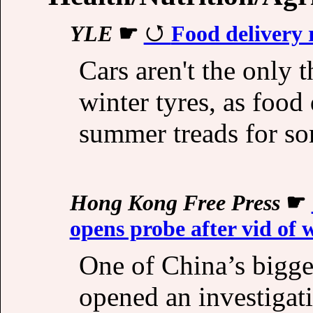
YLE
☛
Food delivery r
Cars aren't the only t
winter tyres, as food
summer treads for so
Hong Kong Free Press
☛
opens probe after vid of 
One of China’s bigge
opened an investigati