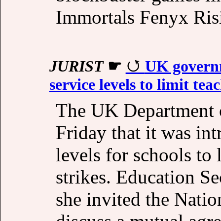
Immortals Fenyx Ris
JURIST
☛
UK govern
service levels to limit tea
The UK Department 
Friday that it was i
levels for schools to
strikes. Education Se
she invited the Nati