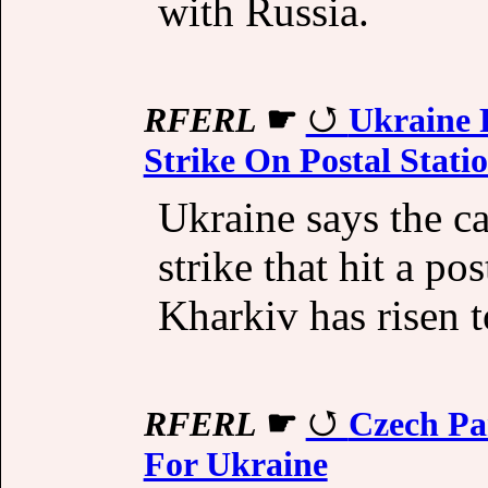
with Russia.
RFERL
☛
Ukraine R
Strike On Postal Stati
Ukraine says the ca
strike that hit a pos
Kharkiv has risen t
RFERL
☛
Czech Pa
For Ukraine