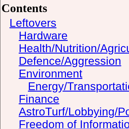
Contents
Leftovers
Hardware
Health/Nutrition/Agric
Defence/Aggression
Environment
Energy/Transportat
Finance
AstroTurf/Lobbying/Pol
Freedom of Informati