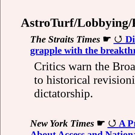
AstroTurf/Lobbying/P
The Straits Times
☛
Di
grapple with the breakth
Critics warn the Bro
to historical revisio
dictatorship.
New York Times
☛
A P
About Access and Nationa