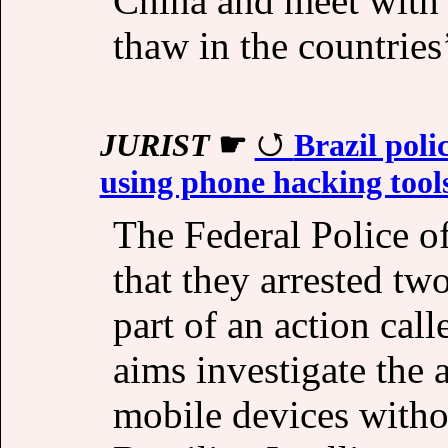
China and meet with 
thaw in the countries’
JURIST
☛
Brazil polic
using phone hacking tools
The Federal Police o
that they arrested two
part of an action cal
aims investigate the 
mobile devices withou