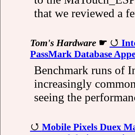
that we reviewed a f
Tom's Hardware
☛
Int
PassMark Database Appe
Benchmark runs of In
increasingly commonpl
seeing the performa
Mobile Pixels Duex M