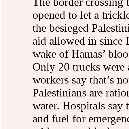
The border crossing
opened to let a trick
the besieged Palestini
aid allowed in since I
wake of Hamas’ bloo
Only 20 trucks were 
workers say that’s no
Palestinians are rati
water. Hospitals say 
and fuel for emergenc