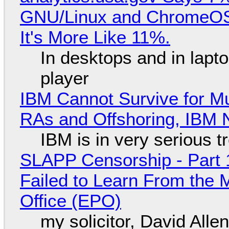
GNU/Linux and ChromeOS. 
It's More Like 11%.
In desktops and in lap
player
IBM Cannot Survive for Mu
RAs and Offshoring, IBM 
IBM is in very serious t
SLAPP Censorship - Part 1
Failed to Learn From the 
Office (EPO)
my solicitor, David Alle