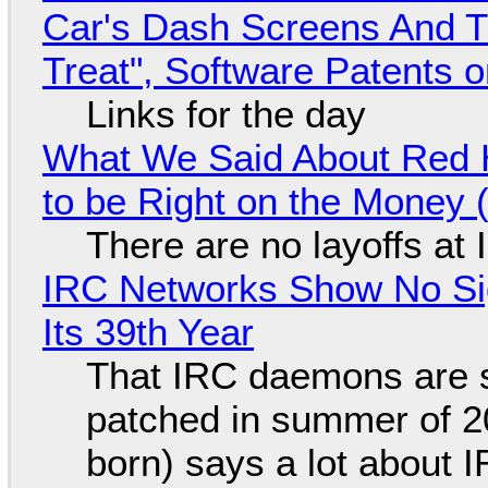
Car's Dash Screens And Th
Treat", Software Patents 
Links for the day
What We Said About Red H
to be Right on the Money 
There are no layoffs at
IRC Networks Show No Sig
Its 39th Year
That IRC daemons are st
patched in summer of 2
born) says a lot about 