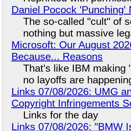
Daniel Pocock 'Punching' 
The so-called "cult" of 
nothing but massive lega
Microsoft: Our August 202
Because... Reasons
That's like IBM making "
no layoffs are happenin
Links 07/08/2026: UMG an
Copyright Infringements So
Links for the day
Links 07/08/2026: "BMW I