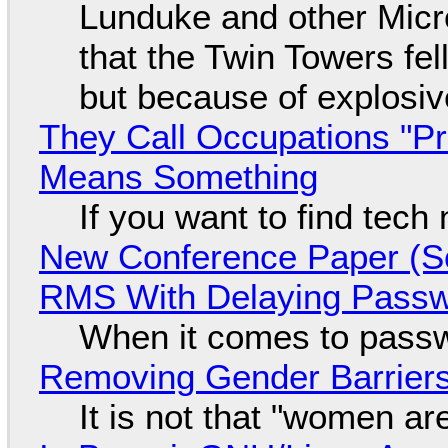
Lunduke and other Micros
that the Twin Towers fel
but because of explosi
They Call Occupations "Pr
Means Something
If you want to find tech
New Conference Paper (Sc
RMS With Delaying Pass
When it comes to passw
Removing Gender Barriers
It is not that "women ar