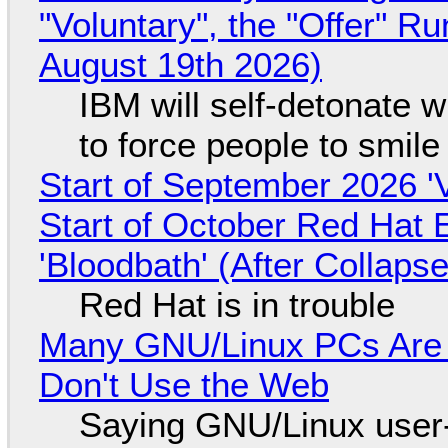
"Voluntary", the "Offer" 
August 19th 2026)
IBM will self-detonate 
to force people to smile
Start of September 2026 '
Start of October Red Hat 
'Bloodbath' (After Collaps
Red Hat is in trouble
Many GNU/Linux PCs Are N
Don't Use the Web
Saying GNU/Linux user-a