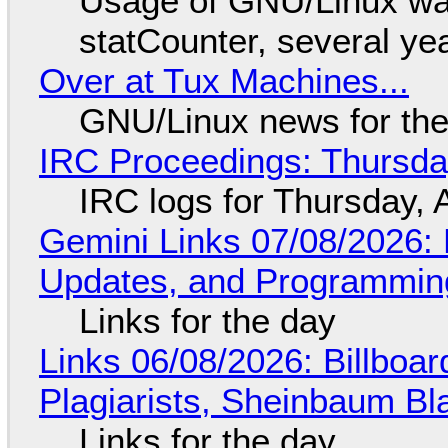
Usage of GNU/Linux wa
statCounter, several ye
Over at Tux Machines...
GNU/Linux news for the
IRC Proceedings: Thursda
IRC logs for Thursday, 
Gemini Links 07/08/2026
Updates, and Programming
Links for the day
Links 06/08/2026: Billboa
Plagiarists, Sheinbaum Bl
Links for the day