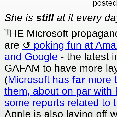
posted
She is
still
at it
every da
T
HE Microsoft propagand
are
poking fun at Am
and Google
- the latest i
GAFAM to have more lay
(
Microsoft has
far
more 
them, about on par with
some reports related to t
Apple is also laying off 