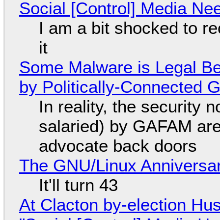
Social [Control] Media Ne
I am a bit shocked to rec
it
Some Malware is Legal Be
by Politically-Connected
In reality, the security
salaried) by GAFAM are
advocate back doors
The GNU/Linux Anniversar
It'll turn 43
At Clacton by-election Hu