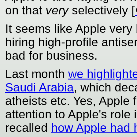
on that
very
selectively [
It seems like Apple very
hiring high-profile antis
bad for business.
Last month
we highlighte
Saudi Arabia
, which dec
atheists etc. Yes, Apple 
attention to Apple's rol
recalled
how Apple had 