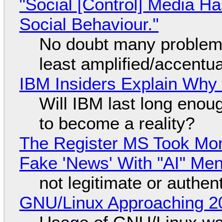
"Social [Control] Media Ha
Social Behaviour."
No doubt many problems
least amplified/accentu
IBM Insiders Explain Why 
Will IBM last long enou
to become a reality?
The Register MS Took Mo
Fake 'News' With "AI" Me
not legitimate or authen
GNU/Linux Approaching 20