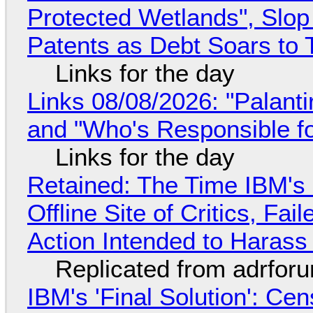
Protected Wetlands", Slo
Patents as Debt Soars to T
Links for the day
Links 08/08/2026: "Palant
and "Who's Responsible f
Links for the day
Retained: The Time IBM's 
Offline Site of Critics, Fa
Action Intended to Harass 
Replicated from adrfor
IBM's 'Final Solution': Ce