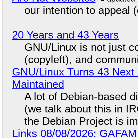
our intention to appeal 
20 Years and 43 Years
GNU/Linux is not just co
(copyleft), and communi
GNU/Linux Turns 43 Next 
Maintained
A lot of Debian-based di
(we talk about this in IR
the Debian Project is i
Links 08/08/2026: GAFAM