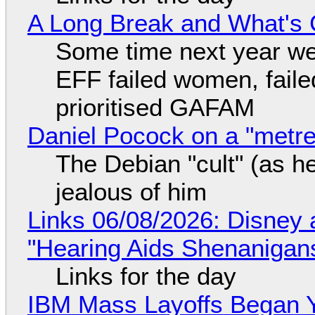
A Long Break and What's 
Some time next year we 
EFF failed women, faile
prioritised GAFAM
Daniel Pocock on a "metre-
The Debian "cult" (as he
jealous of him
Links 06/08/2026: Disney 
"Hearing Aids Shenanigan
Links for the day
IBM Mass Layoffs Began Y