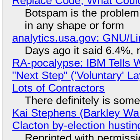
Replace Code, What Cou
Botspam is the problem,
in any shape or form
analytics.usa.gov: GNU/
Days ago it said 6.4%, 
RA-pocalypse: IBM Tells W
"Next Step" ('Voluntary' L
Lots of Contractors
There definitely is som
Kai Stephens (Barkley Wal
Clacton by-election hustin
Reprinted with permiss