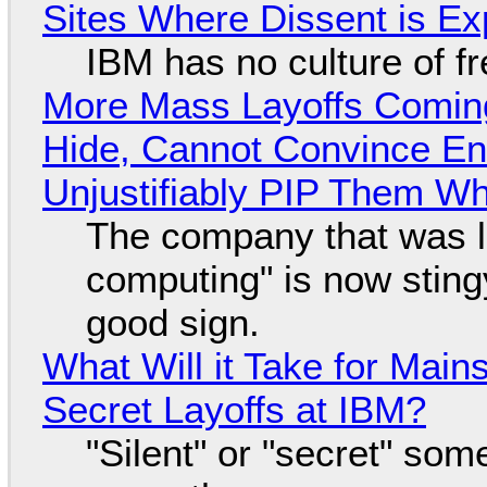
Sites Where Dissent is E
IBM has no culture of f
More Mass Layoffs Comin
Hide, Cannot Convince En
Unjustifiably PIP Them W
The company that was li
computing" is now sting
good sign.
What Will it Take for Main
Secret Layoffs at IBM?
"Silent" or "secret" so