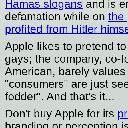
Hamas slogans
and is e
defamation while on
the
profited from Hitler himse
Apple likes to pretend t
gays; the company, co-f
American, barely values 
"consumers" are just se
fodder". And that's it...
Don't buy Apple for its
pr
branding or perception is