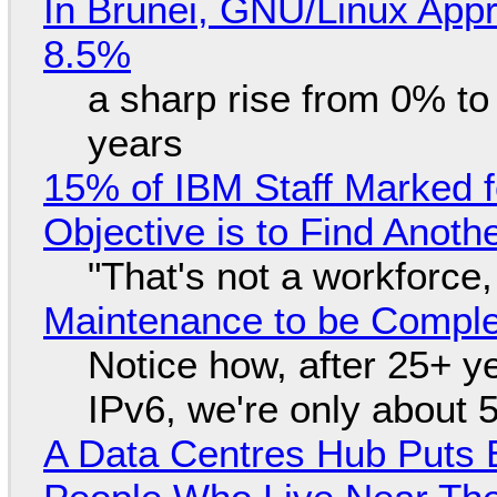
In Brunei, GNU/Linux Appr
8.5%
a sharp rise from 0% t
years
15% of IBM Staff Marked f
Objective is to Find Anot
"That's not a workforce,
Maintenance to be Complet
Notice how, after 25+ yea
IPv6, we're only about 
A Data Centres Hub Puts E