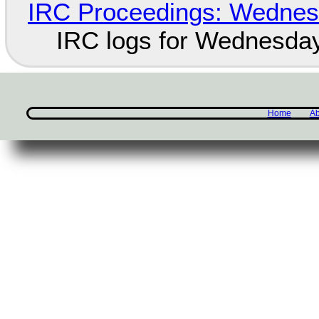
IRC Proceedings: Wednesd
IRC logs for Wednesday
Home
Ab