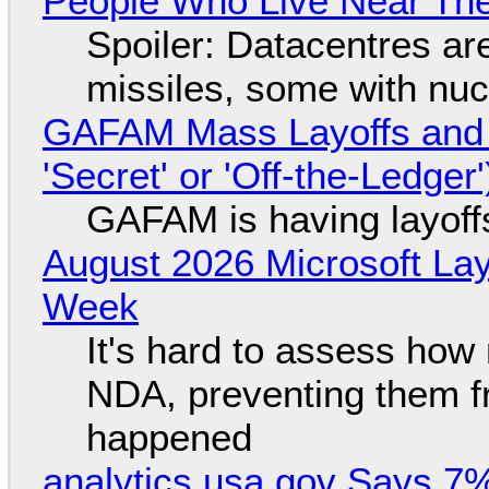
People Who Live Near The
Spoiler: Datacentres are 
missiles, some with nu
GAFAM Mass Layoffs and Mo
'Secret' or 'Off-the-Ledger
GAFAM is having layoff
August 2026 Microsoft Lay
Week
It's hard to assess how
NDA, preventing them f
happened
analytics.usa.gov Says 