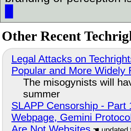
█
Other Recent Techrigh
Legal Attacks on Techrig
Popular and More Widely
The misogynists will hav
summer
SLAPP Censorship - Part 
Webpage, Gemini Protocol
Are Not Websites