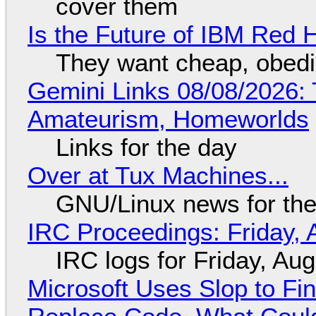
cover them
Is the Future of IBM Red 
They want cheap, obed
Gemini Links 08/08/2026: T
Amateurism, Homeworlds
Links for the day
Over at Tux Machines...
GNU/Linux news for the
IRC Proceedings: Friday, 
IRC logs for Friday, Au
Microsoft Uses Slop to Fi