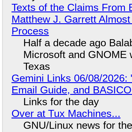
Texts of the Claims From 
Matthew J. Garrett Almost 
Process
Half a decade ago Bala
Microsoft and GNOME wa
Texas
Gemini Links 06/08/2026: 
Email Guide, and BASIC
Links for the day
Over at Tux Machines...
GNU/Linux news for the