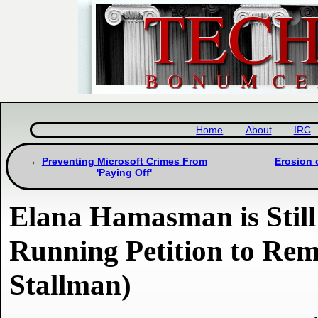
Home
About
IRC
Preventing Microsoft Crimes From
Erosion 
'Paying Off'
Elana Hamasman is Still
Running Petition to Re
Stallman)