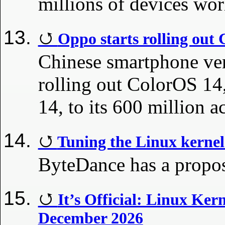
millions of devices wo
Oppo starts rolling out
Chinese smartphone ve
rolling out ColorOS 14,
14, to its 600 million a
Tuning the Linux kernel
ByteDance has a proposa
It’s Official: Linux Ker
December 2026