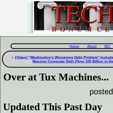
Home
About
IRC
[Video] "Washington's Worsening Debt Problem" Include
Massive Corporate Debt (Over 105 Billion in De
Over at Tux Machines...
posted
Updated This Past Day