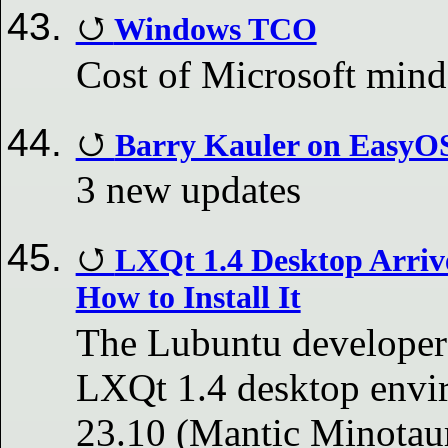
Windows TCO
Cost of Microsoft mind
Barry Kauler on EasyO
3 new updates
LXQt 1.4 Desktop Arrive
How to Install It
The Lubuntu developers
LXQt 1.4 desktop envir
23.10 (Mantic Minotaur