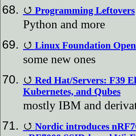
Programming Leftovers
Python and more
Linux Foundation Open
some new ones
Red Hat/Servers: F39 El
Kubernetes, and Qubes
mostly IBM and deriva
Nordic introduces nRF7