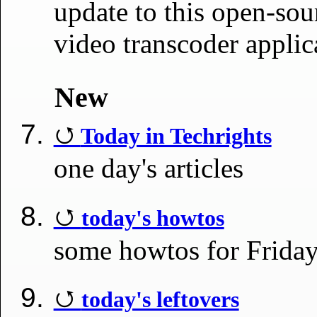
update to this open-sou
video transcoder appli
New
Today in Techrights
one day's articles
today's howtos
some howtos for Frida
today's leftovers