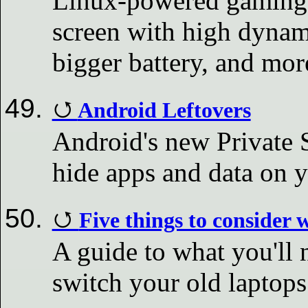
Linux-powered gaming h
screen with high dynam
bigger battery, and mor
Android Leftovers
Android's new Private S
hide apps and data on 
Five things to consider
A guide to what you'll 
switch your old laptop