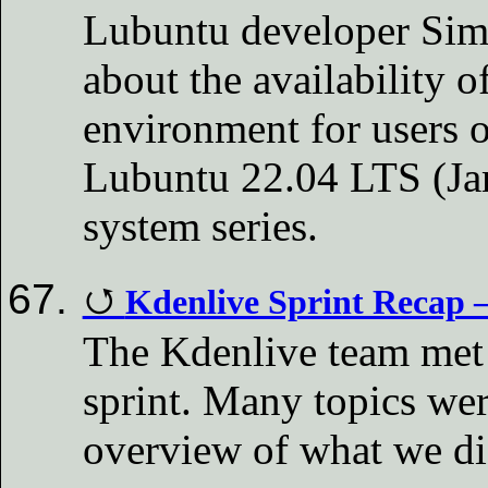
Lubuntu developer Sim
about the availability o
environment for users 
Lubuntu 22.04 LTS (Ja
system series.
Kdenlive Sprint Recap 
The Kdenlive team met 
sprint. Many topics wer
overview of what we d