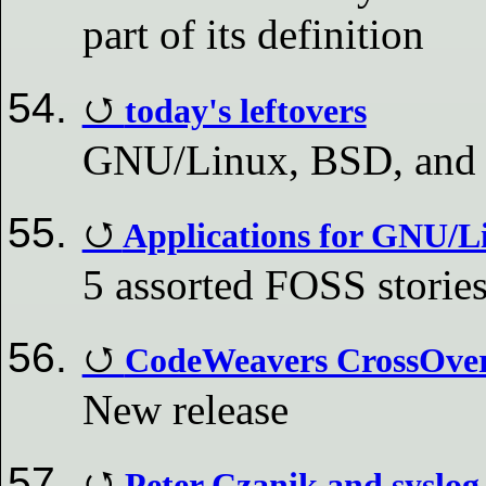
part of its definition
today's leftovers
GNU/Linux, BSD, and
Applications for GNU/L
5 assorted FOSS storie
CodeWeavers CrossOver 
New release
Peter Czanik and syslo