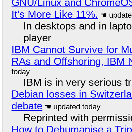
GNU/Linux and ChromeOS. 
It's More Like 11%.
In desktops and in lap
player
IBM Cannot Survive for Mu
RAs and Offshoring, IBM 
IBM is in very serious t
Debian losses in Switzerla
debate
Reprinted with permiss
How to Dehumanise a Trip