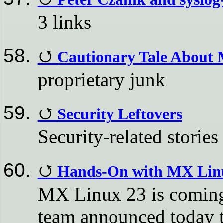
3 links
Cautionary Tale About 
proprietary junk
Security Leftovers
Security-related stories
Hands-On with MX Linu
MX Linux 23 is coming 
team announced today th