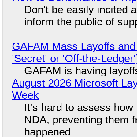
Don't be easily incited a
inform the public of su
GAFAM Mass Layoffs and Mo
'Secret' or 'Off-the-Ledger
GAFAM is having layoff
August 2026 Microsoft Lay
Week
It's hard to assess how
NDA, preventing them f
happened