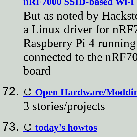
nRF7000 SSID-based Wi-Fi 
But as noted by Hackste
a Linux driver for nRF7
Raspberry Pi 4 running
connected to the nRF70
board
Open Hardware/Modding
3 stories/projects
today's howtos