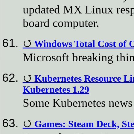
updated MX Linux respi
board computer.
Windows Total Cost of 
Microsoft breaking thi
Kubernetes Resource Li
Kubernetes 1.29
Some Kubernetes news f
Games: Steam Deck, St