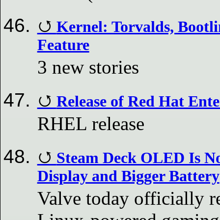
Kernel: Torvalds, Boot
Feature
3 new stories
Release of Red Hat Ente
RHEL release
Steam Deck OLED Is No
Display and Bigger Battery
Valve today officially