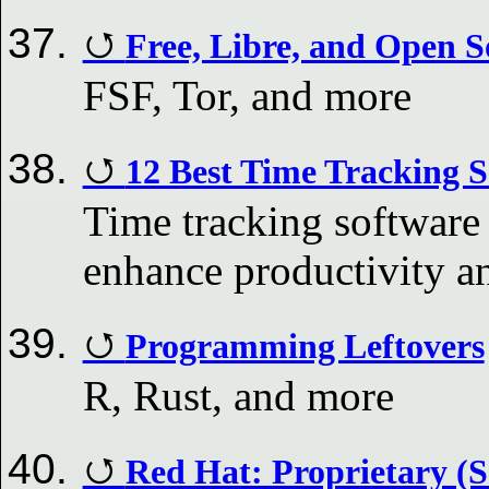
Free, Libre, and Open S
FSF, Tor, and more
12 Best Time Tracking S
Time tracking software 
enhance productivity a
Programming Leftovers
R, Rust, and more
Red Hat: Proprietary (S