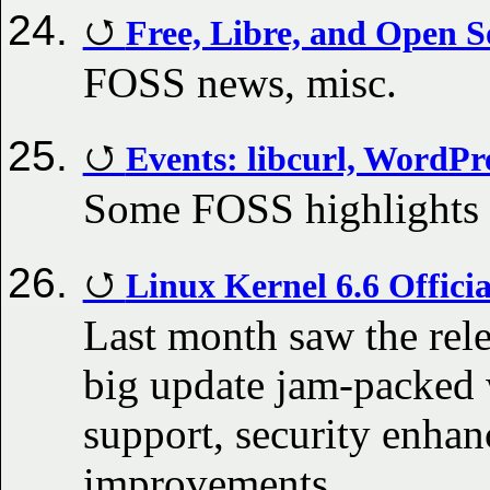
Free, Libre, and Open S
FOSS news, misc.
Events: libcurl, WordPr
Some FOSS highlights
Linux Kernel 6.6 Offici
Last month saw the rele
big update jam-packed 
support, security enha
improvements