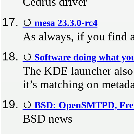
Cedrus driver
mesa 23.3.0-rc4
As always, if you find 
Software doing what you
The KDE launcher also 
it’s matching on metada
BSD: OpenSMTPD, FreeB
BSD news