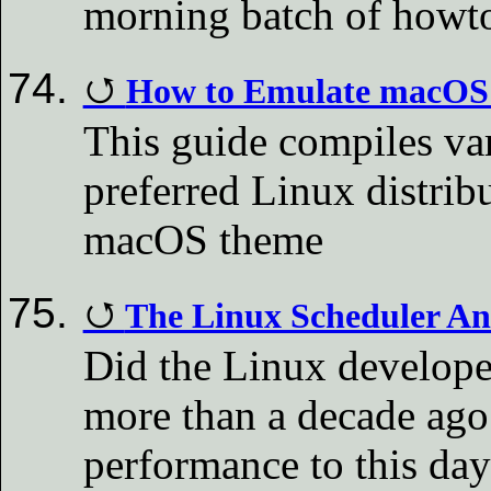
morning batch of howt
How to Emulate macOS I
This guide compiles va
preferred Linux distrib
macOS theme
The Linux Scheduler An
Did the Linux develope
more than a decade ago
performance to this da