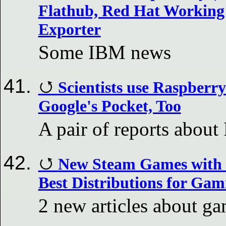
Flathub, Red Hat Working
Exporter
Some IBM news
Scientists use Raspberr
Google's Pocket, Too
A pair of reports about
New Steam Games with 
Best Distributions for Ga
2 new articles about g