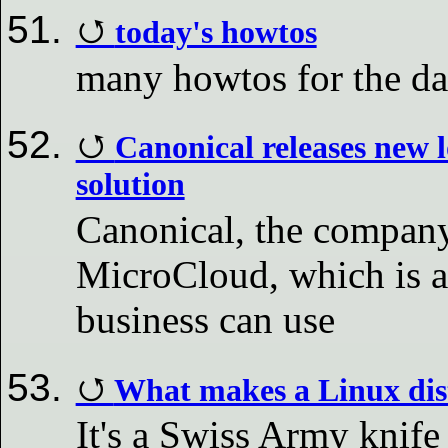
today's howtos
many howtos for the d
Canonical releases new 
solution
Canonical, the company
MicroCloud, which is a
business can use
What makes a Linux dist
It's a Swiss Army knife