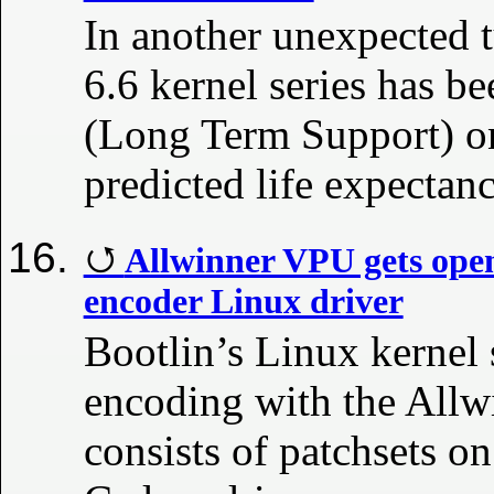
In another unexpected t
6.6 kernel series has b
(Long Term Support) on
predicted life expectanc
Allwinner VPU gets ope
encoder Linux driver
Bootlin’s Linux kernel
encoding with the Allw
consists of patchsets o