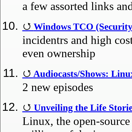
a few assorted links an
Windows TCO (Security 
incidentrs and high co
even ownership
Audiocasts/Shows: Lin
2 new episodes
Unveiling the Life Stori
Linux, the open-source