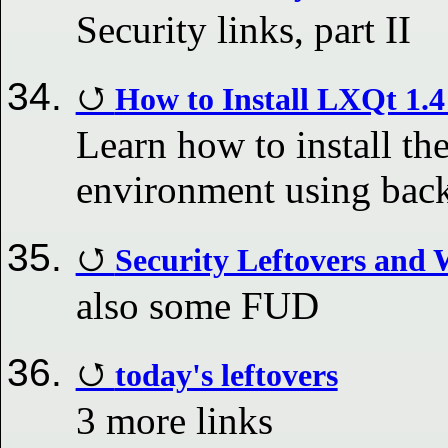
Security links, part II
How to Install LXQt 1.
Learn how to install th
environment using bac
Security Leftovers an
also some FUD
today's leftovers
3 more links