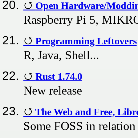
Open Hardware/Modding
Raspberry Pi 5, MIKR
Programming Leftovers
R, Java, Shell...
Rust 1.74.0
New release
The Web and Free, Libr
Some FOSS in relatio