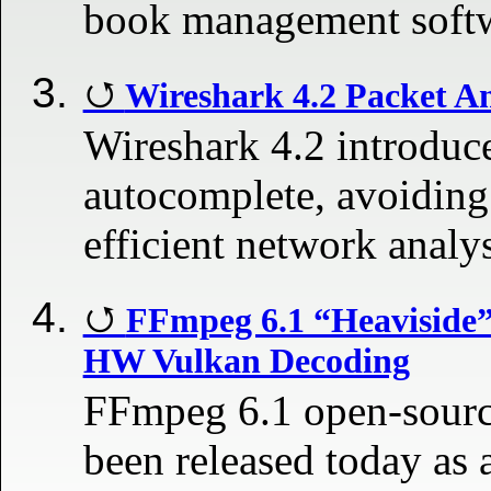
book management soft
Wireshark 4.2 Packet A
Wireshark 4.2 introduce
autocomplete, avoiding
efficient network analy
FFmpeg 6.1 “Heaviside”
HW Vulkan Decoding
FFmpeg 6.1 open-sourc
been released today as 