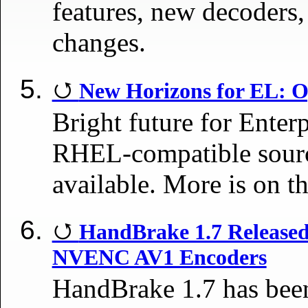
features, new decoders,
changes.
New Horizons for EL: 
Bright future for Ente
RHEL-compatible sourc
available. More is on t
HandBrake 1.7 Releas
NVENC AV1 Encoders
HandBrake 1.7 has been