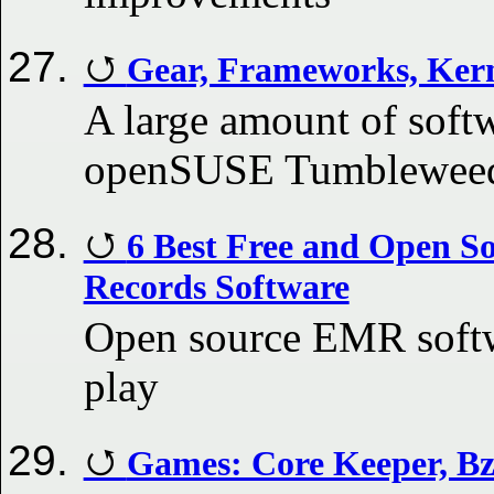
Gear, Frameworks, Kern
A large amount of softw
openSUSE Tumbleweed 
6 Best Free and Open So
Records Software
Open source EMR softwa
play
Games: Core Keeper, Bzz