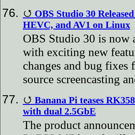
OBS Studio 30 Released
HEVC, and AV1 on Linux
OBS Studio 30 is now 
with exciting new featu
changes and bug fixes f
source screencasting an
Banana Pi teases RK35
with dual 2.5GbE
The product announceme