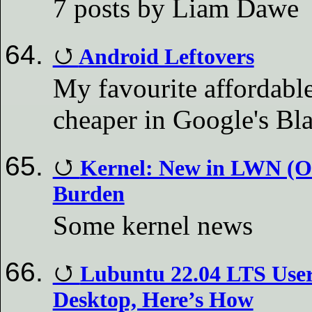
7 posts by Liam Dawe
Android Leftovers
My favourite affordabl
cheaper in Google's Bla
Kernel: New in LWN (Ou
Burden
Some kernel news
Lubuntu 22.04 LTS User
Desktop, Here’s How