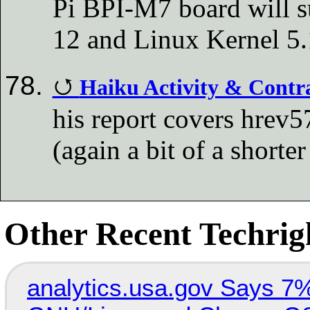
Pi BPI-M7 board will s
12 and Linux Kernel 5
Haiku Activity & Contr
his report covers hrev
(again a bit of a shorte
Other Recent Techrigh
analytics.usa.gov Says 