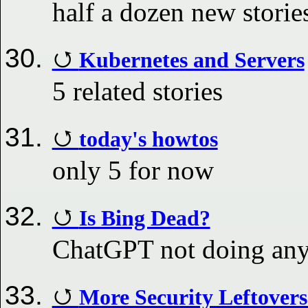
half a dozen new stori
Kubernetes and Servers
5 related stories
today's howtos
only 5 for now
Is Bing Dead?
ChatGPT not doing any
More Security Leftover