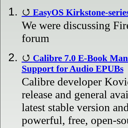
EasyOS Kirkstone-series 
We were discussing Fi
forum
Calibre 7.0 E-Book Man
Support for Audio EPUBs
Calibre developer Kov
release and general avai
latest stable version an
powerful, free, open-so