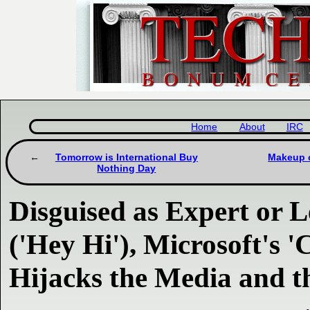
Home
About
IRC
Tomorrow is International Buy
Makeup o
Nothing Day
Disguised as Expert or 
('Hey Hi'), Microsoft's 
Hijacks the Media and t