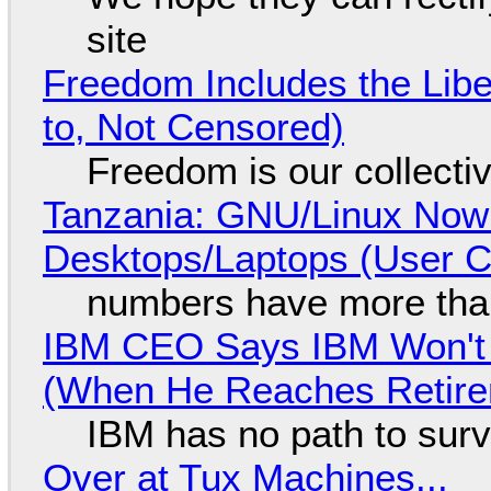
site
Freedom Includes the Libe
to, Not Censored)
Freedom is our collecti
Tanzania: GNU/Linux Now
Desktops/Laptops (User Cl
numbers have more tha
IBM CEO Says IBM Won't 
(When He Reaches Retire
IBM has no path to surv
Over at Tux Machines...