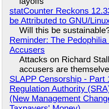
layoffs
statCounter Reckons 12.3
be Attributed to GNU/Lin
Will this be sustainable
Reminder: The Pedophili
Accusers
Attacks on Richard Stall
accusers are themselves
SLAPP Censorship - Part 1
Regulation Authority (SRA
(New Management Changed 
Taxpayers' Money)