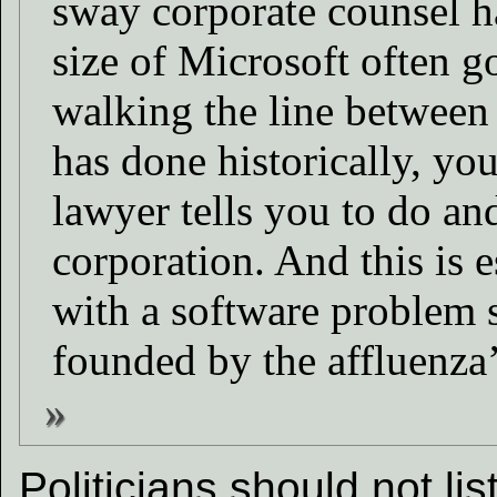
sway corporate counsel h
size of Microsoft often 
walking the line between 
has done historically, yo
lawyer tells you to do and
corporation. And this is e
with a software problem 
founded by the affluenza’
Politicians should not li