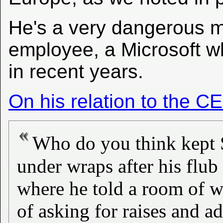
He's a very dangerous ma
employee, a Microsoft wh
in recent years.
On his relation to the C
Who do you think kept S
under wraps after his flu
where he told a room of w
of asking for raises and