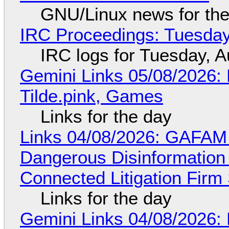
GNU/Linux news for the
IRC Proceedings: Tuesday
IRC logs for Tuesday, A
Gemini Links 05/08/2026: 
Tilde.pink, Games
Links for the day
Links 04/08/2026: GAFAM
Dangerous Disinformation b
Connected Litigation Firm
Links for the day
Gemini Links 04/08/2026: 