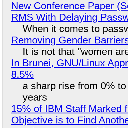
New Conference Paper (Sc
RMS With Delaying Pass
When it comes to passw
Removing Gender Barriers
It is not that "women ar
In Brunei, GNU/Linux Appr
8.5%
a sharp rise from 0% t
years
15% of IBM Staff Marked f
Objective is to Find Anot