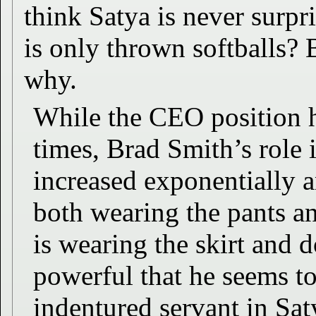
think Satya is never surpr
is only thrown softballs?
why.
While the CEO position 
times, Brad Smith’s role
increased exponentially a
both wearing the pants a
is wearing the skirt and d
powerful that he seems to
indentured servant in Sat