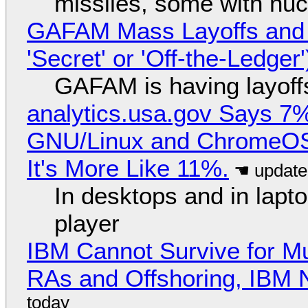
missiles, some with nu
GAFAM Mass Layoffs and Mo
'Secret' or 'Off-the-Ledger
GAFAM is having layoff
analytics.usa.gov Says 
GNU/Linux and ChromeOS. 
It's More Like 11%.
In desktops and in lap
player
IBM Cannot Survive for Mu
RAs and Offshoring, IBM 