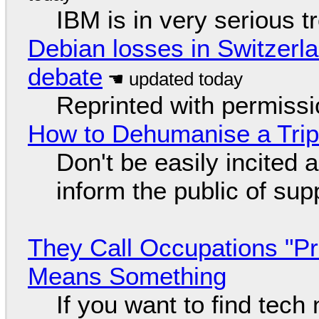
IBM is in very serious t
Debian losses in Switzerla
debate
Reprinted with permiss
How to Dehumanise a Trip
Don't be easily incited a
inform the public of su
They Call Occupations "Pr
Means Something
If you want to find tech