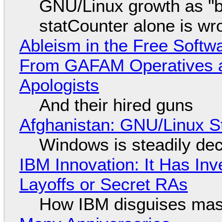
GNU/Linux growth as "bot
statCounter alone is wr
Ableism in the Free Soft
From GAFAM Operatives a
Apologists
And their hired guns
Afghanistan: GNU/Linux S
Windows is steadily dec
IBM Innovation: It Has In
Layoffs or Secret RAs
How IBM disguises mas