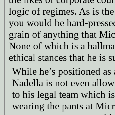
logic of regimes. As is the
you would be hard-pressed
grain of anything that Mi
None of which is a hallmar
ethical stances that he is
While he’s positioned as
Nadella is not even allow
to his legal team which is
wearing the pants at Mic