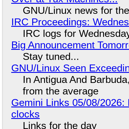
GNU/Linux news for the
IRC Proceedings: Wednesd
IRC logs for Wednesday
Big Announcement Tomor
Stay tuned...
GNU/Linux Seen Exceedin
In Antigua And Barbuda,
from the average
Gemini Links 05/08/2026:
clocks
Links for the day