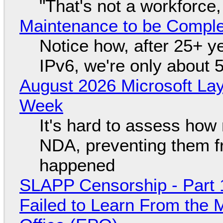
"That's not a workforce,
Maintenance to be Complet
Notice how, after 25+ yea
IPv6, we're only about 
August 2026 Microsoft Lay
Week
It's hard to assess how
NDA, preventing them f
happened
SLAPP Censorship - Part 1
Failed to Learn From the 