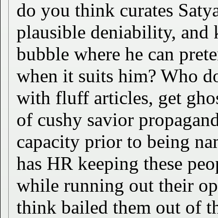
do you think curates Saty
plausible deniability, and
bubble where he can prete
when it suits him? Who d
with fluff articles, get gh
of cushy savior propagand
capacity prior to being 
has HR keeping these peop
while running out their o
think bailed them out of 