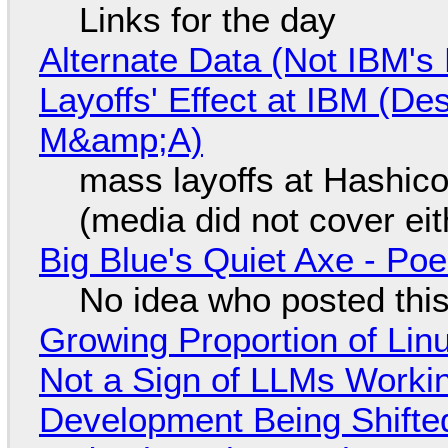
Links for the day
Alternate Data (Not IBM'
Layoffs' Effect at IBM (D
M&amp;A)
mass layoffs at Hashico
(media did not cover eit
Big Blue's Quiet Axe - P
No idea who posted this,
Growing Proportion of Li
Not a Sign of LLMs Working
Development Being Shift