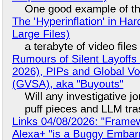
One good example of t
The 'Hyperinflation' in H
Large Files)
a terabyte of video file
Rumours of Silent Layoffs
2026), PIPs and Global V
(GVSA), aka "Buyouts"
Will any investigative jo
puff pieces and LLM tr
Links 04/08/2026: "Framew
Alexa+ "is a Buggy Embar