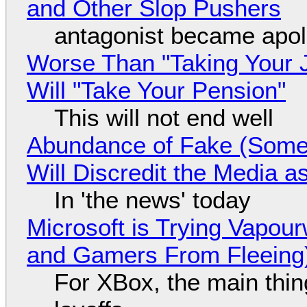
and Other Slop Pushers
antagonist became apol
Worse Than "Taking Your 
Will "Take Your Pension"
This will not end well
Abundance of Fake (Somet
Will Discredit the Media a
In 'the news' today
Microsoft is Trying Vapou
and Gamers From Fleeing
For XBox, the main thing