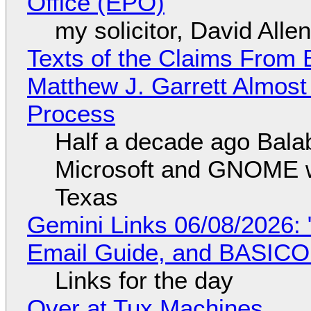
Office (EPO)
my solicitor, David Alle
Texts of the Claims From 
Matthew J. Garrett Almost 
Process
Half a decade ago Bala
Microsoft and GNOME wa
Texas
Gemini Links 06/08/2026: 
Email Guide, and BASIC
Links for the day
Over at Tux Machines...