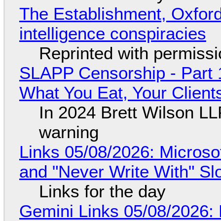
The Establishment, Oxford,
intelligence conspiracies
Reprinted with permiss
SLAPP Censorship - Part 
What You Eat, Your Clien
In 2024 Brett Wilson LL
warning
Links 05/08/2026: Microsof
and "Never Write With" S
Links for the day
Gemini Links 05/08/2026: 