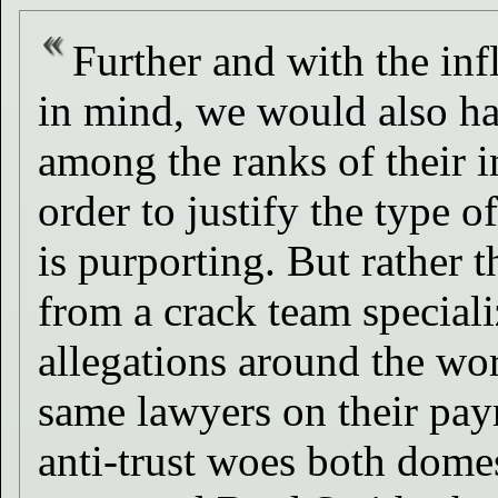
Further and with the inf
in mind, we would also ha
among the ranks of their i
order to justify the type 
is purporting. But rather 
from a crack team speciali
allegations around the wo
same lawyers on their payr
anti-trust woes both dome