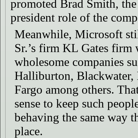
promoted Brad Smith, the J
president role of the comp
Meanwhile, Microsoft stil
Sr.’s firm KL Gates firm 
wholesome companies su
Halliburton, Blackwater,
Fargo among others. That
sense to keep such peopl
behaving the same way tha
place.