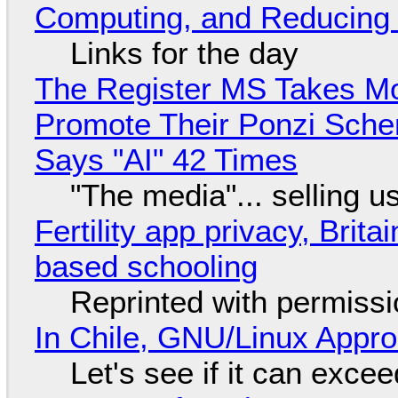
Computing, and Reducing 
Links for the day
The Register MS Takes M
Promote Their Ponzi Scheme
Says "AI" 42 Times
"The media"... selling u
Fertility app privacy, Brit
based schooling
Reprinted with permiss
In Chile, GNU/Linux Appr
Let's see if it can exce