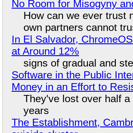
No Room for Misogyny and
How can we ever trust 
own partners cannot tru
In El Salvador, ChromeO
at Around 12%
signs of gradual and s
Software in the Public Int
Money in an Effort to Res
They've lost over half a 
years
The Establishment, Cambr