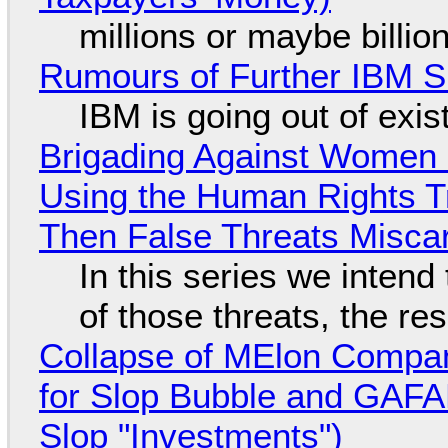
millions or maybe billi
Rumours of Further IBM 
IBM is going out of exi
Brigading Against Women -
Using the Human Rights T
Then False Threats Miscar
In this series we intend
of those threats, the re
Collapse of MElon Compan
for Slop Bubble and GAFAM 
Slop "Investments")