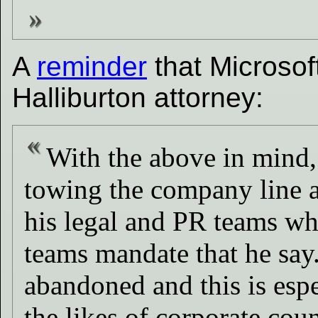
A
reminder
that Microsof
Halliburton attorney:
With the above in mind, 
towing the company line an
his legal and PR teams wh
teams mandate that he say.
abandoned and this is espe
the likes of corporate cou