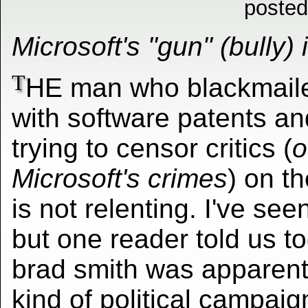
posted
Microsoft's "gun" (bully) i
T
HE man who blackmail
with software patents an
trying to censor critics (
o
Microsoft's crimes
) on t
is not relenting. I've see
but one reader told us t
brad smith was apparentl
kind of political campai