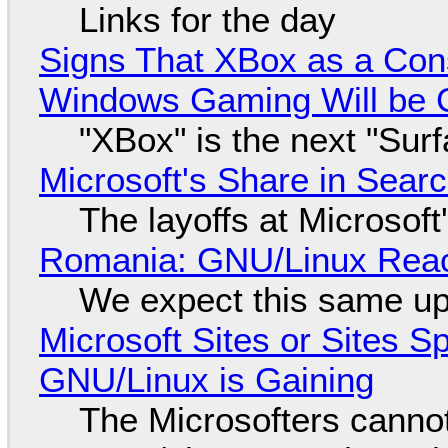
Links for the day
Signs That XBox as a Con
Windows Gaming Will be C
"XBox" is the next "Sur
Microsoft's Share in Searc
The layoffs at Microsoft'
Romania: GNU/Linux Reac
We expect this same up
Microsoft Sites or Sites 
GNU/Linux is Gaining
The Microsofters cannot