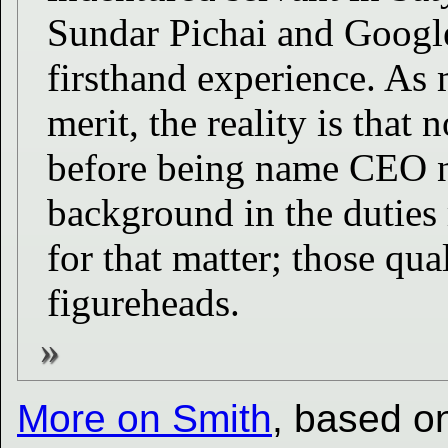
Sundar Pichai and Google
firsthand experience. As 
merit, the reality is tha
before being name CEO n
background in the duties 
for that matter; those qua
figureheads.
More on Smith
, based on