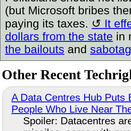
(but Microsoft bribes the
paying its taxes.
It ef
dollars from the state
in 
the bailouts
and
sabotag
Other Recent Techrigh
A Data Centres Hub Puts E
People Who Live Near The
Spoiler: Datacentres are 