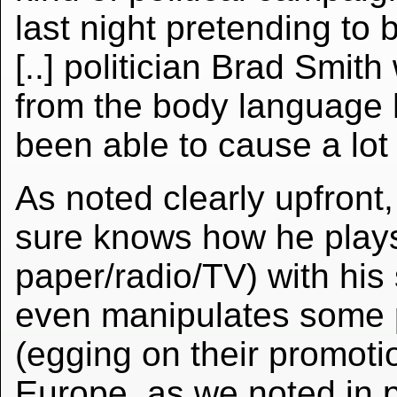
last night pretending to 
[..] politician Brad Smi
from the body language
been able to cause a lot
As noted clearly upfront, 
sure knows how he plays 
paper/radio/TV) with his
even manipulates some p
(egging on their promoti
Europe, as we noted in p