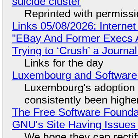
suicide cluster
Reprinted with permiss
Links 05/08/2026: Interne
"EBay And Former Execs A
Trying to ‘Crush’ a Journal
Links for the day
Luxembourg and Softwar
Luxembourg's adoption 
consistently been high
The Free Software Foundat
GNU's Site Having Issues
We hope they can recti