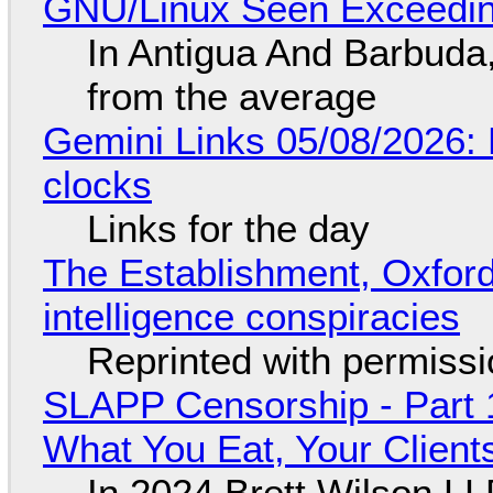
GNU/Linux Seen Exceedin
In Antigua And Barbuda,
from the average
Gemini Links 05/08/2026:
clocks
Links for the day
The Establishment, Oxford,
intelligence conspiracies
Reprinted with permiss
SLAPP Censorship - Part 
What You Eat, Your Clien
In 2024 Brett Wilson LL