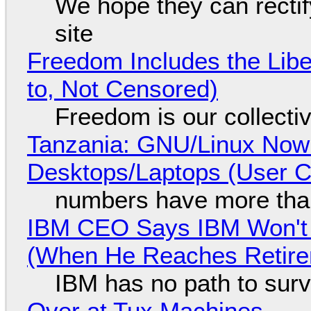
We hope they can recti
site
Freedom Includes the Libe
to, Not Censored)
Freedom is our collecti
Tanzania: GNU/Linux Now
Desktops/Laptops (User Cl
numbers have more tha
IBM CEO Says IBM Won't 
(When He Reaches Retire
IBM has no path to surv
Over at Tux Machines...