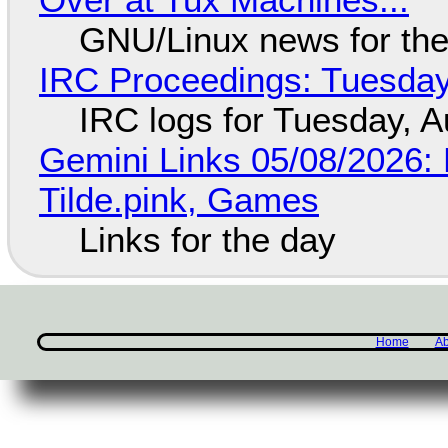
GNU/Linux news for the
IRC Proceedings: Tuesday
IRC logs for Tuesday, A
Gemini Links 05/08/2026: 
Tilde.pink, Games
Links for the day
Home
Ab