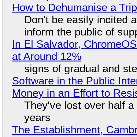
How to Dehumanise a Trip
Don't be easily incited a
inform the public of su
In El Salvador, ChromeO
at Around 12%
signs of gradual and s
Software in the Public Int
Money in an Effort to Res
They've lost over half a 
years
The Establishment, Cambr