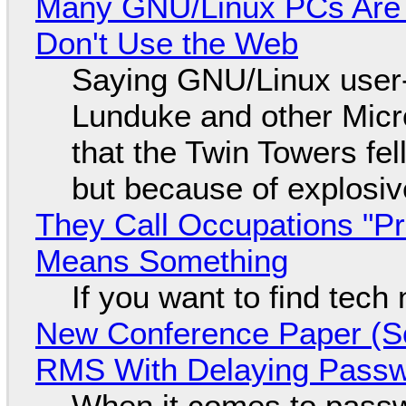
Many GNU/Linux PCs Are N
Don't Use the Web
Saying GNU/Linux user-a
Lunduke and other Micros
that the Twin Towers fel
but because of explosi
They Call Occupations "Pr
Means Something
If you want to find tech
New Conference Paper (Sc
RMS With Delaying Pass
When it comes to passw