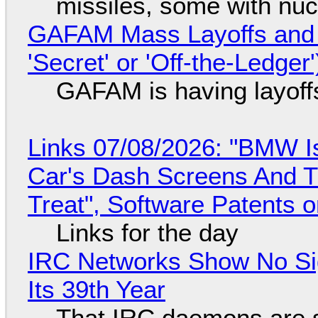
missiles, some with nu
GAFAM Mass Layoffs and Mo
'Secret' or 'Off-the-Ledger
GAFAM is having layoff
Links 07/08/2026: "BMW I
Car's Dash Screens And Th
Treat", Software Patents 
Links for the day
IRC Networks Show No Sig
Its 39th Year
That IRC daemons are st