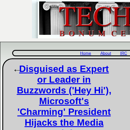
Home
About
IRC
Disguised as Expert
or Leader in
Buzzwords ('Hey Hi'),
Microsoft's
'Charming' President
Hijacks the Media