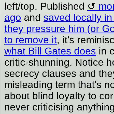
left/top. Published
mo
ago
and
saved locally i
they pressure him (or G
to remove it
, it's reminis
what Bill Gates does
in c
critic-shunning. Notice 
secrecy clauses and the
misleading term that's no
about blind loyalty to cor
never criticising anythi