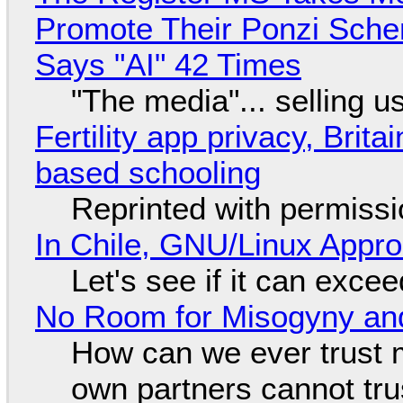
Promote Their Ponzi Scheme
Says "AI" 42 Times
"The media"... selling u
Fertility app privacy, Brit
based schooling
Reprinted with permiss
In Chile, GNU/Linux Appr
Let's see if it can exce
No Room for Misogyny and
How can we ever trust 
own partners cannot tru