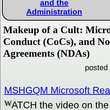
and the
Administration
Makeup of a Cult: Micro
Conduct (CoCs), and No
Agreements (NDAs)
posted
MSHGQM Microsoft Real
W
ATCH the video on the