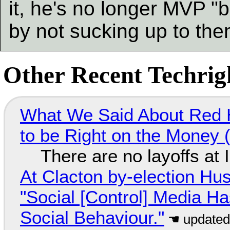
it, he's no longer MVP "
by not sucking up to th
Other Recent Techrigh
What We Said About Red H
to be Right on the Money 
There are no layoffs at
At Clacton by-election Hu
"Social [Control] Media Ha
Social Behaviour."