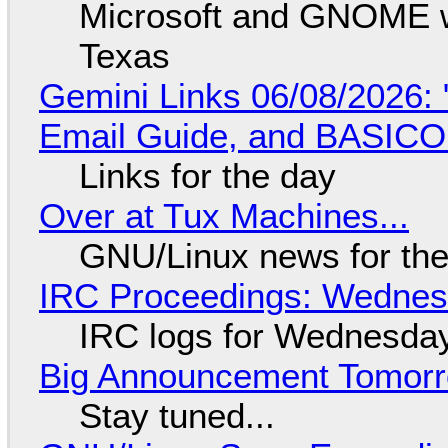
Microsoft and GNOME wa
Texas
Gemini Links 06/08/2026: 
Email Guide, and BASIC
Links for the day
Over at Tux Machines...
GNU/Linux news for the
IRC Proceedings: Wednesd
IRC logs for Wednesday
Big Announcement Tomor
Stay tuned...