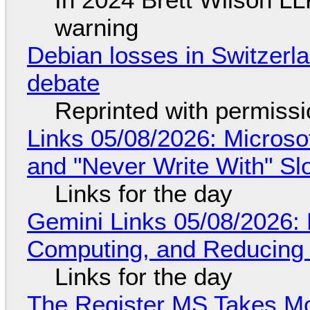
warning
Debian losses in Switzerla
debate
Reprinted with permiss
Links 05/08/2026: Microsof
and "Never Write With" S
Links for the day
Gemini Links 05/08/2026: 
Computing, and Reducing 
Links for the day
The Register MS Takes M