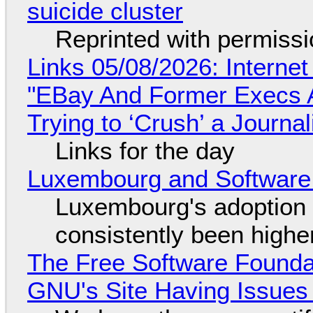
suicide cluster
Reprinted with permiss
Links 05/08/2026: Interne
"EBay And Former Execs A
Trying to ‘Crush’ a Journal
Links for the day
Luxembourg and Softwar
Luxembourg's adoption 
consistently been high
The Free Software Foundat
GNU's Site Having Issues