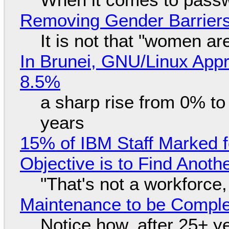
Removing Gender Barriers
It is not that "women ar
In Brunei, GNU/Linux Appr
8.5%
a sharp rise from 0% t
years
15% of IBM Staff Marked f
Objective is to Find Anot
"That's not a workforce,
Maintenance to be Complet
Notice how, after 25+ yea