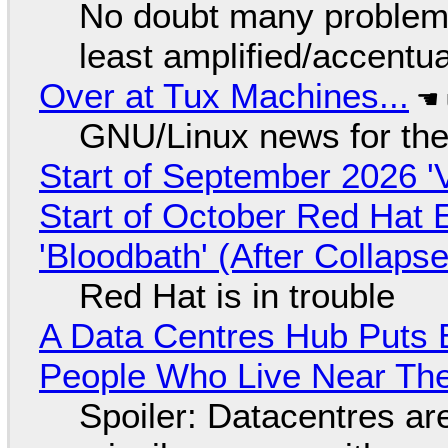
No doubt many problems
least amplified/accentu
Over at Tux Machines...
GNU/Linux news for the
Start of September 2026 '
Start of October Red Hat 
'Bloodbath' (After Collaps
Red Hat is in trouble
A Data Centres Hub Puts E
People Who Live Near The
Spoiler: Datacentres are 