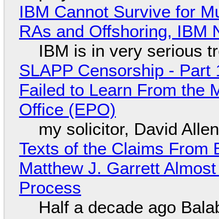
IBM Cannot Survive for Mu
RAs and Offshoring, IBM 
IBM is in very serious t
SLAPP Censorship - Part 1
Failed to Learn From the 
Office (EPO)
my solicitor, David Alle
Texts of the Claims From 
Matthew J. Garrett Almost 
Process
Half a decade ago Bala