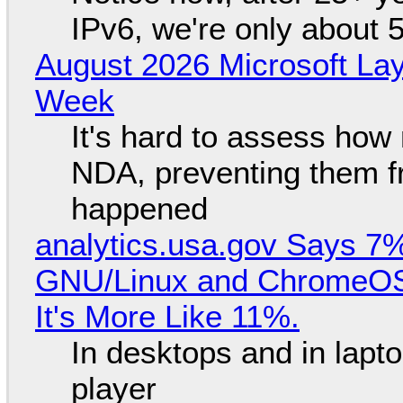
IPv6, we're only about 
August 2026 Microsoft Lay
Week
It's hard to assess how
NDA, preventing them f
happened
analytics.usa.gov Says 
GNU/Linux and ChromeOS. 
It's More Like 11%.
In desktops and in lap
player