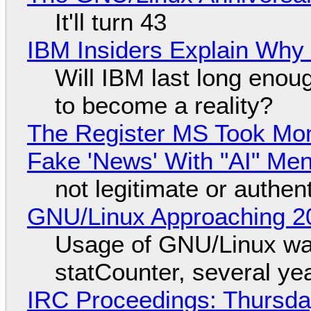
It'll turn 43
IBM Insiders Explain Why 
Will IBM last long enou
to become a reality?
The Register MS Took Mo
Fake 'News' With "AI" Me
not legitimate or authen
GNU/Linux Approaching 20
Usage of GNU/Linux wa
statCounter, several ye
IRC Proceedings: Thursda