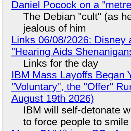
Daniel Pocock on a "metre-
The Debian "cult" (as he
jealous of him
Links 06/08/2026: Disney 
"Hearing Aids Shenanigan
Links for the day
IBM Mass Layoffs Began Y
"Voluntary", the "Offer" 
August 19th 2026)
IBM will self-detonate 
to force people to smile