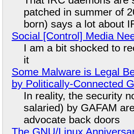
patched in summer of 2
born) says a lot about 
Social [Control] Media Ne
I am a bit shocked to rec
it
Some Malware is Legal Be
by Politically-Connected
In reality, the security
salaried) by GAFAM are
advocate back doors
The GNU/Linux Anniversar