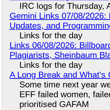
IRC logs for Thursday, 
Gemini Links 07/08/2026
Updates, and Programming
Links for the day
Links 06/08/2026: Billboa
Plagiarists, Sheinbaum Bl
Links for the day
A Long Break and What's 
Some time next year we 
EFF failed women, faile
prioritised GAFAM