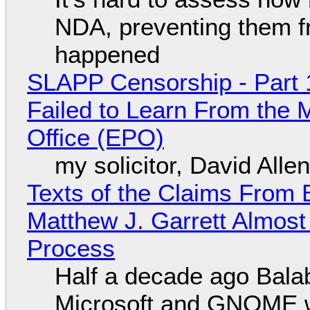
NDA, preventing them f
happened
SLAPP Censorship - Part 1
Failed to Learn From the 
Office (EPO)
my solicitor, David Alle
Texts of the Claims From 
Matthew J. Garrett Almost 
Process
Half a decade ago Bala
Microsoft and GNOME wa