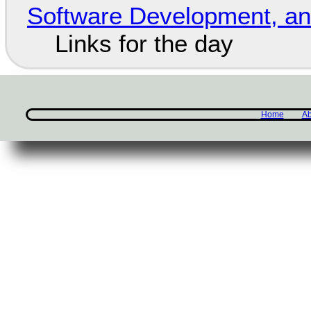
Software Development, 
Links for the day
Home
Ab