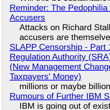
Reminder: The Pedophili
Accusers
Attacks on Richard Stall
accusers are themselves
SLAPP Censorship - Part 1
Regulation Authority (SRA
(New Management Changed 
Taxpayers' Money)
millions or maybe billi
Rumours of Further IBM 
IBM is going out of exi