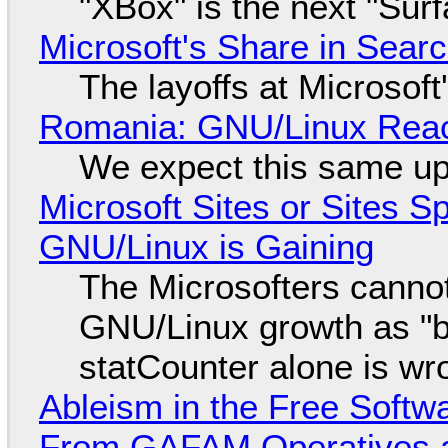
"XBox" is the next "Sur
Microsoft's Share in Searc
The layoffs at Microsoft'
Romania: GNU/Linux Reac
We expect this same up
Microsoft Sites or Sites 
GNU/Linux is Gaining
The Microsofters cannot
GNU/Linux growth as "bot
statCounter alone is wr
Ableism in the Free Soft
From GAFAM Operatives a