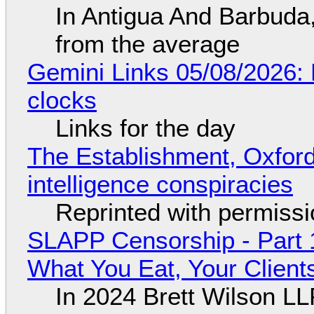
In Antigua And Barbuda,
from the average
Gemini Links 05/08/2026:
clocks
Links for the day
The Establishment, Oxford,
intelligence conspiracies
Reprinted with permiss
SLAPP Censorship - Part 
What You Eat, Your Clien
In 2024 Brett Wilson LL