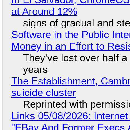
at Around 12%
signs of gradual and s
Software in the Public Int
Money in an Effort to Res
They've lost over half a 
years
The Establishment, Cambr
suicide cluster
Reprinted with permiss
Links 05/08/2026: Interne
"EBay And Former Execs A