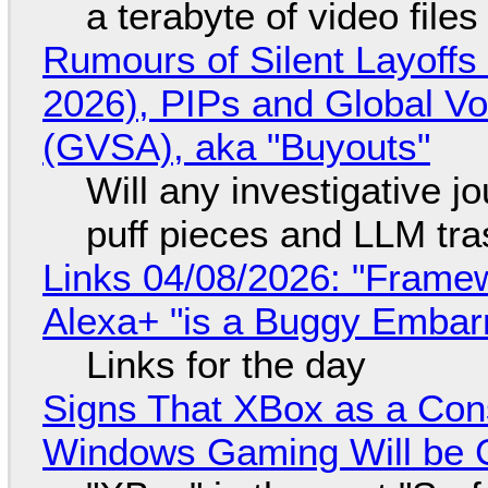
a terabyte of video file
Rumours of Silent Layoffs
2026), PIPs and Global V
(GVSA), aka "Buyouts"
Will any investigative jo
puff pieces and LLM tr
Links 04/08/2026: "Framew
Alexa+ "is a Buggy Embar
Links for the day
Signs That XBox as a Con
Windows Gaming Will be C