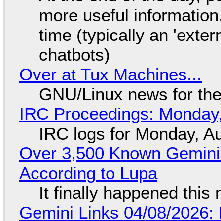
more useful informatio
time (typically an 'exter
chatbots)
Over at Tux Machines...
GNU/Linux news for the
IRC Proceedings: Monday,
IRC logs for Monday, A
Over 3,500 Known Gemini 
According to Lupa
It finally happened this
Gemini Links 04/08/2026: 