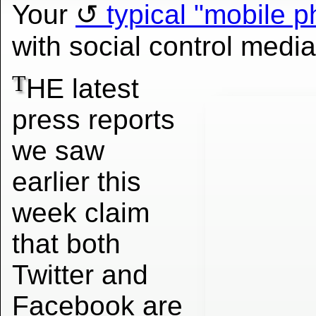
Your
typical "mobile p
with social control media
T
HE latest
press reports
we saw
earlier this
week claim
that both
Twitter and
Facebook are