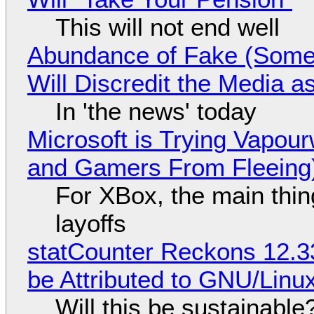
This will not end well
Abundance of Fake (Somet
Will Discredit the Media a
In 'the news' today
Microsoft is Trying Vapou
and Gamers From Fleeing
For XBox, the main thing
layoffs
statCounter Reckons 12.3
be Attributed to GNU/Lin
Will this be sustainable