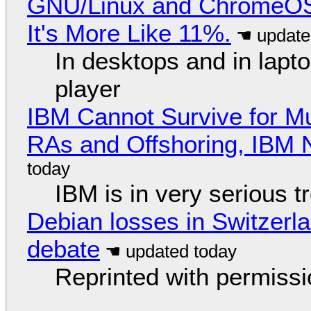
GNU/Linux and ChromeOS. 
It's More Like 11%.
In desktops and in lap
player
IBM Cannot Survive for Mu
RAs and Offshoring, IBM 
IBM is in very serious t
Debian losses in Switzerla
debate
Reprinted with permiss