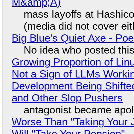
M&amp;A)
mass layoffs at Hashico
(media did not cover eit
Big Blue's Quiet Axe - P
No idea who posted this,
Growing Proportion of Li
Not a Sign of LLMs Working
Development Being Shift
and Other Slop Pushers
antagonist became apol
Worse Than "Taking Your 
Will "Take Your Pension"