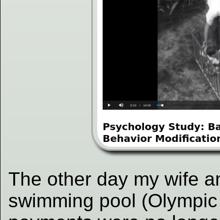
The other day my wife an
swimming pool (Olympic 