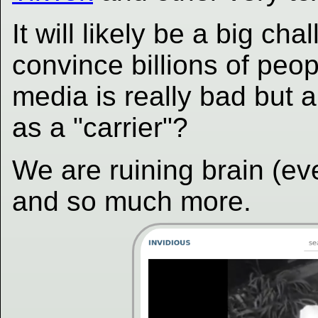
It will likely be a big c
convince billions of peop
media is really bad but 
as a "carrier"?
We are ruining brain (e
and so much more.