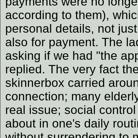
payments were no longe
according to them), whi
personal details, not jus
also for payment. The la
asking if we had "the ap
replied. The very fact 
skinnerbox carried aroun
connection; many elderly
real issue; social contro
about in one's daily rout
without surrendering to 