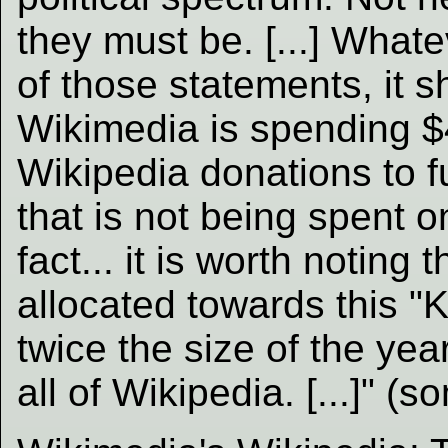
they must be. [...] What
of those statements, it s
Wikimedia is spending $4
Wikipedia donations to f
that is not being spent on
fact... it is worth noting 
allocated towards this "
twice the size of the yea
all of Wikipedia. [...]" (