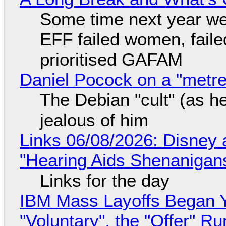
Some time next year we 
EFF failed women, faile
prioritised GAFAM
Daniel Pocock on a "metre-
The Debian "cult" (as he
jealous of him
Links 06/08/2026: Disney 
"Hearing Aids Shenanigan
Links for the day
IBM Mass Layoffs Began Y
"Voluntary", the "Offer" 