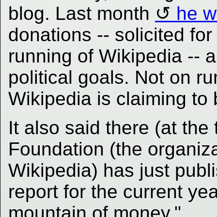
blog. Last month
he w
donations -- solicited fo
running of Wikipedia -- a
political goals. Not on r
Wikipedia is claiming to 
It also said there (at th
Foundation (the organiza
Wikipedia) has just publi
report for the current ye
mountain of money."