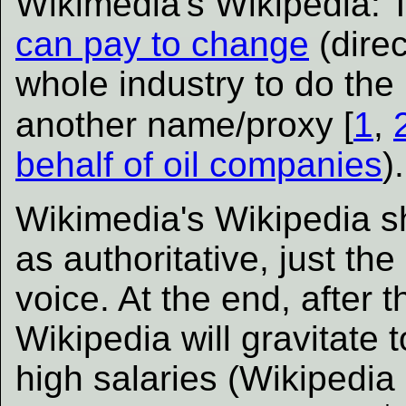
Wikimedia's Wikipedia:
can pay to change
(direc
whole industry to do the l
another name/proxy [
1
,
behalf of oil companies
).
Wikimedia's Wikipedia s
as authoritative, just the
voice. At the end, after 
Wikipedia will gravitate
high salaries (Wikipedia 