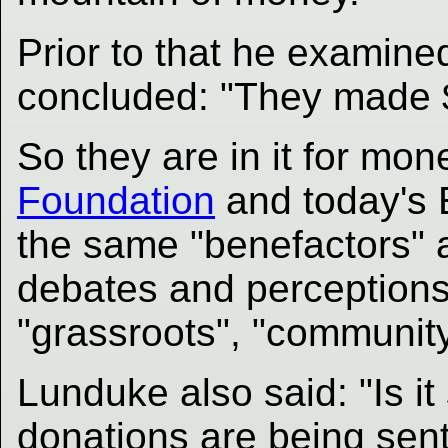
Prior to that he examin
concluded: "They made $5
So they are in it for mone
Foundation
and today's 
the same "benefactors" 
debates and perceptions 
"grassroots", "community"
Lunduke also said: "Is it
donations are being sent,