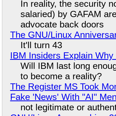
In reality, the security
salaried) by GAFAM are
advocate back doors
The GNU/Linux Anniversar
It'll turn 43
IBM Insiders Explain Why 
Will IBM last long enou
to become a reality?
The Register MS Took Mo
Fake 'News' With "AI" Me
not legitimate or authen