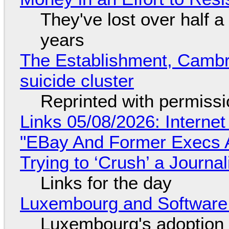
They've lost over half a 
years
The Establishment, Cambr
suicide cluster
Reprinted with permiss
Links 05/08/2026: Interne
"EBay And Former Execs A
Trying to ‘Crush’ a Journal
Links for the day
Luxembourg and Softwar
Luxembourg's adoption 