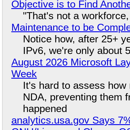
Objective is to Find Anot
"That's not a workforce,
Maintenance to be Complet
Notice how, after 25+ yea
IPv6, we're only about 
August 2026 Microsoft Lay
Week
It's hard to assess how
NDA, preventing them f
happened
analytics.usa.gov Says 