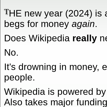
T
HE new year (2024) is 
begs for money
again
.
Does Wikipedia
really
n
No.
It's drowning in money, 
people.
Wikipedia is powered by
Also takes major funding 