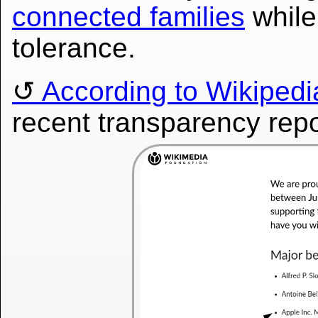
connected families
while 
tolerance.
According to Wikipedia
recent transparency repo