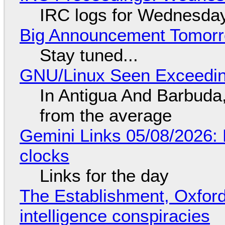
IRC logs for Wednesday
Big Announcement Tomor
Stay tuned...
GNU/Linux Seen Exceedin
In Antigua And Barbuda,
from the average
Gemini Links 05/08/2026:
clocks
Links for the day
The Establishment, Oxford,
intelligence conspiracies