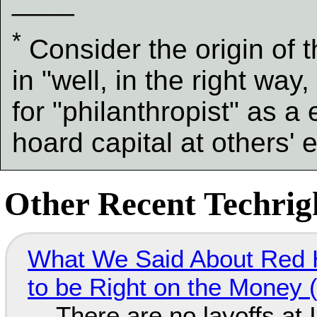
____
*
Consider the origin of 
in "well, in the right way
for "philanthropist" as 
hoard capital at others'
Other Recent Techrigh
What We Said About Red H
to be Right on the Money 
There are no layoffs at