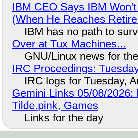
IBM CEO Says IBM Won't 
(When He Reaches Retire
IBM has no path to surv
Over at Tux Machines...
GNU/Linux news for the
IRC Proceedings: Tuesday
IRC logs for Tuesday, A
Gemini Links 05/08/2026: 
Tilde.pink, Games
Links for the day