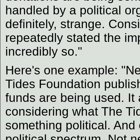
handled by a political or
definitely, strange. Con
repeatedly stated the imp
incredibly so."
Here's one example: "Ne
Tides Foundation publis
funds are being used. It 
considering what The Tid
something political. And 
political spectrum. Not n