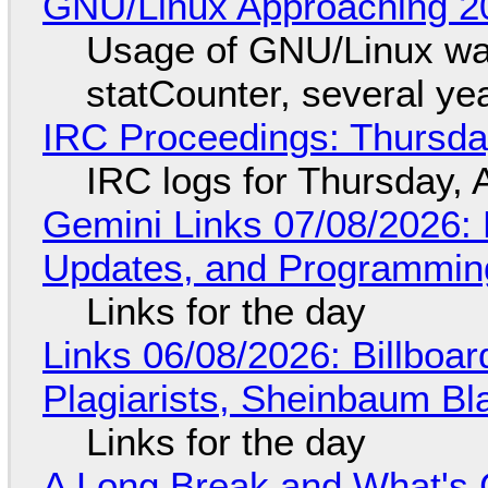
GNU/Linux Approaching 20
Usage of GNU/Linux wa
statCounter, several ye
IRC Proceedings: Thursda
IRC logs for Thursday, 
Gemini Links 07/08/2026
Updates, and Programming
Links for the day
Links 06/08/2026: Billboa
Plagiarists, Sheinbaum Bl
Links for the day
A Long Break and What's 