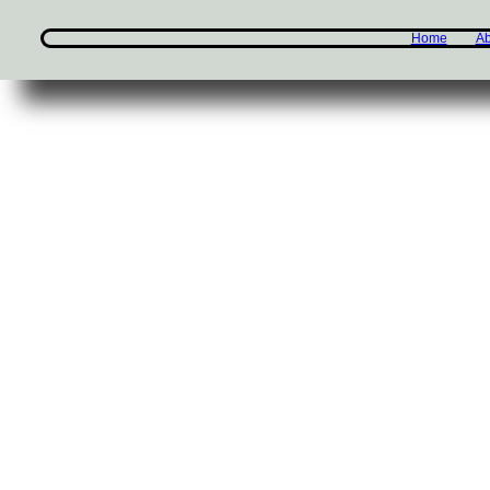
Home
Ab