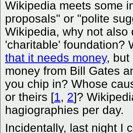
Wikipedia meets some i
proposals" or "polite sug
Wikipedia, why not also 
'charitable' foundation?
that it needs money
, but
money from Bill Gates a
you chip in? Whose cau
or theirs [
1
,
2
]? Wikipedia
hagiographies per day.
Incidentally, last night 