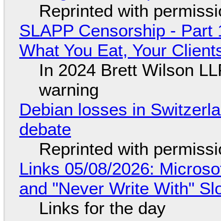
Reprinted with permiss
SLAPP Censorship - Part 
What You Eat, Your Clien
In 2024 Brett Wilson LL
warning
Debian losses in Switzerla
debate
Reprinted with permiss
Links 05/08/2026: Microsof
and "Never Write With" S
Links for the day