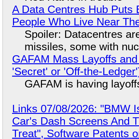
A Data Centres Hub Puts E
People Who Live Near The
Spoiler: Datacentres are 
missiles, some with nu
GAFAM Mass Layoffs and Mo
'Secret' or 'Off-the-Ledger
GAFAM is having layoff
Links 07/08/2026: "BMW I
Car's Dash Screens And Th
Treat", Software Patents 