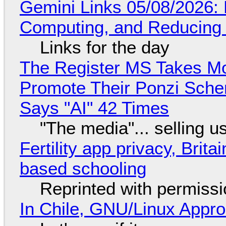
Gemini Links 05/08/2026: 
Computing, and Reducing 
Links for the day
The Register MS Takes M
Promote Their Ponzi Scheme
Says "AI" 42 Times
"The media"... selling u
Fertility app privacy, Brit
based schooling
Reprinted with permiss
In Chile, GNU/Linux Appr