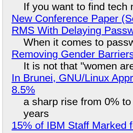
If you want to find tech
New Conference Paper (Sc
RMS With Delaying Pass
When it comes to passw
Removing Gender Barriers
It is not that "women ar
In Brunei, GNU/Linux Appr
8.5%
a sharp rise from 0% t
years
15% of IBM Staff Marked f