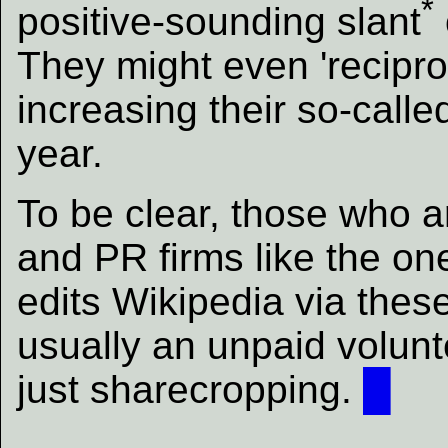
*
positive-sounding slant
They might even 'recipro
increasing their so-calle
year.
To be clear, those who ar
and PR firms like the o
edits Wikipedia via thes
usually an unpaid volunte
just sharecropping.
█