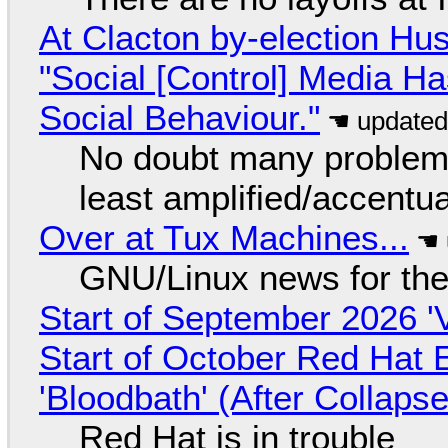
At Clacton by-election Hu
"Social [Control] Media Ha
Social Behaviour."
No doubt many problems
least amplified/accentu
Over at Tux Machines...
GNU/Linux news for the
Start of September 2026 '
Start of October Red Hat 
'Bloodbath' (After Collaps
Red Hat is in trouble