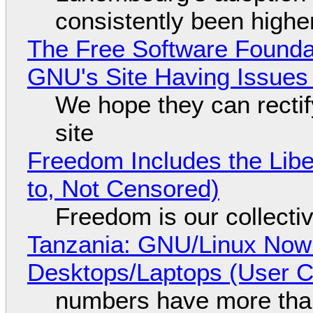
consistently been high
The Free Software Foundat
GNU's Site Having Issues
We hope they can recti
site
Freedom Includes the Libe
to, Not Censored)
Freedom is our collecti
Tanzania: GNU/Linux Now
Desktops/Laptops (User Cl
numbers have more tha