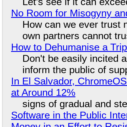
Let's see if it can exce
No Room for Misogyny and
How can we ever trust 
own partners cannot tru
How to Dehumanise a Trip
Don't be easily incited a
inform the public of su
In El Salvador, ChromeO
at Around 12%
signs of gradual and s
Software in the Public Int
Money in an Effort to Res