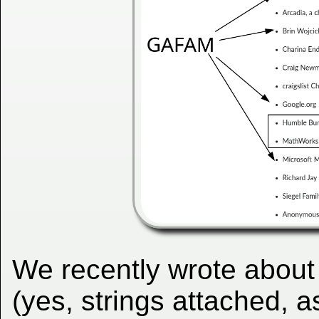
We recently wrote about
(yes, strings attached, 