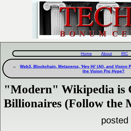
Home
About
IRC
Web3, Blockchain, Metaverse, 'Hey Hi' (AI), and Vision 
the Vision Pro Hype?
"Modern" Wikipedia i
Billionaires (Follow the
posted