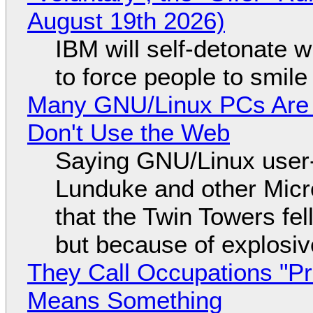
August 19th 2026)
IBM will self-detonate 
to force people to smile
Many GNU/Linux PCs Are N
Don't Use the Web
Saying GNU/Linux user-a
Lunduke and other Micros
that the Twin Towers fel
but because of explosi
They Call Occupations "Pr
Means Something