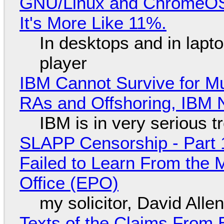
GNU/Linux and ChromeOS. 
It's More Like 11%.
In desktops and in lap
player
IBM Cannot Survive for Mu
RAs and Offshoring, IBM 
IBM is in very serious t
SLAPP Censorship - Part 1
Failed to Learn From the 
Office (EPO)
my solicitor, David Alle
Texts of the Claims From 