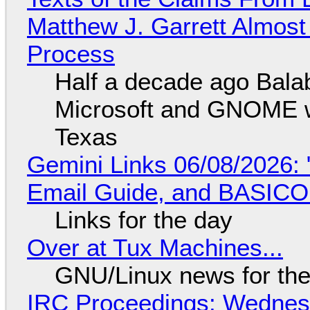
Matthew J. Garrett Almost 
Process
Half a decade ago Bala
Microsoft and GNOME wa
Texas
Gemini Links 06/08/2026: 
Email Guide, and BASIC
Links for the day
Over at Tux Machines...
GNU/Linux news for the
IRC Proceedings: Wednesd