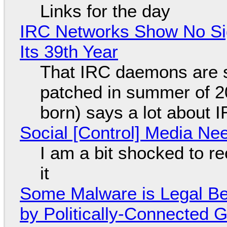
Links for the day
IRC Networks Show No Sig
Its 39th Year
That IRC daemons are st
patched in summer of 2
born) says a lot about 
Social [Control] Media Ne
I am a bit shocked to rec
it
Some Malware is Legal Be
by Politically-Connected