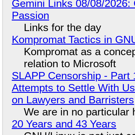
Gemini Links 08/08/2026:
Passion
Links for the day
Kompromat Tactics in GN
Kompromat as a concept
relation to Microsoft
SLAPP Censorship - Part 1
Attempts to Settle With U
on Lawyers and Barristers
We are in no particular 
20 Years and 43 Years