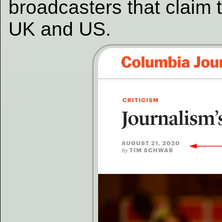
broadcasters that claim 
UK and US.