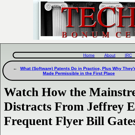
Home
About
IRC
What (Software) Patents Do in Practice, Plus Why They'
Made Permissible in the First Place
Watch How the Mainstr
Distracts From Jeffrey E
Frequent Flyer Bill Gate