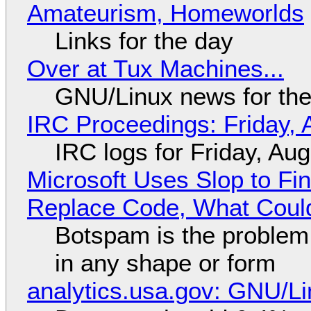
Amateurism, Homeworlds
Links for the day
Over at Tux Machines...
GNU/Linux news for the
IRC Proceedings: Friday, 
IRC logs for Friday, Au
Microsoft Uses Slop to Fi
Replace Code, What Cou
Botspam is the problem,
in any shape or form
analytics.usa.gov: GNU/