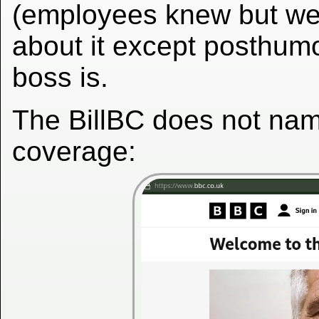
(employees knew but wer
about it except posthumo
boss is.
The BillBC does not nam
coverage: