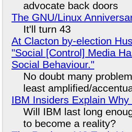
advocate back doors
The GNU/Linux Anniversar
It'll turn 43
At Clacton by-election Hu
"Social [Control] Media Ha
Social Behaviour."
No doubt many problems
least amplified/accentu
IBM Insiders Explain Why 
Will IBM last long enou
to become a reality?