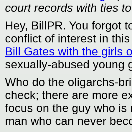
court records with ties t
Hey, BillPR. You forgot t
conflict of interest in this
Bill Gates with the girls
sexually-abused young gi
Who do the oligarchs-bri
check; there are more e
focus on the guy who is 
man who can never bec