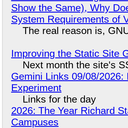
Show the Same), Why Does
System Requirements of V
The real reason is, GNU/
Improving the Static Site
Next month the site's S
Gemini Links 09/08/2026:
Experiment
Links for the day
2026: The Year Richard S
Campuses