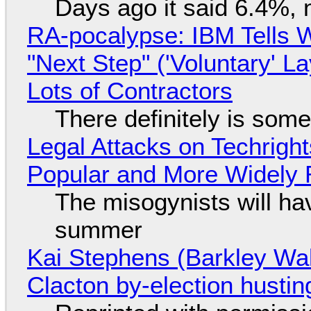
Days ago it said 6.4%, 
RA-pocalypse: IBM Tells W
"Next Step" ('Voluntary' L
Lots of Contractors
There definitely is som
Legal Attacks on Techrig
Popular and More Widely
The misogynists will hav
summer
Kai Stephens (Barkley Wal
Clacton by-election hustin