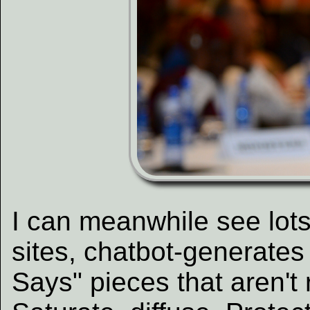
I can meanwhile see lot
sites, chatbot-generates 
Says" pieces that aren't 