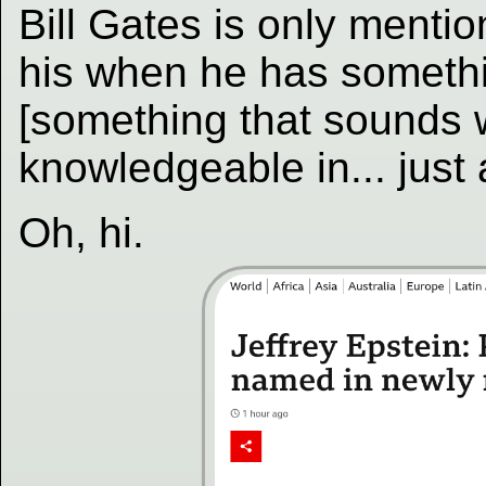
Bill Gates is only mention
his when he has somethi
[something that sounds w
knowledgeable in... just 
Oh, hi.