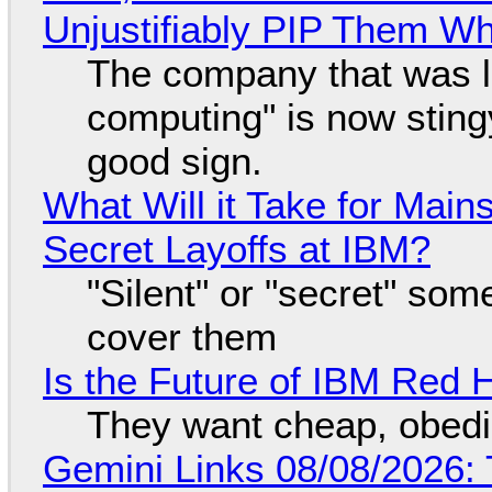
Unjustifiably PIP Them W
The company that was li
computing" is now sting
good sign.
What Will it Take for Main
Secret Layoffs at IBM?
"Silent" or "secret" so
cover them
Is the Future of IBM Red 
They want cheap, obed
Gemini Links 08/08/2026: T