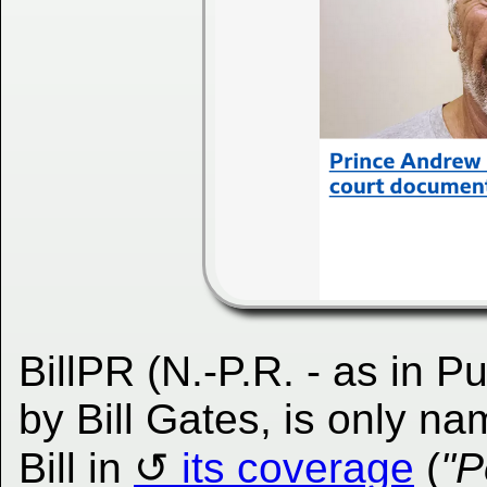
BillPR (N.-P.R. - as in P
by Bill Gates, is only 
Bill in
its coverage
(
"P