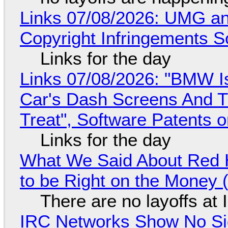
Links 07/08/2026: UMG an
Copyright Infringements So
Links for the day
Links 07/08/2026: "BMW I
Car's Dash Screens And Th
Treat", Software Patents 
Links for the day
What We Said About Red H
to be Right on the Money 
There are no layoffs at
IRC Networks Show No Sig