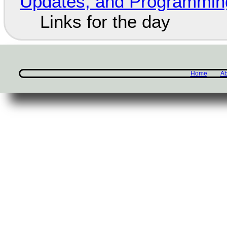
Updates, and Programming
Links for the day
Home
Ab