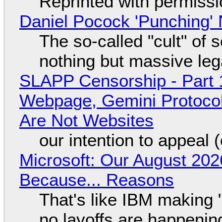
Reprinted with permiss
Daniel Pocock 'Punching' 
The so-called "cult" of 
nothing but massive lega
SLAPP Censorship - Part 
Webpage, Gemini Protocol
Are Not Websites
our intention to appeal 
Microsoft: Our August 202
Because... Reasons
That's like IBM making "
no layoffs are happenin