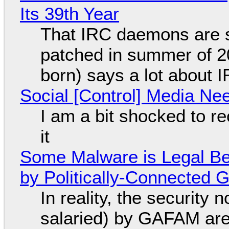
Its 39th Year
That IRC daemons are st
patched in summer of 2
born) says a lot about 
Social [Control] Media Ne
I am a bit shocked to rec
it
Some Malware is Legal Be
by Politically-Connected
In reality, the security
salaried) by GAFAM are