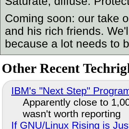
Saturate, diffuse. Protec
Coming soon: our take o
and his rich friends. We'l
because a lot needs to 
Other Recent Techrigh
IBM's "Next Step" Progra
Apparently close to 1,0
wasn't worth reporting
If GNU/Linux Rising is Jus