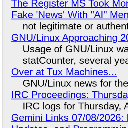
The Register MS Took Mo
Fake 'News' With "AI" Me
not legitimate or authen
GNU/Linux Approaching 20
Usage of GNU/Linux wa
statCounter, several ye
Over at Tux Machines...
GNU/Linux news for the
IRC Proceedings: Thursda
IRC logs for Thursday, 
Gemini Links 07/08/2026