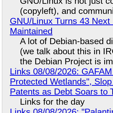
GNU/Linux is not just co
(copyleft), and communi
GNU/Linux Turns 43 Next 
Maintained
A lot of Debian-based di
(we talk about this in IR
the Debian Project is i
Links 08/08/2026: GAFAM
Protected Wetlands", Slo
Patents as Debt Soars to T
Links for the day
Links 08/08/2026: "Palant