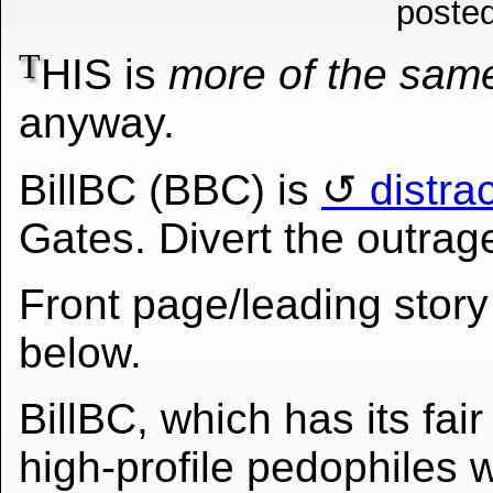
poste
T
HIS is
more of the sam
anyway.
BillBC (BBC) is
distra
Gates. Divert the outrage
Front page/leading story
below.
BillBC, which has its fair
high-profile pedophiles w