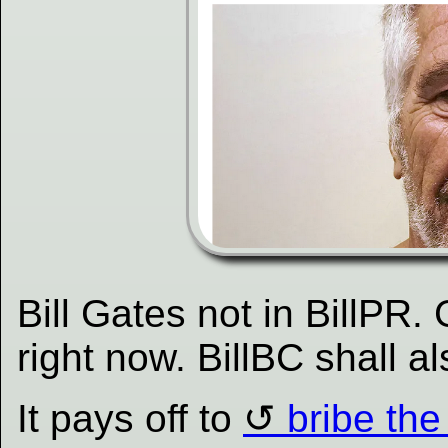
Bill Gates not in BillPR. 
right now. BillBC shall a
It pays off to
bribe th