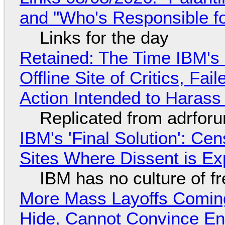
and "Who's Responsible f
Links for the day
Retained: The Time IBM's 
Offline Site of Critics, Fa
Action Intended to Harass 
Replicated from adrfor
IBM's 'Final Solution': Ce
Sites Where Dissent is E
IBM has no culture of f
More Mass Layoffs Comin
Hide, Cannot Convince En