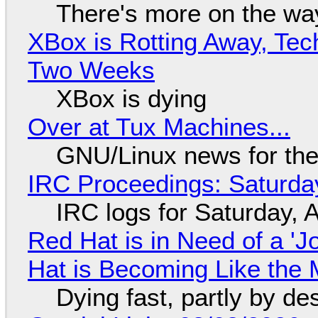
There's more on the wa
XBox is Rotting Away, Tec
Two Weeks
XBox is dying
Over at Tux Machines...
GNU/Linux news for the
IRC Proceedings: Saturda
IRC logs for Saturday, 
Red Hat is in Need of a 'J
Hat is Becoming Like the M
Dying fast, partly by de