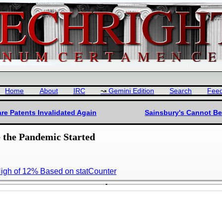
Home
About
IRC
Gemini Edition
Search
Fee
are Patents Invalidated Again
Sainsbury's Cannot Be
the Pandemic Started
High of 12% Based on statCounter