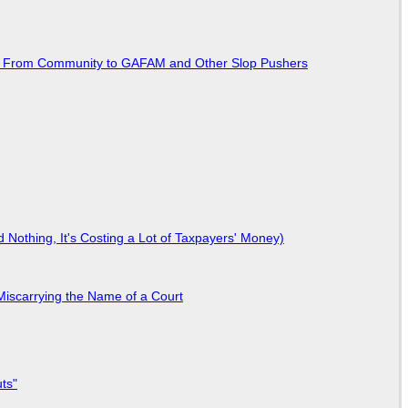
ted From Community to GAFAM and Other Slop Pushers
Nothing, It's Costing a Lot of Taxpayers' Money)
Miscarrying the Name of a Court
ts"