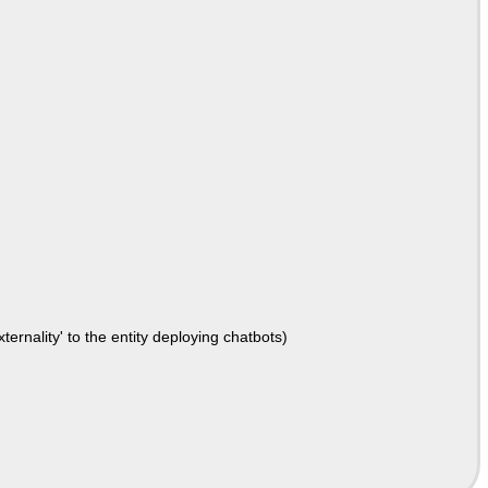
ernality' to the entity deploying chatbots)