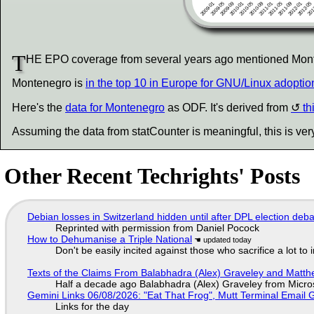
T
HE EPO coverage from several years ago mentioned Monten
Montenegro is
in the top 10 in Europe for GNU/Linux adoptio
Here's the
data for Montenegro
as ODF. It's derived from
th
Assuming the data from statCounter is meaningful, this is ver
Other Recent Techrights' Posts
Debian losses in Switzerland hidden until after DPL election deb
Reprinted with permission from Daniel Pocock
How to Dehumanise a Triple National
Don't be easily incited against those who sacrifice a lot to
Texts of the Claims From Balabhadra (Alex) Graveley and Matthew
Half a decade ago Balabhadra (Alex) Graveley from Micro
Gemini Links 06/08/2026: "Eat That Frog", Mutt Terminal Emai
Links for the day