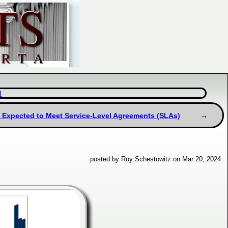
d
 Expected to Meet Service-Level Agreements (SLAs)
posted by Roy Schestowitz on Mar 20, 2024