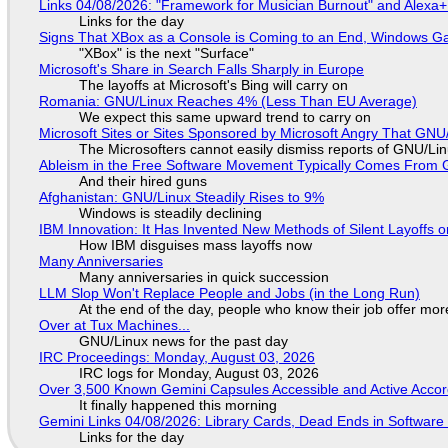
Links 04/08/2026: "Framework for Musician Burnout" and Alexa
Links for the day
Signs That XBox as a Console is Coming to an End, Windows Ga
"XBox" is the next "Surface"
Microsoft's Share in Search Falls Sharply in Europe
The layoffs at Microsoft's Bing will carry on
Romania: GNU/Linux Reaches 4% (Less Than EU Average)
We expect this same upward trend to carry on
Microsoft Sites or Sites Sponsored by Microsoft Angry That GNU/
The Microsofters cannot easily dismiss reports of GNU/Linu
Ableism in the Free Software Movement Typically Comes From G
And their hired guns
Afghanistan: GNU/Linux Steadily Rises to 9%
Windows is steadily declining
IBM Innovation: It Has Invented New Methods of Silent Layoffs 
How IBM disguises mass layoffs now
Many Anniversaries
Many anniversaries in quick succession
LLM Slop Won't Replace People and Jobs (in the Long Run)
At the end of the day, people who know their job offer more
Over at Tux Machines...
GNU/Linux news for the past day
IRC Proceedings: Monday, August 03, 2026
IRC logs for Monday, August 03, 2026
Over 3,500 Known Gemini Capsules Accessible and Active Accor
It finally happened this morning
Gemini Links 04/08/2026: Library Cards, Dead Ends in Softwa
Links for the day