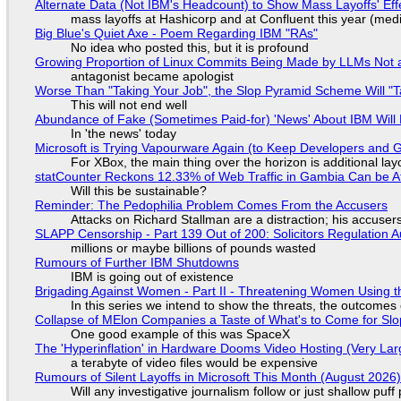
Alternate Data (Not IBM's Headcount) to Show Mass Layoffs' Ef
mass layoffs at Hashicorp and at Confluent this year (medi
Big Blue's Quiet Axe - Poem Regarding IBM "RAs"
No idea who posted this, but it is profound
Growing Proportion of Linux Commits Being Made by LLMs Not a
antagonist became apologist
Worse Than "Taking Your Job", the Slop Pyramid Scheme Will "T
This will not end well
Abundance of Fake (Sometimes Paid-for) 'News' About IBM Will 
In 'the news' today
Microsoft is Trying Vapourware Again (to Keep Developers and
For XBox, the main thing over the horizon is additional lay
statCounter Reckons 12.33% of Web Traffic in Gambia Can be A
Will this be sustainable?
Reminder: The Pedophilia Problem Comes From the Accusers
Attacks on Richard Stallman are a distraction; his accuser
SLAPP Censorship - Part 139 Out of 200: Solicitors Regulation
millions or maybe billions of pounds wasted
Rumours of Further IBM Shutdowns
IBM is going out of existence
Brigading Against Women - Part II - Threatening Women Using t
In this series we intend to show the threats, the outcomes 
Collapse of MElon Companies a Taste of What's to Come for Slop
One good example of this was SpaceX
The 'Hyperinflation' in Hardware Dooms Video Hosting (Very Lar
a terabyte of video files would be expensive
Rumours of Silent Layoffs in Microsoft This Month (August 2026
Will any investigative journalism follow or just shallow pu