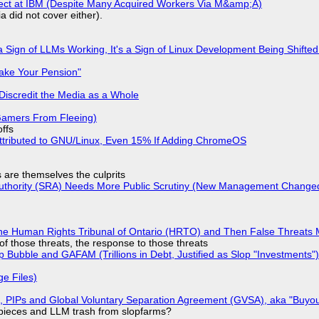
fect at IBM (Despite Many Acquired Workers Via M&amp;A)
a did not cover either).
 Sign of LLMs Working, It's a Sign of Linux Development Being Shif
ake Your Pension"
Discredit the Media as a Whole
 Gamers From Fleeing)
offs
ttributed to GNU/Linux, Even 15% If Adding ChromeOS
s are themselves the culprits
 Authority (SRA) Needs More Public Scrutiny (New Management Changed 
he Human Rights Tribunal of Ontario (HRTO) and Then False Threats 
of those threats, the response to those threats
 Bubble and GAFAM (Trillions in Debt, Justified as Slop "Investments")
ge Files)
), PIPs and Global Voluntary Separation Agreement (GVSA), aka "Buyou
ff pieces and LLM trash from slopfarms?