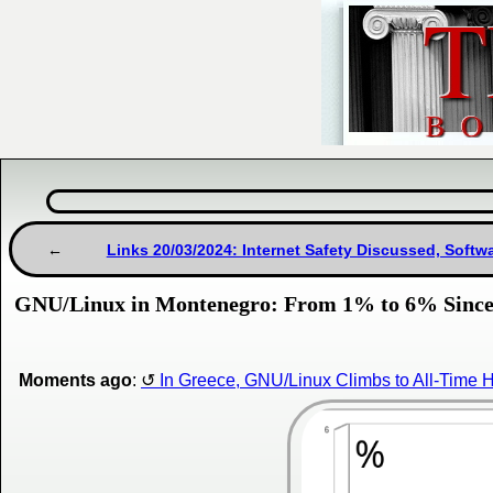
Links 20/03/2024: Internet Safety Discussed, Softw
GNU/Linux in Montenegro: From 1% to 6% Since 
Moments ago
:
In Greece, GNU/Linux Climbs to All-Time 