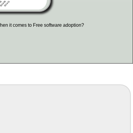
hen it comes to Free software adoption?