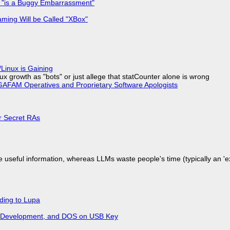
+ "is a Buggy Embarrassment"
ming Will be Called "XBox"
Linux is Gaining
x growth as "bots" or just allege that statCounter alone is wrong
AFAM Operatives and Proprietary Software Apologists
or Secret RAs
 useful information, whereas LLMs waste people's time (typically an 'ext
ding to Lupa
re Development, and DOS on USB Key