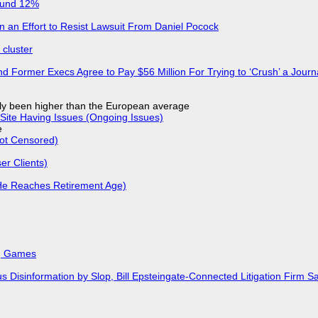
ound 12%
in an Effort to Resist Lawsuit From Daniel Pocock
cluster
d Former Execs Agree to Pay $56 Million For Trying to ‘Crush’ a Journa
ly been higher than the European average
Site Having Issues (Ongoing Issues)
e
Not Censored)
r Clients)
He Reaches Retirement Age)
k, Games
isinformation by Slop, Bill Epsteingate-Connected Litigation Firm Sa