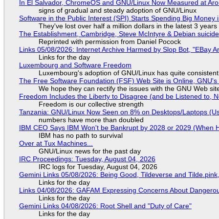
In El Salvador, ChromeOS and GNU/Linux Now Measured at Ar
signs of gradual and steady adoption of GNU/Linux
Software in the Public Interest (SPI) Starts Spending Big Money 
They've lost over half a million dollars in the latest 3 years
The Establishment, Cambridge, Steve McIntyre & Debian suicide 
Reprinted with permission from Daniel Pocock
Links 05/08/2026: Internet Archive Harmed by Slop Bot, "EBay An
Links for the day
Luxembourg and Software Freedom
Luxembourg's adoption of GNU/Linux has quite consistent
The Free Software Foundation (FSF) Web Site is Online, GNU's 
We hope they can rectify the issues with the GNU Web sit
Freedom Includes the Liberty to Disagree (and be Listened to, 
Freedom is our collective strength
Tanzania: GNU/Linux Now Seen on 8% on Desktops/Laptops (Use
numbers have more than doubled
IBM CEO Says IBM Won't be Bankrupt by 2028 or 2029 (When 
IBM has no path to survival
Over at Tux Machines...
GNU/Linux news for the past day
IRC Proceedings: Tuesday, August 04, 2026
IRC logs for Tuesday, August 04, 2026
Gemini Links 05/08/2026: Being Good, Tildeverse and Tilde.pin
Links for the day
Links 04/08/2026: GAFAM Expressing Concerns About Dangerous D
Links for the day
Gemini Links 04/08/2026: Root Shell and "Duty of Care"
Links for the day