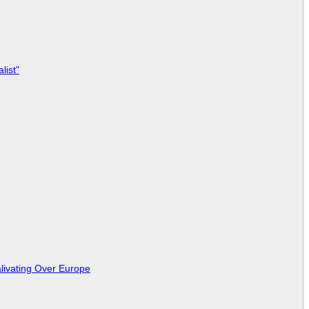
list"
livating Over Europe