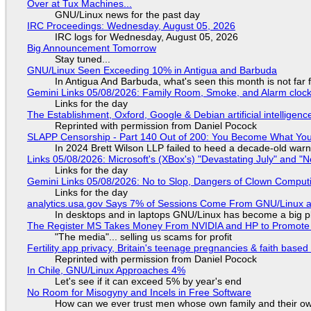
Over at Tux Machines...
GNU/Linux news for the past day
IRC Proceedings: Wednesday, August 05, 2026
IRC logs for Wednesday, August 05, 2026
Big Announcement Tomorrow
Stay tuned...
GNU/Linux Seen Exceeding 10% in Antigua and Barbuda
In Antigua And Barbuda, what's seen this month is not far
Gemini Links 05/08/2026: Family Room, Smoke, and Alarm cloc
Links for the day
The Establishment, Oxford, Google & Debian artificial intelligenc
Reprinted with permission from Daniel Pocock
SLAPP Censorship - Part 140 Out of 200: You Become What You
In 2024 Brett Wilson LLP failed to heed a decade-old warn
Links 05/08/2026: Microsoft's (XBox's) "Devastating July" and "
Links for the day
Gemini Links 05/08/2026: No to Slop, Dangers of Clown Comput
Links for the day
analytics.usa.gov Says 7% of Sessions Come From GNU/Linux an
In desktops and in laptops GNU/Linux has become a big p
The Register MS Takes Money From NVIDIA and HP to Promote The
"The media"... selling us scams for profit
Fertility app privacy, Britain's teenage pregnancies & faith based
Reprinted with permission from Daniel Pocock
In Chile, GNU/Linux Approaches 4%
Let's see if it can exceed 5% by year's end
No Room for Misogyny and Incels in Free Software
How can we ever trust men whose own family and their ow