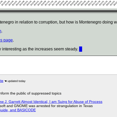
egro in relation to corruption, but how is Montenegro doing w
n
.
is page
.
y interesting as the increases seem steady.
█
ate
 inform the public of suppressed topics
 J. Garrett Almost Identical, I am Suing for Abuse of Process
soft and GNOME was arrested for strangulation in Texas
l Guide, and BASICODE