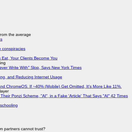
 from the average
ks
e conspiracies
 Eat, Your Clients Become You
ing
Never Write With" Slop, Says New York Times
ing, and Reducing Internet Usage
d ChromeOS. If ~40% (Mobile) Get Omitted, It's More Like 11%.
layer
ir Ponzi Scheme, "AI", in a Fake 'Article' That Says "AI" 42 Times
 schooling
n partners cannot trust?