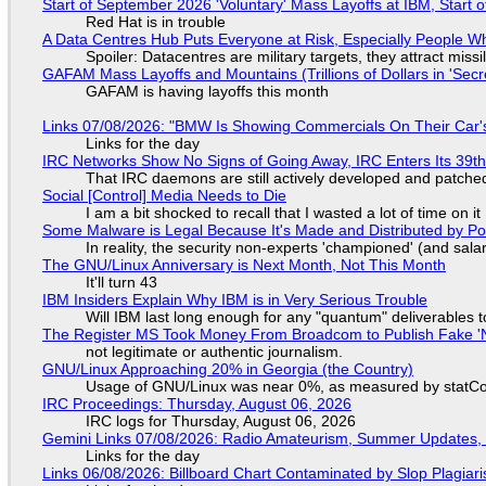
Start of September 2026 'Voluntary' Mass Layoffs at IBM, Start 
Red Hat is in trouble
A Data Centres Hub Puts Everyone at Risk, Especially People W
Spoiler: Datacentres are military targets, they attract mis
GAFAM Mass Layoffs and Mountains (Trillions of Dollars in 'Secre
GAFAM is having layoffs this month
Links 07/08/2026: "BMW Is Showing Commercials On Their Car's
Links for the day
IRC Networks Show No Signs of Going Away, IRC Enters Its 39th
That IRC daemons are still actively developed and patche
Social [Control] Media Needs to Die
I am a bit shocked to recall that I wasted a lot of time on it
Some Malware is Legal Because It's Made and Distributed by P
In reality, the security non-experts 'championed' (and sa
The GNU/Linux Anniversary is Next Month, Not This Month
It'll turn 43
IBM Insiders Explain Why IBM is in Very Serious Trouble
Will IBM last long enough for any "quantum" deliverables 
The Register MS Took Money From Broadcom to Publish Fake 'N
not legitimate or authentic journalism.
GNU/Linux Approaching 20% in Georgia (the Country)
Usage of GNU/Linux was near 0%, as measured by statCou
IRC Proceedings: Thursday, August 06, 2026
IRC logs for Thursday, August 06, 2026
Gemini Links 07/08/2026: Radio Amateurism, Summer Updates,
Links for the day
Links 06/08/2026: Billboard Chart Contaminated by Slop Plagiari