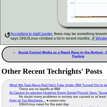
According to statCounter
, there may be
something
brewing
says GNU/Linux climbed a lot in recent months,
Window
Social Control Media as a Rapid Race to the Bottom - P
Feeling
Other Recent Techrights' Posts
What We Said About Red Hat's Fate Under IBM Turned Out to be
There are no layoffs at IBM
At Clacton by-election Hustings Event Daniel Pocock Says "Socia
No doubt many problems in society are caused or at least
Over at Tux Machines...
GNU/Linux news for the past day