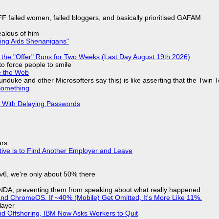
F failed women, failed bloggers, and basically prioritised GAFAM
jealous of him
ring Aids Shenanigans"
 the "Offer" Runs for Two Weeks (Last Day August 19th 2026)
to force people to smile
e the Web
nduke and other Microsofters say this) is like asserting that the Twin 
Something
S With Delaying Passwords
ars
tive is to Find Another Employer and Leave
IPv6, we're only about 50% there
 NDA, preventing them from speaking about what really happened
d ChromeOS. If ~40% (Mobile) Get Omitted, It's More Like 11%.
layer
nd Offshoring, IBM Now Asks Workers to Quit