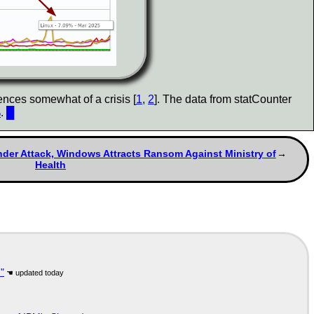
ences somewhat of a crisis [
1
,
2
]. The data from statCounter
%
.
█
Under Attack, Windows Attracts Ransom Against Ministry of
Health
"