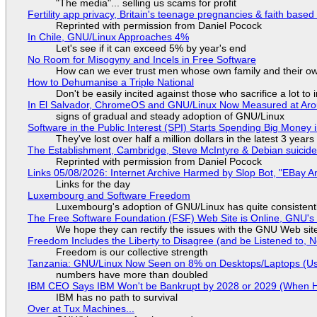
"The media"... selling us scams for profit
Fertility app privacy, Britain's teenage pregnancies & faith based
Reprinted with permission from Daniel Pocock
In Chile, GNU/Linux Approaches 4%
Let's see if it can exceed 5% by year's end
No Room for Misogyny and Incels in Free Software
How can we ever trust men whose own family and their ow
How to Dehumanise a Triple National
Don't be easily incited against those who sacrifice a lot to
In El Salvador, ChromeOS and GNU/Linux Now Measured at Ar
signs of gradual and steady adoption of GNU/Linux
Software in the Public Interest (SPI) Starts Spending Big Money 
They've lost over half a million dollars in the latest 3 years
The Establishment, Cambridge, Steve McIntyre & Debian suicide 
Reprinted with permission from Daniel Pocock
Links 05/08/2026: Internet Archive Harmed by Slop Bot, "EBay An
Links for the day
Luxembourg and Software Freedom
Luxembourg's adoption of GNU/Linux has quite consistent
The Free Software Foundation (FSF) Web Site is Online, GNU's 
We hope they can rectify the issues with the GNU Web sit
Freedom Includes the Liberty to Disagree (and be Listened to, 
Freedom is our collective strength
Tanzania: GNU/Linux Now Seen on 8% on Desktops/Laptops (Use
numbers have more than doubled
IBM CEO Says IBM Won't be Bankrupt by 2028 or 2029 (When 
IBM has no path to survival
Over at Tux Machines...