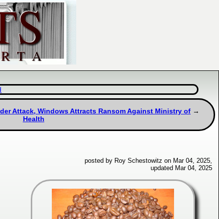
d
nder Attack, Windows Attracts Ransom Against Ministry of
Health
posted by Roy Schestowitz on Mar 04, 2025,
updated Mar 04, 2025