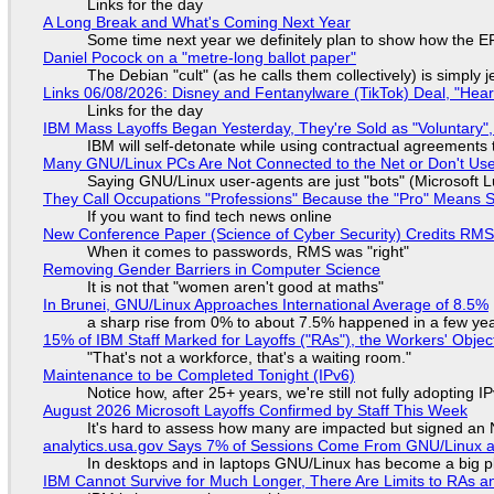
Links for the day
A Long Break and What's Coming Next Year
Some time next year we definitely plan to show how the EF
Daniel Pocock on a "metre-long ballot paper"
The Debian "cult" (as he calls them collectively) is simply 
Links 06/08/2026: Disney and Fentanylware (TikTok) Deal, "Hea
Links for the day
IBM Mass Layoffs Began Yesterday, They're Sold as "Voluntary",
IBM will self-detonate while using contractual agreements 
Many GNU/Linux PCs Are Not Connected to the Net or Don't Us
Saying GNU/Linux user-agents are just "bots" (Microsoft Lu
They Call Occupations "Professions" Because the "Pro" Means 
If you want to find tech news online
New Conference Paper (Science of Cyber Security) Credits RM
When it comes to passwords, RMS was "right"
Removing Gender Barriers in Computer Science
It is not that "women aren't good at maths"
In Brunei, GNU/Linux Approaches International Average of 8.5%
a sharp rise from 0% to about 7.5% happened in a few ye
15% of IBM Staff Marked for Layoffs ("RAs"), the Workers' Objec
"That's not a workforce, that's a waiting room."
Maintenance to be Completed Tonight (IPv6)
Notice how, after 25+ years, we're still not fully adopting 
August 2026 Microsoft Layoffs Confirmed by Staff This Week
It's hard to assess how many are impacted but signed an
analytics.usa.gov Says 7% of Sessions Come From GNU/Linux an
In desktops and in laptops GNU/Linux has become a big p
IBM Cannot Survive for Much Longer, There Are Limits to RAs a