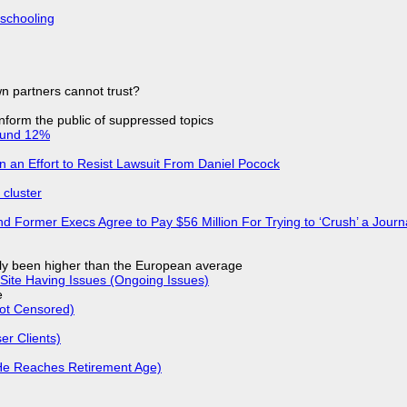
 schooling
n partners cannot trust?
 inform the public of suppressed topics
ound 12%
in an Effort to Resist Lawsuit From Daniel Pocock
cluster
d Former Execs Agree to Pay $56 Million For Trying to ‘Crush’ a Journa
ly been higher than the European average
Site Having Issues (Ongoing Issues)
e
Not Censored)
r Clients)
He Reaches Retirement Age)