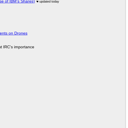
se of IBM's Shares)
tents on Drones
ut IRC's importance