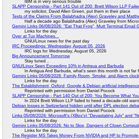
IBM is in very serious trouble
SLAPP Censorship - Part 141 Out of 200: Brett Wilson LLP Faile
my solicitor, David Allen Green, put them in their place
Texts of the Claims From Balabhadra (Alex) Graveley and Matthew
Half a decade ago Balabhadra (Alex) Graveley from Micro
Gemini Links 06/08/2026: "Eat That Frog", Mutt Terminal Emai
Links for the day
Over at Tux Machines...
GNU/Linux news for the past day
IRC Proceedings: Wednesday, August 05, 2026
IRC logs for Wednesday, August 05, 2026
Big Announcement Tomorrow
Stay tuned...
GNU/Linux Seen Exceeding 10% in Antigua and Barbuda
In Antigua And Barbuda, what's seen this month is not far
Gemini Links 05/08/2026: Family Room, Smoke, and Alarm cloc
Links for the day
The Establishment, Oxford, Google & Debian artificial intelligenc
Reprinted with permission from Daniel Pocock
SLAPP Censorship - Part 140 Out of 200: You Become What You
In 2024 Brett Wilson LLP failed to heed a decade-old warn
Debian losses in Switzerland hidden until after DPL election deb
Reprinted with permission from Daniel Pocock
Links 05/08/2026: Microsoft's (XBox's) "Devastating July" and "
Links for the day
Gemini Links 05/08/2026: No to Slop, Dangers of Clown Comput
Links for the day
The Register MS Takes Money From NVIDIA and HP to Promote The