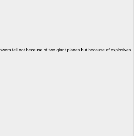
Towers fell not because of two giant planes but because of explosives