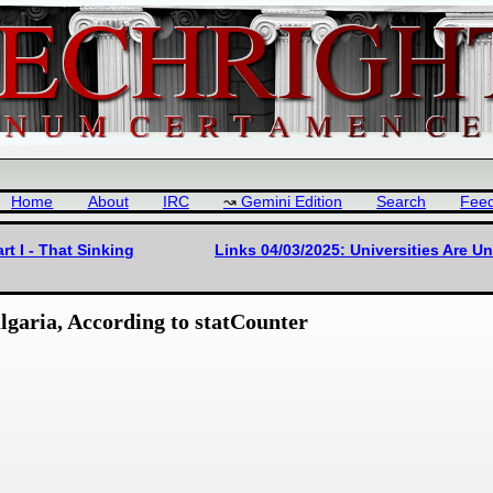
Home
About
IRC
Gemini Edition
Search
Fee
rt I - That Sinking
Links 04/03/2025: Universities Are U
garia, According to statCounter