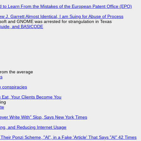
d to Learn From the Mistakes of the European Patent Office (EPO)
 J. Garrett Almost Identical, I am Suing for Abuse of Process
soft and GNOME was arrested for strangulation in Texas
l Guide, and BASICODE
 from the average
ks
e conspiracies
 Eat, Your Clients Become You
ing
ate
Never Write With" Slop, Says New York Times
ing, and Reducing Internet Usage
ir Ponzi Scheme, "AI", in a Fake 'Article' That Says "AI" 42 Times