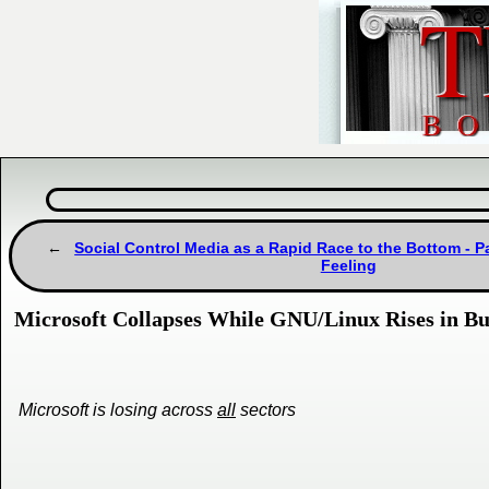
Social Control Media as a Rapid Race to the Bottom - Pa
Feeling
Microsoft Collapses While GNU/Linux Rises in Bul
Microsoft is losing across
all
sectors