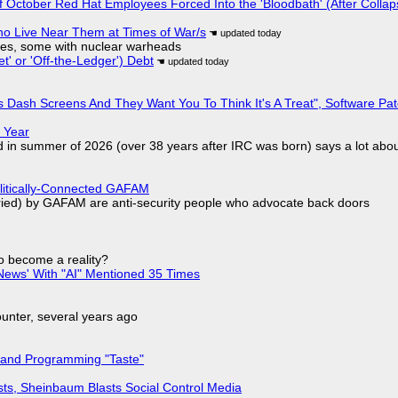
of October Red Hat Employees Forced Into the 'Bloodbath' (After Collap
ho Live Near Them at Times of War/s
siles, some with nuclear warheads
t' or 'Off-the-Ledger') Debt
 Dash Screens And They Want You To Think It's A Treat", Software Pa
 Year
d in summer of 2026 (over 38 years after IRC was born) says a lot abo
olitically-Connected GAFAM
laried) by GAFAM are anti-security people who advocate back doors
to become a reality?
ews' With "AI" Mentioned 35 Times
nter, several years ago
 and Programming "Taste"
sts, Sheinbaum Blasts Social Control Media