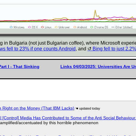
 in Bulgaria (not just Bulgarian coffee), where Microsoft experi
s fell to 23% if one counts Android
, and
Bing fell to just 2.2
art I - That Sinking
Links 04/03/2025: Universities Are 
 Right on the Money (That IBM Lacks)
l [Control] Media Has Contributed to Some of the Anti Social Behaviour.
 amplified/accentuated by this horrible phenomenon