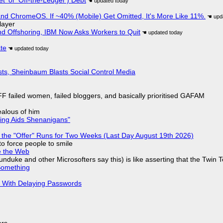
d ChromeOS. If ~40% (Mobile) Get Omitted, It's More Like 11%.
layer
nd Offshoring, IBM Now Asks Workers to Quit
ate
sts, Sheinbaum Blasts Social Control Media
F failed women, failed bloggers, and basically prioritised GAFAM
jealous of him
ring Aids Shenanigans"
 the "Offer" Runs for Two Weeks (Last Day August 19th 2026)
to force people to smile
e the Web
nduke and other Microsofters say this) is like asserting that the Twin 
Something
S With Delaying Passwords
ars