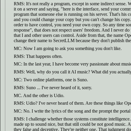
RMS: It's not really a program, except in some indirect sense. W
it on a server and saying, "here is the interface, send your co
program that someone else is running on his server. That's his c
and you could change your copy but you can't change his copy. Th
order to have control, you need your own copy. So any time some
response", that does not respect users' freedom. And I never do
that I and other users can control. Aside from that, the name O
change their name to SecretLLM because they don't publish the 
MC: Now I am going to ask you something you don't like.
RMS: That happens often.
MC: In the last year, I have become very passionate about musi
RMS: Well, why do you call it AI music? What did you actually us
MC: Two online platforms, one is Suno.
RMS: Suno ... I've never heard of it, sorry.
MC. And the other is Udio.
RMS: Udio? I've never heard of them. Are these things like Op
MC: No. I write the lyrics of the song and the prompt the portal
RMS: I challenge whether those systems constitute intelligence. 
made up to sound nice, but that still could be not good music. An
they false and deceptive. They're neither one. That judgment doesn