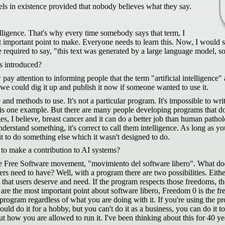
ls in existence provided that nobody believes what they say.
telligence. That's why every time somebody says that term, I
ost important point to make. Everyone needs to learn this. Now, I would
 required to say, "this text was generated by a large language model, so 
s introduced?
 pay attention to informing people that the term "artificial intelligence
e could dig it up and publish it now if someone wanted to use it.
ne and methods to use. It's not a particular program. It's impossible to wr
It is one example. But there are many people developing programs that do a
 I believe, breast cancer and it can do a better job than human pathologi
derstand something, it's correct to call them intelligence. As long as 
 it to do something else which it wasn't designed to do.
to make a contribution to AI systems?
he Free Software movement, "movimiento del software libero". What doe
ers need to have? Well, with a program there are two possibilities. Eithe
ms that users deserve and need. If the program respects those freedoms, t
 are the most important point about software libero, Freedom 0 is the f
 program regardless of what you are doing with it. If you're using the p
ould do it for a hobby, but you can't do it as a business, you can do it 
ut how you are allowed to run it. I've been thinking about this for 40 y