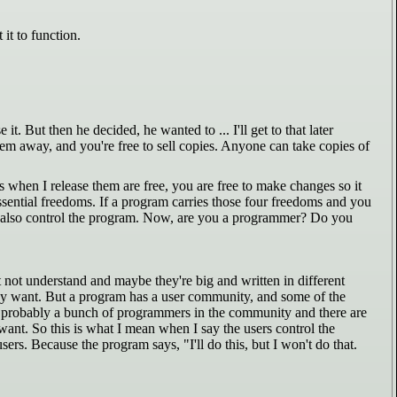
it to function.
 But then he decided, he wanted to ... I'll get to that later
hem away, and you're free to sell copies. Anyone can take copies of
 when I release them are free, you are free to make changes so it
ssential freedoms. If a program carries those four freedoms and you
ely also control the program. Now, are you a programmer? Do you
ot understand and maybe they're big and written in different
y want. But a program has a user community, and some of the
e probably a bunch of programmers in the community and there are
nt. So this is what I mean when I say the users control the
ers. Because the program says, "I'll do this, but I won't do that.