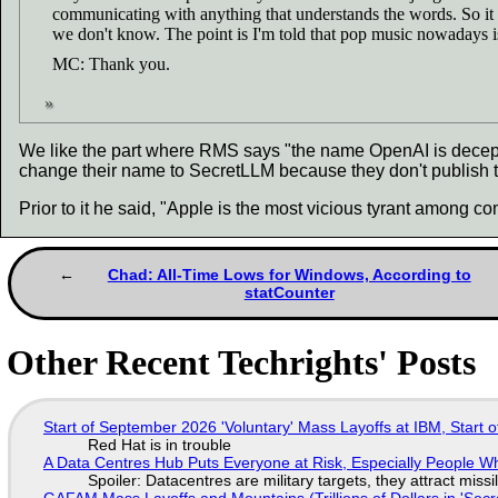
communicating with anything that understands the words. So it 
we don't know. The point is I'm told that pop music nowadays is
MC: Thank you.
We like the part where RMS says "the name OpenAI is deceptiv
change their name to SecretLLM because they don't publish th
Prior to it he said, "Apple is the most vicious tyrant among 
Chad: All-Time Lows for Windows, According to
statCounter
Other Recent Techrights' Posts
Start of September 2026 'Voluntary' Mass Layoffs at IBM, Start 
Red Hat is in trouble
A Data Centres Hub Puts Everyone at Risk, Especially People W
Spoiler: Datacentres are military targets, they attract mis
GAFAM Mass Layoffs and Mountains (Trillions of Dollars in 'Secre