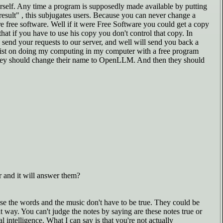
ourself. Any time a program is supposedly made available by putting
result" , this subjugates users. Because you can never change a
re free software. Well if it were Free Software you could get a copy
at if you have to use his copy you don't control that copy. In
 send your requests to our server, and well will send you back a
 insist on doing my computing in my computer with a free program
M. They should change their name to OpenLLM. And then they should
 and it will answer them?
ause the words and the music don't have to be true. They could be
t way. You can't judge the notes by saying are these notes true or
l intelligence. What I can say is that you're not actually