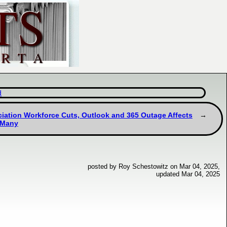
d
ciation Workforce Cuts, Outlook and 365 Outage Affects
 Many
posted by Roy Schestowitz on Mar 04, 2025,
updated Mar 04, 2025