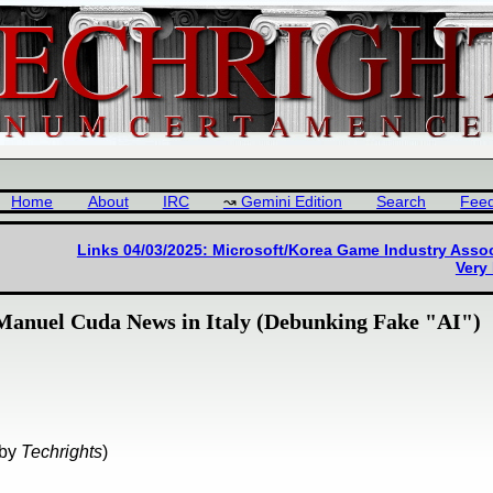
Home
About
IRC
Gemini Edition
Search
Fee
Links 04/03/2025: Microsoft/Korea Game Industry Asso
Very
 Manuel Cuda News in Italy (Debunking Fake "AI")
by
Techrights
)