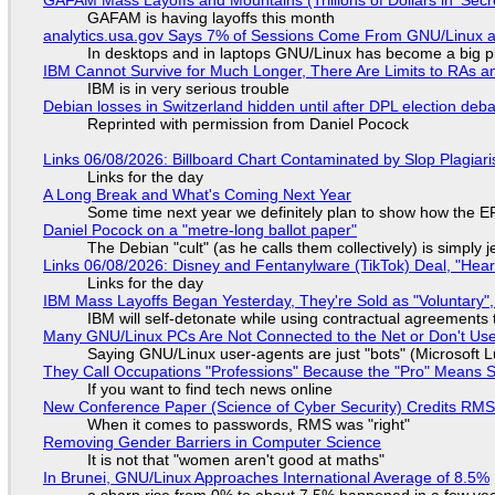
GAFAM is having layoffs this month
analytics.usa.gov Says 7% of Sessions Come From GNU/Linux an
In desktops and in laptops GNU/Linux has become a big p
IBM Cannot Survive for Much Longer, There Are Limits to RAs a
IBM is in very serious trouble
Debian losses in Switzerland hidden until after DPL election deb
Reprinted with permission from Daniel Pocock
Links 06/08/2026: Billboard Chart Contaminated by Slop Plagiari
Links for the day
A Long Break and What's Coming Next Year
Some time next year we definitely plan to show how the EF
Daniel Pocock on a "metre-long ballot paper"
The Debian "cult" (as he calls them collectively) is simply 
Links 06/08/2026: Disney and Fentanylware (TikTok) Deal, "Hea
Links for the day
IBM Mass Layoffs Began Yesterday, They're Sold as "Voluntary",
IBM will self-detonate while using contractual agreements 
Many GNU/Linux PCs Are Not Connected to the Net or Don't Us
Saying GNU/Linux user-agents are just "bots" (Microsoft Lu
They Call Occupations "Professions" Because the "Pro" Means 
If you want to find tech news online
New Conference Paper (Science of Cyber Security) Credits RM
When it comes to passwords, RMS was "right"
Removing Gender Barriers in Computer Science
It is not that "women aren't good at maths"
In Brunei, GNU/Linux Approaches International Average of 8.5%
a sharp rise from 0% to about 7.5% happened in a few ye