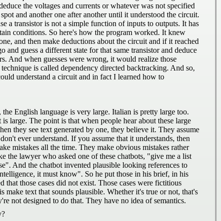
deduce the voltages and currents or whatever was not specified
pot and another one after another until it understood the circuit.
e a transistor is not a simple function of inputs to outputs. It has
certain conditions. So here's how the program worked. It knew
 one, and then make deductions about the circuit and if it reached
 and guess a different state for that same transistor and deduce
tors. And when guesses were wrong, it would realize those
is technique is called dependency directed backtracking. And so,
could understand a circuit and in fact I learned how to
the English language is very large. Italian is pretty large too.
hat is large. The point is that when people hear about these large
then they see text generated by one, they believe it. They assume
y don't ever understand. If you assume that it understands, then
ake mistakes all the time. They make obvious mistakes rather
e the lawyer who asked one of these chatbots, "give me a list
case". And the chatbot invented plausible looking references to
intelligence, it must know". So he put those in his brief, in his
 that those cases did not exist. Those cases were fictitious
ake text that sounds plausible. Whether it's true or not, that's
re not designed to do that. They have no idea of semantics.
y?