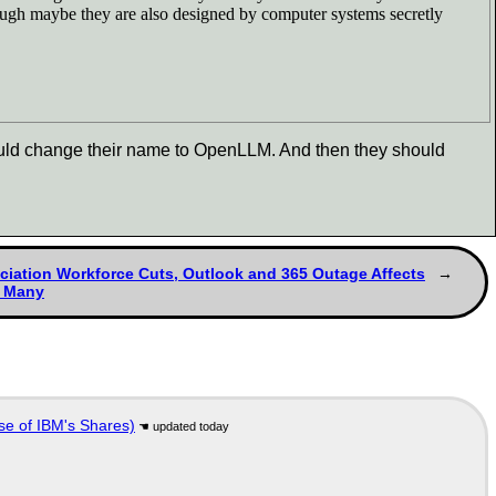
hough maybe they are also designed by computer systems secretly
should change their name to OpenLLM. And then they should
ciation Workforce Cuts, Outlook and 365 Outage Affects
y Many
se of IBM's Shares)