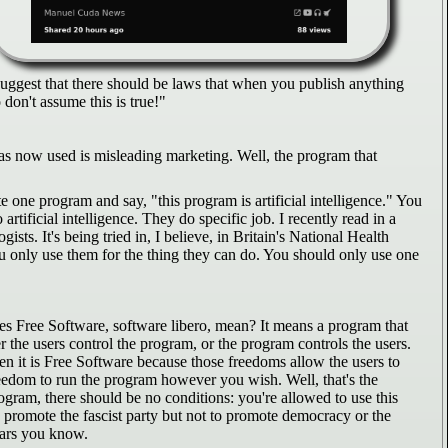
 suggest that there should be laws that when you publish anything
don't assume this is true!"
" as now used is misleading marketing. Well, the program that
ite one program and say, "this program is artificial intelligence." You
rtificial intelligence. They do specific job. I recently read in a
sts. It's being tried in, I believe, in Britain's National Health
you only use them for the thing they can do. You should only use one
s Free Software, software libero, mean? It means a program that
r the users control the program, or the program controls the users.
hen it is Free Software because those freedoms allow the users to
reedom to run the program however you wish. Well, that's the
rogram, there should be no conditions: you're allowed to use this
to promote the fascist party but not to promote democracy or the
ears you know.