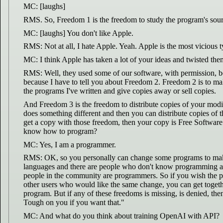
MC: [laughs]
RMS. So, Freedom 1 is the freedom to study the program's source
MC: [laughs] You don't like Apple.
RMS: Not at all, I hate Apple. Yeah. Apple is the most viciou
MC: I think Apple has taken a lot of your ideas and twisted the
RMS: Well, they used some of our software, with permission, beca
because I have to tell you about Freedom 2. Freedom 2 is to make
the programs I've written and give copies away or sell copies.
And Freedom 3 is the freedom to distribute copies of your modif
does something different and then you can distribute copies of 
get a copy with those freedom, then your copy is Free Software 
know how to program?
MC: Yes, I am a programmer.
RMS: OK, so you personally can change some programs to make 
languages and there are people who don't know programming at
people in the community are programmers. So if you wish the p
other users who would like the same change, you can get togeth
program. But if any of these freedoms is missing, is denied, then
Tough on you if you want that."
MC: And what do you think about training OpenAI with API?