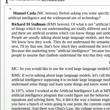
T
Manuel Cuda
(MC hereon): Before asking you some specific qu
artificial intelligence and the widespread use of technology?
Richard M Stallman
(RMS hereon): Of what is not "artificial 
of things which for our understanding are totally different and 
and there are artificial systems which can know things and unders
People are usually talking about large language models, and th
We know how they work. They do not understand the semantics of
next. I'll try that one, that's how much they understand the text t
Because this marketing term "artificial intelligence" because bu
people to assume that chatbots understand the text that they out
MC: So you would like to use the word large language models
RMS: If we're talking about large language models, let's call t
artificial intelligence supposing it to include large language mod
understand some things and learn some things and know some t
In 1975, when I worked at the Artificial Intelligence Lab at 
artificial intelligence program that could figure out the behavior
equations and solving them. No, it did it the way a human enginee
you have a bunch of wires going to one point, the currents comi
requirement. And there was Ohm's Law, the voltage across a resis