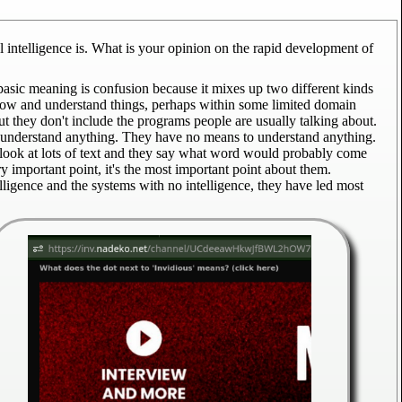
 intelligence is. What is your opinion on the rapid development of
basic meaning is confusion because it mixes up two different kinds
o know and understand things, perhaps within some limited domain
But they don't include the programs people are usually talking about.
't understand anything. They have no means to understand anything.
 look at lots of text and they say what word would probably come
ery important point, it's the most important point about them.
elligence and the systems with no intelligence, they have led most