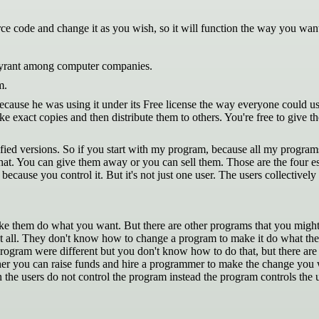
 code and change it as you wish, so it will function the way you want 
s tyrant among computer companies.
m.
use he was using it under its Free license the way everyone could use it.
 exact copies and then distribute them to others. You're free to give t
ied versions. So if you start with my program, because all my programs
that. You can give them away or you can sell them. Those are the four e
because you control it. But it's not just one user. The users collectiv
them do what you want. But there are other programs that you might n
 all. They don't know how to change a program to make it do what the
rogram were different but you don't know how to do that, but there ar
er you can raise funds and hire a programmer to make the change you wa
 the users do not control the program instead the program controls the us