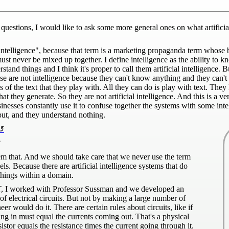
estions, I would like to ask some more general ones on what artificial
intelligence", because that term is a marketing propaganda term whose 
must never be mixed up together. I define intelligence as the ability t
tand things and I think it's proper to call them artificial intelligence. 
ose are not intelligence because they can't know anything and they can
 the text that they play with. All they can do is play with text. They
hat they generate. So they are not artificial intelligence. And this is a v
sinesses constantly use it to confuse together the systems with some int
put, and they understand nothing.
?
hem that. And we should take care that we never use the term
els. Because there are artificial intelligence systems that do
hings within a domain.
MIT, I worked with Professor Sussman and we developed an
 of electrical circuits. But not by making a large number of
r would do it. There are certain rules about circuits, like if
ng in must equal the currents coming out. That's a physical
tor equals the resistance times the current going through it.