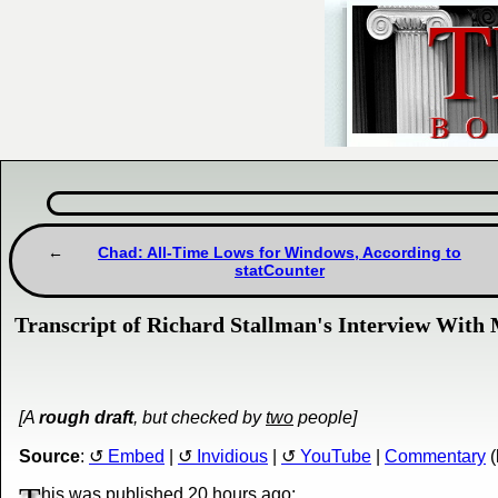
Chad: All-Time Lows for Windows, According to
statCounter
Transcript of Richard Stallman's Interview With
[A
rough draft
, but checked by
two
people]
Source
:
Embed
|
Invidious
|
YouTube
|
Commentary
(
his was published
20 hours ago
: