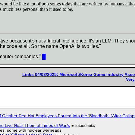
would be like a lot of pop songs today that are written by humans alt
 much less personal than it used to be.
e because it's not artificial intelligence. It's an LLM. They 
e code at all. So the name OpenAI is two lies."
computer companies."
█
Links 04/03/2025: Microsoft/Korea Game Industry Asso
Ver
of October Red Hat Employees Forced Into the 'Bloodbath' (After Collap
ho Live Near Them at Times of War/s
siles, some with nuclear warheads
t' or 'Off-the-Ledger') Debt