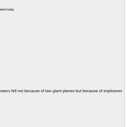
Towers fell not because of two giant planes but because of explosives