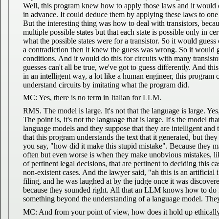
Well, this program knew how to apply those laws and it would 
in advance. It could deduce them by applying these laws to one s
But the interesting thing was how to deal with transistors, becaus
multiple possible states but that each state is possible only in 
what the possible states were for a transistor. So it would guess
a contradiction then it knew the guess was wrong. So it would go
conditions. And it would do this for circuits with many transis
guesses can't all be true, we've got to guess differently. And th
in an intelligent way, a lot like a human engineer, this program 
understand circuits by imitating what the program did.
MC: Yes, there is no term in Italian for LLM.
RMS. The model is large. It's not that the language is large. Yes, 
The point is, it's not the language that is large. It's the model t
language models and they suppose that they are intelligent and 
that this program understands the text that it generated, but the
you say, "how did it make this stupid mistake". Because they m
often but even worse is when they make unobvious mistakes, lik
of pertinent legal decisions, that are pertinent to deciding this 
non-existent cases. And the lawyer said, "ah this is an artificial 
filing, and he was laughed at by the judge once it was discovered
because they sounded right. All that an LLM knows how to do is m
something beyond the understanding of a language model. They'
MC: And from your point of view, how does it hold up ethicall