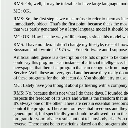
RMS: Oh, well, it may be tolerable to have large language mode
MC: OK.
RMS: So, the first step is we must refuse to refer to them as in
immediately object. That's the first point, because that's the m
that was partly generated by a large language model it should be
MC: OK. How has the way of life changes since this model wa
RMS: I have no idea. It didn't change my lifestyle, except I now
Sussman and I wrote in 1975 was Free Software and I suppose w
Artificial intelligence is a description of kinds of jobs to be do
could say this program is an instance of artificial intelligence. 
newspaper, that there is a program that can recognize from images,
Service. Well, these are very good and because they really do un
of these programs for the job it can do. You shouldn't try to use
MC: Lately have you thought about partnering with a company 
RMS: No, because that's not what I do these days. I founded t
respects the freedom of its users and what is the freedom that us
It's always one or the other. There are certain essential freedo
control the program. There are four essential freedoms and they
general point, but specifically you should be allowed to run the
program for your private results but not tell anybody else. You c
reverse. There must be no restrictins placed on the program abo