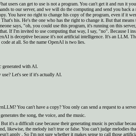
hat users can get to use is not a program. You can't get it and run it y
mmands to our server, and we will do the computing and send you back a 
opy. You have no right to change his copy of the program, even if it we
at's his. He's the one who has the right to change it. But that means th
one says, "oh, you could use this program, it's running on this server,
 that. If I'm invited to use computing that way, I say, "no". Because I
penAI is deceptive because it's not artificial intelligence. It's an LL
code at all. So the name OpenAI is two lies.
c generated with AI.
e? Let's see if it's actually AI.
enLLM? You can't have a copy? You only can send a request to a server
 generates the song, the voice, and the music.
But it's a difficult case because their generating music is peculiar bec
d, likewise, the melody isn't true or false. You can't judge melodies tha
't apply . So I'm not sure whether it makes sense to call those artificia