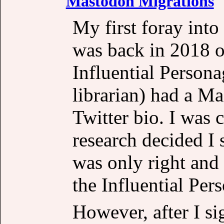
Mastodon Migrations
My first foray into
was back in 2018 or
Influential Person
librarian) had a M
Twitter bio. I was c
research decided I s
was only right and 
the Influential Per
However, after I s