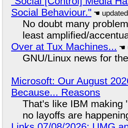
"Social [Control] Media Ha
Social Behaviour."
No doubt many problems
least amplified/accentu
Over at Tux Machines...
GNU/Linux news for the
Microsoft: Our August 202
Because... Reasons
That's like IBM making "
no layoffs are happenin
Links 07/08/2026: UMG an