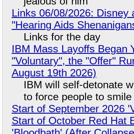
jealous of him
Links 06/08/2026: Disney 
"Hearing Aids Shenanigan
Links for the day
IBM Mass Layoffs Began Y
"Voluntary", the "Offer" 
August 19th 2026)
IBM will self-detonate 
to force people to smile
Start of September 2026 '
Start of October Red Hat 
'Bloodbath' (After Collaps