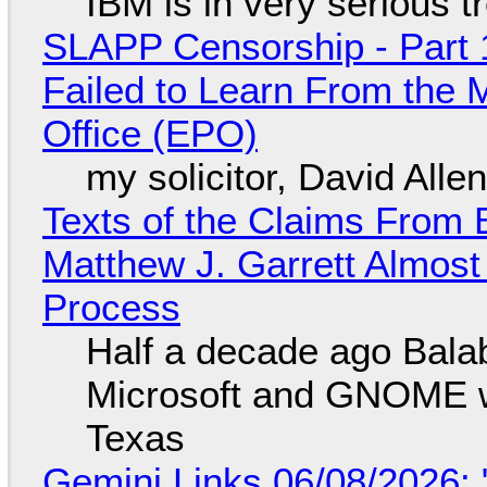
IBM is in very serious t
SLAPP Censorship - Part 1
Failed to Learn From the 
Office (EPO)
my solicitor, David Alle
Texts of the Claims From 
Matthew J. Garrett Almost 
Process
Half a decade ago Bala
Microsoft and GNOME wa
Texas
Gemini Links 06/08/2026: 