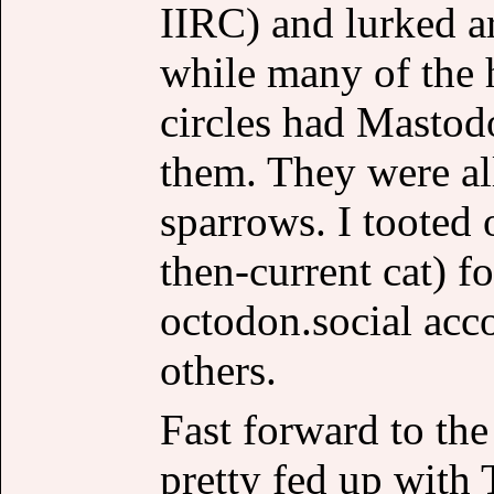
IIRC) and lurked ar
while many of the 
circles had Mastod
them. They were all
sparrows. I tooted 
then-current cat) 
octodon.social acc
others.
Fast forward to the
pretty fed up with 