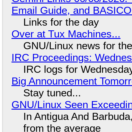
Email Guide, and BASIC
Links for the day
Over at Tux Machines...
GNU/Linux news for the
IRC Proceedings: Wednesd
IRC logs for Wednesday
Big Announcement Tomor
Stay tuned...
GNU/Linux Seen Exceedin
In Antigua And Barbuda,
from the average