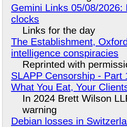
Gemini Links 05/08/2026:
clocks
Links for the day
The Establishment, Oxford,
intelligence conspiracies
Reprinted with permiss
SLAPP Censorship - Part 
What You Eat, Your Clien
In 2024 Brett Wilson LL
warning
Debian losses in Switzerla