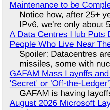
Maintenance to be Complet
Notice how, after 25+ yea
IPv6, we're only about 
A Data Centres Hub Puts E
People Who Live Near The
Spoiler: Datacentres are 
missiles, some with nu
GAFAM Mass Layoffs and Mo
'Secret' or 'Off-the-Ledger
GAFAM is having layoff
August 2026 Microsoft Lay