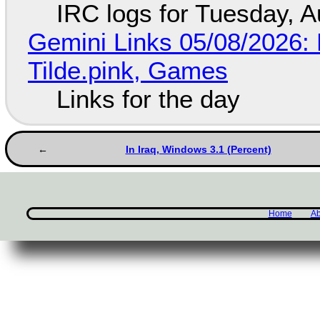
IRC logs for Tuesday, A
Gemini Links 05/08/2026: 
Tilde.pink, Games
Links for the day
In Iraq, Windows 3.1 (Percent)
Home
Ab