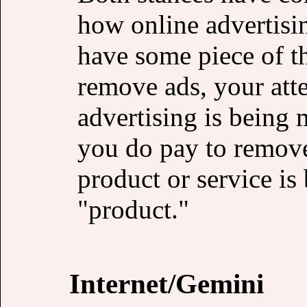
how online advertisi
have some piece of th
remove ads, your atte
advertising is being m
you do pay to remove
product or service is 
"product."
Internet/Gemini