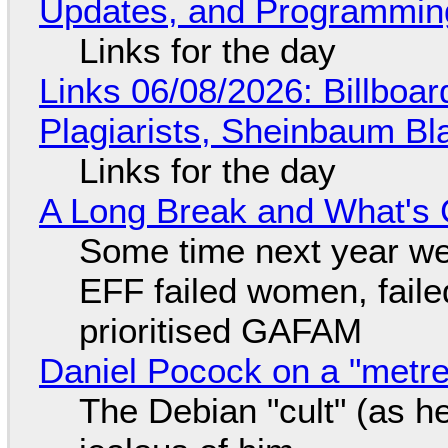
Updates, and Programming
Links for the day
Links 06/08/2026: Billboa
Plagiarists, Sheinbaum Bl
Links for the day
A Long Break and What's 
Some time next year we 
EFF failed women, faile
prioritised GAFAM
Daniel Pocock on a "metre-
The Debian "cult" (as he