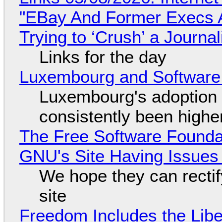
"EBay And Former Execs A
Trying to ‘Crush’ a Journal
Links for the day
Luxembourg and Softwar
Luxembourg's adoption 
consistently been high
The Free Software Foundat
GNU's Site Having Issues
We hope they can recti
site
Freedom Includes the Libe