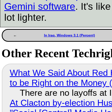
Gemini software
. It's l
lot lighter.
In Iraq, Windows 3.1 (Percent)
Other Recent Techrigh
What We Said About Red H
to be Right on the Money 
There are no layoffs at
At Clacton by-election Hu