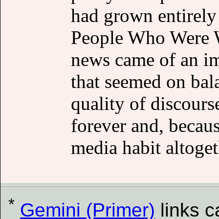
had grown entirely 
People Who Were W
news came of an i
that seemed on bala
quality of discours
forever and, becaus
media habit altoget
*
Gemini (Primer)
links 