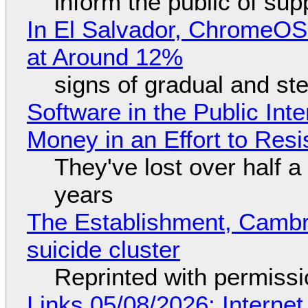
inform the public of su
In El Salvador, ChromeO
at Around 12%
signs of gradual and s
Software in the Public Int
Money in an Effort to Res
They've lost over half a 
years
The Establishment, Cambr
suicide cluster
Reprinted with permiss
Links 05/08/2026: Interne