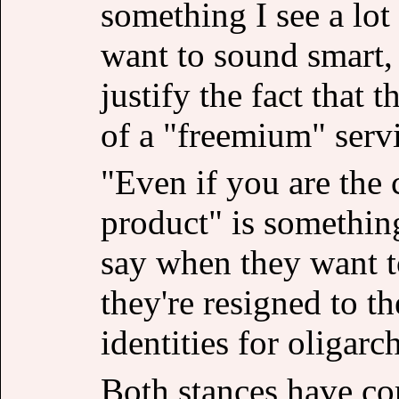
something I see a lot
want to sound smart,
justify the fact that
of a "freemium" serv
"Even if you are the c
product" is something
say when they want t
they're resigned to th
identities for oligarch
Both stances have com