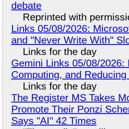
debate
Reprinted with permiss
Links 05/08/2026: Microsof
and "Never Write With" S
Links for the day
Gemini Links 05/08/2026: 
Computing, and Reducing 
Links for the day
The Register MS Takes M
Promote Their Ponzi Scheme
Says "AI" 42 Times