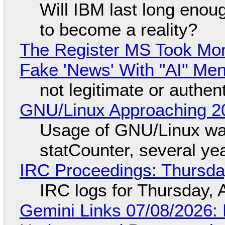
Will IBM last long enou
to become a reality?
The Register MS Took Mo
Fake 'News' With "AI" Me
not legitimate or authen
GNU/Linux Approaching 20
Usage of GNU/Linux wa
statCounter, several ye
IRC Proceedings: Thursda
IRC logs for Thursday, 
Gemini Links 07/08/2026