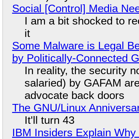
Social [Control] Media Ne
I am a bit shocked to rec
it
Some Malware is Legal Be
by Politically-Connected
In reality, the security
salaried) by GAFAM are
advocate back doors
The GNU/Linux Anniversar
It'll turn 43
IBM Insiders Explain Why 