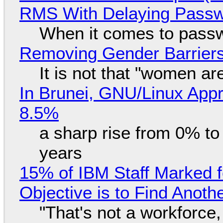
RMS With Delaying Pass
When it comes to passw
Removing Gender Barriers
It is not that "women ar
In Brunei, GNU/Linux Appr
8.5%
a sharp rise from 0% t
years
15% of IBM Staff Marked f
Objective is to Find Anot
"That's not a workforce,