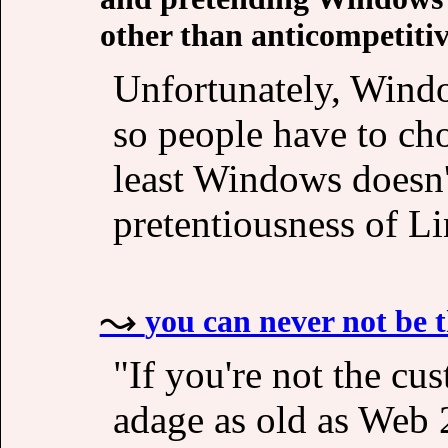
other than anticompetitiv
Unfortunately, Windo
so people have to cho
least Windows doesn'
pretentiousness of L
you can never not be 
"If you're not the cu
adage as old as Web 2