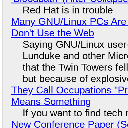
Red Hat is in trouble
Many GNU/Linux PCs Are N
Don't Use the Web
Saying GNU/Linux user-a
Lunduke and other Micros
that the Twin Towers fel
but because of explosi
They Call Occupations "Pr
Means Something
If you want to find tech
New Conference Paper (Sc