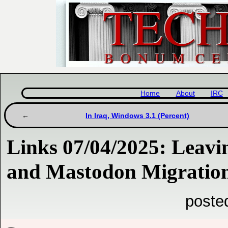
Home
About
IRC
In Iraq, Windows 3.1 (Percent)
Links 07/04/2025: Leav
and Mastodon Migratio
poste