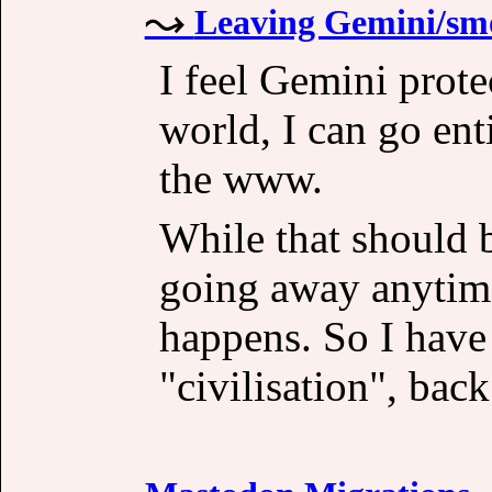
Leaving Gemini/sm
I feel Gemini prote
world, I can go en
the www.
While that should 
going away anytime 
happens. So I have
"civilisation", back