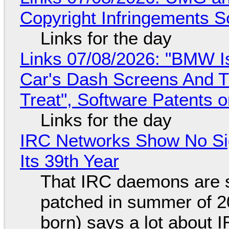
Copyright Infringements So
Links for the day
Links 07/08/2026: "BMW I
Car's Dash Screens And Th
Treat", Software Patents 
Links for the day
IRC Networks Show No Sig
Its 39th Year
That IRC daemons are st
patched in summer of 2
born) says a lot about 