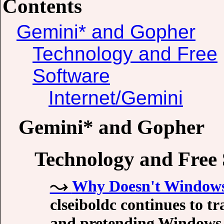
Contents
Gemini* and Gopher
Technology and Free
Software
Internet/Gemini
Gemini* and Gopher
Technology and Free
Why Doesn't Windows
clseiboldc continues to t
and pretending Windows 