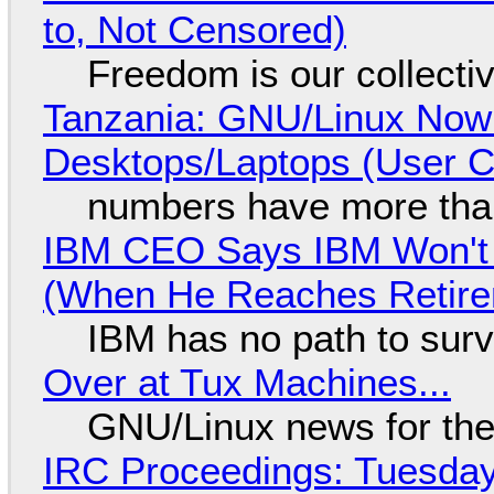
to, Not Censored)
Freedom is our collecti
Tanzania: GNU/Linux Now
Desktops/Laptops (User Cl
numbers have more tha
IBM CEO Says IBM Won't 
(When He Reaches Retire
IBM has no path to surv
Over at Tux Machines...
GNU/Linux news for the
IRC Proceedings: Tuesday