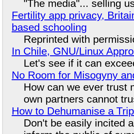
"The media"... selling u
Fertility app privacy, Brit
based schooling
Reprinted with permiss
In Chile, GNU/Linux Appr
Let's see if it can exce
No Room for Misogyny and
How can we ever trust 
own partners cannot tru
How to Dehumanise a Trip
Don't be easily incited a