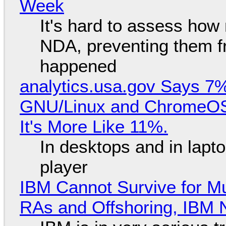
Week
It's hard to assess how
NDA, preventing them f
happened
analytics.usa.gov Says 
GNU/Linux and ChromeOS. 
It's More Like 11%.
In desktops and in lap
player
IBM Cannot Survive for Mu
RAs and Offshoring, IBM 