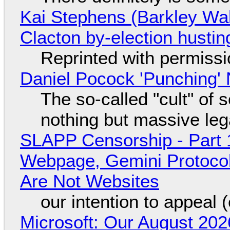
Kai Stephens (Barkley Wal
Clacton by-election hustin
Reprinted with permiss
Daniel Pocock 'Punching' 
The so-called "cult" of 
nothing but massive lega
SLAPP Censorship - Part 
Webpage, Gemini Protocol
Are Not Websites
our intention to appeal 
Microsoft: Our August 202