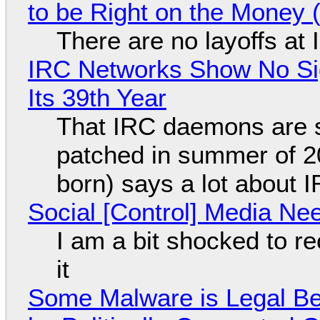
to be Right on the Money 
There are no layoffs at
IRC Networks Show No Sig
Its 39th Year
That IRC daemons are st
patched in summer of 2
born) says a lot about 
Social [Control] Media Ne
I am a bit shocked to rec
it
Some Malware is Legal Be