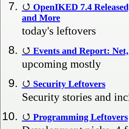
OpenIKED 7.4 Released
and More
today's leftovers
Events and Report: Net
upcoming mostly
Security Leftovers
Security stories and inc
Programming Leftovers