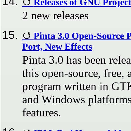
Releases of GNU Projec
2 new releases
Pinta 3.0 Open-Source 
Port, New Effects
Pinta 3.0 has been rele
this open-source, free, 
program written in G
and Windows platforms
features.