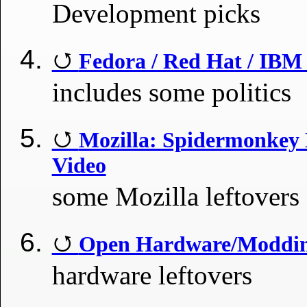
Development picks
Fedora / Red Hat / IBM 
includes some politics
Mozilla: Spidermonkey
Video
some Mozilla leftovers
Open Hardware/Modding
hardware leftovers