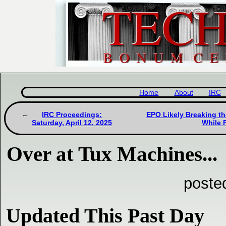
Home
About
IRC
IRC Proceedings:
EPO Likely Breaking th
Saturday, April 12, 2025
While 
Over at Tux Machines...
poste
Updated This Past Day