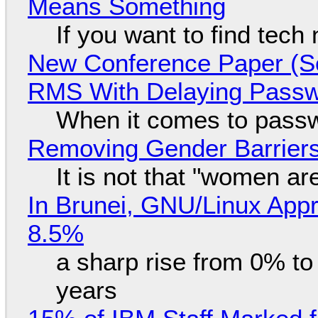
Means Something
If you want to find tech
New Conference Paper (Sc
RMS With Delaying Pass
When it comes to passw
Removing Gender Barriers
It is not that "women ar
In Brunei, GNU/Linux Appr
8.5%
a sharp rise from 0% t
years