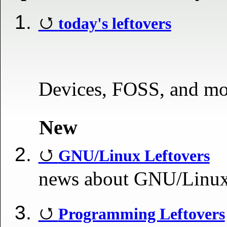
today's leftovers
Devices, FOSS, and mo
New
GNU/Linux Leftovers
news about GNU/Linu
Programming Leftovers