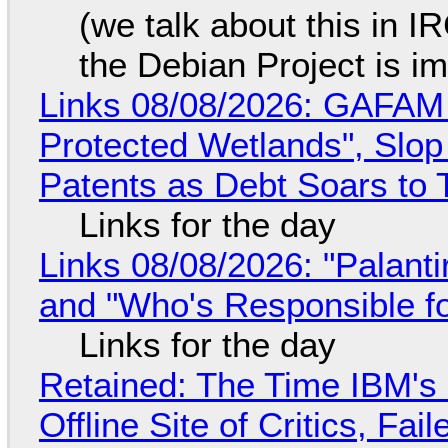
(we talk about this in IR
the Debian Project is i
Links 08/08/2026: GAFAM
Protected Wetlands", Slo
Patents as Debt Soars to T
Links for the day
Links 08/08/2026: "Palant
and "Who's Responsible f
Links for the day
Retained: The Time IBM's 
Offline Site of Critics, Fa