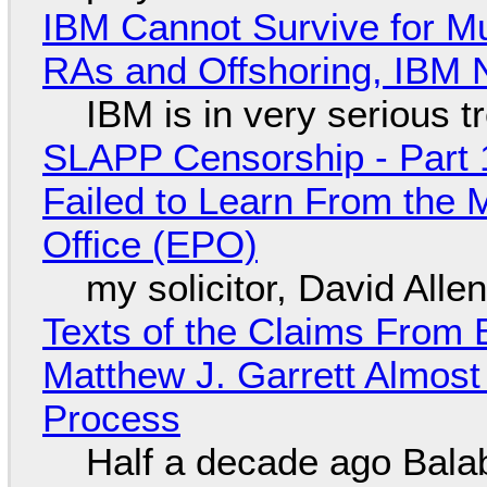
IBM Cannot Survive for Mu
RAs and Offshoring, IBM 
IBM is in very serious t
SLAPP Censorship - Part 1
Failed to Learn From the 
Office (EPO)
my solicitor, David Alle
Texts of the Claims From 
Matthew J. Garrett Almost 
Process
Half a decade ago Bala