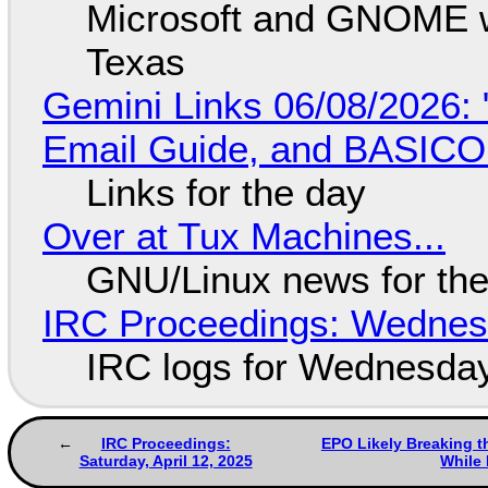
Microsoft and GNOME wa
Texas
Gemini Links 06/08/2026: 
Email Guide, and BASIC
Links for the day
Over at Tux Machines...
GNU/Linux news for the
IRC Proceedings: Wednesd
IRC logs for Wednesday
IRC Proceedings:
EPO Likely Breaking t
Saturday, April 12, 2025
While