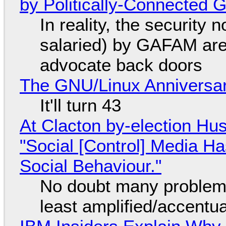
by Politically-Connected
In reality, the security
salaried) by GAFAM are
advocate back doors
The GNU/Linux Anniversar
It'll turn 43
At Clacton by-election Hu
"Social [Control] Media Ha
Social Behaviour."
No doubt many problems
least amplified/accentu