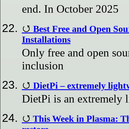
end. In October 2025
Best Free and Open Sou
Installations
Only free and open sour
inclusion
DietPi – extremely ligh
DietPi is an extremely
This Week in Plasma: Th