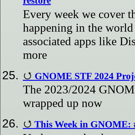
restore
Every week we cover th
happening in the world
associated apps like D
more
GNOME STF 2024 Proje
The 2023/2024 GNOME 
wrapped up now
This Week in GNOME: 