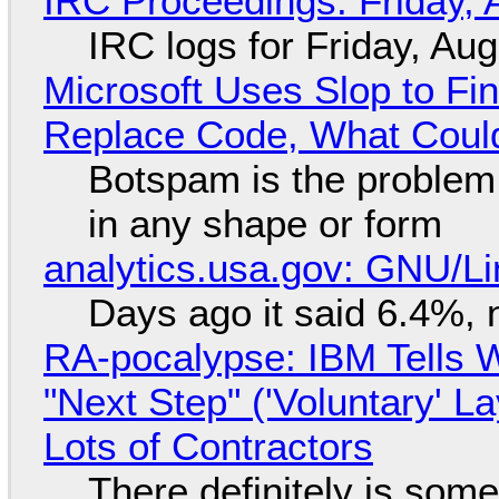
IRC Proceedings: Friday, 
IRC logs for Friday, Au
Microsoft Uses Slop to Fi
Replace Code, What Cou
Botspam is the problem,
in any shape or form
analytics.usa.gov: GNU/
Days ago it said 6.4%, 
RA-pocalypse: IBM Tells W
"Next Step" ('Voluntary' L
Lots of Contractors
There definitely is som