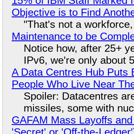
15% of IBM Staff Marked f
Objective is to Find Anot
"That's not a workforce,
Maintenance to be Complet
Notice how, after 25+ yea
IPv6, we're only about 
A Data Centres Hub Puts E
People Who Live Near The
Spoiler: Datacentres are 
missiles, some with nu
GAFAM Mass Layoffs and Mo
'Secret' or 'Off-the-Ledger