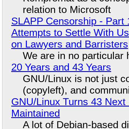
relation to Microsoft
SLAPP Censorship - Part 1
Attempts to Settle With U
on Lawyers and Barristers
We are in no particular 
20 Years and 43 Years
GNU/Linux is not just co
(copyleft), and communi
GNU/Linux Turns 43 Next 
Maintained
A lot of Debian-based di