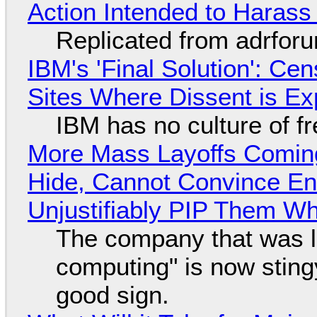
Action Intended to Harass 
Replicated from adrfor
IBM's 'Final Solution': Ce
Sites Where Dissent is E
IBM has no culture of f
More Mass Layoffs Comin
Hide, Cannot Convince En
Unjustifiably PIP Them W
The company that was li
computing" is now sting
good sign.