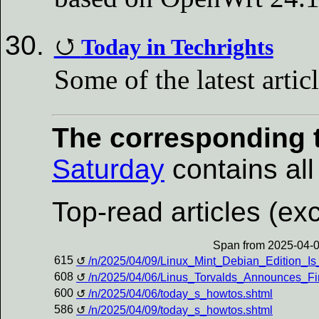
Today in Techrights
Some of the latest artic
The corresponding t
Saturday
contains all 
Top-read articles (exc
Span from 2025-04-0
615
/n/2025/04/09/Linux_Mint_Debian_Edition_Is
608
/n/2025/04/06/Linus_Torvalds_Announces_F
600
/n/2025/04/06/today_s_howtos.shtml
586
/n/2025/04/09/today_s_howtos.shtml