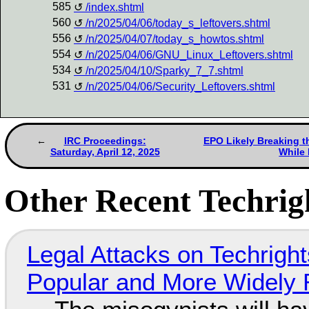
585
/index.shtml
560
/n/2025/04/06/today_s_leftovers.shtml
556
/n/2025/04/07/today_s_howtos.shtml
554
/n/2025/04/06/GNU_Linux_Leftovers.shtml
534
/n/2025/04/10/Sparky_7_7.shtml
531
/n/2025/04/06/Security_Leftovers.shtml
IRC Proceedings:
EPO Likely Breaking t
Saturday, April 12, 2025
While
Other Recent Techrigh
Legal Attacks on Techrig
Popular and More Widely