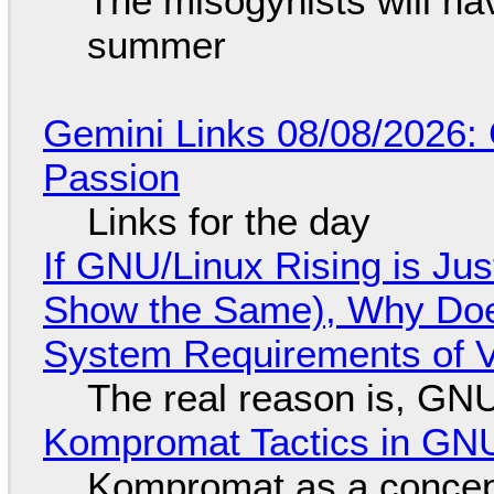
The misogynists will hav
summer
Gemini Links 08/08/2026:
Passion
Links for the day
If GNU/Linux Rising is Jus
Show the Same), Why Does
System Requirements of V
The real reason is, GNU/
Kompromat Tactics in GN
Kompromat as a concept