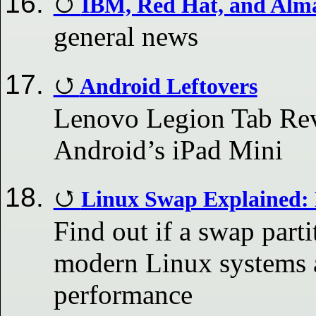
IBM, Red Hat, and Alm
general news
Android Leftovers
Lenovo Legion Tab Rev
Android’s iPad Mini
Linux Swap Explained: 
Find out if a swap parti
modern Linux systems a
performance