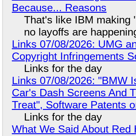
Because... Reasons
That's like IBM making "
no layoffs are happenin
Links 07/08/2026: UMG an
Copyright Infringements So
Links for the day
Links 07/08/2026: "BMW I
Car's Dash Screens And Th
Treat", Software Patents 
Links for the day
What We Said About Red H