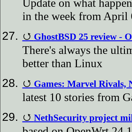
Update on what happen
in the week from April 
GhostBSD 25 review - Ol
There's always the ulti
better than Linux
Games: Marvel Rivals,
latest 10 stories fro
NethSecurity project mil
based on OpenWrt 24.