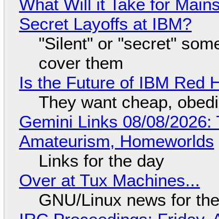
What Will it Take for Main
Secret Layoffs at IBM?
"Silent" or "secret" so
cover them
Is the Future of IBM Red 
They want cheap, obed
Gemini Links 08/08/2026: T
Amateurism, Homeworlds
Links for the day
Over at Tux Machines...
GNU/Linux news for the