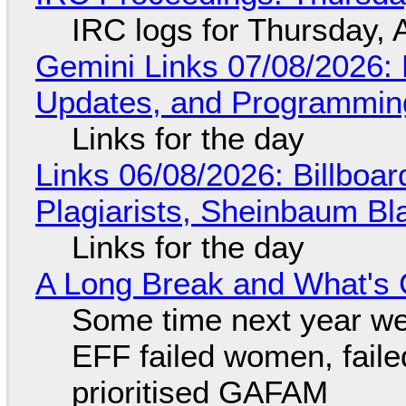
IRC logs for Thursday, 
Gemini Links 07/08/2026
Updates, and Programming
Links for the day
Links 06/08/2026: Billboa
Plagiarists, Sheinbaum Bl
Links for the day
A Long Break and What's 
Some time next year we 
EFF failed women, faile
prioritised GAFAM