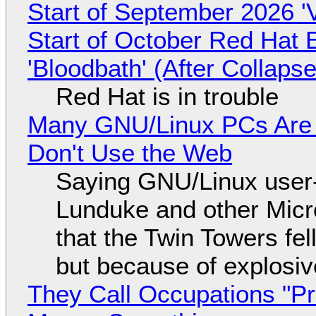
Start of September 2026 '
Start of October Red Hat 
'Bloodbath' (After Collaps
Red Hat is in trouble
Many GNU/Linux PCs Are N
Don't Use the Web
Saying GNU/Linux user-a
Lunduke and other Micros
that the Twin Towers fel
but because of explosi
They Call Occupations "Pr