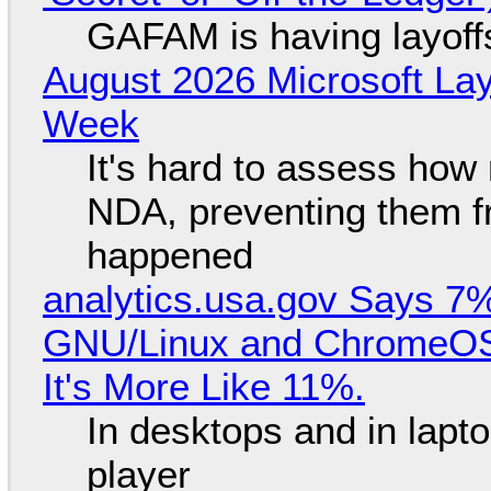
GAFAM is having layoff
August 2026 Microsoft Lay
Week
It's hard to assess how
NDA, preventing them f
happened
analytics.usa.gov Says 
GNU/Linux and ChromeOS. 
It's More Like 11%.
In desktops and in lap
player