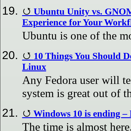
Ubuntu Unity vs. GNOM
Experience for Your Workf
Ubuntu is one of the mo
10 Things You Should Do
Linux
Any Fedora user will te
system is great out of t
Windows 10 is ending –
The time is almost her