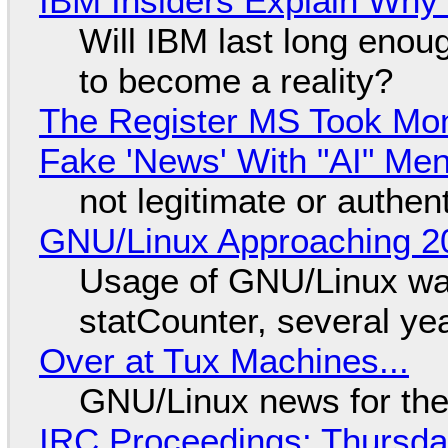
IBM Insiders Explain Why 
Will IBM last long enou
to become a reality?
The Register MS Took Mo
Fake 'News' With "AI" Me
not legitimate or authen
GNU/Linux Approaching 20
Usage of GNU/Linux wa
statCounter, several ye
Over at Tux Machines...
GNU/Linux news for the
IRC Proceedings: Thursda