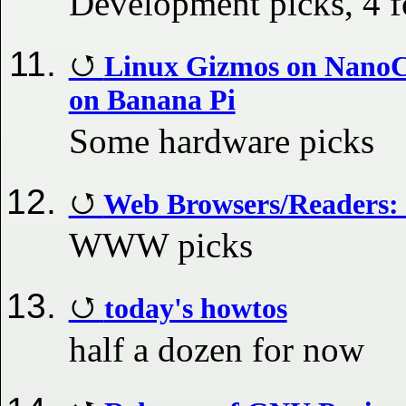
Development picks, 4 
Linux Gizmos on NanoC
on Banana Pi
Some hardware picks
Web Browsers/Readers: 
WWW picks
today's howtos
half a dozen for now