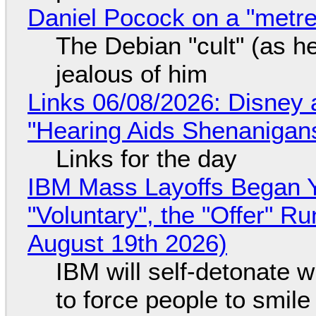
Daniel Pocock on a "metre-
The Debian "cult" (as he
jealous of him
Links 06/08/2026: Disney 
"Hearing Aids Shenanigan
Links for the day
IBM Mass Layoffs Began Y
"Voluntary", the "Offer" 
August 19th 2026)
IBM will self-detonate 
to force people to smile