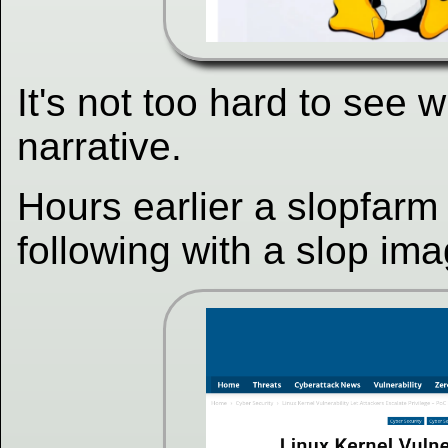
It's not too hard to see 
narrative.
Hours earlier a slopfarm
following with a slop im