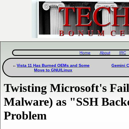
Home
About
IRC
Vista 11 Has Burned OEMs and Some
Gemini C
Move to GNU/Linux
Twisting Microsoft's Fai
Malware) as "SSH Back
Problem