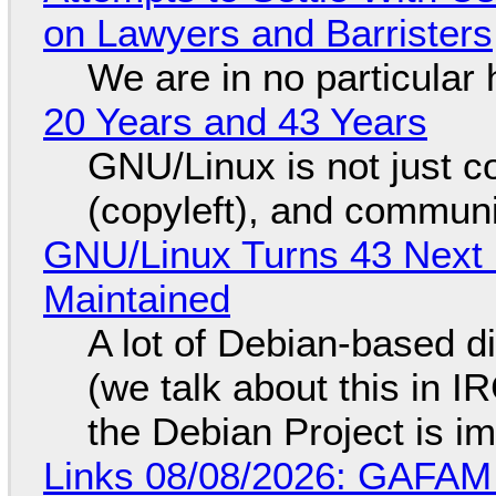
on Lawyers and Barristers
We are in no particular 
20 Years and 43 Years
GNU/Linux is not just co
(copyleft), and communi
GNU/Linux Turns 43 Next 
Maintained
A lot of Debian-based di
(we talk about this in IR
the Debian Project is i
Links 08/08/2026: GAFAM