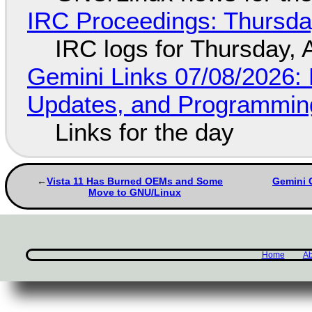
IRC Proceedings: Thursda
IRC logs for Thursday, 
Gemini Links 07/08/2026
Updates, and Programming
Links for the day
Vista 11 Has Burned OEMs and Some
Gemini C
Move to GNU/Linux
Home
Ab