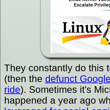
They constantly do this 
(then the
defunct Google
ride
). Sometimes it's Micr
happened a year ago w