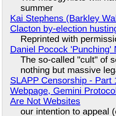
summer
Kai Stephens (Barkley Wal
Clacton by-election hustin
Reprinted with permiss
Daniel Pocock 'Punching' 
The so-called "cult" of 
nothing but massive lega
SLAPP Censorship - Part 
Webpage, Gemini Protocol
Are Not Websites
our intention to appeal 