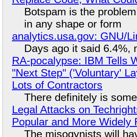
Botspam is the problem,
in any shape or form
analytics.usa.gov: GNU/
Days ago it said 6.4%, 
RA-pocalypse: IBM Tells W
"Next Step" ('Voluntary' L
Lots of Contractors
There definitely is som
Legal Attacks on Techrig
Popular and More Widely
The misogynists will hav