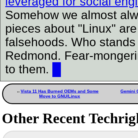
leveraged for social eng
Somehow we almost alwa
pieces about "Linux" ar
falsehoods. Who stands 
Redmond. Fear-mongering
to them.
█
Vista 11 Has Burned OEMs and Some
Gemini C
Move to GNU/Linux
Other Recent Techrigh