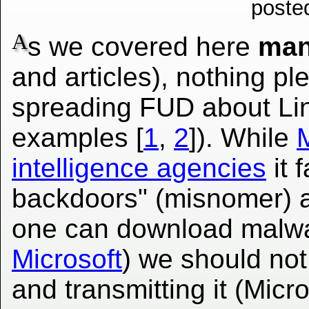
poste
A
s we covered here
ma
and articles), nothing p
spreading FUD about Li
examples [
1
,
2
]). While
M
intelligence agencies
it 
backdoors" (misnomer) a
one can download malwar
Microsoft
) we should no
and transmitting it (Micr