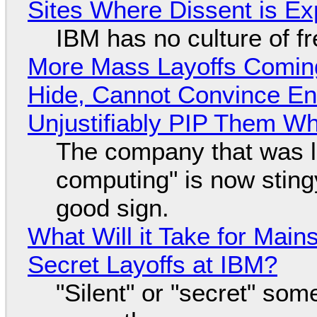
Sites Where Dissent is E
IBM has no culture of f
More Mass Layoffs Comin
Hide, Cannot Convince En
Unjustifiably PIP Them W
The company that was li
computing" is now sting
good sign.
What Will it Take for Main
Secret Layoffs at IBM?
"Silent" or "secret" so