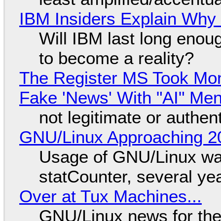
IBM Insiders Explain Why 
Will IBM last long enou
to become a reality?
The Register MS Took Mo
Fake 'News' With "AI" Me
not legitimate or authen
GNU/Linux Approaching 20
Usage of GNU/Linux wa
statCounter, several ye
Over at Tux Machines...
GNU/Linux news for the