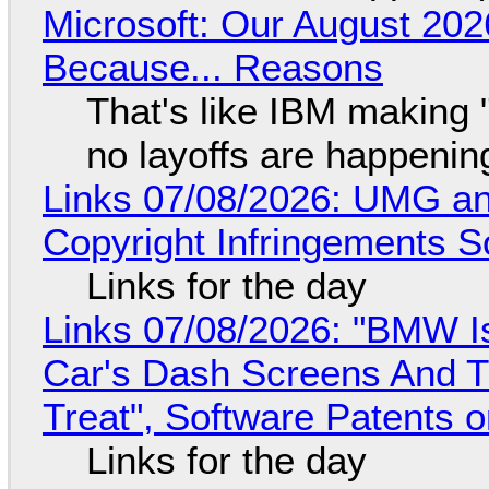
Microsoft: Our August 202
Because... Reasons
That's like IBM making "
no layoffs are happenin
Links 07/08/2026: UMG an
Copyright Infringements So
Links for the day
Links 07/08/2026: "BMW I
Car's Dash Screens And Th
Treat", Software Patents 
Links for the day