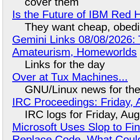
cover them
Is the Future of IBM Red 
They want cheap, obed
Gemini Links 08/08/2026: T
Amateurism, Homeworlds
Links for the day
Over at Tux Machines...
GNU/Linux news for the
IRC Proceedings: Friday, 
IRC logs for Friday, Au
Microsoft Uses Slop to Fi
Replace Code, What Cou