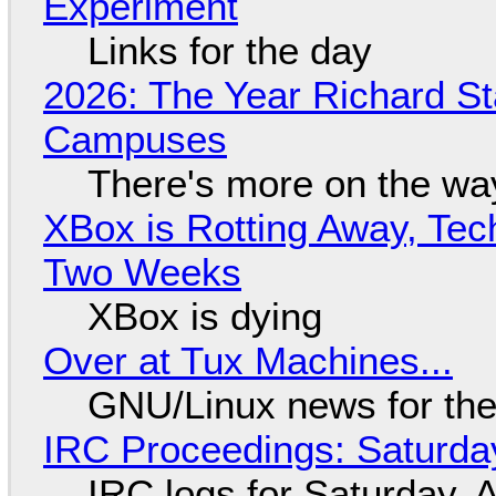
Experiment
Links for the day
2026: The Year Richard S
Campuses
There's more on the wa
XBox is Rotting Away, Tec
Two Weeks
XBox is dying
Over at Tux Machines...
GNU/Linux news for the
IRC Proceedings: Saturda
IRC logs for Saturday, 