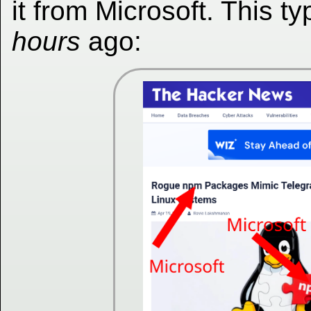
it from Microsoft. This 
hours
ago: