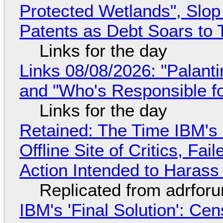
Protected Wetlands", Slo
Patents as Debt Soars to T
Links for the day
Links 08/08/2026: "Palant
and "Who's Responsible f
Links for the day
Retained: The Time IBM's 
Offline Site of Critics, Fa
Action Intended to Harass 
Replicated from adrfor
IBM's 'Final Solution': Ce