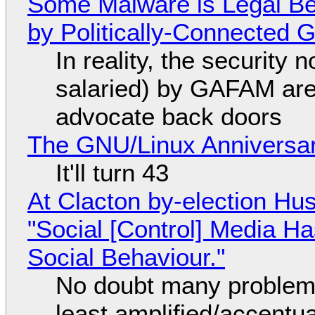
Some Malware is Legal Be
by Politically-Connected
In reality, the security
salaried) by GAFAM are
advocate back doors
The GNU/Linux Anniversar
It'll turn 43
At Clacton by-election Hu
"Social [Control] Media Ha
Social Behaviour."
No doubt many problems
least amplified/accentu