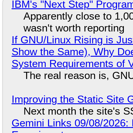
IBM's "Next Step" Progra
Apparently close to 1,0
wasn't worth reporting
If GNU/Linux Rising is Jus
Show the Same), Why Does
System Requirements of V
The real reason is, GNU/
Improving the Static Site
Next month the site's S
Gemini Links 09/08/2026: