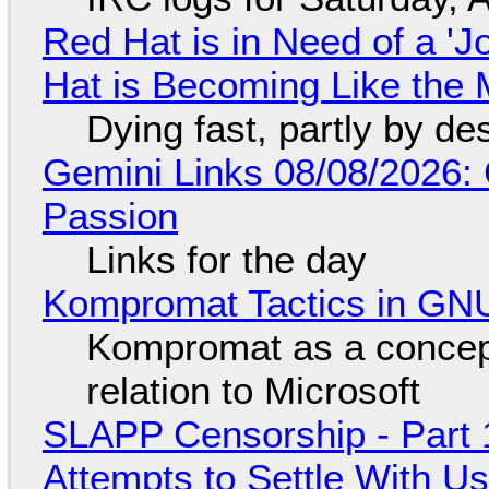
Red Hat is in Need of a 'J
Hat is Becoming Like the M
Dying fast, partly by de
Gemini Links 08/08/2026:
Passion
Links for the day
Kompromat Tactics in GN
Kompromat as a concept
relation to Microsoft
SLAPP Censorship - Part 1
Attempts to Settle With U