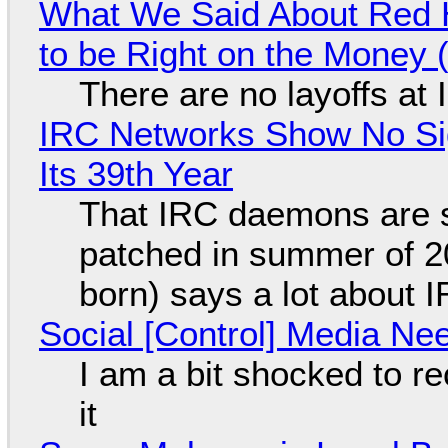
What We Said About Red H
to be Right on the Money 
There are no layoffs at
IRC Networks Show No Sig
Its 39th Year
That IRC daemons are st
patched in summer of 2
born) says a lot about 
Social [Control] Media Ne
I am a bit shocked to rec
it