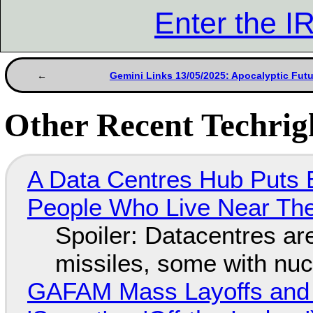
Enter the 
Gemini Links 13/05/2025: Apocalyptic Fut
Other Recent Techrigh
A Data Centres Hub Puts E
People Who Live Near The
Spoiler: Datacentres are 
missiles, some with nu
GAFAM Mass Layoffs and Mo