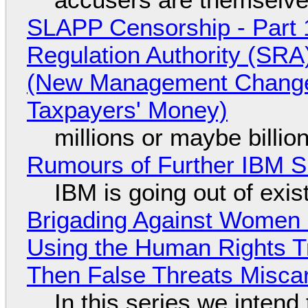
SLAPP Censorship - Part 1
Regulation Authority (SRA
(New Management Changed 
Taxpayers' Money)
millions or maybe billi
Rumours of Further IBM 
IBM is going out of exi
Brigading Against Women -
Using the Human Rights T
Then False Threats Miscar
In this series we intend