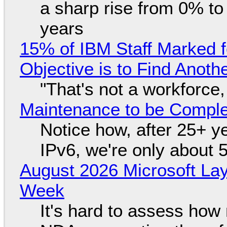
a sharp rise from 0% t
years
15% of IBM Staff Marked f
Objective is to Find Anot
"That's not a workforce,
Maintenance to be Complet
Notice how, after 25+ yea
IPv6, we're only about 
August 2026 Microsoft Lay
Week
It's hard to assess how