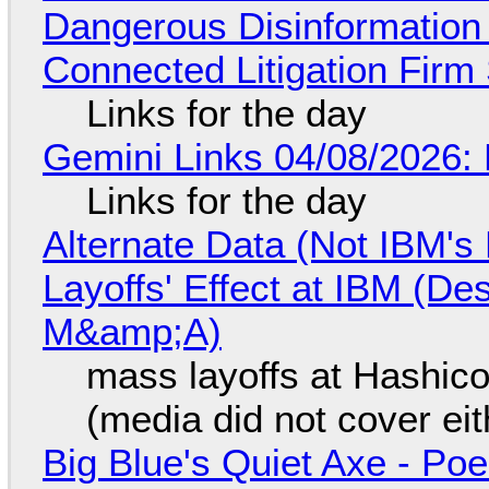
Dangerous Disinformation b
Connected Litigation Firm
Links for the day
Gemini Links 04/08/2026: 
Links for the day
Alternate Data (Not IBM'
Layoffs' Effect at IBM (D
M&amp;A)
mass layoffs at Hashico
(media did not cover eit
Big Blue's Quiet Axe - P