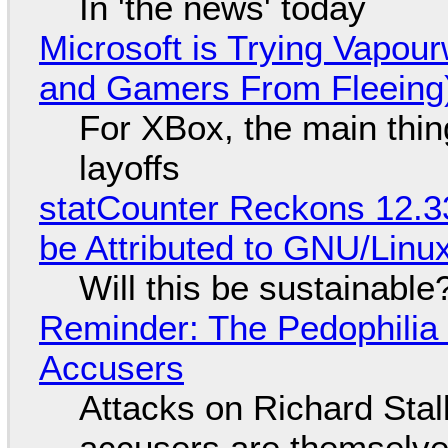
In 'the news' today
Microsoft is Trying Vapou
and Gamers From Fleeing
For XBox, the main thing
layoffs
statCounter Reckons 12.3
be Attributed to GNU/Lin
Will this be sustainable
Reminder: The Pedophili
Accusers
Attacks on Richard Stall
accusers are themselves