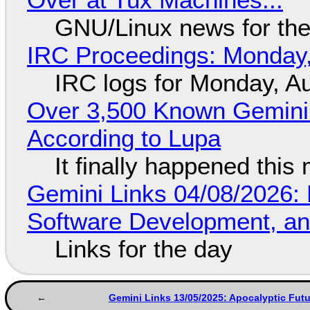
GNU/Linux news for the
IRC Proceedings: Monday,
IRC logs for Monday, A
Over 3,500 Known Gemini 
According to Lupa
It finally happened this
Gemini Links 04/08/2026: 
Software Development, 
Links for the day
Gemini Links 13/05/2025: Apocalyptic Fut