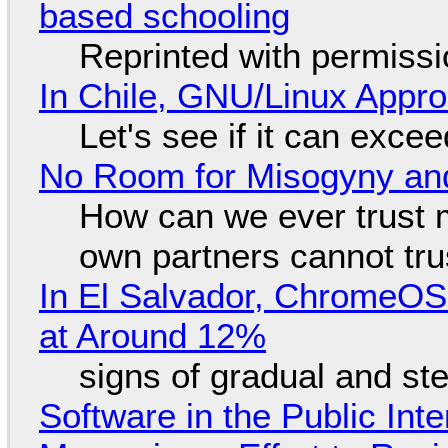
based schooling
Reprinted with permiss
In Chile, GNU/Linux Appr
Let's see if it can exce
No Room for Misogyny and
How can we ever trust 
own partners cannot tru
In El Salvador, ChromeO
at Around 12%
signs of gradual and s
Software in the Public Int