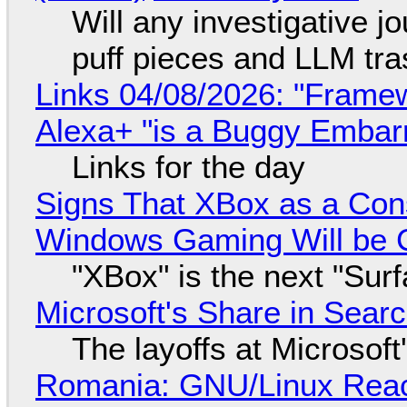
Will any investigative jo
puff pieces and LLM tr
Links 04/08/2026: "Framew
Alexa+ "is a Buggy Embar
Links for the day
Signs That XBox as a Con
Windows Gaming Will be C
"XBox" is the next "Sur
Microsoft's Share in Searc
The layoffs at Microsoft'
Romania: GNU/Linux Reac