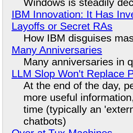
Windows is steadily dec
IBM Innovation: It Has In
Layoffs or Secret RAs
How IBM disguises mas
Many Anniversaries
Many anniversaries in 
LLM Slop Won't Replace P
At the end of the day, p
more useful informatio
time (typically an 'exter
chatbots)
Over at Tux Machines...