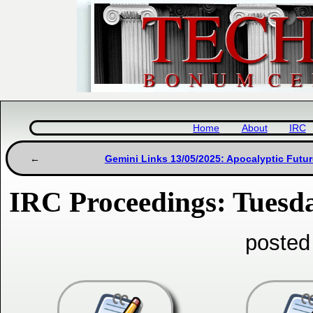
Home
About
IRC
Gemini Links 13/05/2025: Apocalyptic Futu
IRC Proceedings: Tuesd
posted