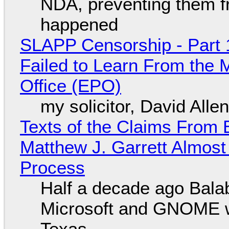
NDA, preventing them f
happened
SLAPP Censorship - Part 1
Failed to Learn From the 
Office (EPO)
my solicitor, David Alle
Texts of the Claims From 
Matthew J. Garrett Almost 
Process
Half a decade ago Bala
Microsoft and GNOME wa
Texas