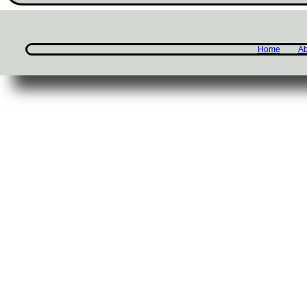
Home
Ab