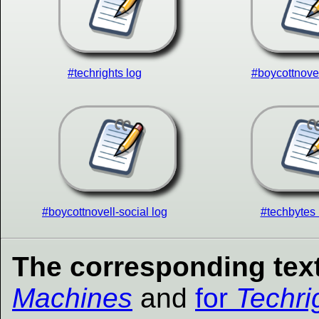
#techrights log
#boycottnovel
#boycottnovell-social log
#techbytes 
The corresponding text
Machines
and
for
Techri