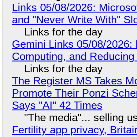
Links 05/08/2026: Microsof
and "Never Write With" S
Links for the day
Gemini Links 05/08/2026: 
Computing, and Reducing 
Links for the day
The Register MS Takes M
Promote Their Ponzi Scheme
Says "AI" 42 Times
"The media"... selling u
Fertility app privacy, Brit