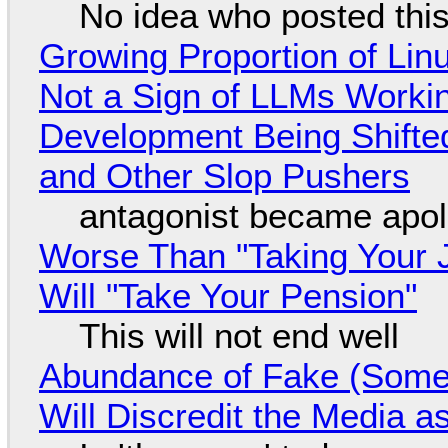
No idea who posted this,
Growing Proportion of Li
Not a Sign of LLMs Working
Development Being Shift
and Other Slop Pushers
antagonist became apol
Worse Than "Taking Your 
Will "Take Your Pension"
This will not end well
Abundance of Fake (Somet
Will Discredit the Media a