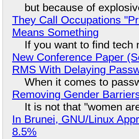
but because of explosi
They Call Occupations "Pr
Means Something
If you want to find tech
New Conference Paper (Sc
RMS With Delaying Pass
When it comes to passw
Removing Gender Barriers
It is not that "women ar
In Brunei, GNU/Linux Appr
8.5%