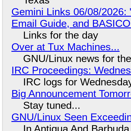
Gemini Links 06/08/2026: 
Email Guide, and BASIC
Links for the day
Over at Tux Machines...
GNU/Linux news for the
IRC Proceedings: Wednesd
IRC logs for Wednesday
Big Announcement Tomor
Stay tuned...
GNU/Linux Seen Exceedin
In Antigua And Barbuda,