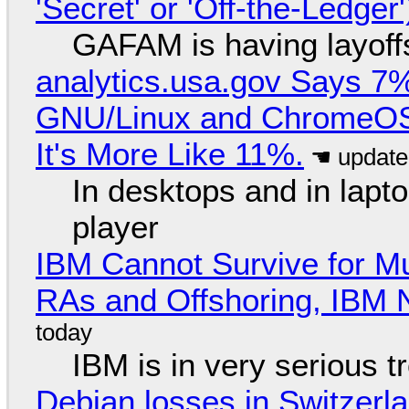
'Secret' or 'Off-the-Ledger
GAFAM is having layoff
analytics.usa.gov Says 
GNU/Linux and ChromeOS. 
It's More Like 11%.
In desktops and in lap
player
IBM Cannot Survive for Mu
RAs and Offshoring, IBM 
IBM is in very serious t
Debian losses in Switzerla