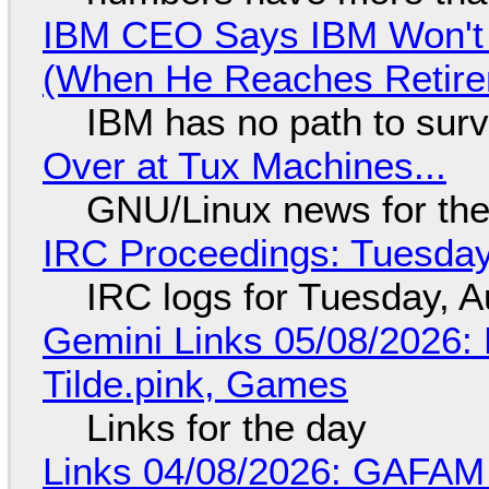
IBM CEO Says IBM Won't 
(When He Reaches Retire
IBM has no path to surv
Over at Tux Machines...
GNU/Linux news for the
IRC Proceedings: Tuesday
IRC logs for Tuesday, A
Gemini Links 05/08/2026: 
Tilde.pink, Games
Links for the day
Links 04/08/2026: GAFAM