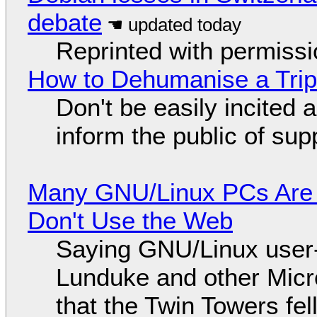
debate
Reprinted with permiss
How to Dehumanise a Trip
Don't be easily incited a
inform the public of su
Many GNU/Linux PCs Are N
Don't Use the Web
Saying GNU/Linux user-a
Lunduke and other Micros
that the Twin Towers fel