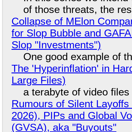
of those threats, the re
Collapse of MElon Compan
for Slop Bubble and GAFAM 
Slop "Investments")
One good example of t
The 'Hyperinflation' in H
Large Files)
a terabyte of video file
Rumours of Silent Layoffs
2026), PIPs and Global V
(GVSA), aka "Buyouts"