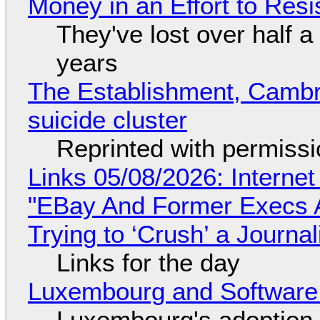
Money in an Effort to Res
They've lost over half a 
years
The Establishment, Cambr
suicide cluster
Reprinted with permiss
Links 05/08/2026: Interne
"EBay And Former Execs A
Trying to ‘Crush’ a Journal
Links for the day
Luxembourg and Softwar
Luxembourg's adoption 