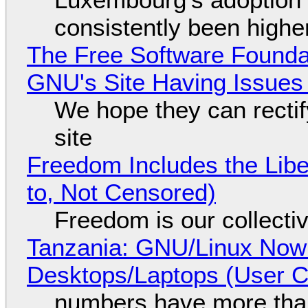
consistently been high
The Free Software Foundat
GNU's Site Having Issues
We hope they can recti
site
Freedom Includes the Libe
to, Not Censored)
Freedom is our collecti
Tanzania: GNU/Linux Now
Desktops/Laptops (User Cl
numbers have more tha