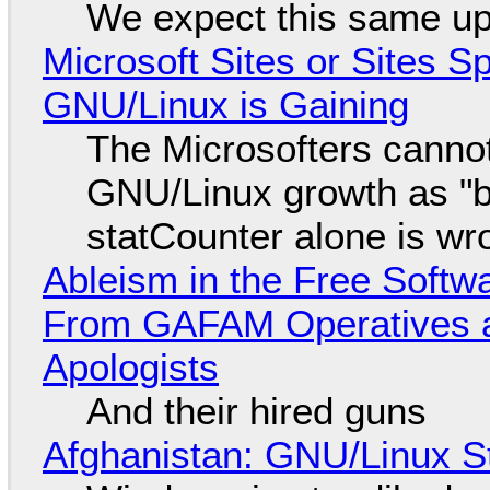
We expect this same up
Microsoft Sites or Sites 
GNU/Linux is Gaining
The Microsofters cannot
GNU/Linux growth as "bot
statCounter alone is wr
Ableism in the Free Soft
From GAFAM Operatives a
Apologists
And their hired guns
Afghanistan: GNU/Linux S