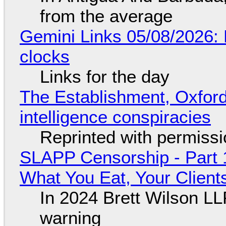
from the average
Gemini Links 05/08/2026:
clocks
Links for the day
The Establishment, Oxford,
intelligence conspiracies
Reprinted with permiss
SLAPP Censorship - Part 
What You Eat, Your Clien
In 2024 Brett Wilson LL
warning