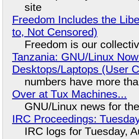
site
Freedom Includes the Libe
to, Not Censored)
Freedom is our collecti
Tanzania: GNU/Linux Now
Desktops/Laptops (User Cl
numbers have more tha
Over at Tux Machines...
GNU/Linux news for the
IRC Proceedings: Tuesday
IRC logs for Tuesday, A