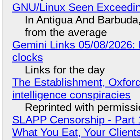
GNU/Linux Seen Exceedin
In Antigua And Barbuda,
from the average
Gemini Links 05/08/2026:
clocks
Links for the day
The Establishment, Oxford,
intelligence conspiracies
Reprinted with permiss
SLAPP Censorship - Part 
What You Eat, Your Clien