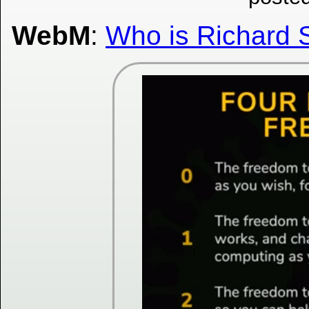
WebM
:
Who is Richard 