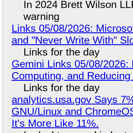
In 2024 Brett Wilson LL
warning
Links 05/08/2026: Microsof
and "Never Write With" S
Links for the day
Gemini Links 05/08/2026: 
Computing, and Reducing 
Links for the day
analytics.usa.gov Says 
GNU/Linux and ChromeOS. 
It's More Like 11%.