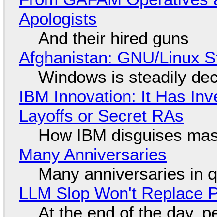
Apologists
And their hired guns
Afghanistan: GNU/Linux S
Windows is steadily dec
IBM Innovation: It Has In
Layoffs or Secret RAs
How IBM disguises mas
Many Anniversaries
Many anniversaries in 
LLM Slop Won't Replace P
At the end of the day, p