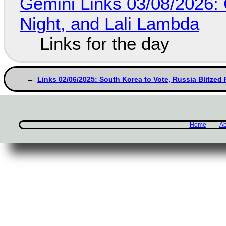
Gemini Links 03/08/2026: C
Night, and Lali Lambda
Links for the day
Links 02/06/2025: South Korea to Vote, Russia Blitzed
Home
Ab