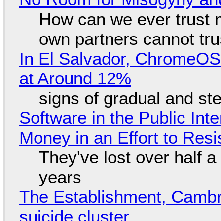
How can we ever trust 
own partners cannot tru
In El Salvador, ChromeO
at Around 12%
signs of gradual and s
Software in the Public Int
Money in an Effort to Res
They've lost over half a 
years
The Establishment, Cambr
suicide cluster