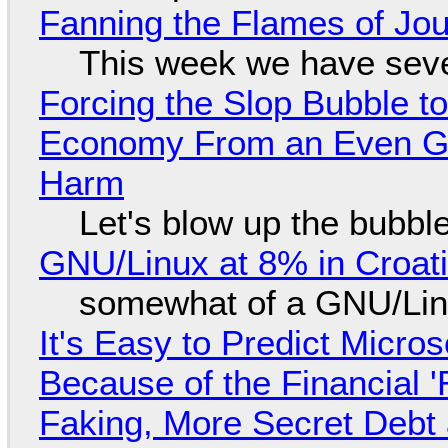
Fanning the Flames of Jo
This week we have seve
Forcing the Slop Bubble to
Economy From an Even Gre
Harm
Let's blow up the bubble
GNU/Linux at 8% in Croat
somewhat of a GNU/Lin
It's Easy to Predict Micro
Because of the Financial 
Faking, More Secret Debt