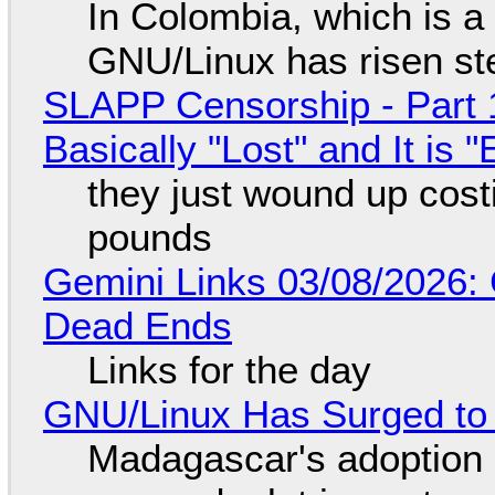
In Colombia, which is a
GNU/Linux has risen ste
SLAPP Censorship - Part 1
Basically "Lost" and It is
they just wound up cost
pounds
Gemini Links 03/08/2026: 
Dead Ends
Links for the day
GNU/Linux Has Surged to
Madagascar's adoption o