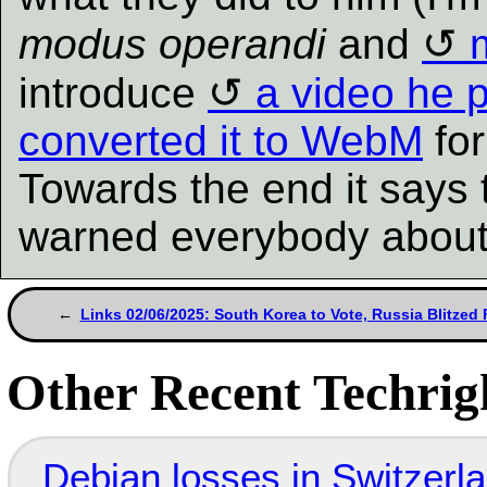
modus operandi
and
introduce
a video he 
converted it to WebM
for
Towards the end it says 
warned everybody about
Links 02/06/2025: South Korea to Vote, Russia Blitzed
Other Recent Techrigh
Debian losses in Switzerla