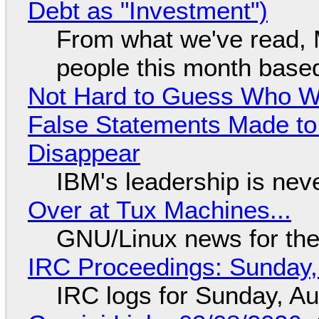
Debt as "Investment")
From what we've read, Mi
people this month based
Not Hard to Guess Who Wil
False Statements Made to
Disappear
IBM's leadership is neve
Over at Tux Machines...
GNU/Linux news for the
IRC Proceedings: Sunday,
IRC logs for Sunday, A