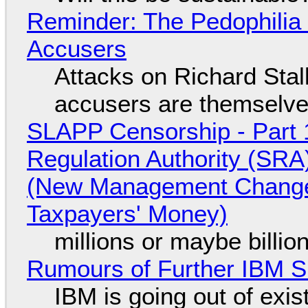
Reminder: The Pedophili
Accusers
Attacks on Richard Stall
accusers are themselves
SLAPP Censorship - Part 1
Regulation Authority (SRA
(New Management Changed 
Taxpayers' Money)
millions or maybe billi
Rumours of Further IBM 
IBM is going out of exi