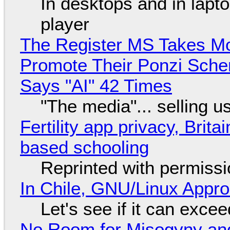
In desktops and in lap
player
The Register MS Takes M
Promote Their Ponzi Scheme
Says "AI" 42 Times
"The media"... selling u
Fertility app privacy, Brit
based schooling
Reprinted with permiss
In Chile, GNU/Linux Appr
Let's see if it can exce
No Room for Misogyny and