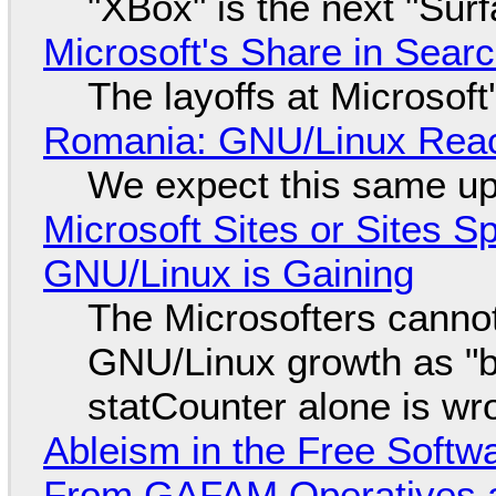
"XBox" is the next "Sur
Microsoft's Share in Searc
The layoffs at Microsoft'
Romania: GNU/Linux Reac
We expect this same up
Microsoft Sites or Sites 
GNU/Linux is Gaining
The Microsofters cannot
GNU/Linux growth as "bot
statCounter alone is wr
Ableism in the Free Soft
From GAFAM Operatives a