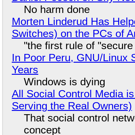
No harm done
Morten Linderud Has Helpe
Switches) on the PCs of A
"the first rule of "secur
In Poor Peru, GNU/Linux 
Years
Windows is dying
All Social Control Media i
Serving the Real Owners)
That social control net
concept