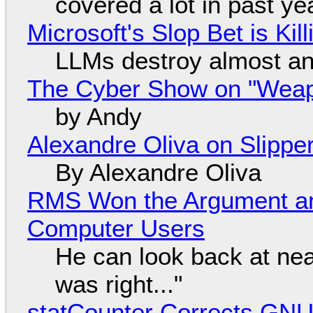
covered a lot in past ye
Microsoft's Slop Bet is Ki
LLMs destroy almost an
The Cyber Show on "Weapo
by Andy
Alexandre Oliva on Slippe
By Alexandre Oliva
RMS Won the Argument a
Computer Users
He can look back at nea
was right..."
statCounter Corrects GNU