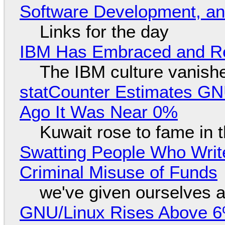
Software Development, 
Links for the day
IBM Has Embraced and Re
The IBM culture vanish
statCounter Estimates GNU
Ago It Was Near 0%
Kuwait rose to fame in 
Swatting People Who Write
Criminal Misuse of Funds
we've given ourselves a
GNU/Linux Rises Above 6