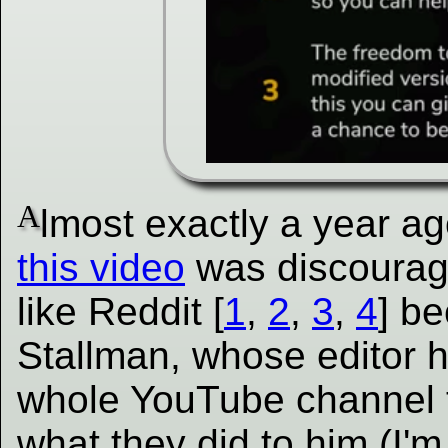
A
lmost exactly a year a
this video
was discouraged
like Reddit [
1
,
2
,
3
,
4
] b
Stallman, whose editor 
whole YouTube channel t
what they did to him (I'm 