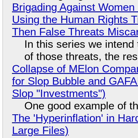
Brigading Against Women -
Using the Human Rights T
Then False Threats Miscar
In this series we intend
of those threats, the re
Collapse of MElon Compan
for Slop Bubble and GAFAM 
Slop "Investments")
One good example of t
The 'Hyperinflation' in H
Large Files)