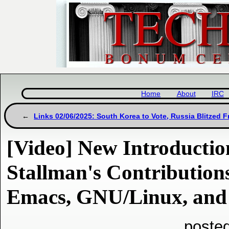
Home
About
IRC
Links 02/06/2025: South Korea to Vote, Russia Blitzed 
[Video] New Introductio
Stallman's Contributio
Emacs, GNU/Linux, and
poste