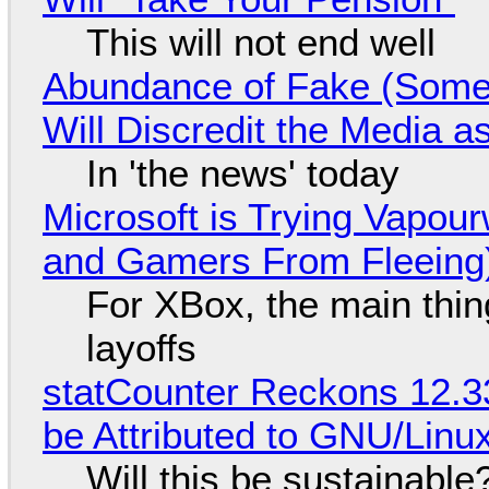
This will not end well
Abundance of Fake (Somet
Will Discredit the Media a
In 'the news' today
Microsoft is Trying Vapou
and Gamers From Fleeing
For XBox, the main thing
layoffs
statCounter Reckons 12.3
be Attributed to GNU/Lin
Will this be sustainable