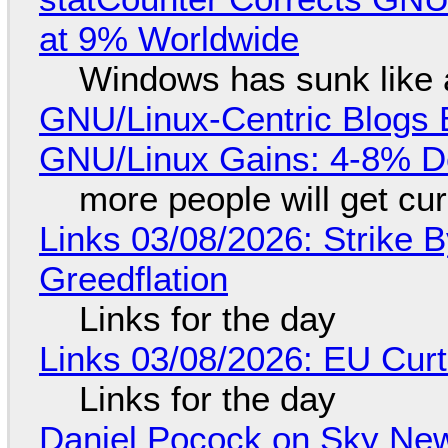
at 9% Worldwide
Windows has sunk like 
GNU/Linux-Centric Blogs 
GNU/Linux Gains: 4-8% D
more people will get cur
Links 03/08/2026: Strike B
Greedflation
Links for the day
Links 03/08/2026: EU Curt
Links for the day
Daniel Pocock on Sky New