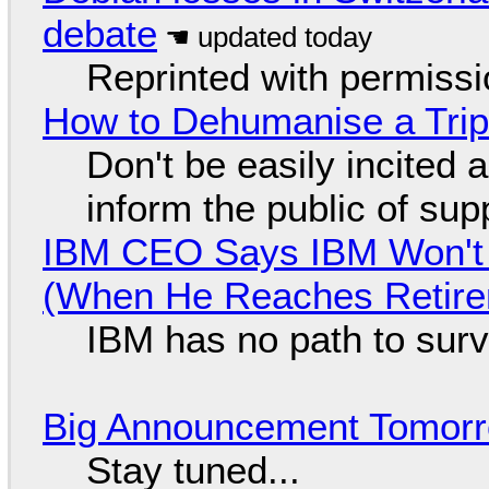
debate
Reprinted with permiss
How to Dehumanise a Trip
Don't be easily incited a
inform the public of su
IBM CEO Says IBM Won't 
(When He Reaches Retire
IBM has no path to surv
Big Announcement Tomor
Stay tuned...