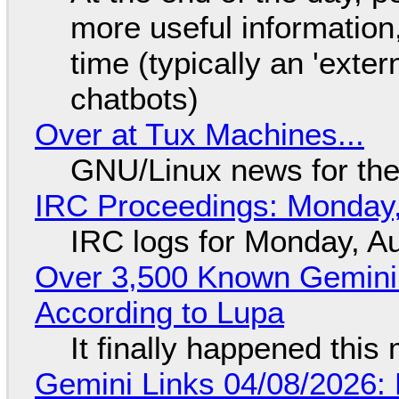
more useful informatio
time (typically an 'exter
chatbots)
Over at Tux Machines...
GNU/Linux news for the
IRC Proceedings: Monday,
IRC logs for Monday, A
Over 3,500 Known Gemini 
According to Lupa
It finally happened this
Gemini Links 04/08/2026: 