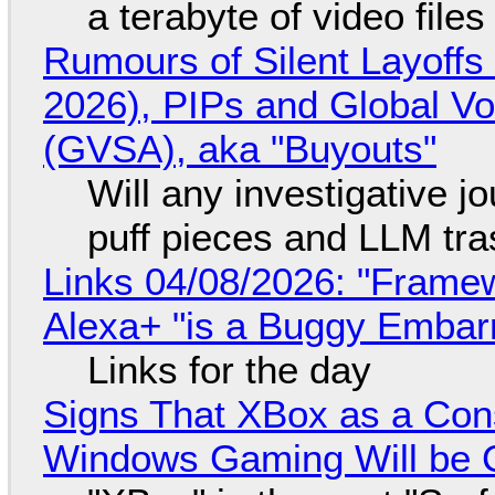
a terabyte of video file
Rumours of Silent Layoffs
2026), PIPs and Global V
(GVSA), aka "Buyouts"
Will any investigative jo
puff pieces and LLM tr
Links 04/08/2026: "Framew
Alexa+ "is a Buggy Embar
Links for the day
Signs That XBox as a Con
Windows Gaming Will be C