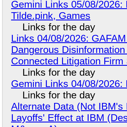
Gemini Links 05/08/2026: 
Tilde.pink, Games
Links for the day
Links 04/08/2026: GAFAM
Dangerous Disinformation b
Connected Litigation Firm
Links for the day
Gemini Links 04/08/2026: 
Links for the day
Alternate Data (Not IBM'
Layoffs' Effect at IBM (D