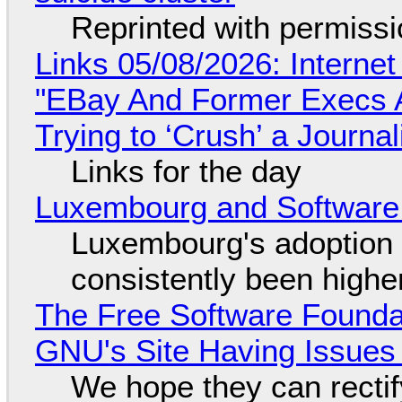
Reprinted with permiss
Links 05/08/2026: Interne
"EBay And Former Execs A
Trying to ‘Crush’ a Journal
Links for the day
Luxembourg and Softwar
Luxembourg's adoption 
consistently been high
The Free Software Foundat
GNU's Site Having Issues
We hope they can recti