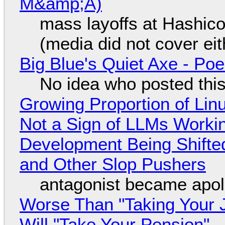
M&amp;A)
mass layoffs at Hashico
(media did not cover eit
Big Blue's Quiet Axe - P
No idea who posted this,
Growing Proportion of Li
Not a Sign of LLMs Working
Development Being Shift
and Other Slop Pushers
antagonist became apol
Worse Than "Taking Your 
Will "Take Your Pension"